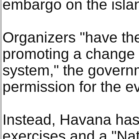
embargo on the islan
Organizers "have the
promoting a change i
system," the governm
permission for the e
Instead, Havana has
exercises and a "Na