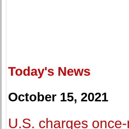
Today's News
October 15, 2021
U.S. charges once-ri