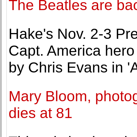
The Beatles are bac
Hake's Nov. 2-3 Pre
Capt. America hero
by Chris Evans in 
Mary Bloom, photogr
dies at 81