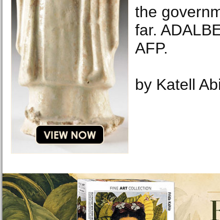
the governm
far. ADAL
AFP.
by Katell Ab