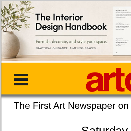
The First Art Newspaper
Saturday,