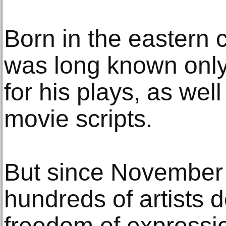
Born in the eastern c
was long known only 
for his plays, as well
movie scripts.
But since November
hundreds of artists
freedom of expressio