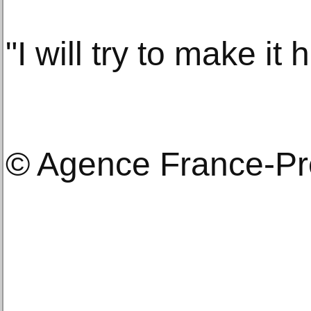
"I will try to make it
© Agence France-P