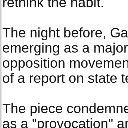
rethink the habit.
The night before, Ga
emerging as a major 
opposition movement
of a report on state t
The piece condemned 
as a "provocation" 