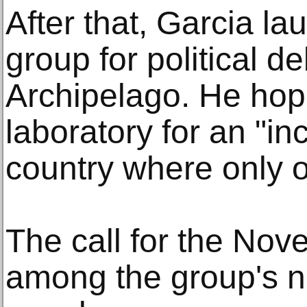
After that, Garcia 
group for political de
Archipelago. He hop
laboratory for an "in
country where only o
The call for the Nov
among the group's n