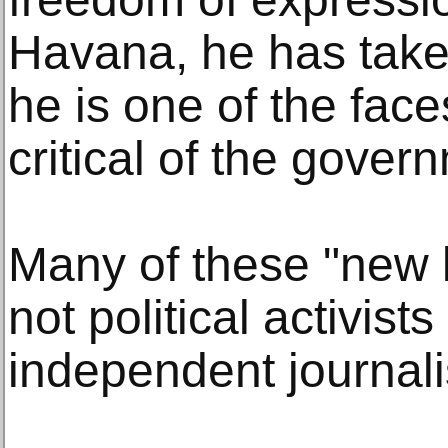
Havana, he has taken
he is one of the fac
critical of the gover
Many of these "new l
not political activists
independent journal