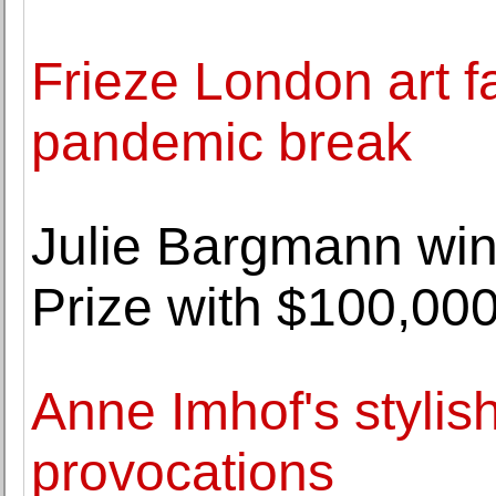
Frieze London art fa
pandemic break
Julie Bargmann win
Prize with $100,00
Anne Imhof's stylis
provocations