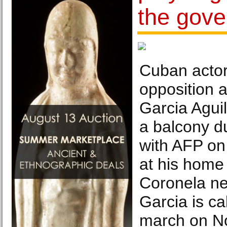
the gov
Cuban actor
opposition a
Garcia Aguil
a balcony du
with AFP on
at his home
Coronela n
Garcia is cal
march on N