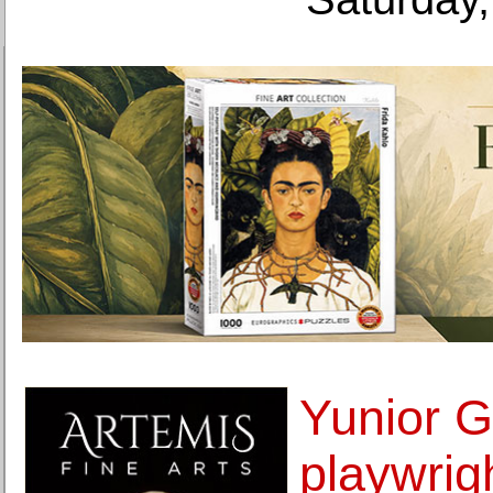
Yunior G
playwrig