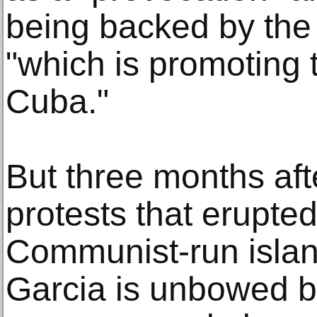
being backed by the 
"which is promoting t
Cuba."
But three months af
protests that erupte
Communist-run island
Garcia is unbowed b