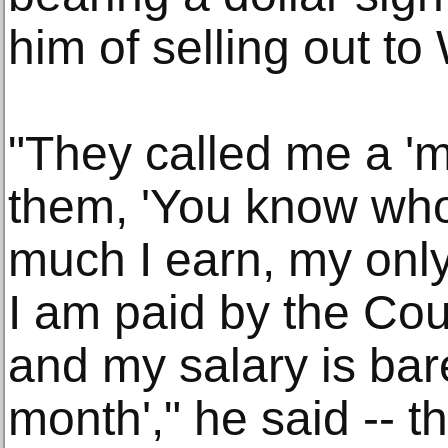
him of selling out t
"They called me a 'me
them, 'You know wh
much I earn, my only 
I am paid by the Coun
and my salary is bar
month'," he said -- t