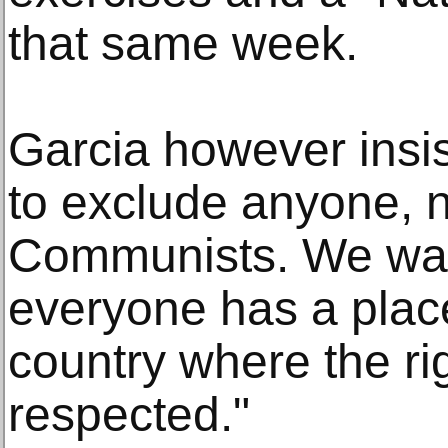
that same week.
Garcia however insi
to exclude anyone, 
Communists. We wan
everyone has a place
country where the rig
respected."