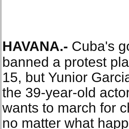
HAVANA
.-
Cuba's g
banned a protest pl
15, but Yunior Garcia
the 39-year-old acto
wants to march for 
no matter what happe