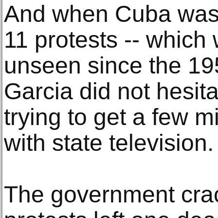
And when Cuba was 
11 protests -- which 
unseen since the 195
Garcia did not hesita
trying to get a few m
with state television.
The government cra