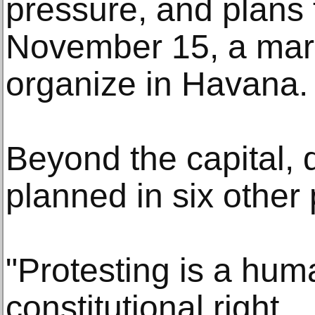
pressure, and plans
November 15, a mar
organize in Havana.
Beyond the capital, 
planned in six other
"Protesting is a huma
constitutional right.