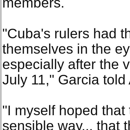
members.
"Cuba's rulers had 
themselves in the ey
especially after the
July 11," Garcia told
"I myself hoped that 
sensible way... that 