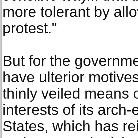
more tolerant by all
protest."
But for the governme
have ulterior motive
thinly veiled means 
interests of its arch
States, which has re