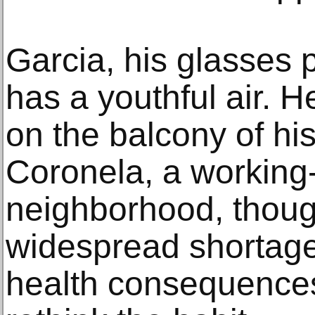
Garcia, his glasses 
has a youthful air. 
on the balcony of hi
Coronela, a working
neighborhood, thoug
widespread shortage
health consequence