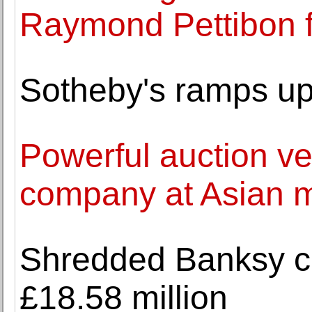
Raymond Pettibon f
Sotheby's ramps up
Powerful auction v
company at Asian 
Shredded Banksy ca
£18.58 million