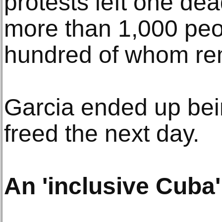
protests left one de
more than 1,000 peo
hundred of whom re
Garcia ended up bei
freed the next day.
An 'inclusive Cuba'