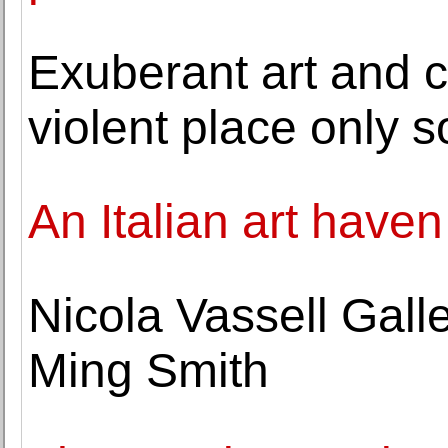
Exuberant art and ca
violent place only s
An Italian art have
Nicola Vassell Gall
Ming Smith