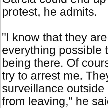
protest, he admits.
"I know that they are
everything possible 
being there. Of cour
try to arrest me. The
surveillance outsid
from leaving," he sai