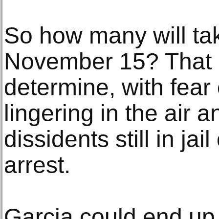
So how many will tak
November 15? That 
determine, with fear
lingering in the air 
dissidents still in ja
arrest.
Garcia could end up 