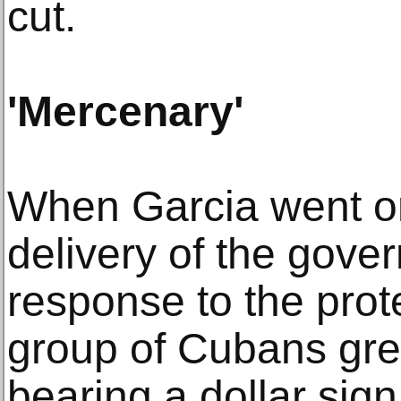
cut.
'Mercenary'
When Garcia went o
delivery of the gover
response to the prot
group of Cubans gre
bearing a dollar sig