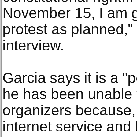
November 15, I am g
protest as planned,"
interview.
Garcia says it is a "
he has been unable t
organizers because, 
internet service and