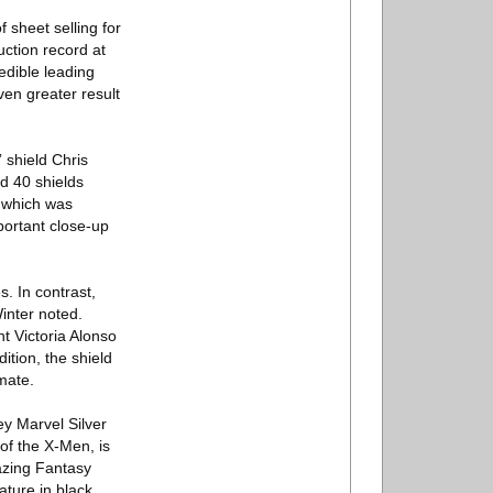
sheet selling for
ction record at
edible leading
ven greater result
 shield Chris
d 40 shields
 which was
portant close-up
s. In contrast,
inter noted.
nt Victoria Alonso
dition, the shield
imate.
ey Marvel Silver
of the X-Men, is
azing Fantasy
ature in black