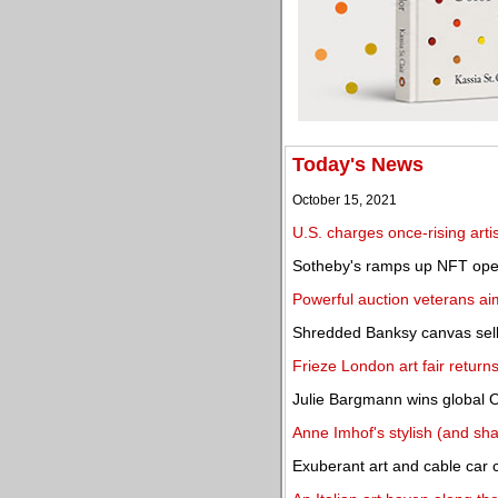
Today's News
October 15, 2021
U.S. charges once-rising arti
Sotheby's ramps up NFT ope
Powerful auction veterans a
Shredded Banksy canvas sells
Frieze London art fair return
Julie Bargmann wins global 
Anne Imhof's stylish (and sh
Exuberant art and cable car ca