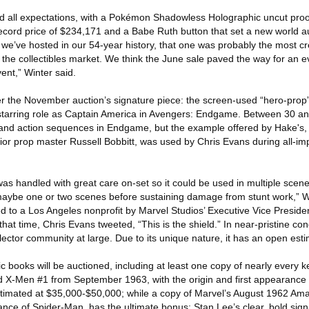
 all expectations, with a Pokémon Shadowless Holographic uncut proof 
ecord price of $234,171 and a Babe Ruth button that set a new world au
s we’ve hosted in our 54-year history, that one was probably the most cr
r the collectibles market. We think the June sale paved the way for an e
nt,” Winter said.
er the November auction’s signature piece: the screen-used “hero-prop”
 starring role as Captain America in Avengers: Endgame. Between 30 an
 and action sequences in Endgame, but the example offered by Hake's,
ior prop master Russell Bobbitt, was used by Chris Evans during all-im
was handled with great care on-set so it could be used in multiple scene
maybe one or two scenes before sustaining damage from stunt work,” W
ted to a Los Angeles nonprofit by Marvel Studios’ Executive Vice Preside
 that time, Chris Evans tweeted, “This is the shield.” In near-pristine con
llector community at large. Due to its unique nature, it has an open est
 books will be auctioned, including at least one copy of nearly every k
d X-Men #1 from September 1963, with the origin and first appearance 
imated at $35,000-$50,000; while a copy of Marvel’s August 1962 Am
rance of Spider-Man, has the ultimate bonus: Stan Lee’s clear, bold sign