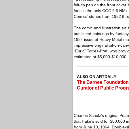
felt-tip pen on the front cove
fans is the only CGC 9.6 NM+ T
Comics’ stories from 1952 thr
The comic and illustration art 
published paintings by fantasy a
1984 issue of Heavy Metal mag
impressive original oil-on-canv
“Enric” Torres-Prat, who provi
estimated at $5,000-$10,000.
ALSO ON ARTDAILY
The Barnes Foundation
Curator of Public Prog
Charles Schulz’s original Peanu
that Hake’s sold for $80,000 i
from June 19, 1964. Double-sig