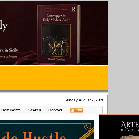
Sunday, August 9, 2026
Comments
Search
Contact