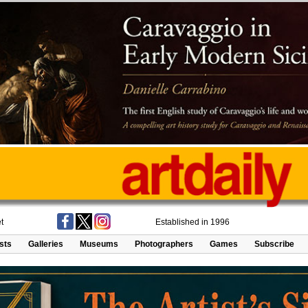
t
Established in 1996
ists
Galleries
Museums
Photographers
Games
Subscribe