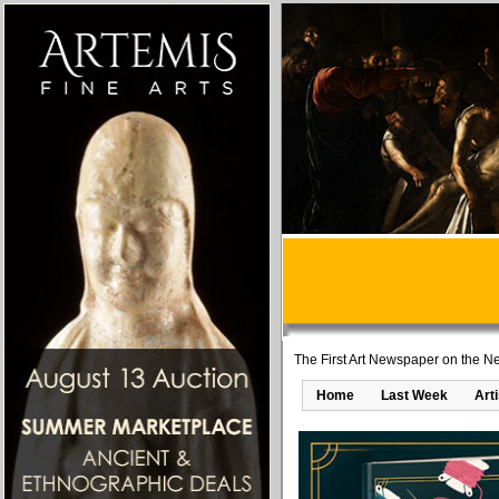
The First Art Newspaper on the Ne
Home
Last Week
Art