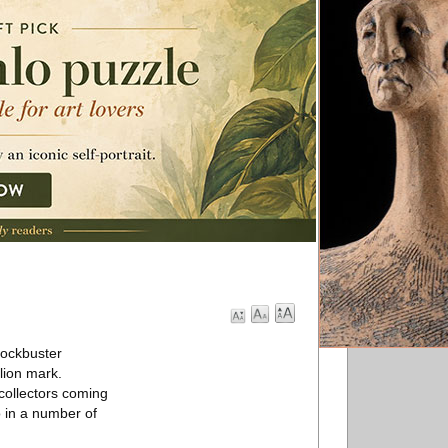
lockbuster
lion mark.
 collectors coming
o in a number of