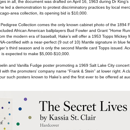
es in all, the document was drafted on April 16, 1963 during Dr King’s 
 he led a demonstration to protest discriminatory practices by local mer
ago-area collection, its opening bid is $10,000.
 Pedigree Collection comes the only known cabinet photo of the 1894 F
included African American ballplayers Bud Fowler and Grant ”Home Ru
m the modern era of baseball, Hake’s will offer a 1953 Topps Mickey
certified with a near-perfect (9 out of 10) Mantle signature in blue fe
ger’s third season and is only the second Mantle card Topps issued. 
d is expected to make $5,000-$10,000.
elin and Vanilla Fudge poster promoting a 1969 Salt Lake City concert 
d with the promoters’ company name “Frank & Stein” at lower right. A cla
 four such posters known to Hake’s and the first ever to be offered at au