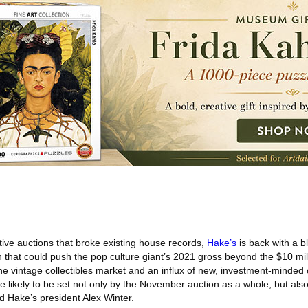
ive auctions that broke existing house records,
Hake’s
is back with a b
that could push the pop culture giant’s 2021 gross beyond the $10 mil
he vintage collectibles market and an influx of new, investment-minded
e likely to be set not only by the November auction as a whole, but als
d Hake’s president Alex Winter.