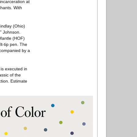
incarceration at
chants. With
indlay (Ohio)
n” Johnson.
 Mantle (HOF)
lt-tip pen. The
Accompanied by a
is executed in
ssic of the
ction. Estimate