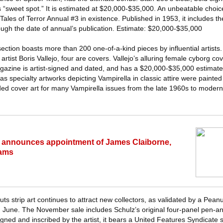
r’s “sweet spot.” It is estimated at $20,000-$35,000. An unbeatable choi
ales of Terror Annual #3 in existence. Published in 1953, it includes th
ough the date of annual’s publication. Estimate: $20,000-$35,000
section boasts more than 200 one-of-a-kind pieces by influential artists. 
rtist Boris Vallejo, four are covers. Vallejo’s alluring female cyborg cove
azine is artist-signed and dated, and has a $20,000-$35,000 estimate
as specialty artworks depicting Vampirella in classic attire were painte
ded cover art for many Vampirella issues from the late 1960s to modern
 announces appointment of James Claiborne,
rams
ts strip art continues to attract new collectors, as validated by a Pean
n June. The November sale includes Schulz’s original four-panel pen-and
ned and inscribed by the artist, it bears a United Features Syndicate 