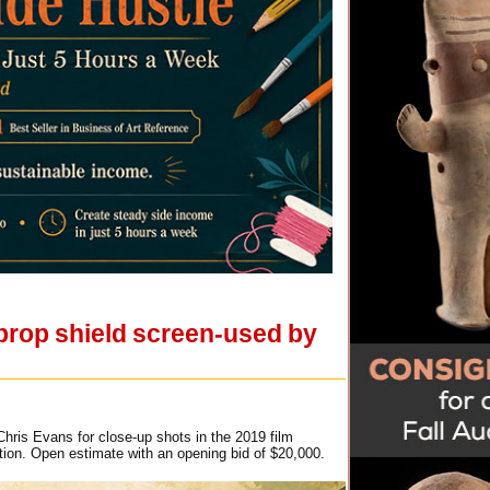
 prop shield screen-used by
hris Evans for close-up shots in the 2019 film
tion. Open estimate with an opening bid of $20,000.