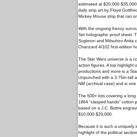
estimated at $20,000-$35,000.
daily strip art by Floyd Gottfr
Mickey Mouse strip that ran o
With the ongoing frenzy surro
Set holographic proof sheet. T
Sugimori and Mitsuhiro Anita 
Charizard 4/102 first-edition 
The Star Wars universe is a c
action figures. A top highlight 
productions and more is a Sta
Unpunched with a 3.75in-tall a
NM (archival case) and is on
The 500+ lots covering a long t
1864 “clasped hands” cotton p
based on a J.C. Buttre engravi
$10,000-$20,000.
Because it is such a uniquely
highlight of the political sect