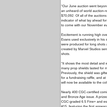
“Our June auction went beyond
an unheard-of world auction-r
$70,092. Of all of the auction
indicator of what lay ahead fo
to come with our November eve
Excitement is running high ov
Evans used exclusively in his
were produced for long shots
created by Marvel Studios sen
shots.
“It shows the most detail and 
many prop shields lasted for 
Previously, the shield was gif
for a fundraising raffle, and at
will now be available to the co
Nearly 400 CGC-certified comic
and Bronze Age issue. A prize
CGC-graded 6.5 Fine+ and est
#15, featuring the first appea