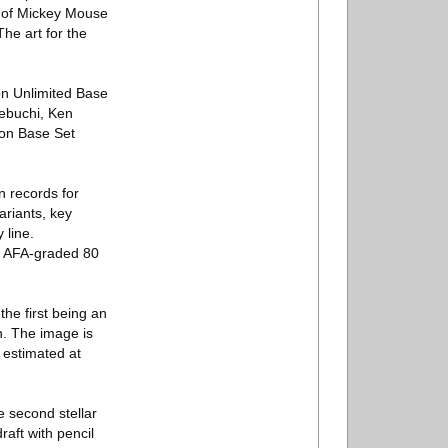
s of Mickey Mouse
The art for the
on Unlimited Base
nebuchi, Ken
mon Base Set
n records for
variants, key
 line.
is AFA-graded 80
the first being an
n. The image is
 estimated at
e second stellar
raft with pencil