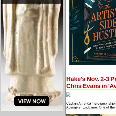
Hake's Nov. 2-3 P
Chris Evans in '
Captain America ‘hero-prop’ shie
Avengers: Endgame. One of the mo