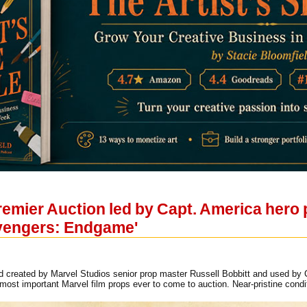
remier Auction led by Capt. America hero
Avengers: Endgame'
ld created by Marvel Studios senior prop master Russell Bobbitt and used by C
st important Marvel film props ever to come to auction. Near-pristine condi