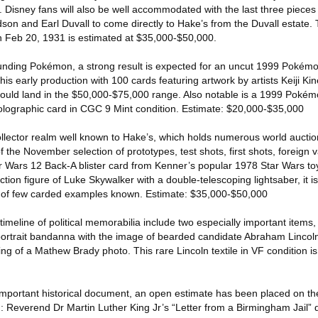
 Disney fans will also be well accommodated with the last three piece
edson and Earl Duvall to come directly to Hake’s from the Duvall estate. 
n Feb 20, 1931 is estimated at $35,000-$50,000.
unding Pokémon, a strong result is expected for an uncut 1999 Pokém
his early production with 100 cards featuring artwork by artists Keiji Ki
could land in the $50,000-$75,000 range. Also notable is a 1999 Poké
holographic card in CGC 9 Mint condition. Estimate: $20,000-$35,000
ollector realm well known to Hake’s, which holds numerous world auctio
of the November selection of prototypes, test shots, first shots, foreign 
r Wars 12 Back-A blister card from Kenner’s popular 1978 Star Wars toy
ction figure of Luke Skywalker with a double-telescoping lightsaber, it 
e of few carded examples known. Estimate: $35,000-$50,000
imeline of political memorabilia include two especially important items, 
ortrait bandanna with the image of bearded candidate Abraham Lincol
ng of a Mathew Brady photo. This rare Lincoln textile in VF condition is
 important historical document, an open estimate has been placed on th
ion: Reverend Dr Martin Luther King Jr’s “Letter from a Birmingham Jail” d