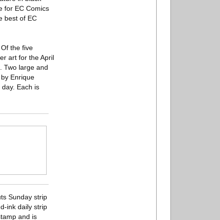
ce for EC Comics
e best of EC
Of the five
r art for the April
. Two large and
d by Enrique
 day. Each is
uts Sunday strip
-ink daily strip
stamp and is