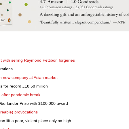
st with selling Raymond Pettibon forgeries
rations
im new company at Asian market
 for record £18.58 million
s after pandemic break
Oberlander Prize with $100,000 award
areable) provocations
n lift a poor, violent place only so high