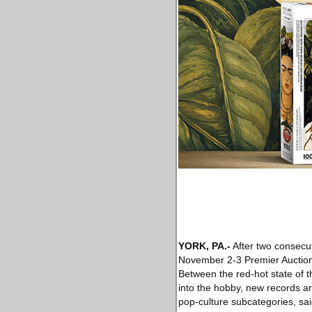
YORK, PA
.-
After two consecut
November 2-3 Premier Auction 
Between the red-hot state of t
into the hobby, new records ar
pop-culture subcategories, sai