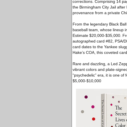
corrections. Comprising 14 pag
the Birmingham City Jail after
provenance from a private Chic
From the legendary Black Ball
baseball team, whose lineup 
Estimate $20,000-$35,000. Fro
autographed card #82, PSA/DNA-
card dates to the Yankee slug
Hake’s COA, this coveted car
Rare and dazzling, a Led Zepp
vibrant colors and plate-signe
“psychedelic” era, it is one of
$5,000-$10,000