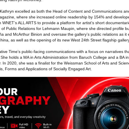
e, Kathryn excelled as both the Head of Content and Communications an
 Magazine, where she increased online readership by 154% and develop
h WNET’s ALL ARTS to provide a platform for artist’s short documentar
r of Public Relations for Lehmann Maupin, where she directed profile b
uña and McArthur Binion and oversaw the gallery’s public relations as it
na, as well as the opening of its new West 24th Street flagship gallery
ive Time’s public-facing communications with a focus on narratives tha
c. She holds a MA in Arts Administration from Baruch College and a BA in
. In 2020, she was a finalist for the Weissman School of Arts and Scie
sis, Forms and Applications of Socially Engaged Art.