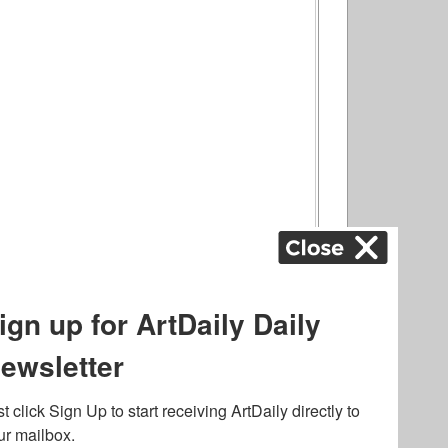
ography
,
ons
,
Art Fairs
,
.