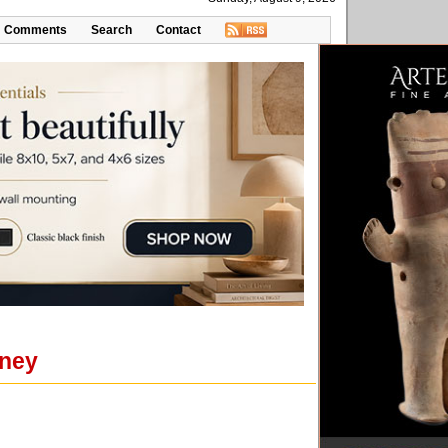
Comments
Search
Contact
nney