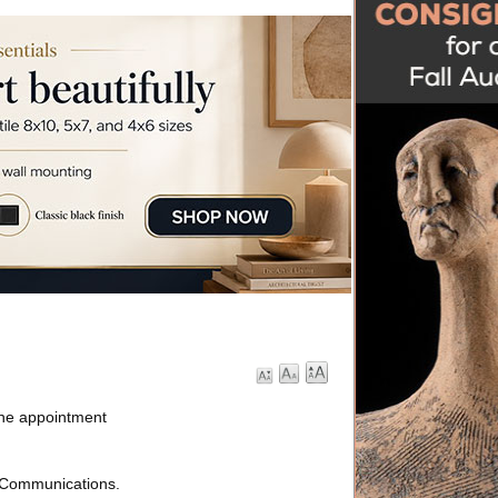
 the appointment
 Communications.