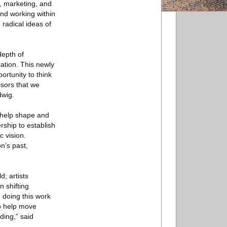
, marketing, and
nd working within
radical ideas of
depth of
cation. This newly
ortunity to think
isors that we
dwig.
o help shape and
rship to establish
c vision.
on’s past,
; artists
 shifting
 doing this work
to help move
ding,” said