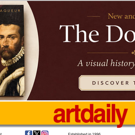
t
Established in 1996