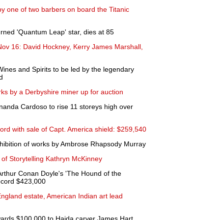
by one of two barbers on board the Titanic
urned 'Quantum Leap' star, dies at 85
ov 16: David Hockney, Kerry James Marshall,
Wines and Spirits to be led by the legendary
d
ks by a Derbyshire miner up for auction
anda Cardoso to rise 11 storeys high over
ord with sale of Capt. America shield: $259,540
hibition of works by Ambrose Rhapsody Murray
of Storytelling Kathryn McKinney
Arthur Conan Doyle's 'The Hound of the
 record $423,000
ngland estate, American Indian art lead
awards $100,000 to Haida carver James Hart