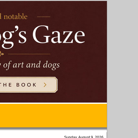
Sunday, August 9, 2026