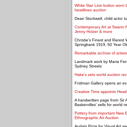
White Star Line button worn 
headlines auction
Dean Stockwell, child actor t
Contemporary Art at Swann N
Jenny Holzer & more
Christie's Finest and Rarest 
Springbank 1919, 50 Year Ol
Remarkable archive of artwor
Landmark work by Maria Fern
Sydney Streets
Hake's sets world auction rec
Fridman Gallery opens an ex
Creative Time appoints Head 
A handwritten page from Sir 
Baskervilles' sells for world
Pottery from important New E
Ethnographic Art Auction
Audain Prize for Visual Art 