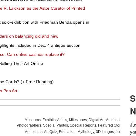
R. Erickson as the Astor Curator of Printed
 solo-exhibition with Friedman Benda opens in
ders on balancing old and new
lights included in Dec. 4 antique auction
se. Can online casinos replace it?
elling Their Art Online
se Cards? (+ Free Reading)
o Pop Art
Museums
,
Exhibits
,
Artists
,
Milestones
,
Digital Art
,
Architecture
,
Phot
Photographers
,
Special Photos
,
Special Reports
,
Featured Stories
,
Aucti
Anecdotes
,
Art Quiz
,
Education
,
Mythology
,
3D Images
,
Last Week
,