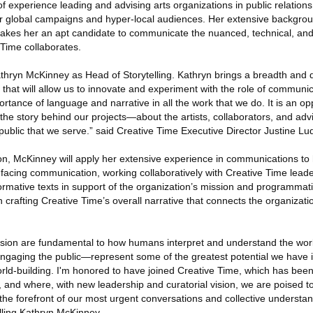
experience leading and advising arts organizations in public relations
or global campaigns and hyper-local audiences. Her extensive backgrou
 makes her an apt candidate to communicate the nuanced, technical, and 
 Time collaborates.
athryn McKinney as Head of Storytelling. Kathryn brings a breadth and 
 that will allow us to innovate and experiment with the role of communi
ortance of language and narrative in all the work that we do. It is an opp
the story behind our projects—about the artists, collaborators, and adv
 public that we serve.” said Creative Time Executive Director Justine Lu
ion, McKinney will apply her extensive experience in communications t
c-facing communication, working collaboratively with Creative Time leade
rmative texts in support of the organization’s mission and programmati
n crafting Creative Time’s overall narrative that connects the organizati
ssion are fundamental to how humans interpret and understand the world
ngaging the public—represent some of the greatest potential we have in
ld-building. I'm honored to have joined Creative Time, which has been
, and where, with new leadership and curatorial vision, we are poised 
 at the forefront of our most urgent conversations and collective understan
lling Kathryn McKinney.