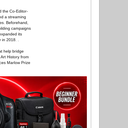
d the Co-Editor-
ed a streaming
ies. Beforehand,
uilding campaigns
 expanded its
 in 2018. .
t help bridge
 Art History from
nces Marlow Prize