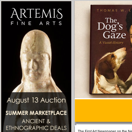
The First Art Newspaper on the Ne