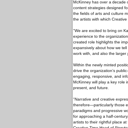
McKinney has over a decade of 
content strategies designed f
the fields of arts and culture
the artists with which Creative
“We are excited to bring on K
experience to the organization
created role highlights the imp
expansively about how we tell 
work with, and also the larger
Within the newly minted posit
drive the organization’s publi
engaging, responsive, and info
McKinney will play a key role i
present, and future.
“Narrative and creative expre
therefore—particularly those e
paradigms and progressive wor
for approaching a half-century
artists to their rightful place
Creative Time Head of Storyte