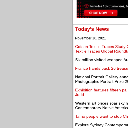
Today's News
November 10, 2021
Cotsen Textile Traces Study 
Textile Traces Global Roundt
Six million visited wrapped A
France hands back 26 treasu
National Portrait Gallery an
Photographic Portrait Prize 
Exhibition features fifteen p
Judd
Western art prices soar sky 
Contemporary Native America
Taíno people want to stop Chri
Explore Sydney Contemporar