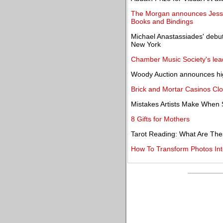
The Morgan announces Jesse 
Books and Bindings
Michael Anastassiades' debut
New York
Chamber Music Society's lea
Woody Auction announces high
Brick and Mortar Casinos Clo
Mistakes Artists Make When S
8 Gifts for Mothers
Tarot Reading: What Are The
How To Transform Photos Int