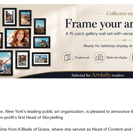
me
, New York’s leading public art organization, is pleased to announce
profit’s first Head of Storytelling.
ime from A Blade of Grass, where she served as Head of Content and