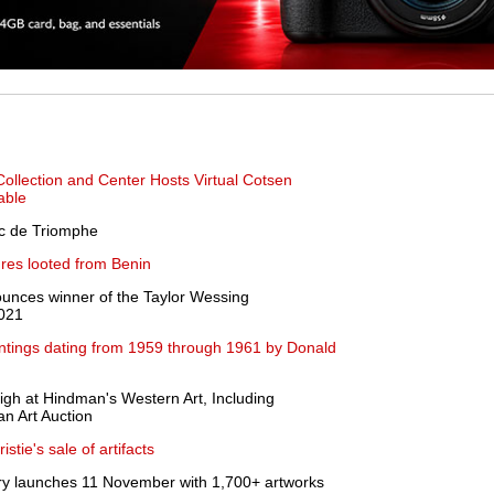
Collection and Center Hosts Virtual Cotsen
able
rc de Triomphe
res looted from Benin
nounces winner of the Taylor Wessing
2021
aintings dating from 1959 through 1961 by Donald
high at Hindman's Western Art, Including
n Art Auction
stie's sale of artifacts
y launches 11 November with 1,700+ artworks