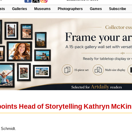
ists
Galleries
Museums
Photographers
Games
Subscribe
points Head of Storytelling Kathryn McKi
 Schmidt.