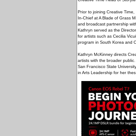
Prior to joining Creative Tim
In-Chief at A Blade of Grass
and broadcast partnership wit
Kathryn served as the Directo
for artists such as Cecilia Vic
program in South Korea and Chi
Kathryn McKinney directs Creat
artists with the broader publi
San Francisco State University
in Arts Leadership for her the