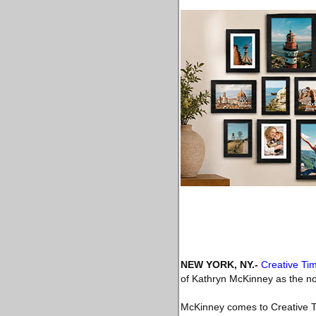
NEW YORK, NY
.-
Creative Ti
of Kathryn McKinney as the non-
McKinney comes to Creative T