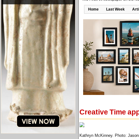
Home
Last Week
Art
Creative Time ap
Kathryn McKinney. Photo: Jason