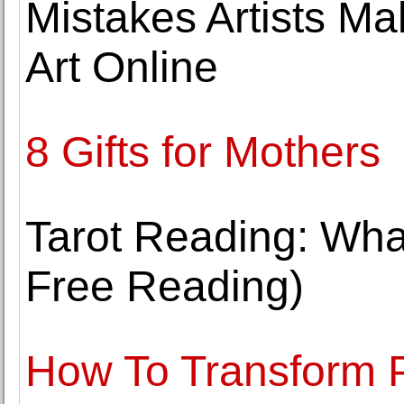
Mistakes Artists Ma
Art Online
8 Gifts for Mothers
Tarot Reading: Wha
Free Reading)
How To Transform P