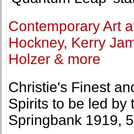
Contemporary Art a
Hockney, Kerry Jam
Holzer & more
Christie's Finest a
Spirits to be led by
Springbank 1919, 5