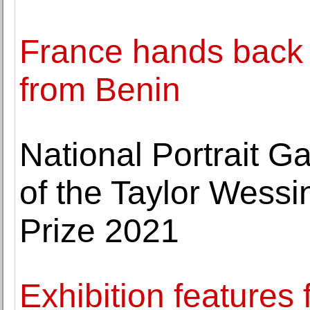
France hands back 
from Benin
National Portrait G
of the Taylor Wessi
Prize 2021
Exhibition features 