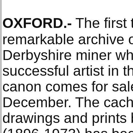
OXFORD
.-
The first 
remarkable archive 
Derbyshire miner w
successful artist in 
canon comes for sal
December. The cache
drawings and prints 