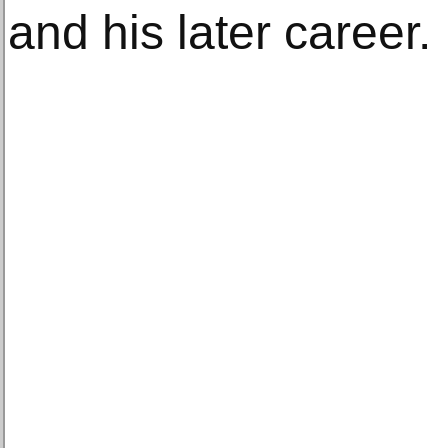
and his later career.