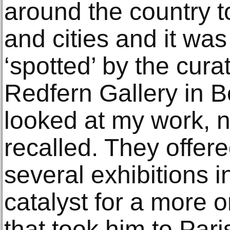
around the country t
and cities and it wa
‘spotted’ by the cura
Redfern Gallery in B
looked at my work, n
recalled. They offered
several exhibitions 
catalyst for a more o
that took him to Pari