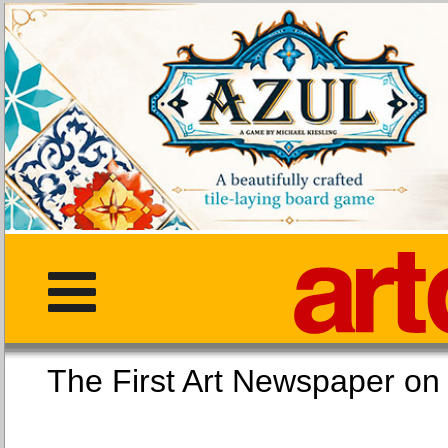
The First Art Newspaper