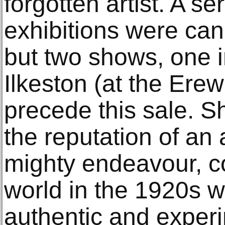
forgotten artist. A se
exhibitions were can
but two shows, one 
Ilkeston (at the Er
precede this sale. S
the reputation of an 
mighty endeavour, c
world in the 1920s wi
authentic and experi