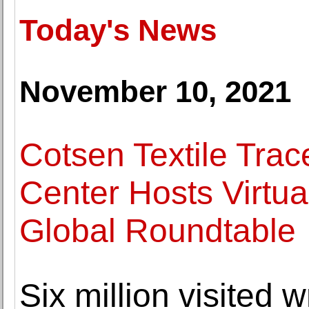
Today's News
November 10, 2021
Cotsen Textile Trac
Center Hosts Virtua
Global Roundtable
Six million visited