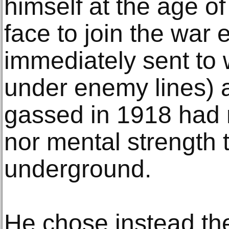
himself at the age of
face to join the war 
immediately sent to 
under enemy lines) a
gassed in 1918 had n
nor mental strength to
underground.
He chose instead the