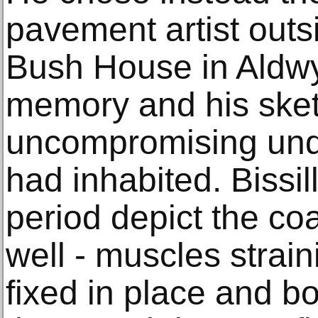
pavement artist outs
Bush House in Aldwy
memory and his sket
uncompromising und
had inhabited. Bissill
period depict the co
well - muscles strain
fixed in place and b