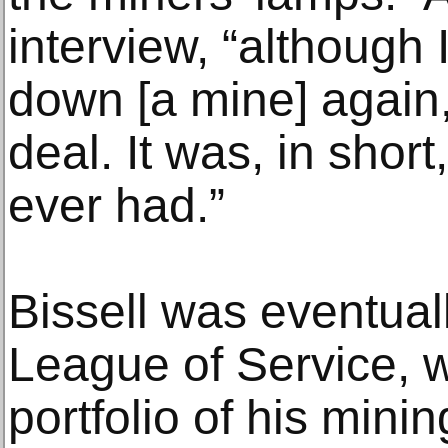
interview, “although 
down [a mine] again,
deal. It was, in short
ever had.”
Bissell was eventuall
League of Service, 
portfolio of his mini