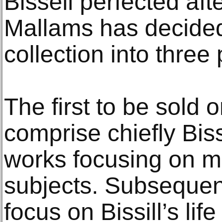
Bissell perfected afte
Mallams has decided 
collection into three 
The first to be sold
comprise chiefly Biss
works focusing on m
subjects. Subsequent
focus on Bissill’s li