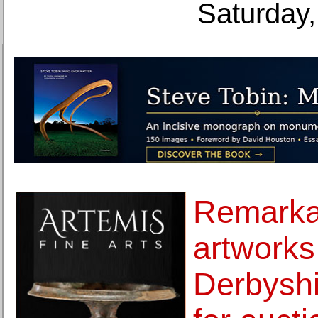
Saturday,
Remarkab
artworks
Derbyshi