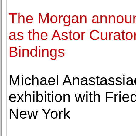
The Morgan announ
as the Astor Curato
Bindings
Michael Anastassia
exhibition with Fr
New York