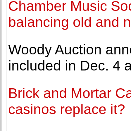
Chamber Music Soci
balancing old and 
Woody Auction anno
included in Dec. 4 
Brick and Mortar C
casinos replace it?