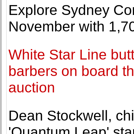
Explore Sydney Co
November with 1,7
White Star Line but
barbers on board th
auction
Dean Stockwell, chi
'Quantum Leap' star