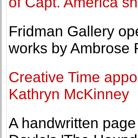
of Capt. America sh
Fridman Gallery ope
works by Ambrose 
Creative Time appoi
Kathryn McKinney
A handwritten page