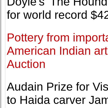
Doyle's 'The Hound o
for world record $4
Pottery from impor
American Indian art
Auction
Audain Prize for Vi
to Haida carver Ja