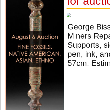
for aucti
George Biss
Miners Rep
Supports, si
pen, ink, a
57cm. Estim