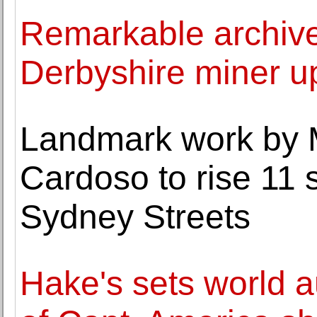
Remarkable archive
Derbyshire miner up
Landmark work by 
Cardoso to rise 11 
Sydney Streets
Hake's sets world a