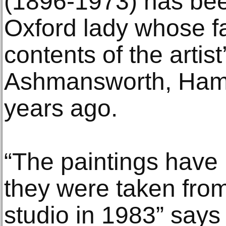
(1896-1973) has be
Oxford lady whose fa
contents of the artis
Ashmansworth, Hamp
years ago.
“The paintings have
they were taken from
studio in 1983” says