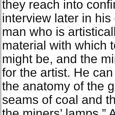
they reach into conf
interview later in his
man who is artistica
material with which 
might be, and the min
for the artist. He can
the anatomy of the g
seams of coal and t
the miners’ lamps.” 