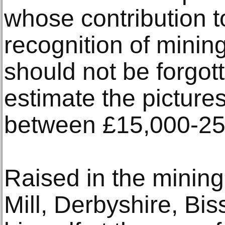
whose contribution t
recognition of mining
should not be forgot
estimate the pictures
between £15,000-25
Raised in the mining
Mill, Derbyshire, Bi