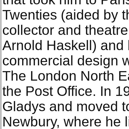
Twenties (aided by 
collector and theatre 
Arnold Haskell) and
commercial design wo
The London North E
the Post Office. In 
Gladys and moved to
Newbury, where he l