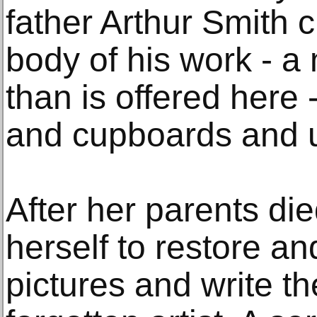
father Arthur Smith c
body of his work - a 
than is offered here -
and cupboards and u
After her parents die
herself to restore a
pictures and write t