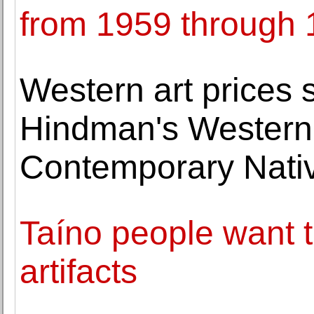
from 1959 through
Western art prices 
Hindman's Western 
Contemporary Nativ
Taíno people want to
artifacts