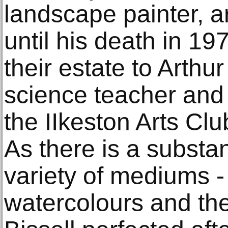
landscape painter, a
until his death in 19
their estate to Arth
science teacher and 
the IIkeston Arts Clu
As there is a substan
variety of mediums - 
watercolours and th