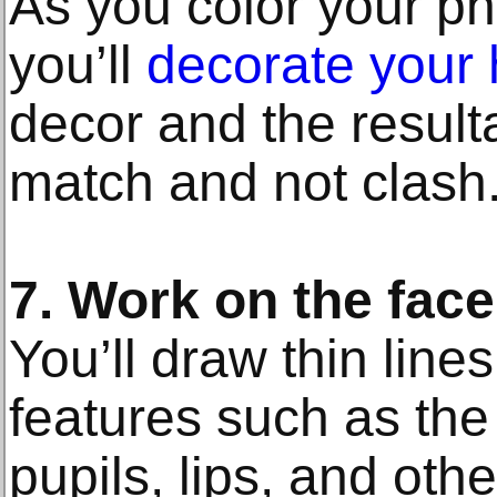
As you color your ph
you’ll
decorate your
decor and the result
match and not clash
7. Work on the face
You’ll draw thin line
features such as the 
pupils, lips, and othe