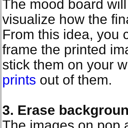
The mood board will
visualize how the fin
From this idea, you c
frame the printed im
stick them on your w
prints
out of them.
3. Erase backgrou
The images on pop a