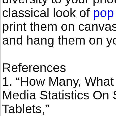
classical look of
pop 
print them on canvas
and hang them on yo
References
1. “How Many, What
Media Statistics On
Tablets,”