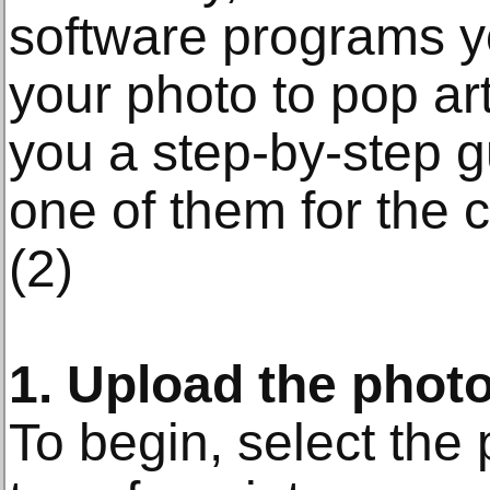
software programs y
your photo to pop art
you a step-by-step 
one of them for the 
(2)
1. Upload the phot
To begin, select the