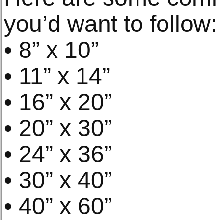
you’d want to follow:
• 8” x 10”
• 11” x 14”
• 16” x 20”
• 20” x 30”
• 24” x 36”
• 30” x 40”
• 40” x 60”