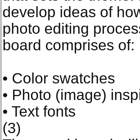
develop ideas of ho
photo editing proces
board comprises of:
• Color swatches
• Photo (image) insp
• Text fonts
(3)