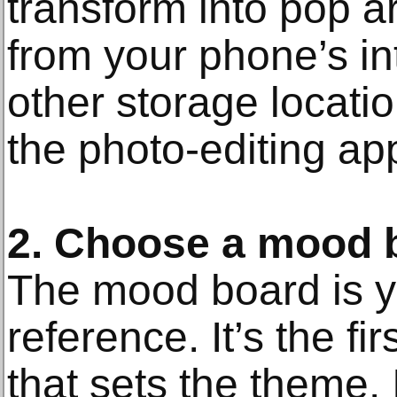
transform into pop a
from your phone’s in
other storage locatio
the photo-editing ap
2. Choose a mood 
The mood board is yo
reference. It’s the fi
that sets the theme. I