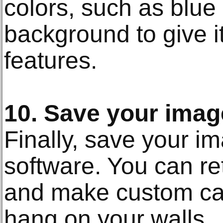
colors, such as blue 
background to give i
features.
10. Save your imag
Finally, save your i
software. You can retr
and make custom canv
hang on your walls.