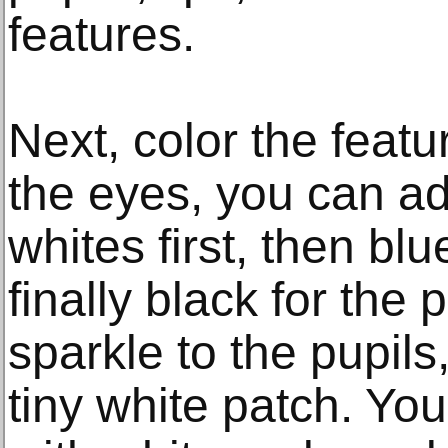
features.
Next, color the featu
the eyes, you can ad
whites first, then blue
finally black for the
sparkle to the pupils,
tiny white patch. You 