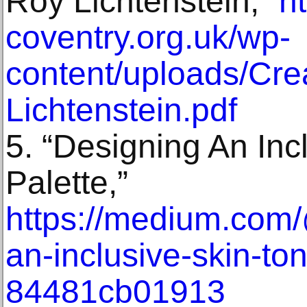
Roy Lichtenstein,”
h
coventry.org.uk/wp-
content/uploads/Cre
Lichtenstein.pdf
5. “Designing An Inc
Palette,”
https://medium.com/
an-inclusive-skin-to
84481cb01913