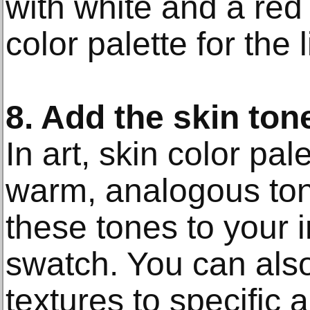
with white and a red
color palette for the l
8. Add the skin ton
In art, skin color pa
warm, analogous to
these tones to your 
swatch. You can also
textures to specific a