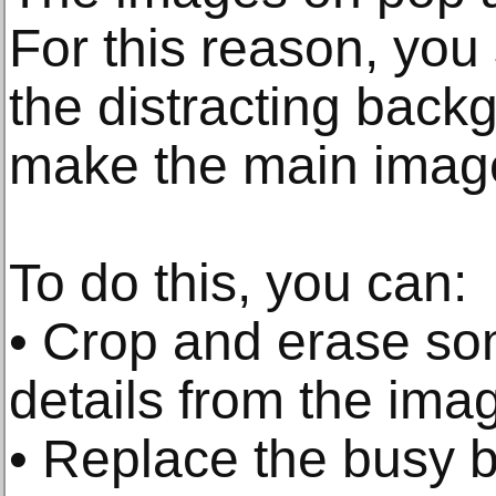
For this reason, you 
the distracting back
make the main imag
To do this, you can:
• Crop and erase s
details from the ima
• Replace the busy 