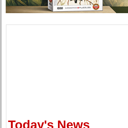
Today's News