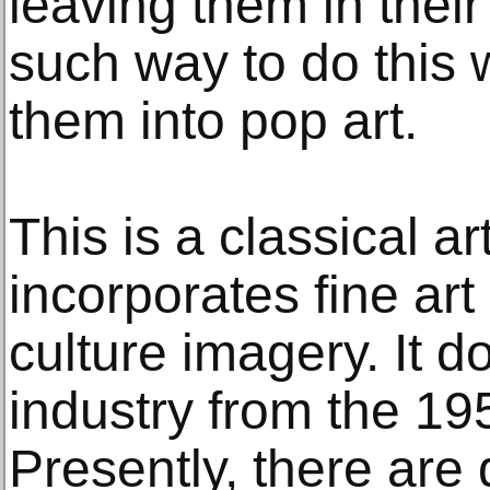
leaving them in their
such way to do this 
them into pop art.
This is a classical ar
incorporates fine art 
culture imagery. It d
industry from the 19
Presently, there are