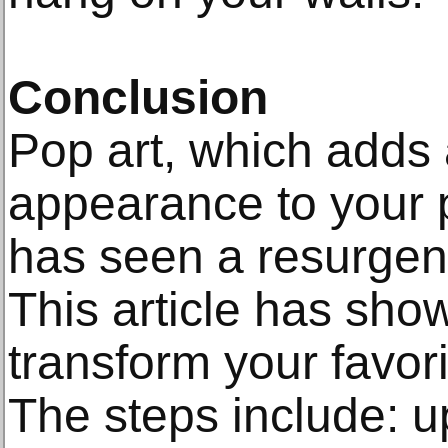
Conclusion
Pop art, which adds 
appearance to your p
has seen a resurgen
This article has sho
transform your favori
The steps include: u