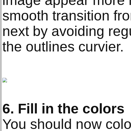
image appear more n
smooth transition fro
next by avoiding reg
the outlines curvier.
6. Fill in the colors
You should now color