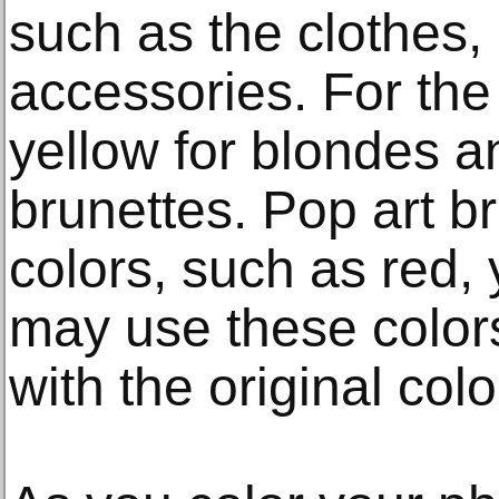
such as the clothes, 
accessories. For the
yellow for blondes a
brunettes. Pop art br
colors, such as red, 
may use these colors
with the original colo