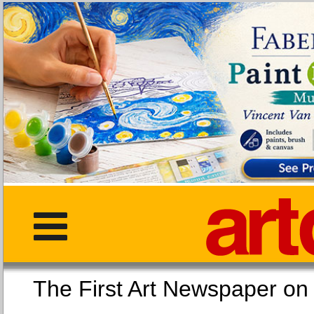
The First Art Newspaper