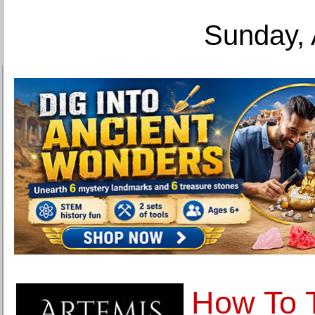
Sunday, 
How To 