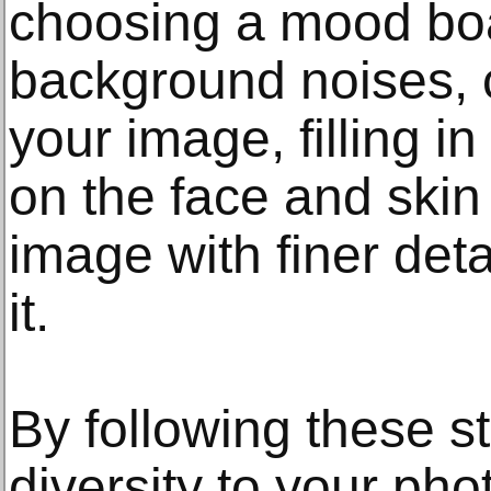
choosing a mood boa
background noises, c
your image, filling i
on the face and skin
image with finer deta
it.
By following these s
diversity to your pho