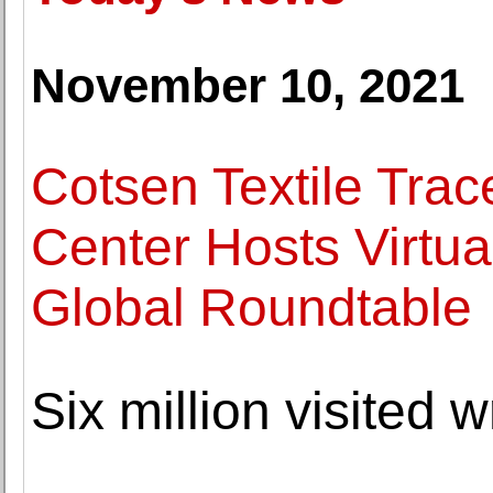
November 10, 2021
Cotsen Textile Trac
Center Hosts Virtua
Global Roundtable
Six million visited