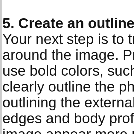
5. Create an outlin
Your next step is to 
around the image. Pr
use bold colors, such 
clearly outline the 
outlining the external
edges and body profi