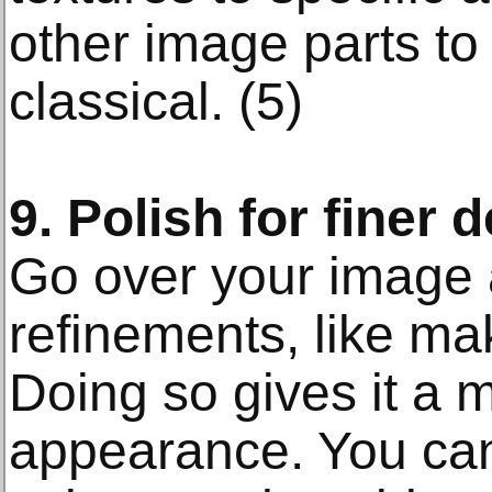
other image parts to
classical. (5)
9. Polish for finer d
Go over your image 
refinements, like ma
Doing so gives it a 
appearance. You ca