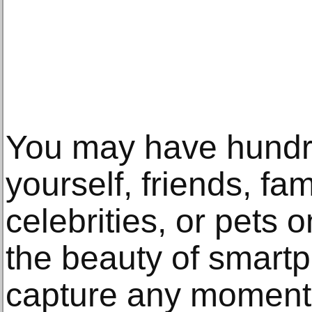
You may have hundre
yourself, friends, fam
celebrities, or pets 
the beauty of smart
capture any moment