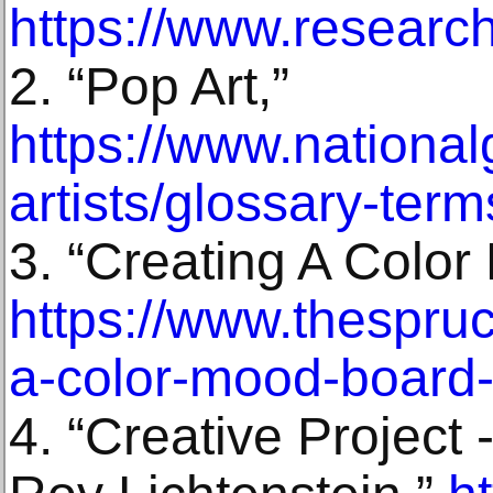
https://www.resear
2. “Pop Art,”
https://www.nationalg
artists/glossary-term
3. “Creating A Color
https://www.thespru
a-color-mood-board
4. “Creative Project 