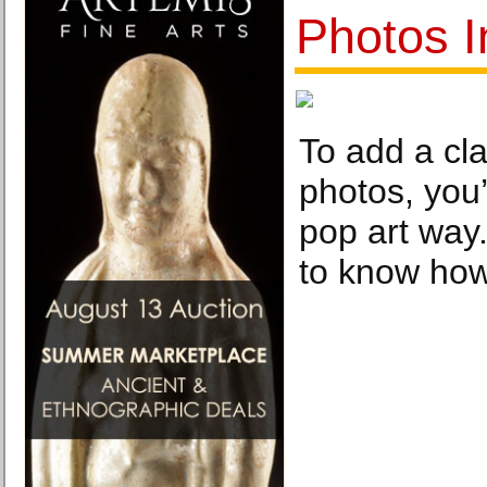
Photos I
To add a cla
photos, you
pop art way.
to know how 