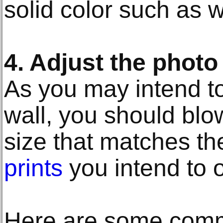
solid color such as w
4. Adjust the phot
As you may intend to
wall, you should blo
size that matches t
prints
you intend to o
Here are some com