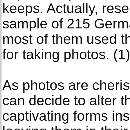
keeps. Actually, res
sample of 215 Germa
most of them used th
for taking photos. (1
As photos are cher
can decide to alter 
captivating forms ins