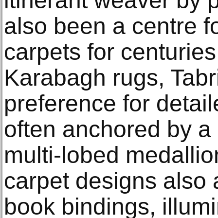
itinerant weaver by 
also been a centre f
carpets for centuries.
Karabagh rugs, Tabr
preference for detail
often anchored by a 
multi-lobed medalli
carpet designs also 
book bindings, illum