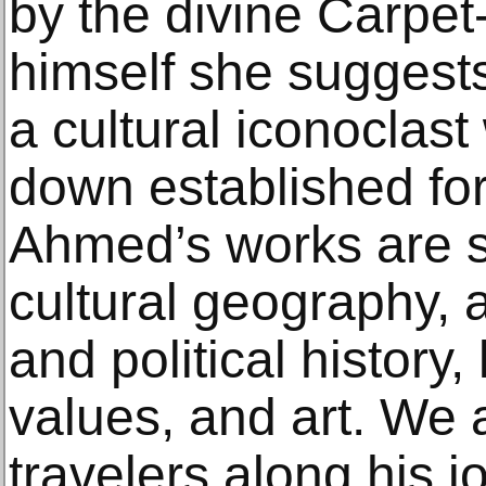
by the divine Carpe
himself she suggest
a cultural iconoclast
down established fo
Ahmed’s works are s
cultural geography, a
and political history,
values, and art. We a
travelers along his j