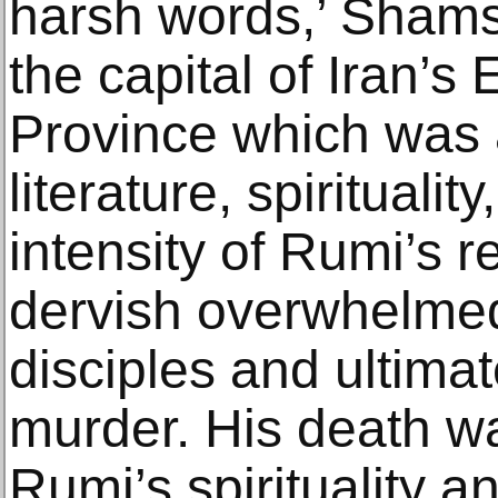
harsh words,’ Shams
the capital of Iran’s
Province which was 
literature, spirituali
intensity of Rumi’s re
dervish overwhelmed
disciples and ultima
murder. His death wa
Rumi’s spirituality a