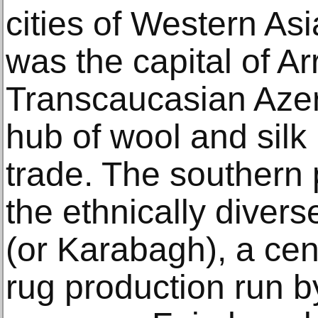
cities of Western As
was the capital of Ar
Transcaucasian Azerb
hub of wool and sil
trade. The southern 
the ethnically diver
(or Karabagh), a cen
rug production run b