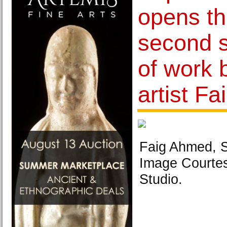
opens th
second s
of work 
artist F
Faig Ahmed, S
Image Courte
Studio.