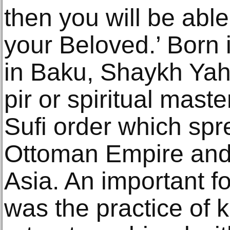
then you will be able
your Beloved.’ Born 
in Baku, Shaykh Ya
pir or spiritual mast
Sufi order which spr
Ottoman Empire and
Asia. An important f
was the practice of k