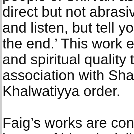
direct but not abrasi
and listen, but tell y
the end.’ This work 
and spiritual quality 
association with Sh
Khalwatiyya order.
Faig’s works are co