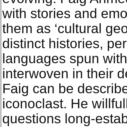
with stories and emo
them as ‘cultural ge
distinct histories, pe
languages spun withi
interwoven in their 
Faig can be describe
iconoclast. He willf
questions long-esta