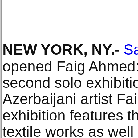
NEW YORK, NY
.-
S
opened Faig Ahmed: 
second solo exhibiti
Azerbaijani artist F
exhibition features 
textile works as well