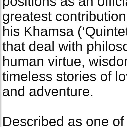
positions as an offici
greatest contribution 
his Khamsa (‘Quintet
that deal with philo
human virtue, wisdo
timeless stories of l
and adventure.
Described as one of 