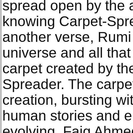
spread open by the a
knowing Carpet-Sprea
another verse, Rumi 
universe and all that 
carpet created by th
Spreader. The carpet
creation, bursting wit
human stories and e
evolving. Faig Ahmed