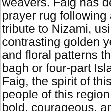
weavers. Faig has 
prayer rug following
tribute to Nizami, u
contrasting golden y
and floral patterns t
bagh or four-part Is
Faig, the spirit of th
people of this regio
bold, courageous, a