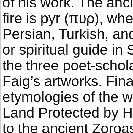
of his work. The anc
fire is pyr (πυρ), wh
Persian, Turkish, an
or spiritual guide in
the three poet-schol
Faig’s artworks. Fina
etymologies of the w
Land Protected by Hol
to the ancient Zoroas