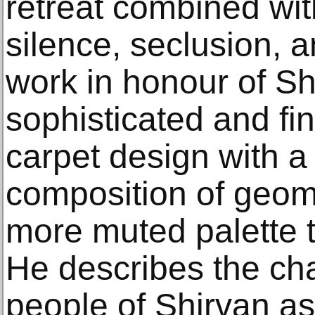
retreat combined wit
silence, seclusion, a
work in honour of S
sophisticated and fi
carpet design with a
composition of geome
more muted palette t
He describes the char
people of Shirvan as