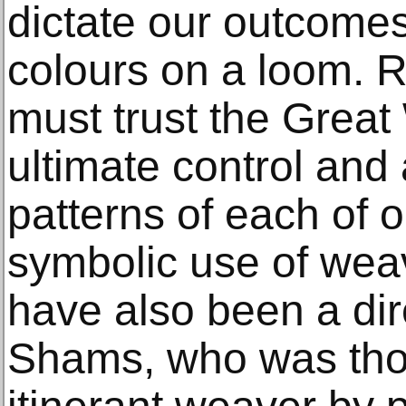
dictate our outcomes
colours on a loom. 
must trust the Grea
ultimate control and
patterns of each of 
symbolic use of wea
have also been a dir
Shams, who was tho