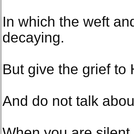
In which the weft an
decaying.
But give the grief to
And do not talk abou
When you are silent,