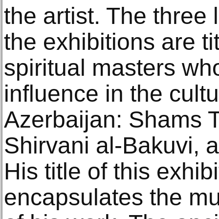
the artist. The three
the exhibitions are t
spiritual masters wh
influence in the cultu
Azerbaijan: Shams Ta
Shirvani al-Bakuvi, 
His title of this exhibi
encapsulates the mu