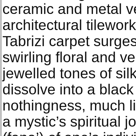
ceramic and metal v
architectural tilewo
Tabrizi carpet surges
swirling floral and ve
jewelled tones of sil
dissolve into a blac
nothingness, much li
a mystic’s spiritual j