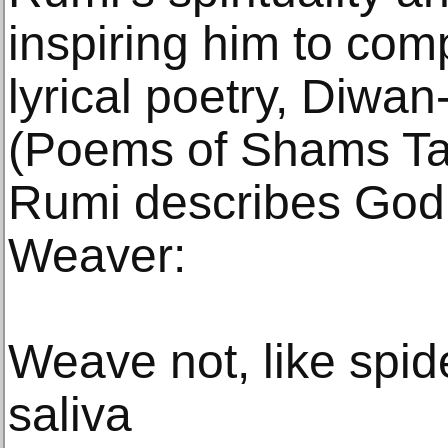
inspiring him to com
lyrical poetry, Diwan
(Poems of Shams Tab
Rumi describes God 
Weaver:
Weave not, like spide
saliva