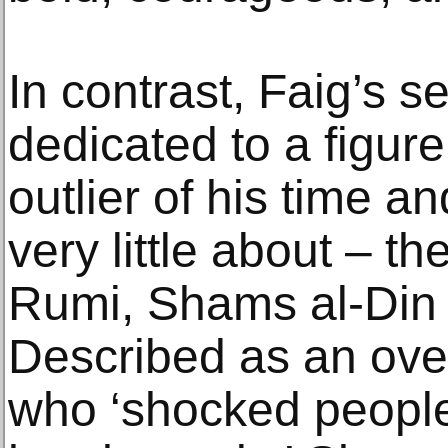
In contrast, Faig’s s
dedicated to a figu
outlier of his time 
very little about – t
Rumi, Shams al-Din 
Described as an ov
who ‘shocked people