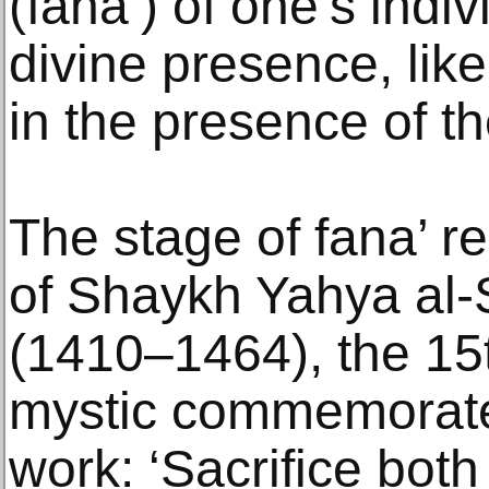
(fana’) of one’s indi
divine presence, like
in the presence of t
The stage of fana’ r
of Shaykh Yahya al-S
(1410–1464), the 15t
mystic commemorated
work: ‘Sacrifice both