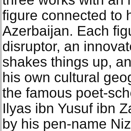
figure connected to 
Azerbaijan. Each figu
disruptor, an innov
shakes things up, and
his own cultural geog
the famous poet-sc
Ilyas ibn Yusuf ibn 
by his pen-name Niz