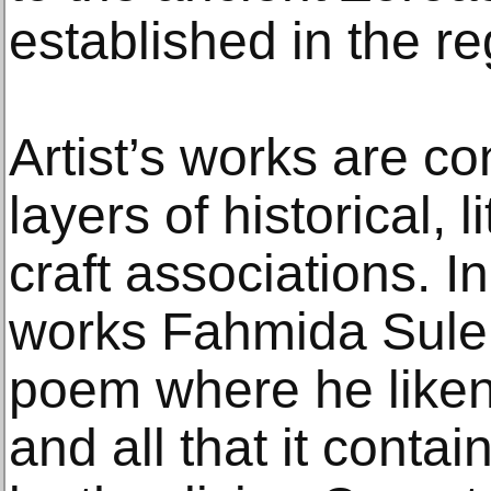
established in the r
Artist’s works are c
layers of historical, l
craft associations. I
works Fahmida Sul
poem where he likens
and all that it contai