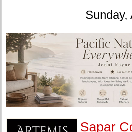
Sunday, 
Sapar C