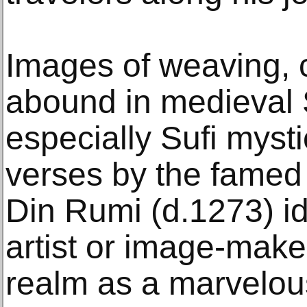
Images of weaving, c
abound in medieval S
especially Sufi mysti
verses by the famed 
Din Rumi (d.1273) i
artist or image-maker
realm as a marvelous