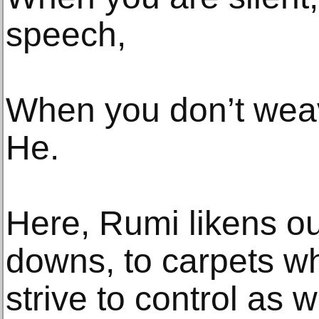
speech,
When you don’t weav
He.
Here, Rumi likens our
downs, to carpets w
strive to control as w