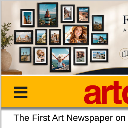
The First Art Newspaper