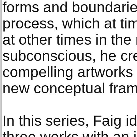
forms and boundaries
process, which at ti
at other times in the
subconscious, he cr
compelling artworks
new conceptual fra
In this series, Faig i
three works with an 