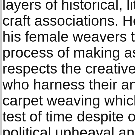
layers of historical, l
craft associations. H
his female weavers 
process of making a
respects the creati
who harness their a
carpet weaving whic
test of time despite 
political upheaval an