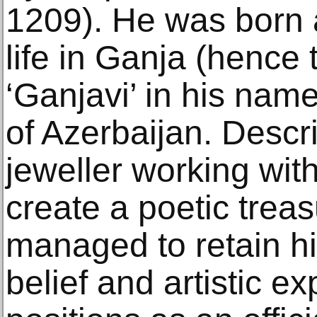
1209). He was born a
life in Ganja (hence 
‘Ganjavi’ in his name
of Azerbaijan. Descri
jeweller working wit
create a poetic treas
managed to retain h
belief and artistic e