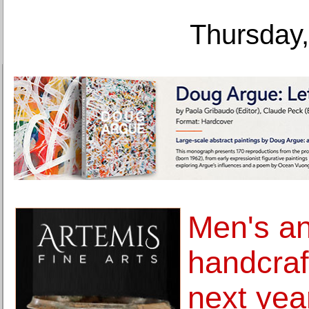
Thursday,
Men's a
handcraf
next yea