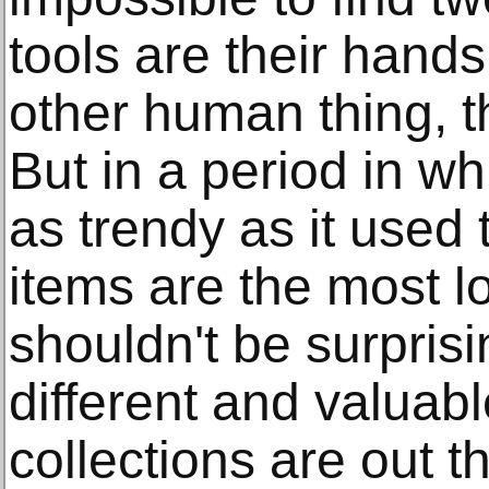
tools are their hands
other human thing, t
But in a period in wh
as trendy as it used
items are the most lo
shouldn't be surpri
different and valuab
collections are out t