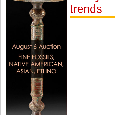
trends