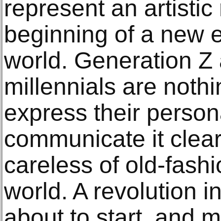
represent an artistic
beginning of a new e
world. Generation Z
millennials are noth
express their persona
communicate it clearl
careless of old-fash
world. A revolution i
about to start, and m