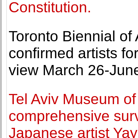
Constitution.
Toronto Biennial of
confirmed artists fo
view March 26-June
Tel Aviv Museum of
comprehensive surv
Japanese artist Ya