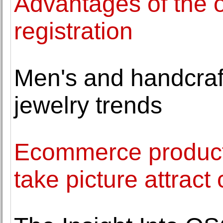
Advantages of the o
registration
Men's and handcraft
jewelry trends
Ecommerce product
take picture attrac