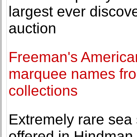
largest ever discov
auction
Freeman's American
marquee names fro
collections
Extremely rare sea s
offered in Hindman