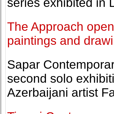
series exhibited in 
The Approach opens
paintings and drawi
Sapar Contemporary
second solo exhibit
Azerbaijani artist 