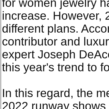
for women jewelry h
increase. However,
different plans. Acco
contributor and luxu
expert Joseph DeAcet
this year's trend to f
In this regard, the 
2022 runway shows i