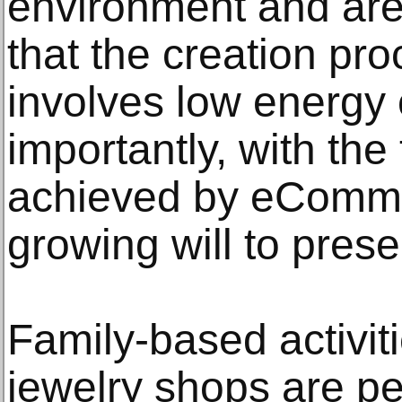
environment and are
that the creation pro
involves low energy
importantly, with th
achieved by eComme
growing will to pres
Family-based activiti
jewelry shops are pe