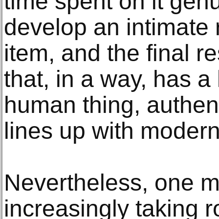
time spent on it ge
develop an intimate r
item, and the final r
that, in a way, has a l
human thing, authent
lines up with moderni
Nevertheless, one m
increasingly taking r