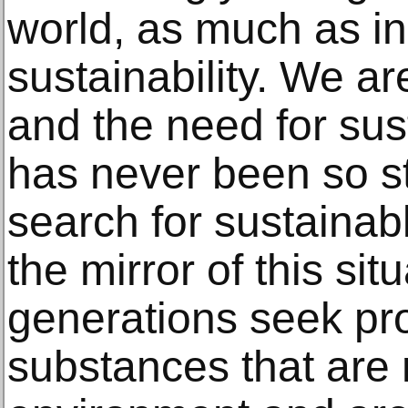
world, as much as in
sustainability. We are
and the need for sus
has never been so s
search for sustainab
the mirror of this si
generations seek pr
substances that are 