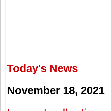
Today's News
November 18, 2021