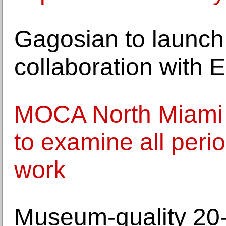
Gagosian to launch 
collaboration with
MOCA North Miami o
to examine all perio
work
Museum-quality 20-