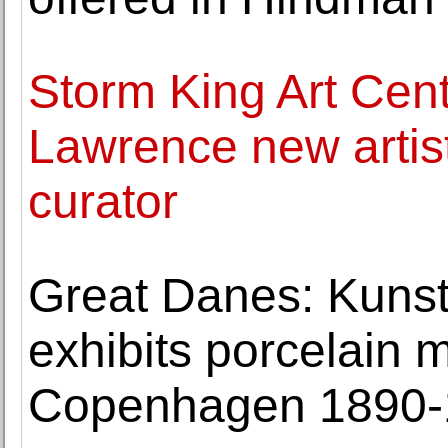
Storm King Art Cen
Lawrence new artist
curator
Great Danes: Kun
exhibits porcelain 
Copenhagen 1890-