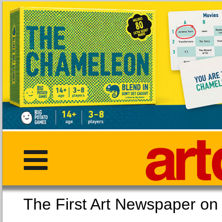
The First Art Newspaper