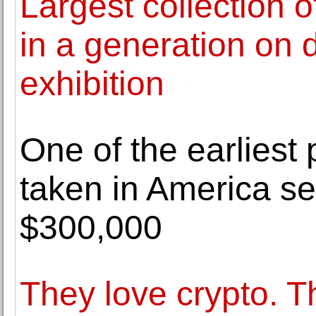
Largest collection 
in a generation on 
exhibition
One of the earliest 
taken in America sel
$300,000
They love crypto. Th