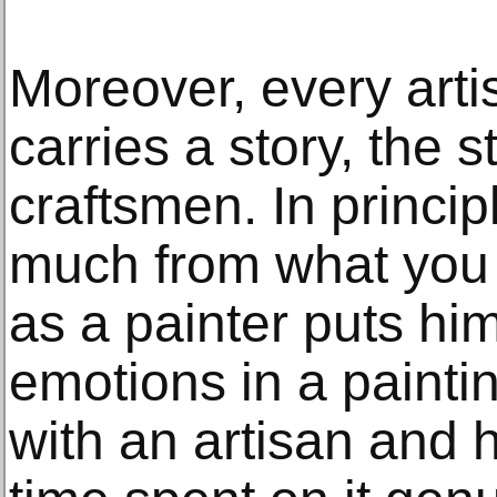
Moreover, every art
carries a story, the st
craftsmen. In principl
much from what you 
as a painter puts him
emotions in a painti
with an artisan and 