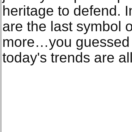
heritage to defend. I
are the last symbol 
more…you guessed it
today's trends are al