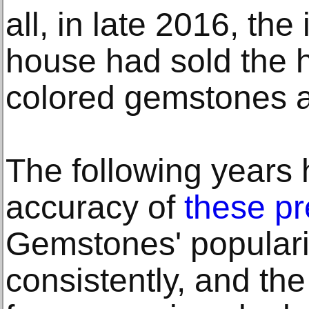
all, in late 2016, the
house had sold the 
colored gemstones a
The following years
accuracy of
these pr
Gemstones' populari
consistently, and th