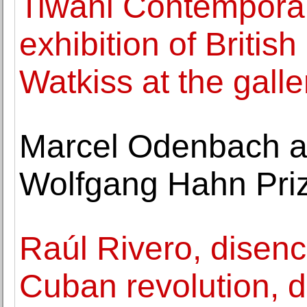
Tiwani Contemporary
exhibition of Britis
Watkiss at the galle
Marcel Odenbach a
Wolfgang Hahn Pri
Raúl Rivero, disenc
Cuban revolution, d