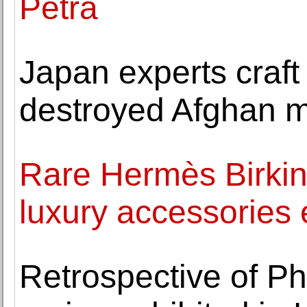
Petra
Japan experts craft 
destroyed Afghan m
Rare Hermès Birkin
luxury accessories 
Retrospective of Phi