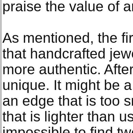
praise the value of ar
As mentioned, the fir
that handcrafted jew
more authentic. After
unique. It might be a
an edge that is too 
that is lighter than us
impossible to find tw