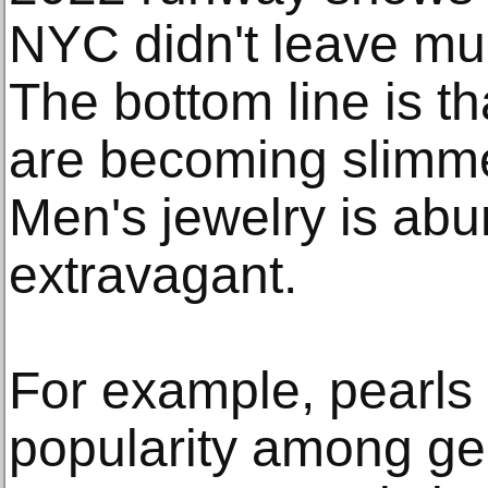
NYC didn't leave mu
The bottom line is t
are becoming slimme
Men's jewelry is ab
extravagant.
For example, pearls 
popularity among g