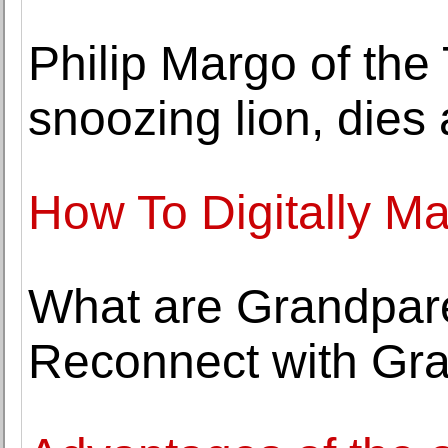
Philip Margo of the
snoozing lion, dies 
How To Digitally Ma
What are Grandparen
Reconnect with Gra