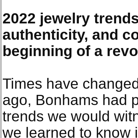
2022 jewelry trends
authenticity, and c
beginning of a revo
Times have changed.
ago, Bonhams had pr
trends we would wit
we learned to know i