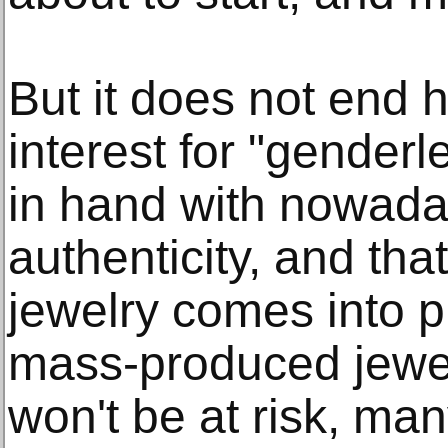
But it does not end 
interest for "gender
in hand with nowada
authenticity, and t
jewelry comes into p
mass-produced jewel
won't be at risk, man