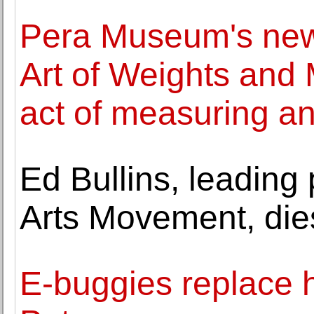
Pera Museum's new e
Art of Weights and
act of measuring a
Ed Bullins, leading 
Arts Movement, die
E-buggies replace h