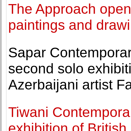
The Approach opens
paintings and drawi
Sapar Contemporary
second solo exhibit
Azerbaijani artist 
Tiwani Contemporary
exhibition of Britis