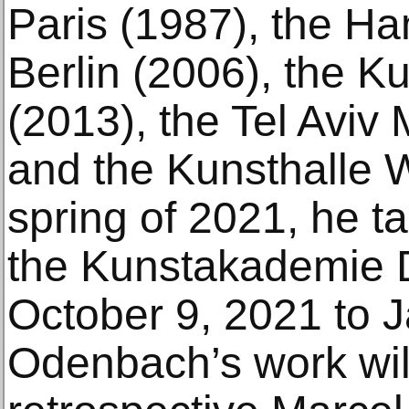
Paris (1987), the H
Berlin (2006), the
(2013), the Tel Aviv
and the Kunsthalle W
spring of 2021, he ta
the Kunstakademie 
October 9, 2021 to J
Odenbach’s work will