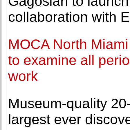
Gagosian to launch 
collaboration with
MOCA North Miami o
to examine all perio
work
Museum-quality 20-
largest ever discov