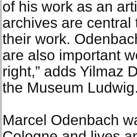
of his work as an arti
archives are central
their work. Odenbac
are also important w
right,” adds Yilmaz D
the Museum Ludwig
Marcel Odenbach wa
Cologne and lives a