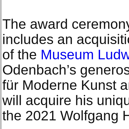
The award ceremony
includes an acquisiti
of the
Museum Ludw
Odenbach’s generosi
für Moderne Kunst
will acquire his uniq
the 2021 Wolfgang H