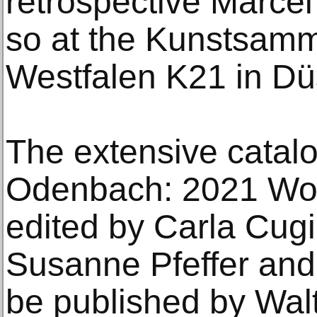
retrospective Marce
so at the Kunstsamm
Westfalen K21 in Dü
The extensive catal
Odenbach: 2021 Wol
edited by Carla Cugin
Susanne Pfeffer and 
be published by Wal