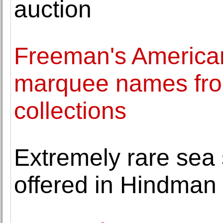
auction
Freeman's American
marquee names fro
collections
Extremely rare sea s
offered in Hindman