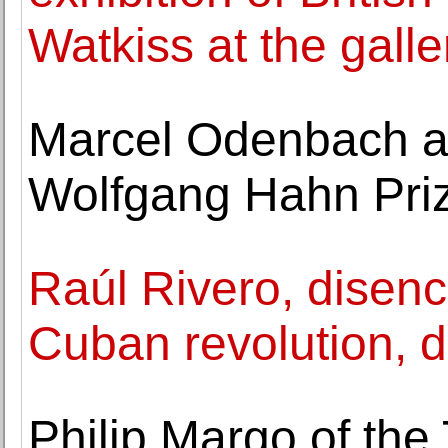
Watkiss at the galle
Marcel Odenbach a
Wolfgang Hahn Pri
Raúl Rivero, disenc
Cuban revolution, d
Philip Margo of the