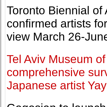
Toronto Biennial of
confirmed artists fo
view March 26-June
Tel Aviv Museum of
comprehensive surv
Japanese artist Ya