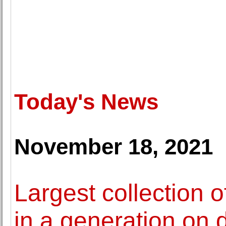
Today's News
November 18, 2021
Largest collection 
in a generation on 