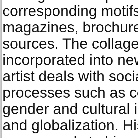
corresponding motifs
magazines, brochur
sources. The collag
incorporated into ne
artist deals with soci
processes such as c
gender and cultural i
and globalization. H