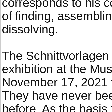
corresponds to his 
of finding, assemblin
dissolving.
The Schnittvorlagen 
exhibition at the M
November 17, 2021 t
They have never bee
before. As the basis f