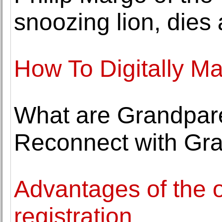
snoozing lion, dies 
How To Digitally Ma
What are Grandparen
Reconnect with Gra
Advantages of the o
registration