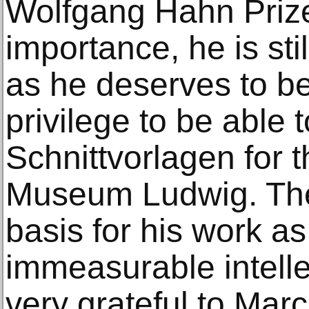
Wolfgang Hahn Prize
importance, he is sti
as he deserves to be.
privilege to be able 
Schnittvorlagen for t
Museum Ludwig. The
basis for his work as
immeasurable intelle
very grateful to Mar