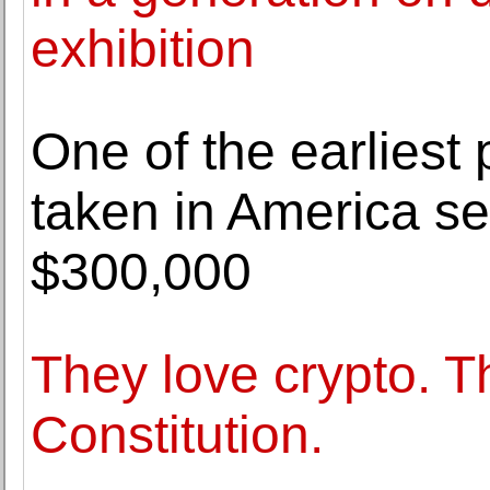
exhibition
One of the earliest 
taken in America sel
$300,000
They love crypto. Th
Constitution.