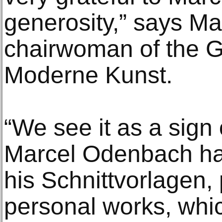
generosity,” says 
chairwoman of the Ge
Moderne Kunst.
“We see it as a sign o
Marcel Odenbach ha
his Schnittvorlagen,
personal works, whi