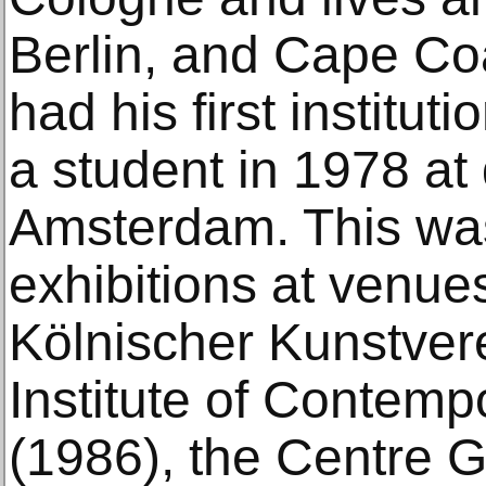
Berlin, and Cape Coa
had his first institut
a student in 1978 at
Amsterdam. This was
exhibitions at venue
Kölnischer Kunstvere
Institute of Contemp
(1986), the Centre 