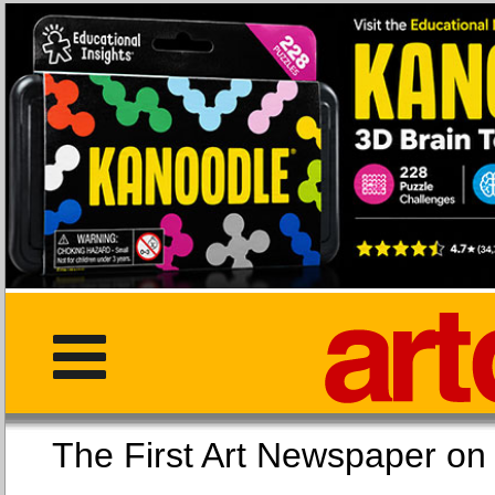
The First Art Newspaper