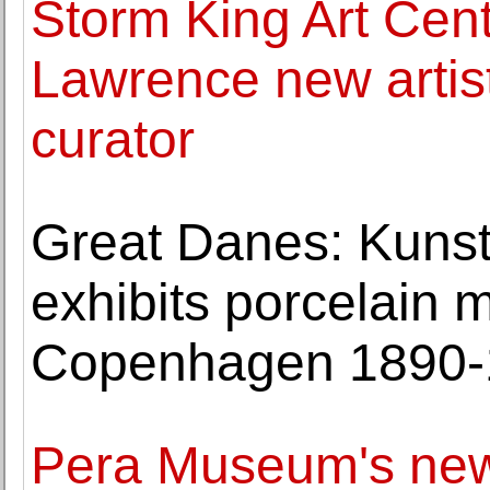
Storm King Art Cen
Lawrence new artist
curator
Great Danes: Kun
exhibits porcelain 
Copenhagen 1890-
Pera Museum's new e