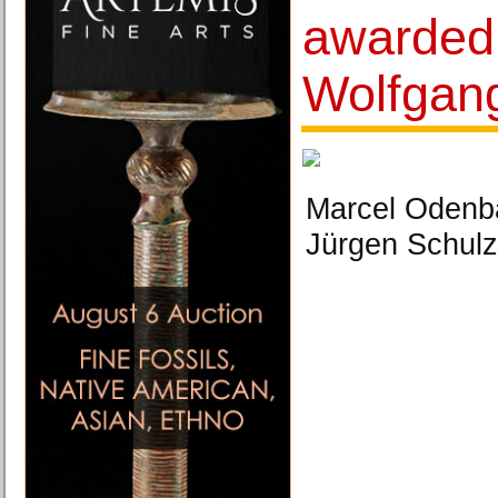
awarded
Wolfgan
Marcel Odenba
Jürgen Schulzk