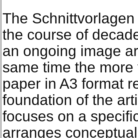
The Schnittvorlagen
the course of decade
an ongoing image ar
same time the more 
paper in A3 format r
foundation of the art
focuses on a specifi
arranges conceptuall