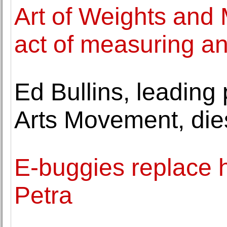
Art of Weights and
act of measuring a
Ed Bullins, leading 
Arts Movement, die
E-buggies replace h
Petra