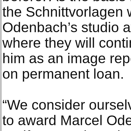
the Schnittvorlagen w
Odenbach’s studio af
where they will conti
him as an image rep
on permanent loan.
“We consider oursel
to award Marcel Od