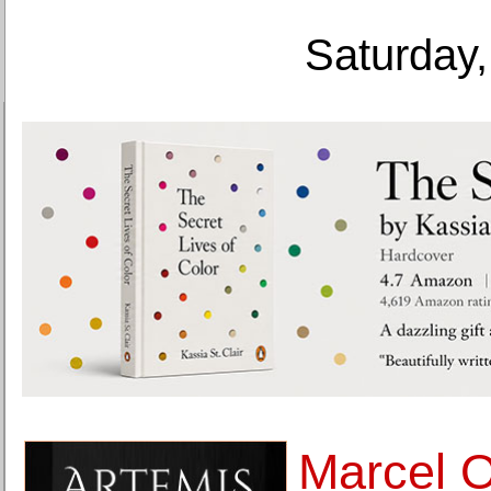
Saturday,
Marcel 