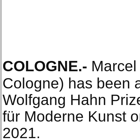
COLOGNE
.-
Marcel 
Cologne) has been 
Wolfgang Hahn Prize
für Moderne Kunst 
2021.