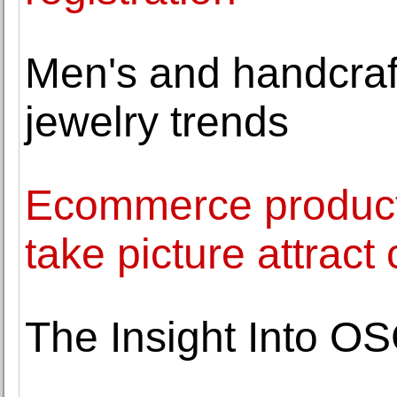
Men's and handcraft
jewelry trends
Ecommerce product
take picture attrac
The Insight Into O