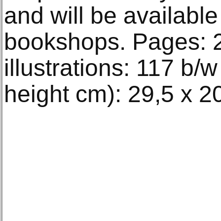
and will be available
bookshops. Pages: 
illustrations: 117 b/w
height cm): 29,5 x 2