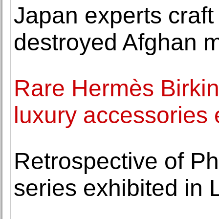
Japan experts craft 
destroyed Afghan m
Rare Hermès Birkin
luxury accessories 
Retrospective of Phi
series exhibited in 