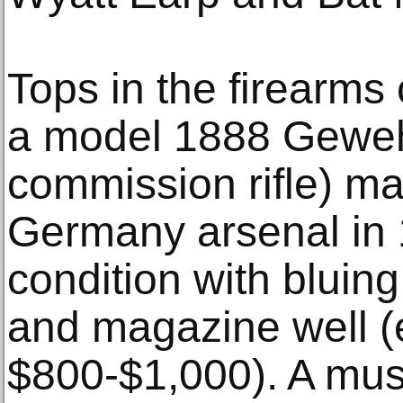
Tops in the firearms 
a model 1888 Gewehr
commission rifle) m
Germany arsenal in 
condition with bluing
and magazine well (
$800-$1,000). A must