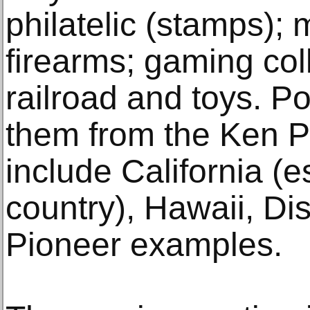
philatelic (stamps); m
firearms; gaming col
railroad and toys. P
them from the Ken Pr
include California (e
country), Hawaii, Dis
Pioneer examples.