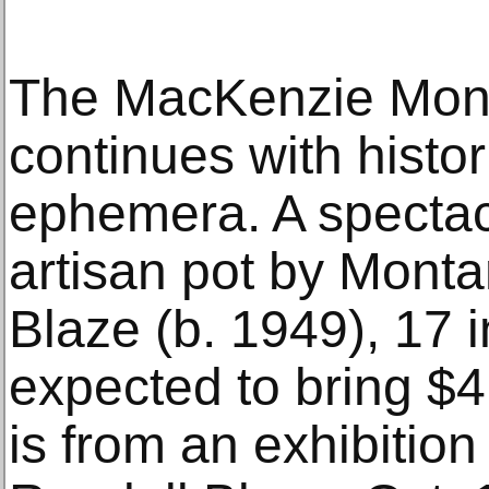
The MacKenzie Mont
continues with histo
ephemera. A spectac
artisan pot by Monta
Blaze (b. 1949), 17 in
expected to bring $
is from an exhibition 