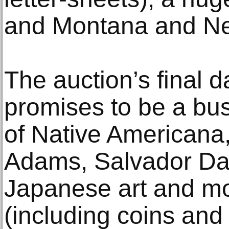
and Montana and N
The auction’s final 
promises to be a bus
of Native Americana,
Adams, Salvador Dal
Japanese art and mo
(including coins and