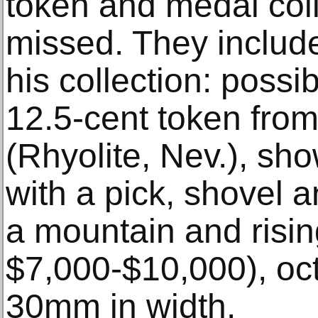
token and medal coll
missed. They include
his collection: possi
12.5-cent token from
(Rhyolite, Nev.), sh
with a pick, shovel 
a mountain and risin
$7,000-$10,000), oc
30mm in width.