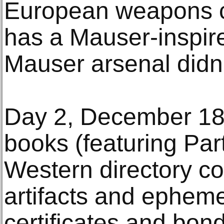
European weapons col
has a Mauser-inspir
Mauser arsenal didn’
Day 2, December 18,
books (featuring Par
Western directory co
artifacts and epheme
certificates and bond