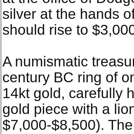
silver at the hands 
should rise to $3,00
A numismatic treasur
century BC ring of o
14kt gold, carefully 
gold piece with a lio
$7,000-$8,500). The