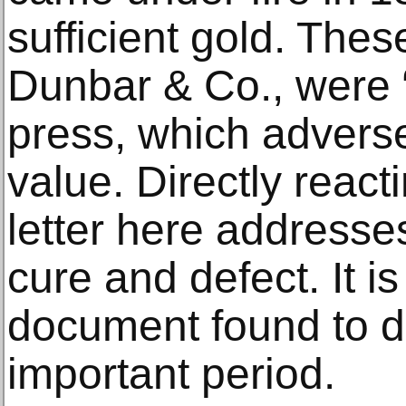
sufficient gold. Thes
Dunbar & Co., were “
press, which adverse
value. Directly reacti
letter here address
cure and defect. It is 
document found to da
important period.