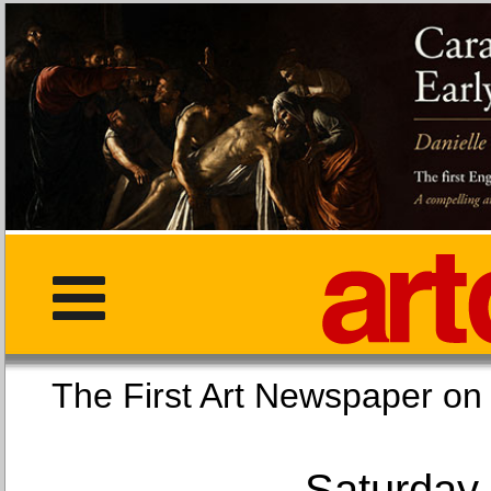
The First Art Newspaper
Saturday,