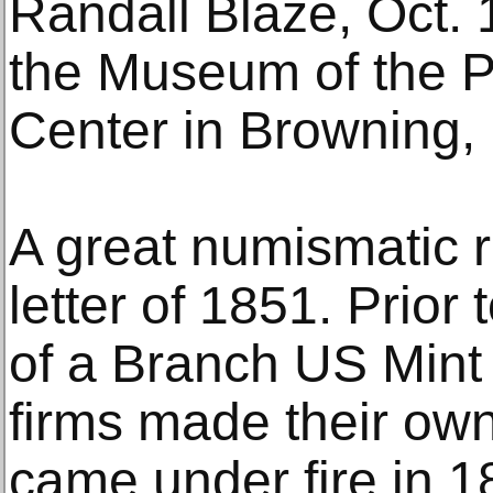
Randall Blaze, Oct. 
the Museum of the Pl
Center in Browning,
A great numismatic ra
letter of 1851. Prior
of a Branch US Mint i
firms made their ow
came under fire in 1