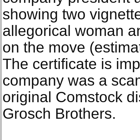
showing two vignett
allegorical woman a
on the move (estima
The certificate is i
company was a scam
original Comstock di
Grosch Brothers.