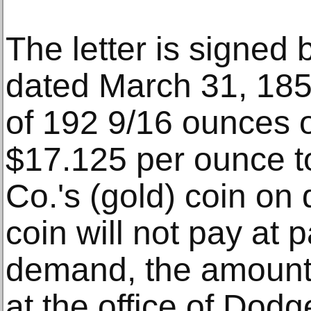
The letter is signed
dated March 31, 1851
of 192 9/16 ounces o
$17.125 per ounce t
Co.'s (gold) coin on 
coin will not pay at 
demand, the amount
at the office of Dodg