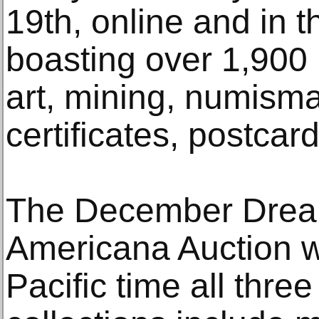
19th, online and in t
boasting over 1,900 
art, mining, numisma
certificates, postca
The December Drea
Americana Auction wi
Pacific time all thre