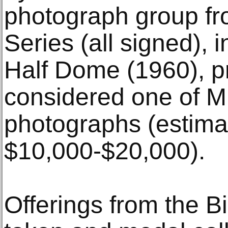
photograph group fr
Series (all signed),
Half Dome (1960), pr
considered one of M
photographs (estima
$10,000-$20,000).
Offerings from the B