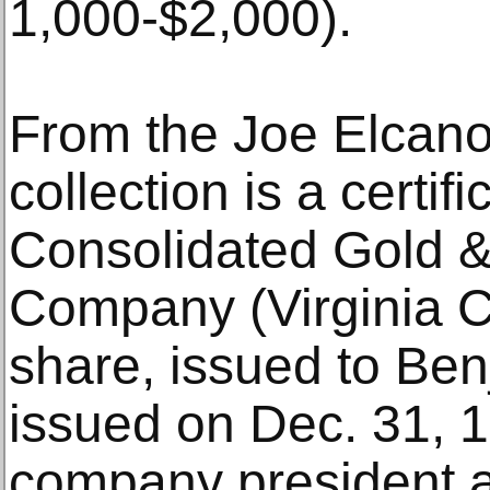
1,000-$2,000).
From the Joe Elcano
collection is a certif
Consolidated Gold &
Company (Virginia Ci
share, issued to Be
issued on Dec. 31, 1
company president a