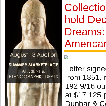
Collecti
hold De
Dreams:
America
Letter sign
from 1851, n
192 9/16 ou
at $17.125 p
Dunbar & Co