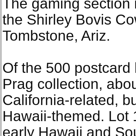
The gaming section 
the Shirley Bovis 
Tombstone, Ariz.
Of the 500 postcard 
Prag collection, abou
California-related, bu
Hawaii-themed. Lot 
early Hawaii and So