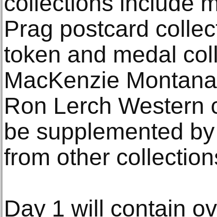
collections include 
Prag postcard collect
token and medal coll
MacKenzie Montana c
Ron Lerch Western co
be supplemented by w
from other collection
Day 1 will contain ov