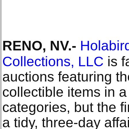
RENO, NV
.-
Holabir
Collections, LLC
is f
auctions featuring t
collectible items in 
categories, but the f
a tidy, three-day aff