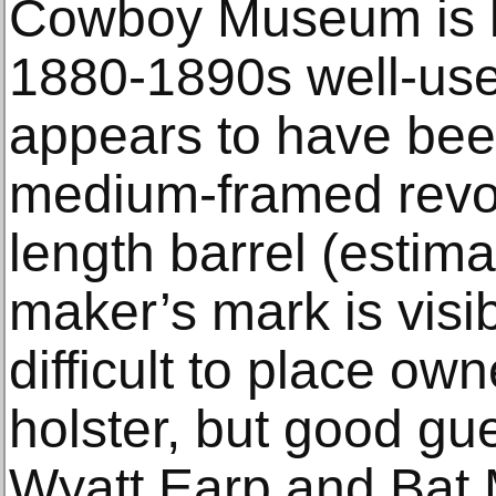
Cowboy Museum is lo
1880-1890s well-used
appears to have bee
medium-framed revol
length barrel (estim
maker’s mark is visib
difficult to place own
holster, but good g
Wyatt Earp and Bat 