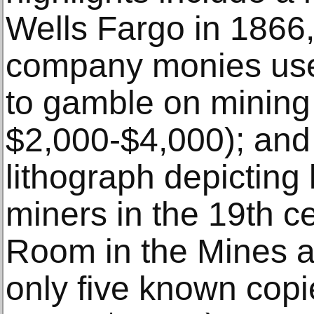
Wells Fargo in 1866, 
company monies use
to gamble on mining 
$2,000-$4,000); and
lithograph depicting 
miners in the 19th ce
Room in the Mines a
only five known copi