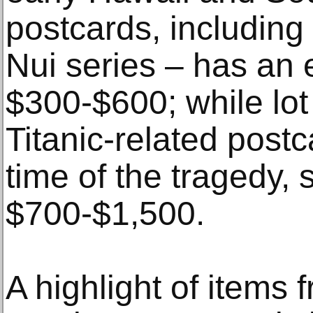
postcards, including
Nui series – has an 
$300-$600; while lot
Titanic-related post
time of the tragedy, 
$700-$1,500.
A highlight of items 