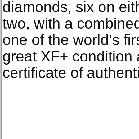
diamonds, six on eith
two, with a combined 
one of the world’s fir
great XF+ condition
certificate of authenti