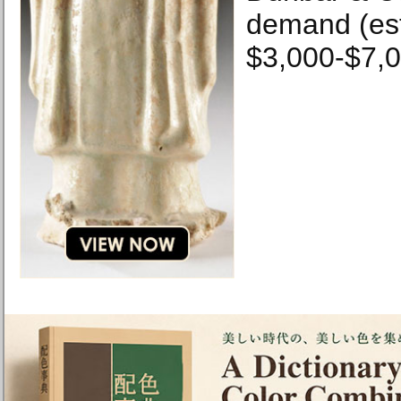
demand (es
$3,000-$7,0