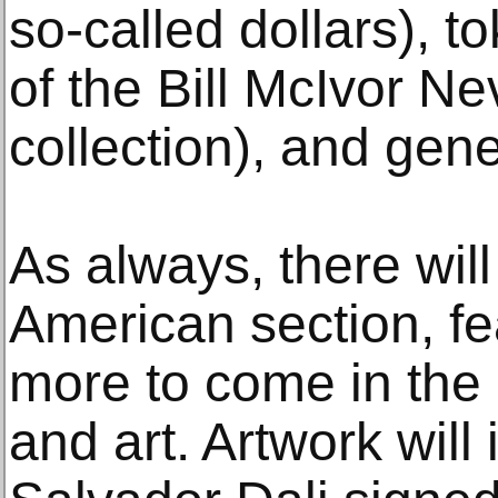
so-called dollars), t
of the Bill McIvor N
collection), and gen
As always, there will
American section, fe
more to come in the 
and art. Artwork will