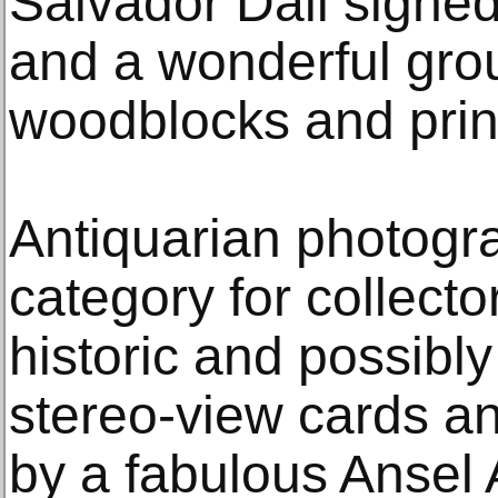
Salvador Dali signed 
and a wonderful gro
woodblocks and prin
Antiquarian photogra
category for collecto
historic and possibl
stereo-view cards a
by a fabulous Ansel 