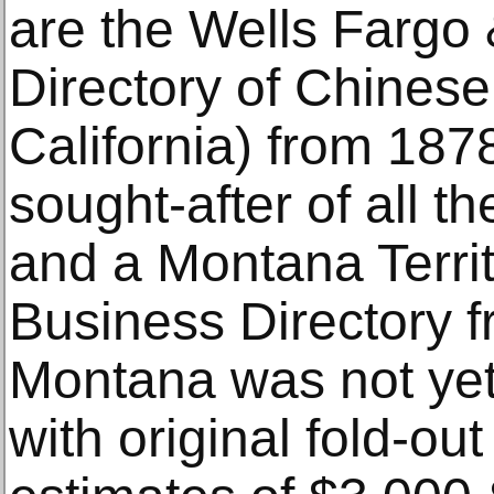
are the Wells Fargo
Directory of Chinese
California) from 187
sought-after of all t
and a Montana Territ
Business Directory 
Montana was not yet
with original fold-o