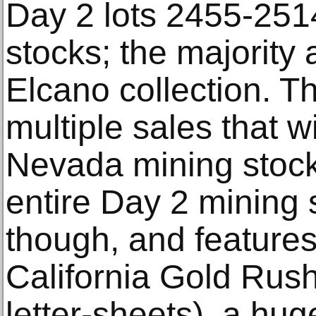
Day 2 lots 2455-251
stocks; the majority
Elcano collection. Thi
multiple sales that w
Nevada mining stock
entire Day 2 mining s
though, and features
California Gold Rush
letter-sheets), a hu