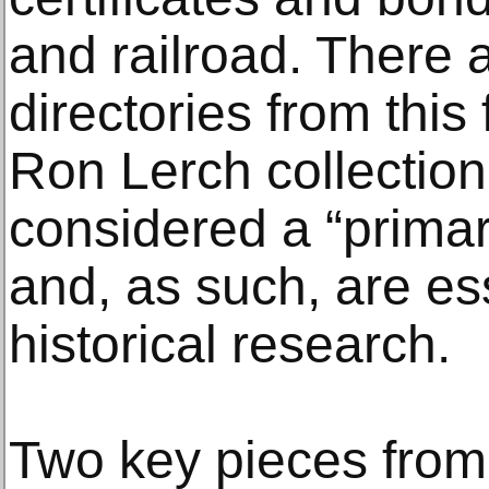
and railroad. There 
directories from this 
Ron Lerch collection
considered a “primar
and, as such, are es
historical research.
Two key pieces from 