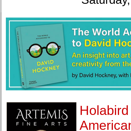
Holabird
America