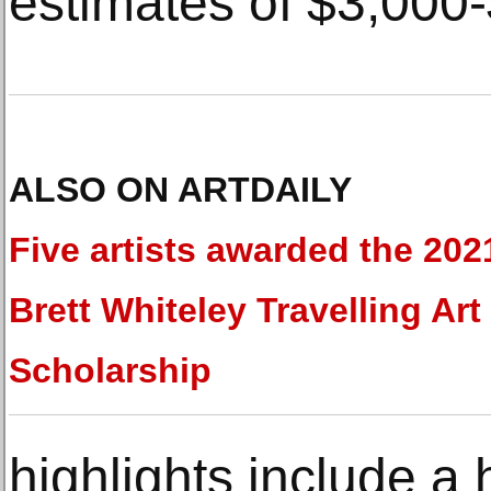
estimates of $3,000
ALSO ON ARTDAILY
Five artists awarded the 202
Brett Whiteley Travelling Art
Scholarship
highlights include a 