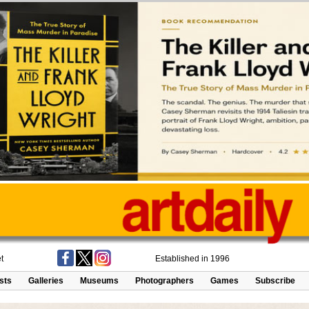
t
Established in 1996
ists
Galleries
Museums
Photographers
Games
Subscribe