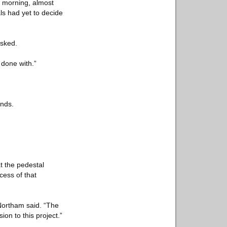
ay morning, almost
als had yet to decide
asked.
 done with.”
ends.
t the pedestal
ess of that
 Northam said. “The
on to this project.”