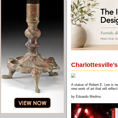
Charlottesville'
A statue of Robert E. Lee is re
new work of art that will refle
by Eduardo Medina