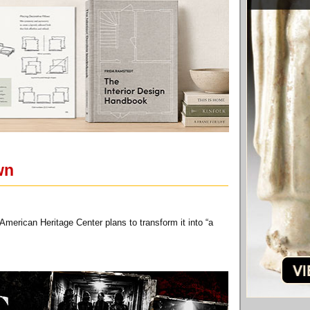
wn
American Heritage Center plans to transform it into “a