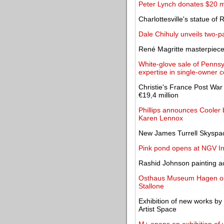
Peter Lynch donates $20 mil
Charlottesville's statue of
Dale Chihuly unveils two-pa
René Magritte masterpiec
White-glove sale of Pennsy
expertise in single-owner c
Christie's France Post War
€19,4 million
Phillips announces Cooler 
Karen Lennox
New James Turrell Skyspace 
Pink pond opens at NGV In
Rashid Johnson painting a
Osthaus Museum Hagen open
Stallone
Exhibition of new works by
Artist Space