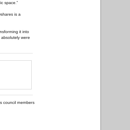
ic space.”
wshares is a
sforming it into
 absolutely were
 as council members