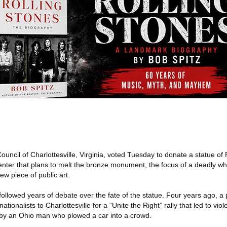
ouncil of Charlottesville, Virginia, voted Tuesday to donate a statue of
nter that plans to melt the bronze monument, the focus of a deadly whit
new piece of public art.
followed years of debate over the fate of the statue. Four years ago, a
tionalists to Charlottesville for a “Unite the Right” rally that led to vio
er by an Ohio man who plowed a car into a crowd.