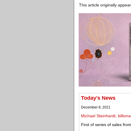
This article originally appea
Today's News
December 8, 2021
Michael Steinhardt, billiona
First of series of sales fr