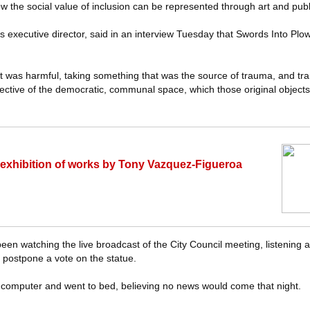
w the social value of inclusion can be represented through art and publ
 executive director, said in an interview Tuesday that Swords Into Plo
t was harmful, taking something that was the source of trauma, and tran
ective of the democratic, communal space, which those original objects
 exhibition of works by Tony Vazquez-Figueroa
en watching the live broadcast of the City Council meeting, listening
 postpone a vote on the statue.
computer and went to bed, believing no news would come that night.