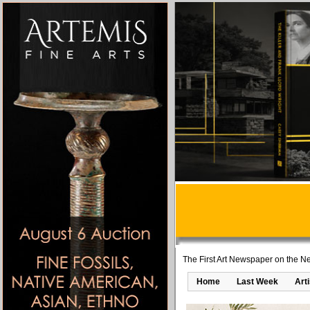
The First Art Newspaper on the Ne
Home
Last Week
Art