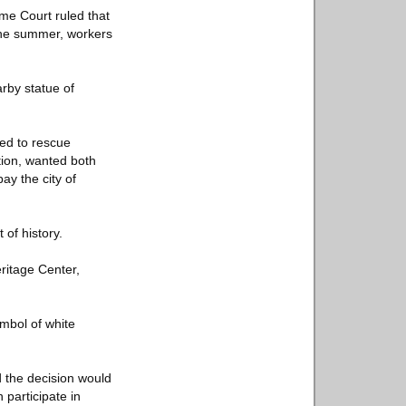
eme Court ruled that
the summer, workers
rby statue of
ted to rescue
tion, wanted both
ay the city of
 of history.
ritage Center,
ymbol of white
d the decision would
participate in