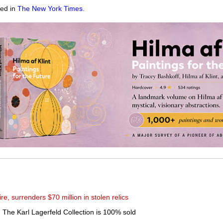
red in
The New York Times
.
ire, surrenders $70 million in stolen relics
om The Karl Lagerfeld Collection is 100% sold