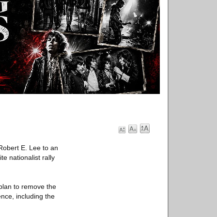
 Robert E. Lee to an
e nationalist rally
 plan to remove the
lence, including the