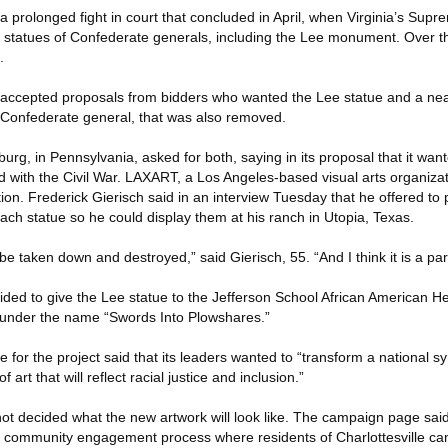
 a prolonged fight in court that concluded in April, when Virginia’s Supr
o statues of Confederate generals, including the Lee monument. Over 
.
ity accepted proposals from bidders who wanted the Lee statue and a nea
 Confederate general, that was also removed.
urg, in Pennsylvania, asked for both, saying in its proposal that it wan
 with the Civil War. LAXART, a Los Angeles-based visual arts organiza
ion. Frederick Gierisch said in an interview Tuesday that he offered to p
each statue so he could display them at his ranch in Utopia, Texas.
l be taken down and destroyed,” said Gierisch, 55. “And I think it is a part
ded to give the Lee statue to the Jefferson School African American He
 under the name “Swords Into Plowshares.”
or the project said that its leaders wanted to “transform a national s
art that will reflect racial justice and inclusion.”
not decided what the new artwork will look like. The campaign page sai
 community engagement process where residents of Charlottesville can 