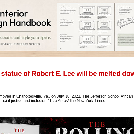
s statue of Robert E. Lee will be melted do
moved in Charlottesville, Va., on July 10, 2021. The Jefferson School African 
ct racial justice and inclusion.” Eze Amos/The New York Times.