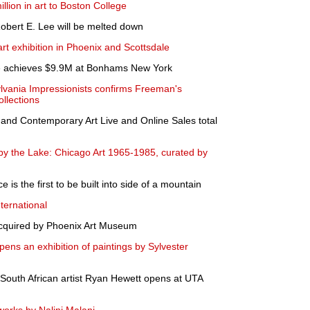
lion in art to Boston College
 Robert E. Lee will be melted down
rt exhibition in Phoenix and Scottsdale
e achieves $9.9M at Bonhams New York
lvania Impressionists confirms Freeman's
ollections
 and Contemporary Art Live and Online Sales total
by the Lake: Chicago Art 1965-1985, curated by
is the first to be built into side of a mountain
ternational
cquired by Phoenix Art Museum
s an exhibition of paintings by Sylvester
 South African artist Ryan Hewett opens at UTA