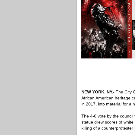
NEW YORK, NY
.-
The City C
African American heritage ce
in 2017, into material for a 
The 4-0 vote by the council 
statue drew scores of white na
killing of a counterprotest