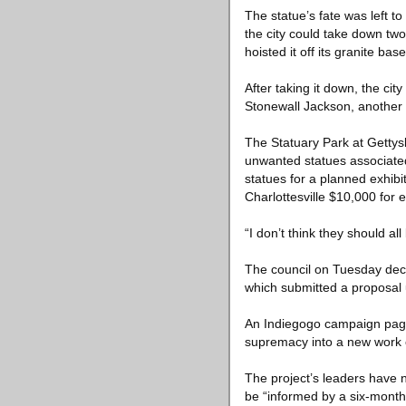
The statue’s fate was left to
the city could take down tw
hoisted it off its granite base
After taking it down, the c
Stonewall Jackson, another
The Statuary Park at Gettysb
unwanted statues associated
statues for a planned exhibit
Charlottesville $10,000 for 
“I don’t think they should al
The council on Tuesday deci
which submitted a proposal
An Indiegogo campaign page f
supremacy into a new work of 
The project’s leaders have 
be “informed by a six-month