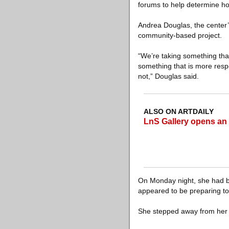
forums to help determine ho
Andrea Douglas, the center’s
community-based project.
“We’re taking something tha
something that is more resp
not,” Douglas said.
ALSO ON ARTDAILY
LnS Gallery opens an
On Monday night, she had be
appeared to be preparing to
She stepped away from her 