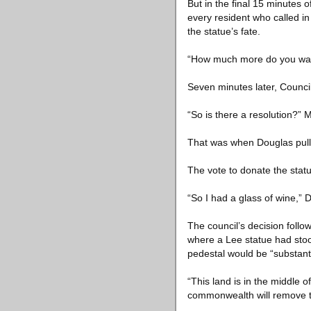
But in the final 15 minutes 
every resident who called in
the statue’s fate.
“How much more do you want
Seven minutes later, Council
“So is there a resolution?”
That was when Douglas pulle
The vote to donate the stat
“So I had a glass of wine,” 
The council’s decision fol
where a Lee statue had sto
pedestal would be “substant
“This land is in the middle 
commonwealth will remove th