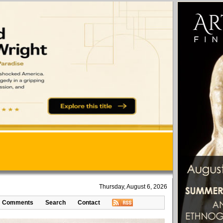
Thursday, August 6, 2026
Comments
Search
Contact