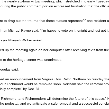
of the nearly six-hour virtual meeting, which stretched into early Tuesd
 during the public comment portion expressed frustration that the offici
 to drag out the trauma that these statues represent?” one resident 
man Michael Payne said, “I’m happy to vote on it tonight and just get it
 Mayor Nikuyah Walker asked.
d up the meeting again on her computer after receiving texts from fri
ue to the heritage center was unanimous.
Douglas said.
lowed an announcement from Virginia Gov. Ralph Northam on Sunday tha
od in Richmond would be removed soon. Northam said the removal proc
ially complete” by Dec. 31.
of Richmond, and Richmonders will determine the future of this space,”
e pedestal, and we anticipate a safe removal and a successful conclusi