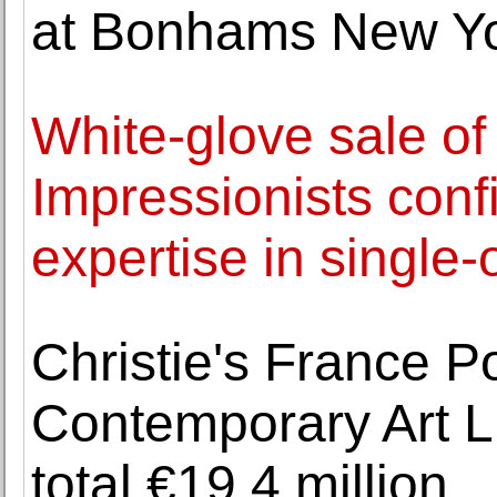
at Bonhams New Y
White-glove sale o
Impressionists con
expertise in single-
Christie's France P
Contemporary Art L
total €19,4 million