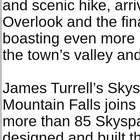
and scenic hike, arri
Overlook and the fin
boasting even more 
the town’s valley a
James Turrell’s Sky
Mountain Falls joins 
more than 85 Skyspa
designed and built t