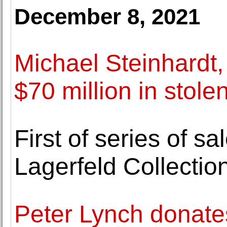
December 8, 2021
Michael Steinhardt, 
$70 million in stolen
First of series of s
Lagerfeld Collectio
Peter Lynch donates 