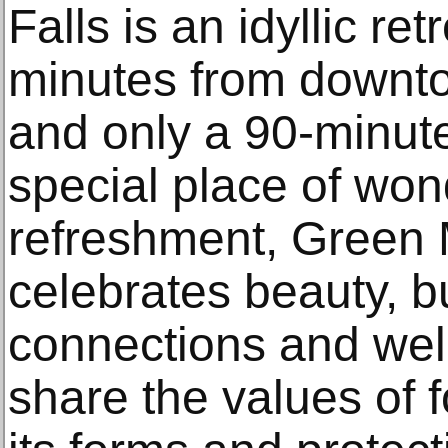
Falls is an idyllic ret
minutes from downt
and only a 90-minute
special place of won
refreshment, Green 
celebrates beauty, b
connections and wel
share the values of fo