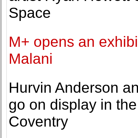
Space
M+ opens an exhibit
Malani
Hurvin Anderson a
go on display in th
Coventry