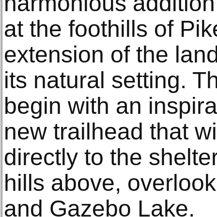
harmonious addition
at the foothills of 
extension of the lan
its natural setting. 
begin with an inspira
new trailhead that wil
directly to the shelt
hills above, overlook
and Gazebo Lake.