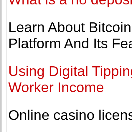
Learn About Bitcoin
Platform And Its Fe
Using Digital Tippi
Worker Income
Online casino licen