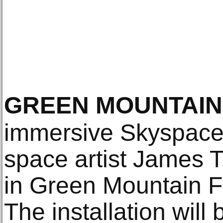
GREEN MOUNTAIN
immersive Skyspace 
space artist James Tu
in Green Mountain F
The installation will