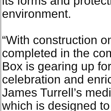
its forms and protect
environment.
“With construction on
completed in the co
Box is gearing up fo
celebration and enr
James Turrell’s med
which is designed to 