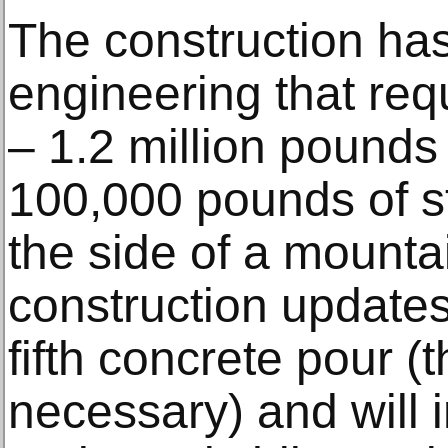
The construction has
engineering that requ
– 1.2 million pounds
100,000 pounds of st
the side of a mounta
construction update
fifth concrete pour (t
necessary) and will 