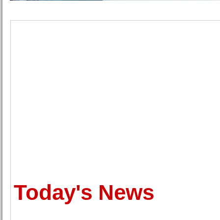
Today's News