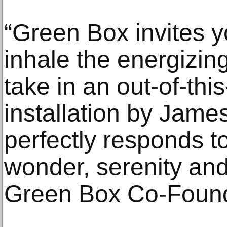
“Green Box invites y
inhale the energizin
take in an out-of-th
installation by Jame
perfectly responds t
wonder, serenity and
Green Box Co-Found