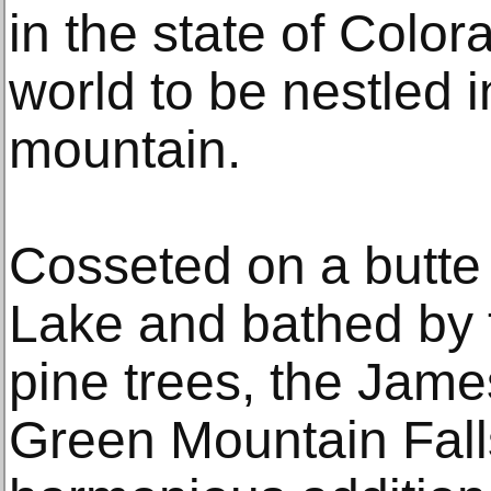
in the state of Colora
world to be nestled i
mountain.
Cosseted on a butte
Lake and bathed by th
pine trees, the Jame
Green Mountain Falls