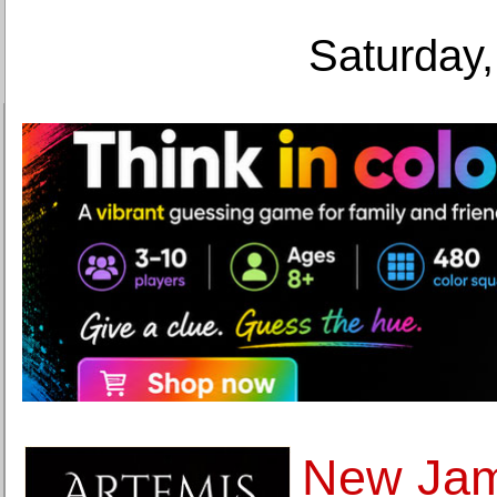
Saturday,
New Jame