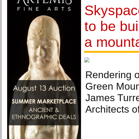
Skyspace 
to be bui
a mount
Rendering o
Green Mount
James Turre
Architects 