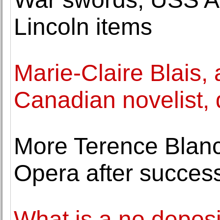
Lincoln items
Marie-Claire Blais,
Canadian novelist, 
More Terence Blanc
Opera after success 
What is a no depos