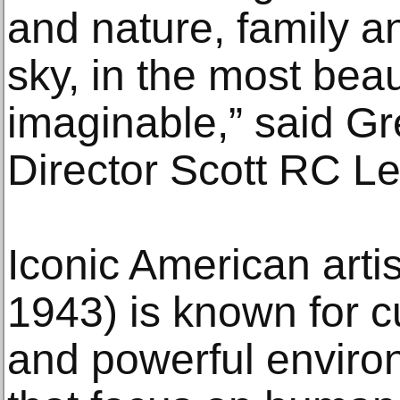
and nature, family a
sky, in the most beaut
imaginable,” said G
Director Scott RC Le
Iconic American arti
1943) is known for c
and powerful environ