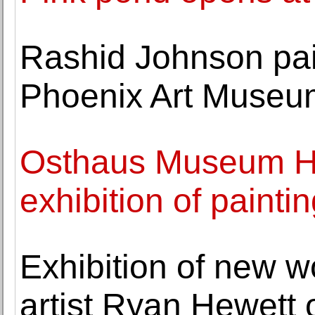
Rashid Johnson pai
Phoenix Art Museu
Osthaus Museum H
exhibition of painti
Exhibition of new w
artist Ryan Hewett 