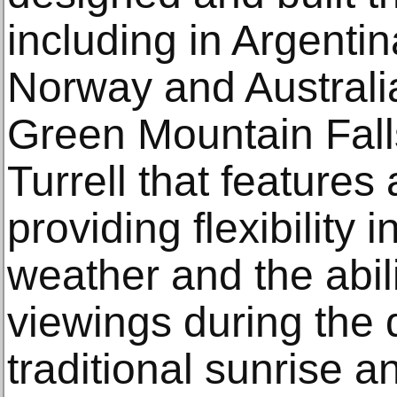
including in Argenti
Norway and Australi
Green Mountain Falls
Turrell that features 
providing flexibility 
weather and the abil
viewings during the d
traditional sunrise 