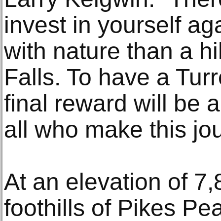
invest in yourself a
with nature than a h
Falls. To have a Tur
final reward will be a
all who make this jo
At an elevation of 7,
foothills of Pikes P