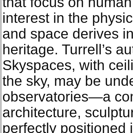
that focus on human
interest in the physi
and space derives in
heritage. Turrell’s 
Skyspaces, with ceil
the sky, may be unde
observatories—a com
architecture, sculpt
perfectly positioned 