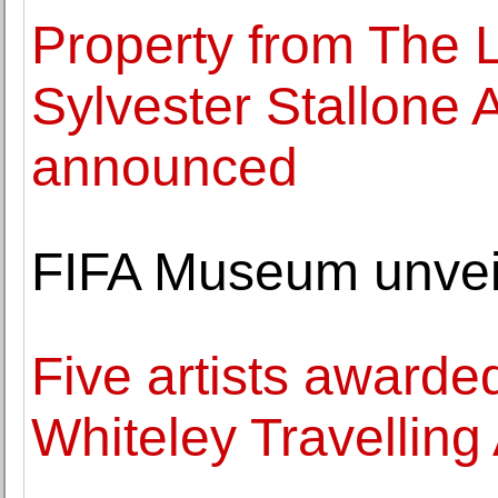
Property from The L
Sylvester Stallone A
announced
FIFA Museum unvei
Five artists awarde
Whiteley Travelling