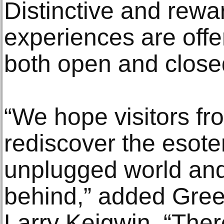
Distinctive and rewa
experiences are offe
both open and close
“We hope visitors fro
rediscover the esoter
unplugged world and
behind,” added Gre
Larry Keigwin. “Ther