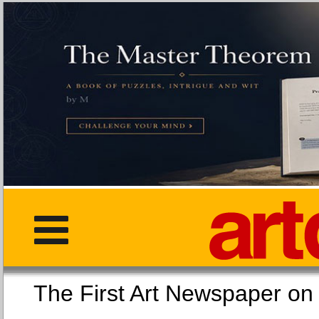
The First Art Newspaper