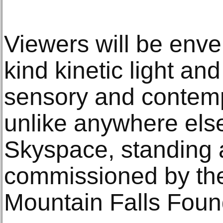
Viewers will be enve
kind kinetic light a
sensory and contemp
unlike anywhere else
Skyspace, standing a
commissioned by the
Mountain Falls Foun