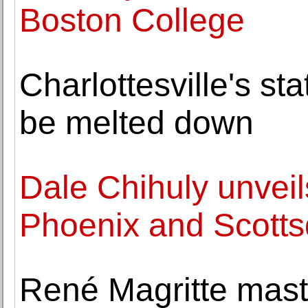
Boston College
Charlottesville's st
be melted down
Dale Chihuly unveils
Phoenix and Scotts
René Magritte mast