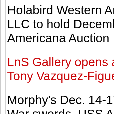
Holabird Western A
LLC to hold Decem
Americana Auction
LnS Gallery opens a
Tony Vazquez-Figu
Morphy's Dec. 14-17
War swords, USS Ari