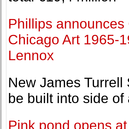
Phillips announces 
Chicago Art 1965-1
Lennox
New James Turrell S
be built into side o
Pink pond opens at