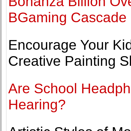
Bonanza Billion Ove
BGaming Cascade 
Encourage Your Kids
Creative Painting Sk
Are School Headpho
Hearing?