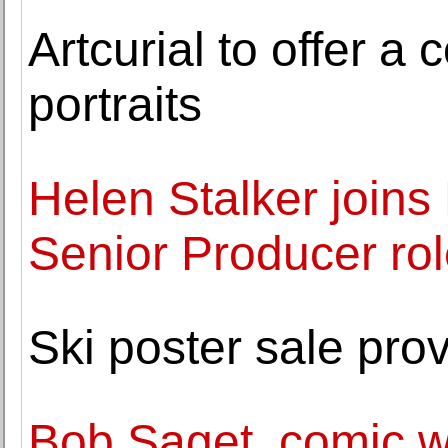
Artcurial to offer a
portraits
Helen Stalker joins
Senior Producer ro
Ski poster sale pro
Bob Saget, comic 