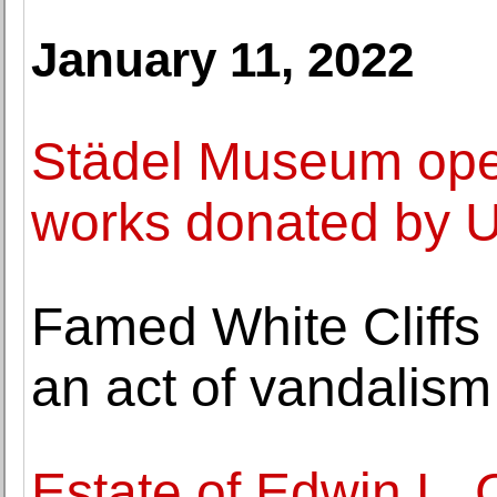
January 11, 2022
Städel Museum open
works donated by U
Famed White Cliffs o
an act of vandalism
Estate of Edwin L.