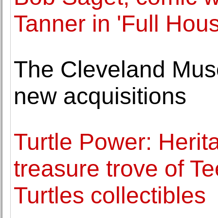
Tanner in 'Full Hous
The Cleveland Mus
new acquisitions
Turtle Power: Herit
treasure trove of T
Turtles collectibles