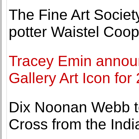
The Fine Art Society
potter Waistel Coop
Tracey Emin annou
Gallery Art Icon for
Dix Noonan Webb to 
Cross from the Indi