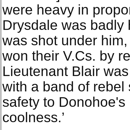
were heavy in propor
Drysdale was badly 
was shot under him,
won their V.Cs. by r
Lieutenant Blair was
with a band of rebel
safety to Donohoe's
coolness.’