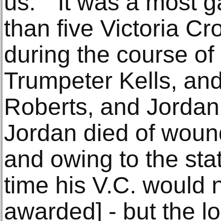
us.” It was a most ga
than five Victoria C
during the course of i
Trumpeter Kells, an
Roberts, and Jordan
Jordan died of wound
and owing to the stat
time his V.C. would 
awarded] - but the l