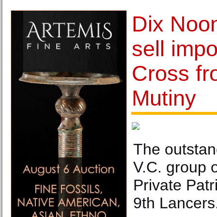
Dix Noo
sell impo
Cross fr
Mutiny
The outstan
V.C. group 
Private Pat
9th Lancers