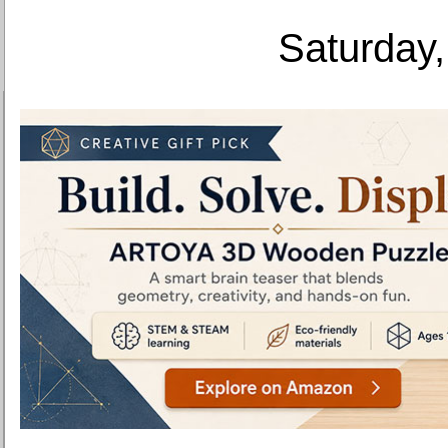
Saturday,