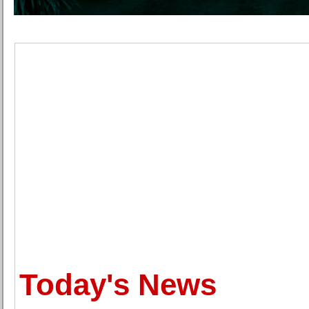
Today's News