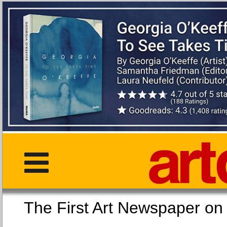
The First Art Newspaper