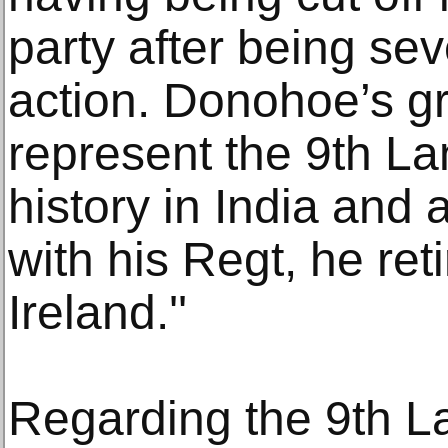
party after being se
action. Donohoe’s g
represent the 9th L
history in India and a
with his Regt, he re
Ireland.''
Regarding the 9th La