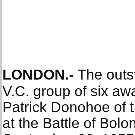
LONDON
.-
The outs
V.C. group of six aw
Patrick Donohoe of 
at the Battle of Bol