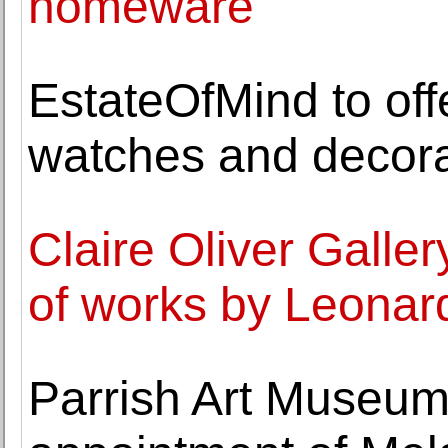
homeware
EstateOfMind to offe
watches and decora
Claire Oliver Galler
of works by Leonar
Parrish Art Museu