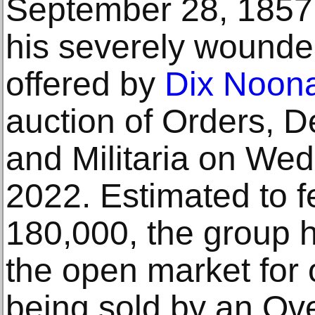
September 28, 1857, 
his severely wounded 
offered by
Dix Noon
auction of Orders, D
and Militaria on We
2022. Estimated to 
180,000, the group 
the open market for 
being sold by an Ove