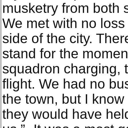
musketry from both s
We met with no loss t
side of the city. Th
stand for the moment
squadron charging, t
flight. We had no bu
the town, but I know
they would have hel