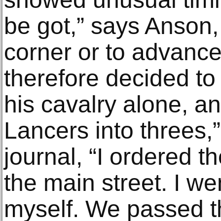
be got,” says Anson,
corner or to advance
therefore decided to 
his cavalry alone, an
Lancers into threes,”
journal, “I ordered 
the main street. I w
myself. We passed t