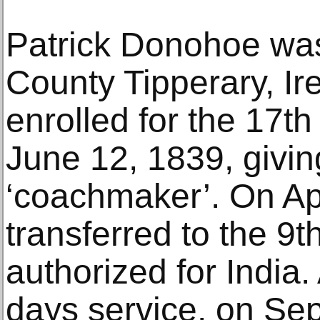
Patrick Donohoe wa
County Tipperary, Ir
enrolled for the 17t
June 12, 1839, givin
‘coachmaker’. On Apr
transferred to the 9t
authorized for India.
days service, on Se