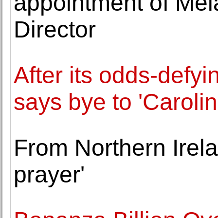
appointment of Mel
Director
After its odds-defyi
says bye to 'Caroli
From Northern Irela
prayer'