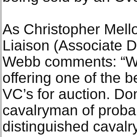
As Christopher Mellor
Liaison (Associate D
Webb comments: “We
offering one of the b
VC’s for auction. D
cavalryman of proba
distinguished cavalr