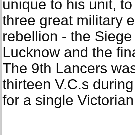
unique to his unit, to
three great military 
rebellion - the Siege 
Lucknow and the final
The 9th Lancers was
thirteen V.C.s during
for a single Victori