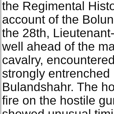
the Regimental Histo
account of the Bolu
the 28th, Lieutenant
well ahead of the ma
cavalry, encountered
strongly entrenched i
Bulandshahr. The hor
fire on the hostile gu
showed unusual timid