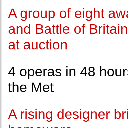
A group of eight aw
and Battle of Britain
at auction
4 operas in 48 hours
the Met
A rising designer br