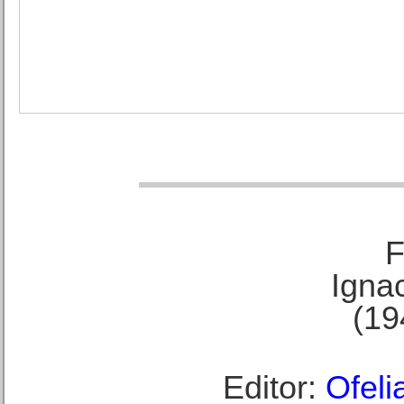
F
Ignac
(19
Editor:
Ofeli