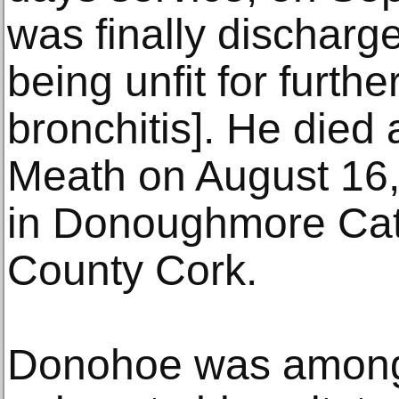
was finally discharg
being unfit for furthe
bronchitis]. He died
Meath on August 16,
in Donoughmore Cat
County Cork.
Donohoe was among 