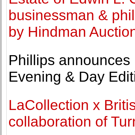
businessman & phila
by Hindman Auctio
Phillips announces 
Evening & Day Edit
LaCollection x Bri
collaboration of Tu