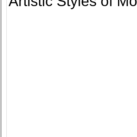
Artistic Styles of M