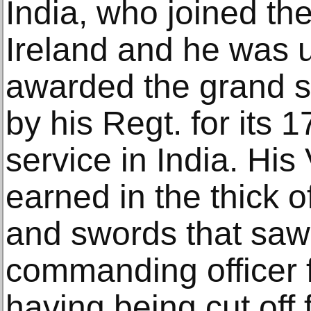
India, who joined th
Ireland and he was 
awarded the grand 
by his Regt. for its 
service in India. Hi
earned in the thick o
and swords that saw
commanding officer 
having being cut off 