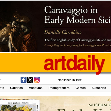
t
Established in 1996
ists
Galleries
Museums
Photographers
Games
Subscribe