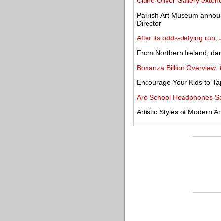
Claire Oliver Gallery exte
Parrish Art Museum announ
Director
After its odds-defying run,
From Northern Ireland, dan
Bonanza Billion Overview:
Encourage Your Kids to Tap 
Are School Headphones Sa
Artistic Styles of Modern Ar