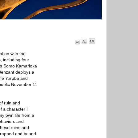
ation with the
 including four
ons Somo Kamarioka
 Benzant deploys a
the Yoruba and
 public November 11
of ruin and
f a character I
my own life from a
ehaviors and
these ruins and
m wrapped and bound