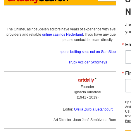
The OnlineCasinosSpelen editors have years of experience with everything re
providers and reliable
online casinos Nederland
. If you have any questions a
please contact the team directly.
sports betting sites not on GamStop
Truck Accident Attorneys
Founder:
Ignacio Villarreal
(1941 - 2019)
Editor:
Ofelia Zurbia Betancourt
Art Director: Juan José Sepúlveda Ramírez