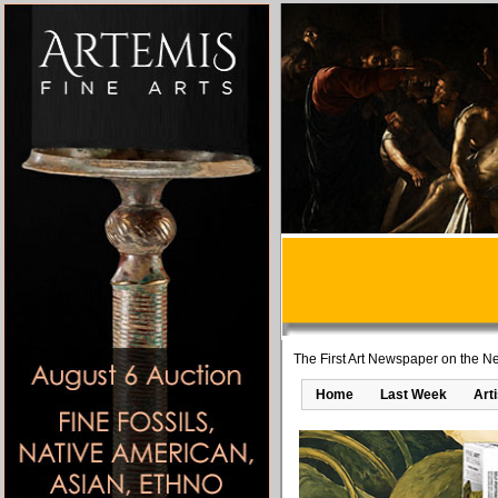
The First Art Newspaper on the Ne
Home
Last Week
Art