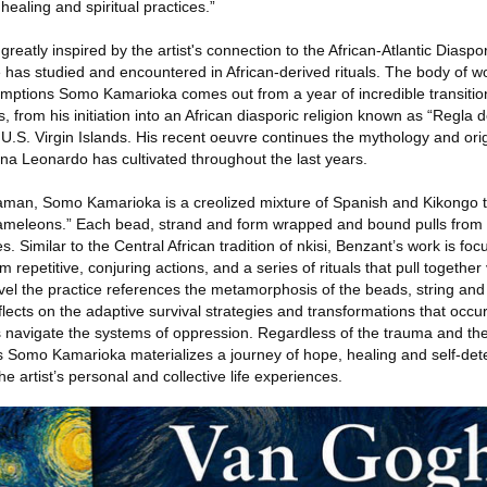
 healing and spiritual practices.”
s greatly inspired by the artist's connection to the African-Atlantic Diasp
as studied and encountered in African-derived rituals. The body of w
tions Somo Kamarioka comes out from a year of incredible transitions i
, from his initiation into an African diasporic religion known as “Regla 
he U.S. Virgin Islands. His recent oeuvre continues the mythology and ori
a Leonardo has cultivated throughout the last years.
aman, Somo Kamarioka is a creolized mixture of Spanish and Kikongo t
hameleons.” Each bead, strand and form wrapped and bound pulls from tr
es. Similar to the Central African tradition of nkisi, Benzant’s work is fo
 repetitive, conjuring actions, and a series of rituals that pull togethe
vel the practice references the metamorphosis of the beads, string and
eflects on the adaptive survival strategies and transformations that occu
s navigate the systems of oppression. Regardless of the trauma and the
Somo Kamarioka materializes a journey of hope, healing and self-dete
he artist’s personal and collective life experiences.