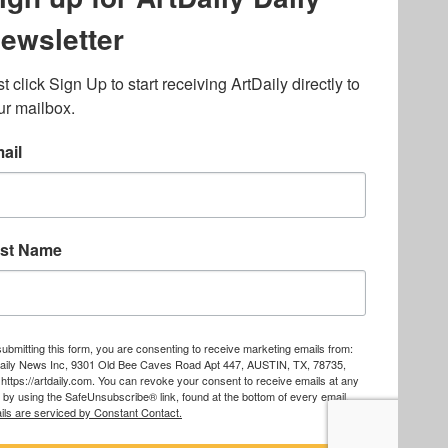
lated to online gambling
bout casino bonuses and,