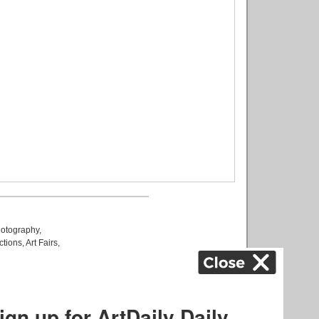
otography
,
ctions
,
Art Fairs
,
k
,
.