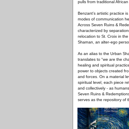
pulls from traditional African
Benzant’s artistic practice i
modes of communication he h
Across Seven Ruins & Redemp
characterized by separations
relocation to St. Croix in t
Shaman, an alter-ego person
As an alias to the Urban Sh
translates to “we are the c
healing and spiritual practic
power to objects created from
and forces. On a material le
spiritual level, each piece r
and collectively - as human
Seven Ruins & Redemptions 
serves as the repository of t