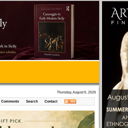
Thursday, August 6, 2026
Comments
Search
Contact