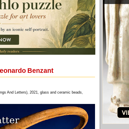
 Leonardo Benzant
ngs And Letters), 2021, glass and ceramic beads,