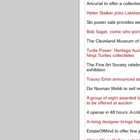
Artcurial to offer a collect
Helen Stalker joins Lakela
Ski poster sale provides w
Bob Saget, comic who portr
The Cleveland Museum of 
Turtle Power: Heritage Auc
Ninja Turtles collectibles
The Fine Art Society celebr
exhibition
Tracey Emin announced as 
Dix Noonan Webb to sell im
A group of eight awarded to
to be offered at auction
4 operas in 48 hours: A cri
A rising designer brings h
EstateOfMind to offer fine 