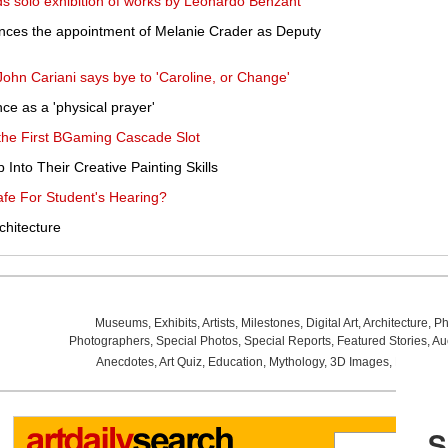
nds solo exhibition of works by Leonardo Benzant
ces the appointment of Melanie Crader as Deputy
 John Cariani says bye to 'Caroline, or Change'
ce as a 'physical prayer'
 the First BGaming Cascade Slot
Into Their Creative Painting Skills
fe For Student's Hearing?
chitecture
Museums
,
Exhibits
,
Artists
,
Milestones
,
Digital Art
,
Architecture
,
Ph
Photographers
,
Special Photos
,
Special Reports
,
Featured Stories
,
Au
Anecdotes
,
Art Quiz
,
Education
,
Mythology
,
3D Images
,
Last Wee