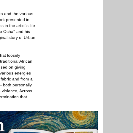
ora and the various
ork presented in
n the artist's life
de Ocha'' and his
ginal story of Urban
hat loosely
aditional African
cused on giving
r various energies
 fabric and from a
r- both personally
 violence, Across
rmination that