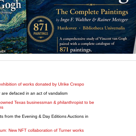
hibition of works donated by Ulrike Crespo
y are defaced in an act of vandalism
enowned Texas businessman & philanthropist to be
ns
ts from the Evening & Day Editions Auctions in
eum: New NFT collaboration of Turner works