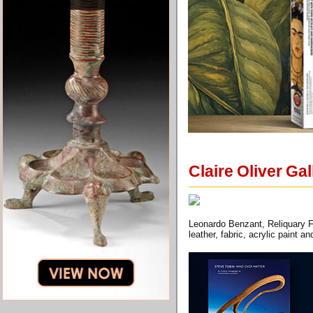
Claire Oliver Ga
Leonardo Benzant, Reliquary F
leather, fabric, acrylic paint 