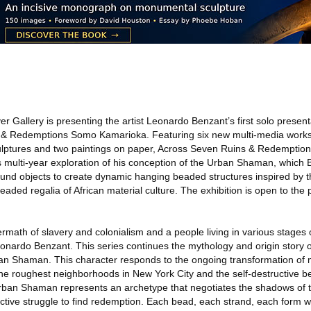
er Gallery is presenting the artist Leonardo Benzant’s first solo present
s & Redemptions Somo Kamarioka. Featuring six new multi-media works,
ulptures and two paintings on paper, Across Seven Ruins & Redempti
t’s multi-year exploration of his conception of the Urban Shaman, which
ound objects to create dynamic hanging beaded structures inspired by 
ded regalia of African material culture. The exhibition is open to the
rmath of slavery and colonialism and a people living in various stages 
eonardo Benzant. This series continues the mythology and origin story o
an Shaman. This character responds to the ongoing transformation of 
he roughest neighborhoods in New York City and the self-destructive b
Urban Shaman represents an archetype that negotiates the shadows of 
lective struggle to find redemption. Each bead, each strand, each for