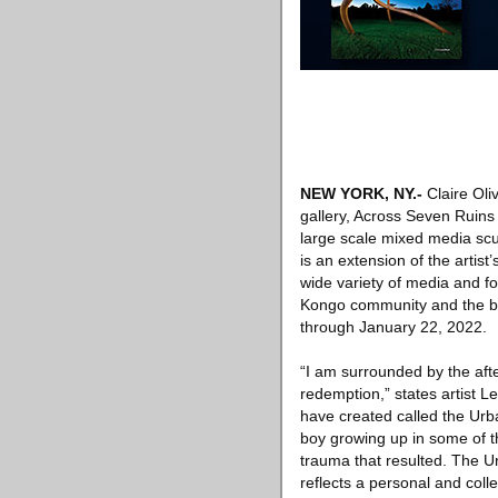
NEW YORK, NY
.-
Claire Oliv
gallery, Across Seven Ruin
large scale mixed media sc
is an extension of the artis
wide variety of media and f
Kongo community and the bea
through January 22, 2022.
“I am surrounded by the afte
redemption,” states artist L
have created called the Urb
boy growing up in some of t
trauma that resulted. The 
reflects a personal and col