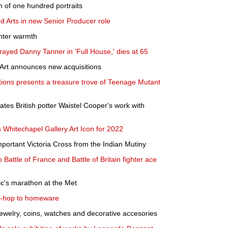
ion of one hundred portraits
nd Arts in new Senior Producer role
inter warmth
ayed Danny Tanner in 'Full House,' dies at 65
Art announces new acquisitions
tions presents a treasure trove of Teenage Mutant
ates British potter Waistel Cooper's work with
Whitechapel Gallery Art Icon for 2022
portant Victoria Cross from the Indian Mutiny
 Battle of France and Battle of Britain fighter ace
tic's marathon at the Met
ip-hop to homeware
jewelry, coins, watches and decorative accesories