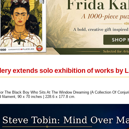
llery extends solo exhibition of works by
or The Black Boy Who Sits At The Window Dreaming (A Collection Of Conjuri
and filament, 90 x 70 inches | 228.6 x 177.8 cm.