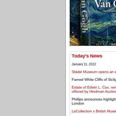
Today's News
January 11, 2022
Städel Museum opens an ex
Famed White Cliffs of Sicil
Estate of Edwin L. Cox, r
offered by Hindman Auctio
Phillips announces highligh
London
LaCollection x British Mus