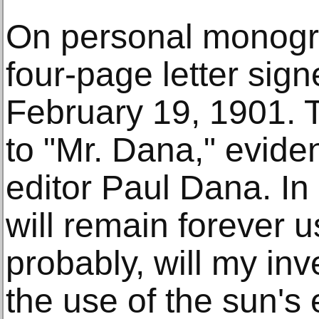
On personal monogra
four-page letter sign
February 19, 1901. 
to "Mr. Dana," evid
editor Paul Dana. In
will remain forever u
probably, will my inve
the use of the sun's 