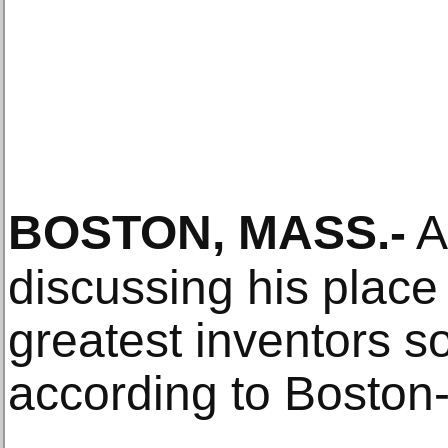
BOSTON, MASS
.-
A 
discussing his plac
greatest inventors s
according to Bosto