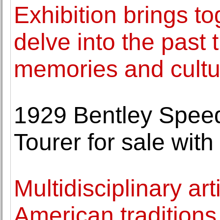
Exhibition brings to
delve into the past
memories and cultur
1929 Bentley Speed
Tourer for sale wit
Multidisciplinary ar
American traditions