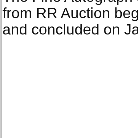
from RR Auction be
and concluded on Ja