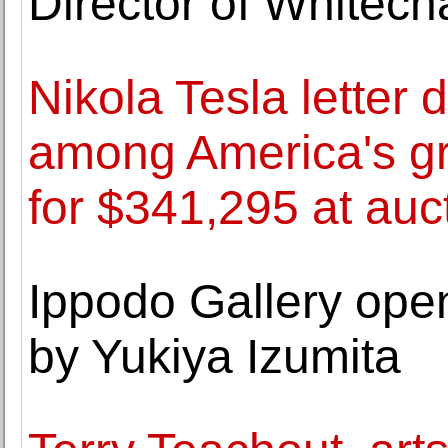
Director of Whitech
Nikola Tesla letter 
among America's gre
for $341,295 at auc
Ippodo Gallery open
by Yukiya Izumita