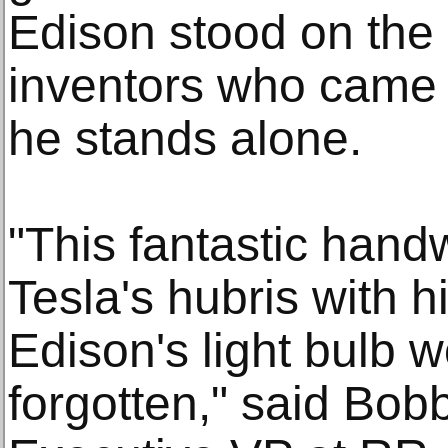
Edison stood on the 
inventors who came b
he stands alone.
"This fantastic handw
Tesla's hubris with h
Edison's light bulb 
forgotten," said Bob