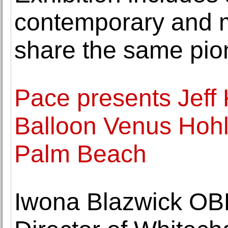
contemporary and m
share the same pion
Pace presents Jeff 
Balloon Venus Hohl
Palm Beach
Iwona Blazwick OB