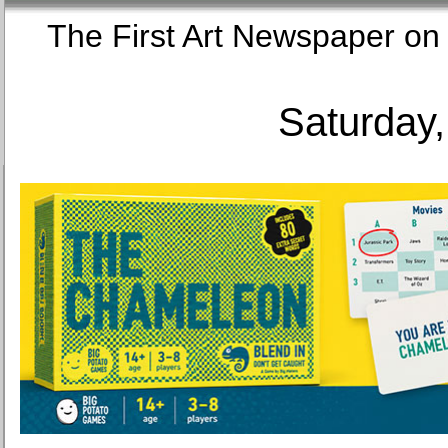
The First Art Newspaper
Saturday,