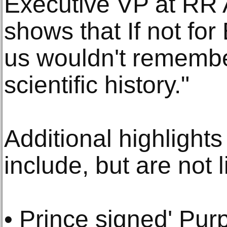
Executive VP at RR A
shows that If not fo
us wouldn't remember
scientific history."
Additional highlights
include, but are not l
• Prince signed' Pur