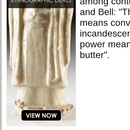
among cont
and Bell: "
means conv
incandescen
power mean
butter".