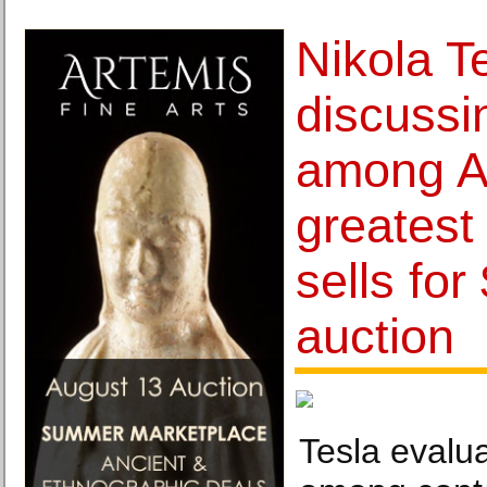
Nikola Te
discussi
among A
greatest
sells for
auction
Tesla evalua