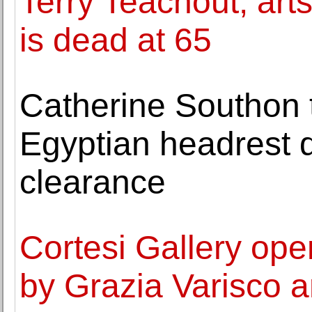
Terry Teachout, arts
is dead at 65
Catherine Southon t
Egyptian headrest 
clearance
Cortesi Gallery ope
by Grazia Varisco 