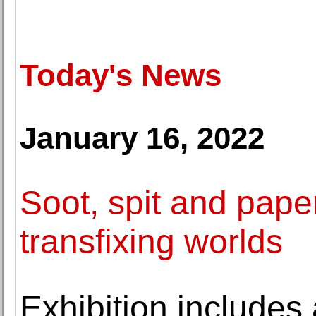
Today's News
January 16, 2022
Soot, spit and pape
transfixing worlds
Exhibition includes 