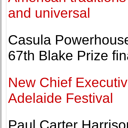
and universal
Casula Powerhouse
67th Blake Prize fin
New Chief Executiv
Adelaide Festival
Paul Carter Harris