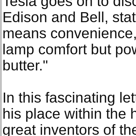
Tesla goes on to di
Edison and Bell, sta
means convenience,
lamp comfort but p
butter."
In this fascinating le
his place within the 
great inventors of th