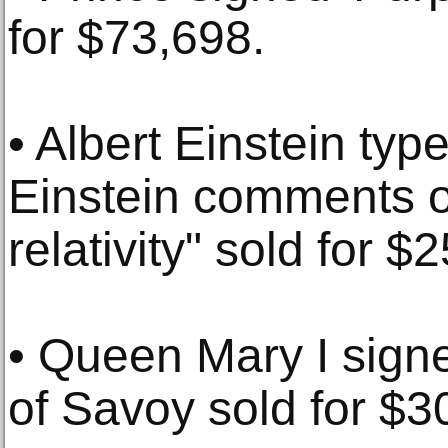
for $73,698.
• Albert Einstein typ
Einstein comments on
relativity" sold for $
• Queen Mary I signe
of Savoy sold for $3