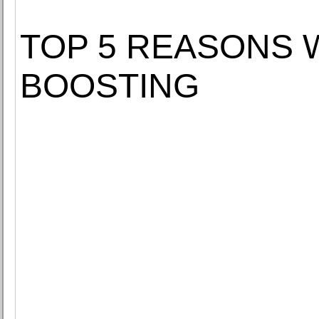
TOP 5 REASONS
BOOSTING