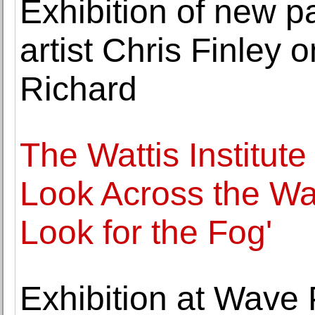
Exhibition of new p
artist Chris Finley 
Richard
The Wattis Institut
Look Across the Wat
Look for the Fog'
Exhibition at Wave P