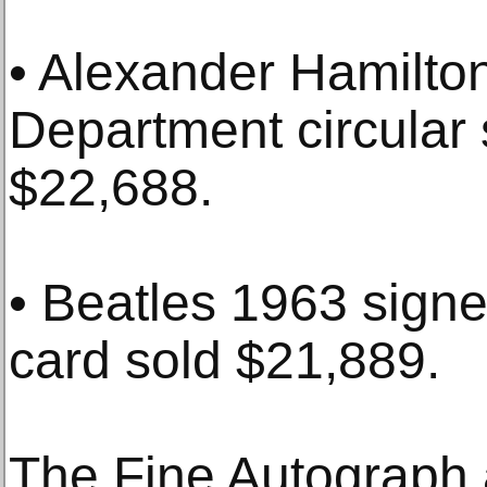
• Alexander Hamilto
Department circular s
$22,688.
• Beatles 1963 sign
card sold $21,889.
The Fine Autograph a