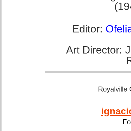
(19
Editor:
Ofeli
Art Director:
Royalville
ignaci
Fo