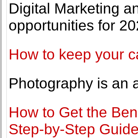
Digital Marketing a
opportunities for 2
How to keep your c
Photography is an a
How to Get the Bene
Step-by-Step Guid