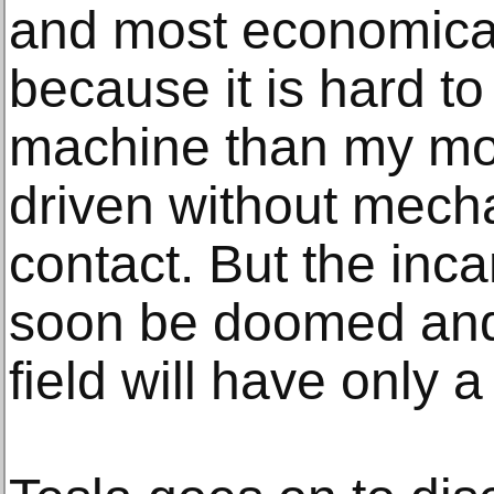
and most economica
because it is hard t
machine than my mot
driven without mecha
contact. But the inc
soon be doomed and 
field will have only a