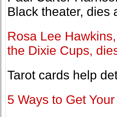
Black theater, dies 
Rosa Lee Hawkins,
the Dixie Cups, die
Tarot cards help de
5 Ways to Get Your 