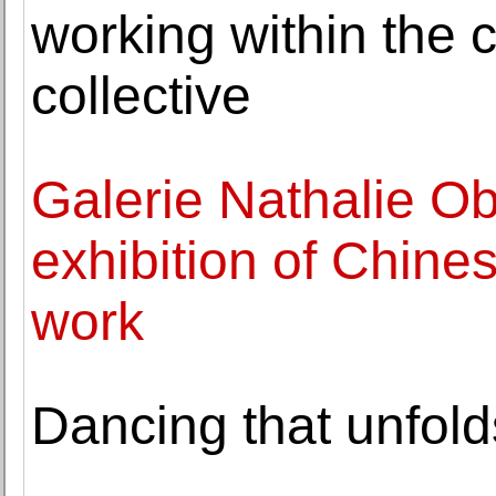
working within the c
collective
Galerie Nathalie O
exhibition of Chine
work
Dancing that unfold