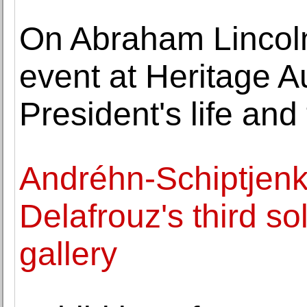
On Abraham Lincoln'
event at Heritage A
President's life and
Andréhn-Schiptjen
Delafrouz's third sol
gallery