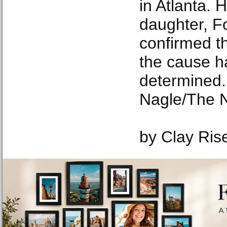
in Atlanta. 
daughter, F
confirmed t
the cause h
determined.
Nagle/The 
by Clay Ris