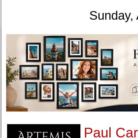
Sunday, 
Paul Car