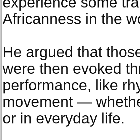
experience some tra
Africanness in the w
He argued that those
were then evoked th
performance, like r
movement — whether
or in everyday life.