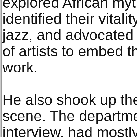
explored African myt
identified their vitali
jazz, and advocated
of artists to embed 
work.
He also shook up th
scene. The departme
interview, had mostl