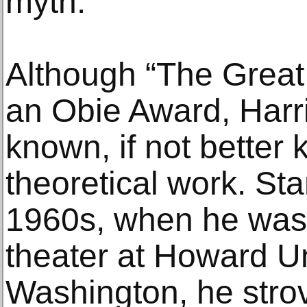
myth.”
Although “The Grea
an Obie Award, Harr
known, if not better 
theoretical work. Star
1960s, when he was 
theater at Howard Un
Washington, he strov