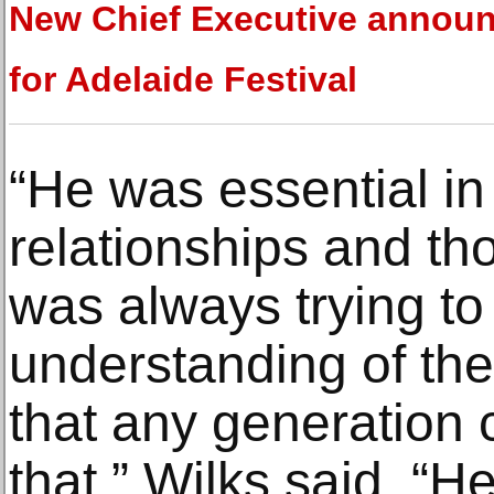
New Chief Executive annou
for Adelaide Festival
“He was essential in
relationships and th
was always trying to
understanding of the
that any generation c
that,” Wilks said. “