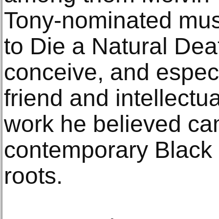
Tony-nominated musi
to Die a Natural Dea
conceive, and especi
friend and intellect
work he believed cam
contemporary Black a
roots.