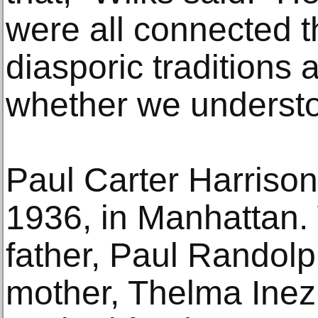
were all connected t
diasporic traditions
whether we understoo
Paul Carter Harriso
1936, in Manhattan.
father, Paul Randolp
mother, Thelma Inez 