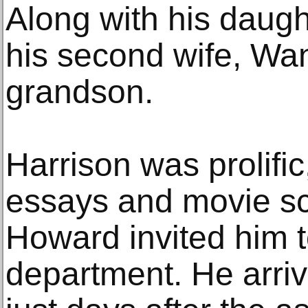
Along with his daugh
his second wife, Wa
grandson.
Harrison was prolific,
essays and movie scr
Howard invited him to
department. He arriv