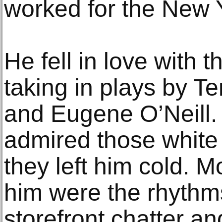
worked for the New 
He fell in love with t
taking in plays by T
and Eugene O’Neill.
admired those white 
they left him cold. M
him were the rhythm
storefront chatter an