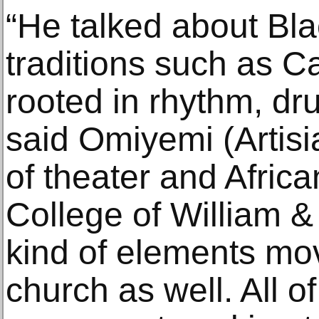
“He talked about Bl
traditions such as C
rooted in rhythm, d
said Omiyemi (Artisi
of theater and Africa
College of William &
kind of elements mov
church as well. All of