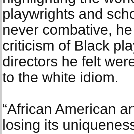
playwrights and sch
never combative, he 
criticism of Black pl
directors he felt wer
to the white idiom.
“African American art
losing its uniqueness