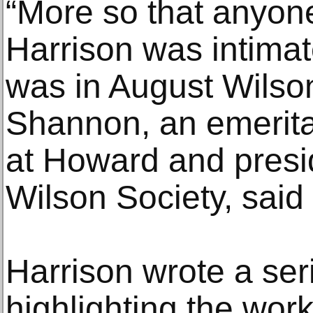
“More so that anyone
Harrison was intimat
was in August Wilson
Shannon, an emerita
at Howard and presi
Wilson Society, said 
Harrison wrote a ser
highlighting the wor