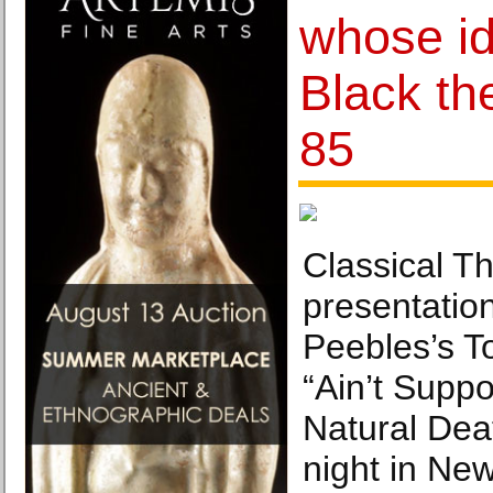
whose i
Black the
85
Classical T
presentatio
Peebles’s T
“Ain’t Supp
Natural Dea
night in New