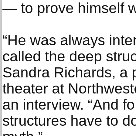
— to prove himself w
“He was always inte
called the deep struct
Sandra Richards, a p
theater at Northweste
an interview. “And f
structures have to do