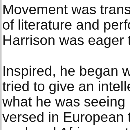
Movement was trans
of literature and pe
Harrison was eager t
Inspired, he began w
tried to give an inte
what he was seeing 
versed in European t