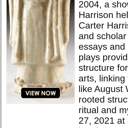
2004, a sho
Harrison he
Carter Harri
and scholar
essays and
plays provid
structure fo
arts, linkin
like August 
rooted struc
ritual and m
27, 2021 at