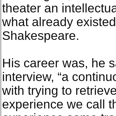
theater an intellectu
what already existed
Shakespeare.
His career was, he s
interview, “a contin
with trying to retrieve
experience we call 