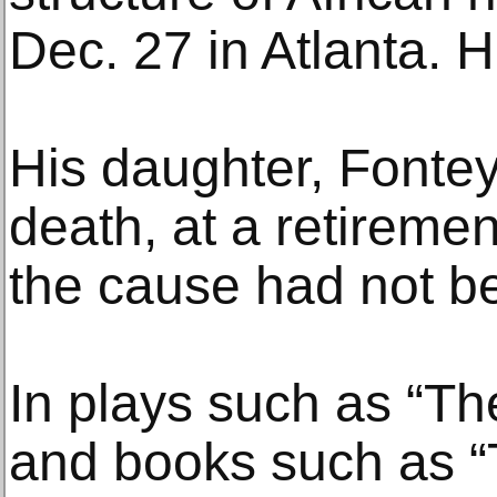
Dec. 27 in Atlanta. 
His daughter, Fontey
death, at a retireme
the cause had not b
In plays such as “T
and books such as “