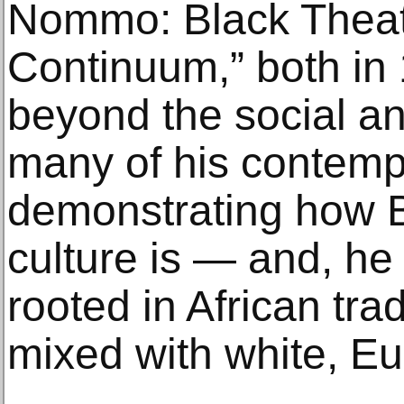
Nommo: Black Theatr
Continuum,” both in
beyond the social and
many of his contemp
demonstrating how 
culture is — and, he
rooted in African trad
mixed with white, Eur