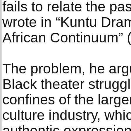
fails to relate the pa
wrote in “Kuntu Dram
African Continuum” 
The problem, he arg
Black theater struggl
confines of the larg
culture industry, whi
authentic expressions