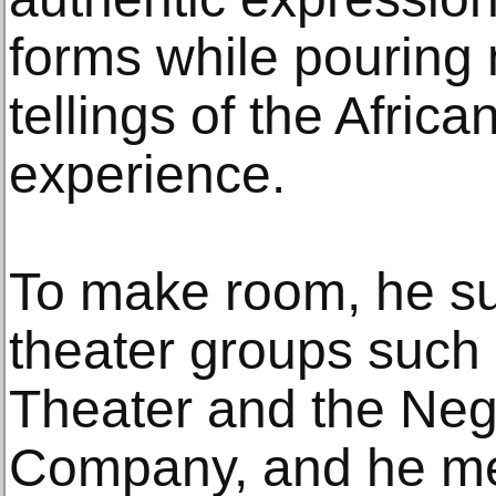
forms while pouring
tellings of the Afric
experience.
To make room, he s
theater groups such
Theater and the Ne
Company, and he me