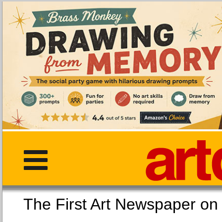
The First Art Newspaper