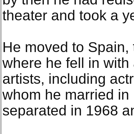
theater and took a ye
He moved to Spain, 
where he fell in with 
artists, including a
whom he married in
separated in 1968 an