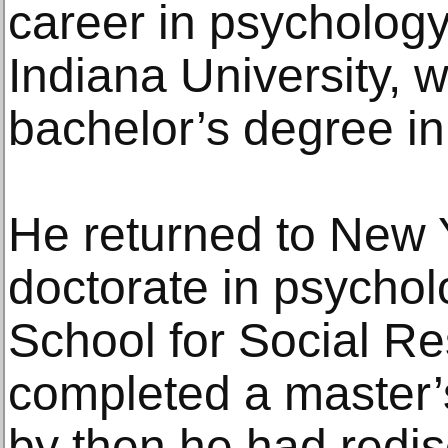
career in psychology
Indiana University, 
bachelor’s degree in
He returned to New Y
doctorate in psycho
School for Social R
completed a master’
by then he had redis