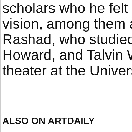
scholars who he felt
vision, among them a
Rashad, who studied
Howard, and Talvin W
theater at the Univer
ALSO ON ARTDAILY