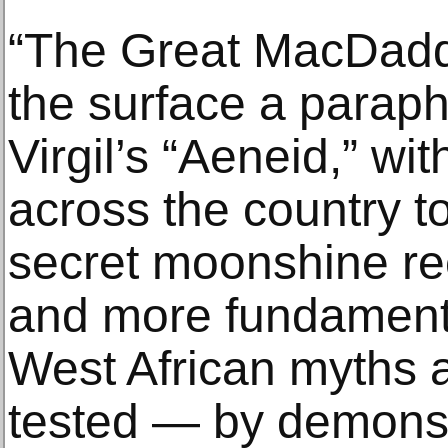
“The Great MacDaddy
the surface a paraph
Virgil’s “Aeneid,” wit
across the country to
secret moonshine reci
and more fundamenta
West African myths 
tested — by demons,