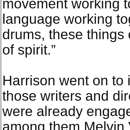
movement working to
language working to
drums, these things
of spirit.”
Harrison went on to 
those writers and dir
were already engaged
among them Melvin 