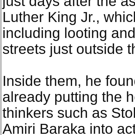
just days after the a
Luther King Jr., whic
including looting an
streets just outside t
Inside them, he foun
already putting the 
thinkers such as St
Amiri Baraka into ac