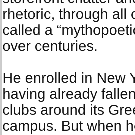
rhetoric, through all
called a “mythopoet
over centuries.
He enrolled in New Y
having already fallen
clubs around its Gre
campus. But when he