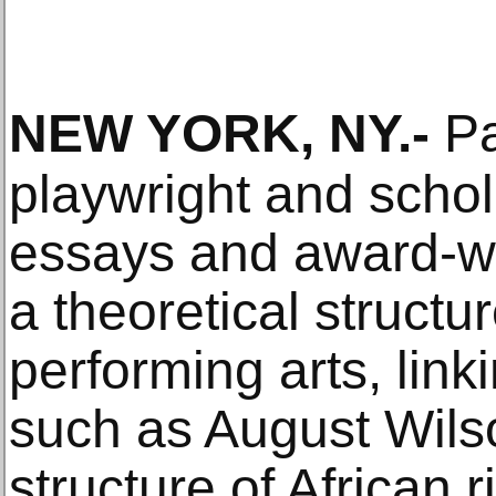
NEW YORK, NY
.-
Pa
playwright and schol
essays and award-wi
a theoretical structu
performing arts, link
such as August Wils
structure of African 