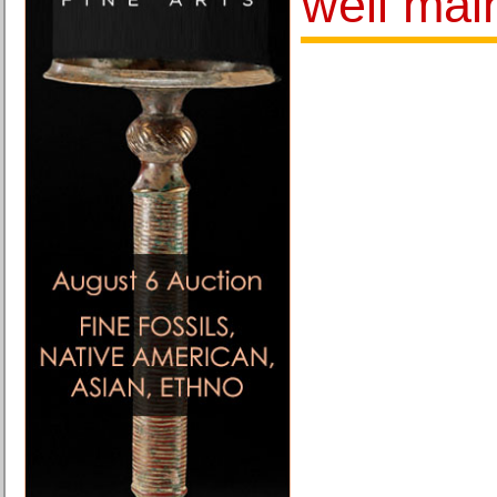
well mai