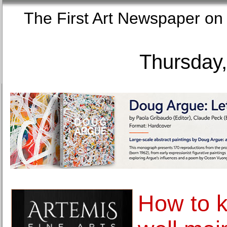
The First Art Newspaper
Thursday,
How to k