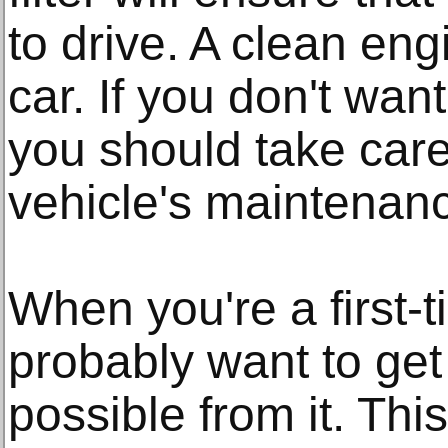
to drive. A clean en
car. If you don't wan
you should take care
vehicle's maintenan
When you're a first-t
probably want to get
possible from it. Thi