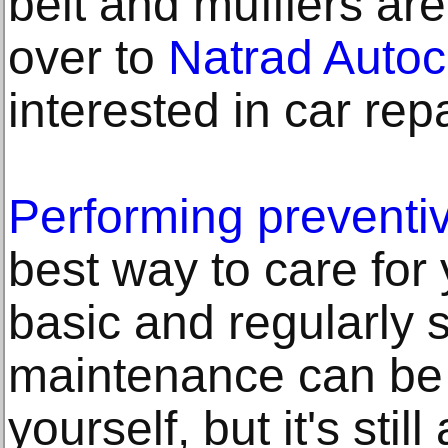
belt and mufflers ar
over to
Natrad Autoc
interested in car repa
Performing preventi
best way to care for
basic and regularly
maintenance can be
yourself, but it's stil