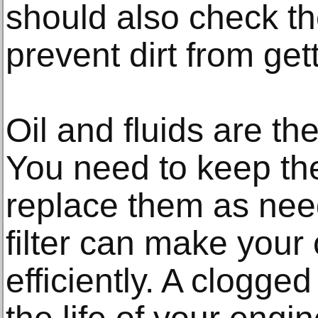
should also check the 
prevent dirt from get
Oil and fluids are the
You need to keep the
replace them as nee
filter can make your 
efficiently. A clogged 