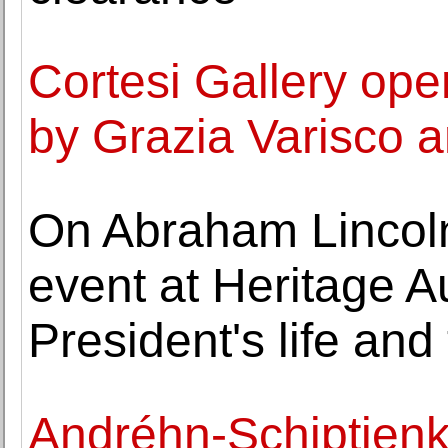
Cortesi Gallery ope
by Grazia Varisco 
On Abraham Lincoln'
event at Heritage A
President's life and
Andréhn-Schiptjen