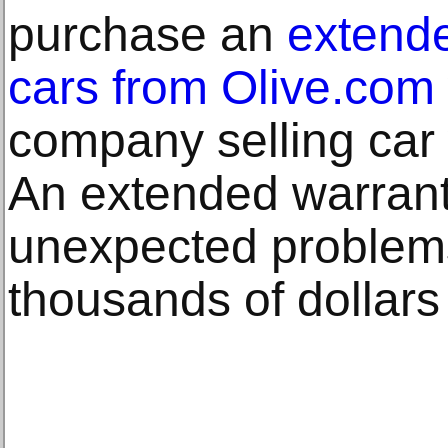
purchase an
extende
cars from Olive.com
company selling car 
An extended warrant
unexpected problem
thousands of dollars 