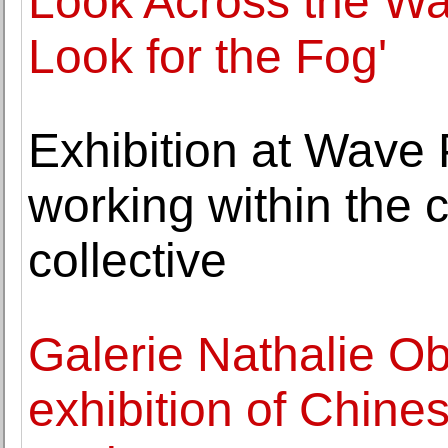
Look Across the Wat
Look for the Fog'
Exhibition at Wave P
working within the c
collective
Galerie Nathalie O
exhibition of Chine