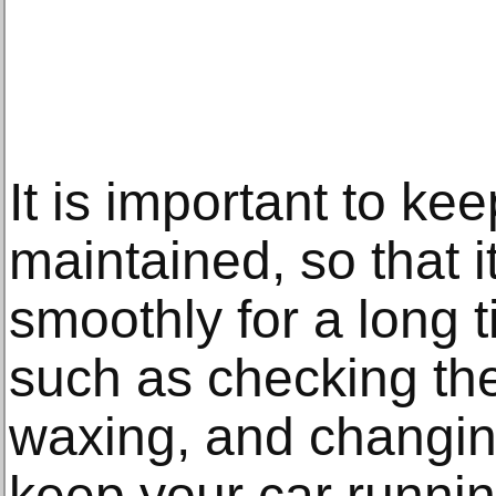
It is important to kee
maintained, so that i
smoothly for a long 
such as checking the
waxing, and changing
keep your car runnin