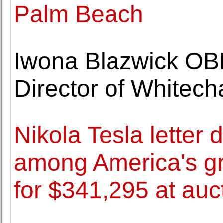
Palm Beach
Iwona Blazwick OB
Director of Whitech
Nikola Tesla letter 
among America's gre
for $341,295 at auc