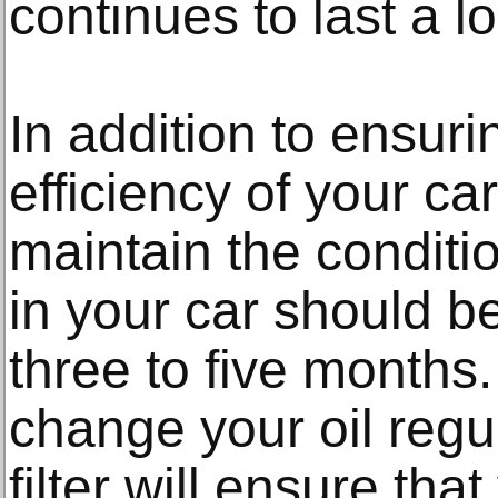
continues to last a l
In addition to ensuri
efficiency of your ca
maintain the conditio
in your car should 
three to five months
change your oil regul
filter will ensure tha