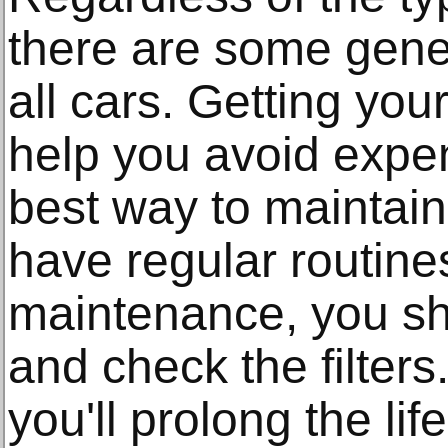
there are some gener
all cars. Getting you
help you avoid expen
best way to maintain 
have regular routine
maintenance, you sh
and check the filters
you'll prolong the lif