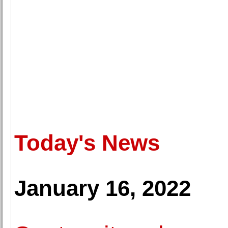
Today's News
January 16, 2022