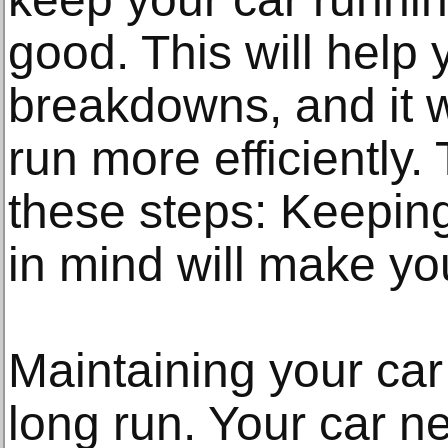
good. This will help
breakdowns, and it wi
run more efficiently. 
these steps: Keeping
in mind will make you
Maintaining your car 
long run. Your car n