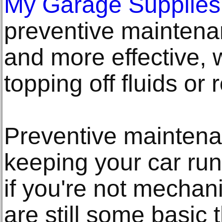
My Garage Supplies
preventive maintenan
and more effective, 
topping off fluids or 
Preventive maintenan
keeping your car run
if you're not mechani
are still some basic