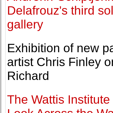
Delafrouz's third sol
gallery
Exhibition of new p
artist Chris Finley 
Richard
The Wattis Institut