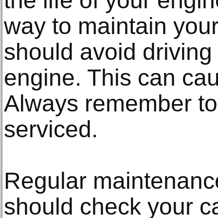
the life of your engin
way to maintain your 
should avoid driving
engine. This can ca
Always remember to
serviced.
Regular maintenance
should check your ca