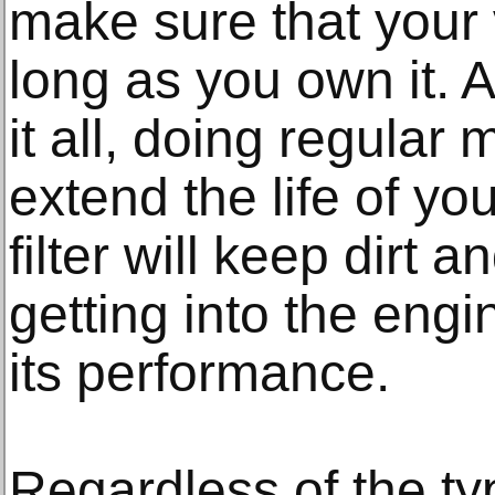
make sure that your v
long as you own it. 
it all, doing regular
extend the life of you
filter will keep dirt 
getting into the engi
its performance.
Regardless of the typ