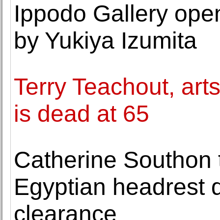
Ippodo Gallery open
by Yukiya Izumita
Terry Teachout, arts
is dead at 65
Catherine Southon t
Egyptian headrest 
clearance