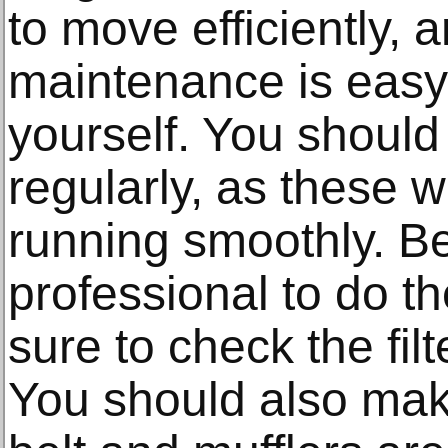
to move efficiently, 
maintenance is easy
yourself. You should 
regularly, as these w
running smoothly. Be
professional to do t
sure to check the fil
You should also make