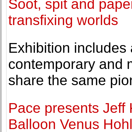
Soot, spit and pape
transfixing worlds
Exhibition includes 
contemporary and m
share the same pion
Pace presents Jeff 
Balloon Venus Hohl