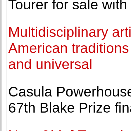
Tourer for sale wit
Multidisciplinary ar
American traditions
and universal
Casula Powerhouse
67th Blake Prize fin