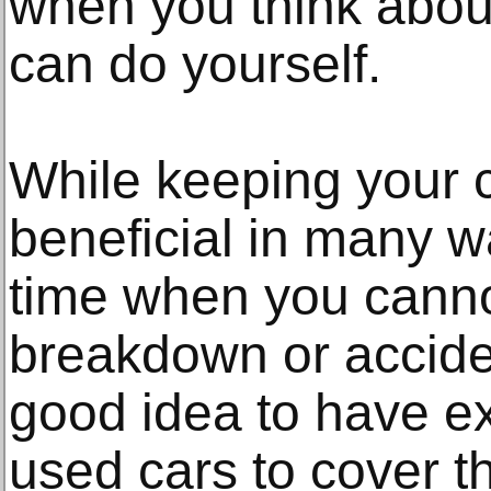
when you think about
can do yourself.
While keeping your 
beneficial in many w
time when you canno
breakdown or accident
good idea to have e
used cars to cover t