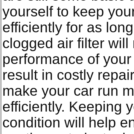
yourself to keep you
efficiently for as lon
clogged air filter wil
performance of your
result in costly repair
make your car run 
efficiently. Keeping 
condition will help e