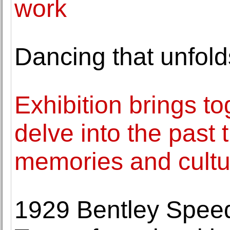
work
Dancing that unfold
Exhibition brings to
delve into the past
memories and cultur
1929 Bentley Speed