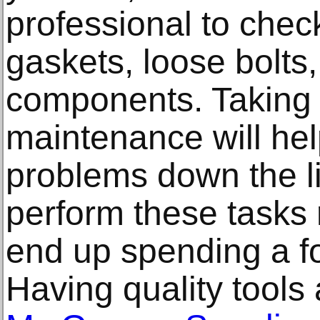
professional to check
gaskets, loose bolts
components. Taking y
maintenance will hel
problems down the li
perform these tasks 
end up spending a fo
Having quality tool