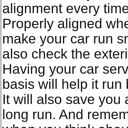
alignment every time
Properly aligned whee
make your car run s
also check the exteri
Having your car serv
basis will help it run
It will also save you
long run. And remembe