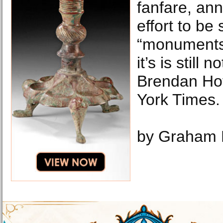
fanfare, an
effort to be 
“monuments
it’s is still
Brendan Ho
York Times.
by Graham 