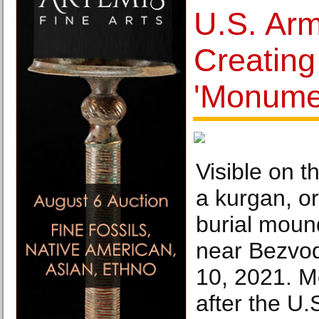
U.S. Arm
Creatin
'Monumen
Visible on th
a kurgan, or
burial moun
near Bezvod
10, 2021. M
after the U