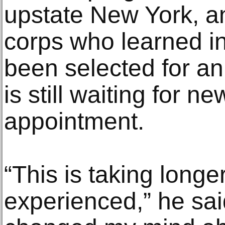
upstate New York, an
corps who learned i
been selected for an 
is still waiting for ne
appointment.
“This is taking longe
experienced,” he sai