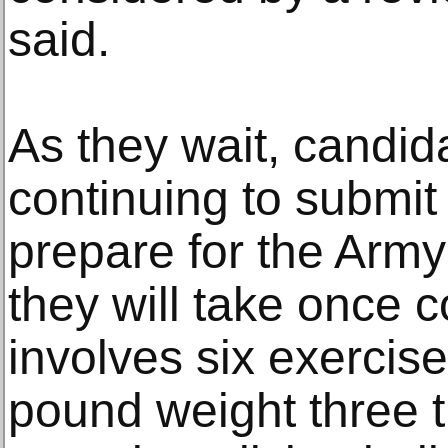
said.
As they wait, candi
continuing to submi
prepare for the Army
they will take once 
involves six exercise
pound weight three t