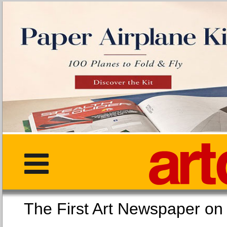
The First Art Newspaper