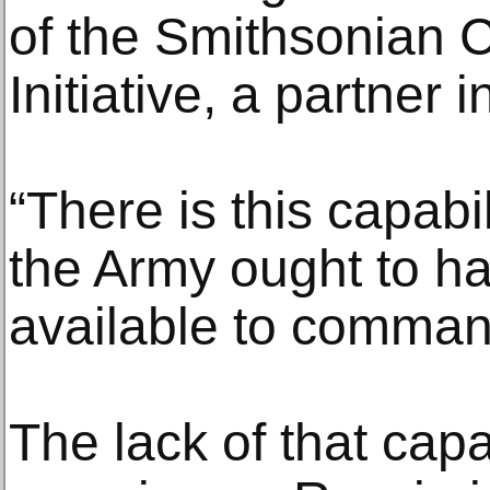
of the Smithsonian 
Initiative, a partner 
“There is this capabil
the Army ought to ha
available to comman
The lack of that cap