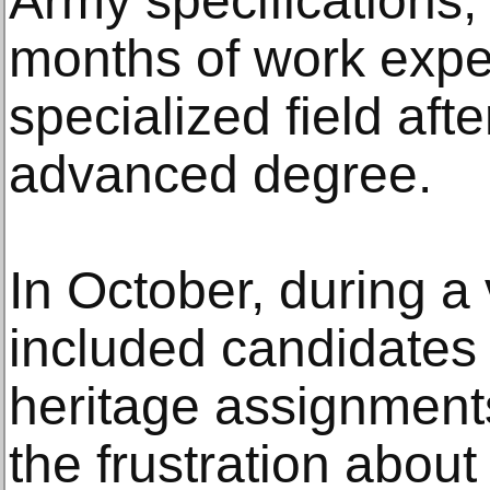
Army specifications,
months of work expe
specialized field afte
advanced degree.
In October, during a 
included candidates f
heritage assignment
the frustration abou