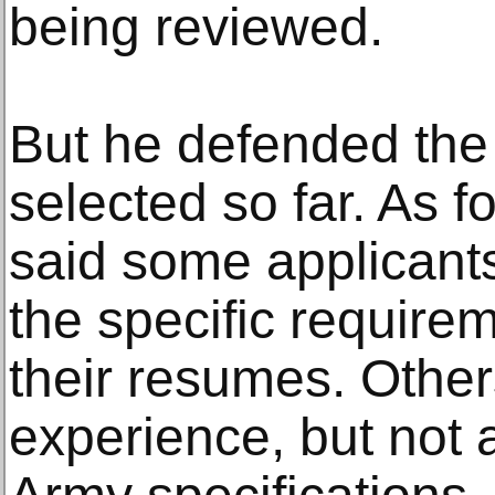
being reviewed.
But he defended the 
selected so far. As f
said some applicant
the specific requirem
their resumes. Other
experience, but not a