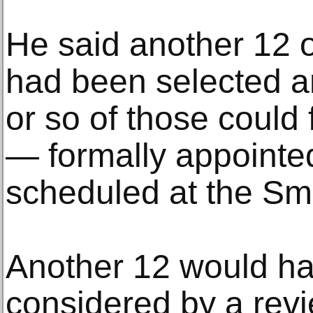
He said another 12 
had been selected an
or so of those could 
— formally appointe
scheduled at the Smi
Another 12 would hav
considered by a rev