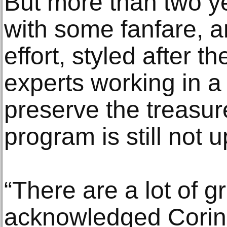
But more than two ye
with some fanfare, 
effort, styled after t
experts working in a 
preserve the treasure
program is still not 
“There are a lot of g
acknowledged Corin