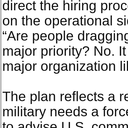
direct the hiring pr
on the operational si
“Are people dragging 
major priority? No. It
major organization li
The plan reflects a r
military needs a forc
to advise U.S. comm