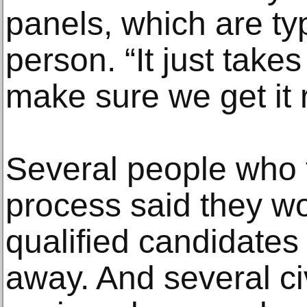
panels, which are ty
person. “It just take
make sure we get it r
Several people who t
process said they w
qualified candidate
away. And several ci