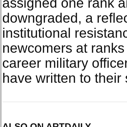
assigned one rank a
downgraded, a reflec
institutional resista
newcomers at ranks 
career military offic
have written to their
ALSO ON ARTDAILY