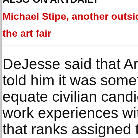
Michael Stipe, another outsi
the art fair
DeJesse said that A
told him it was somet
equate civilian candi
work experiences wit
that ranks assigned t