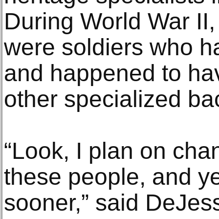
During World War I
were soldiers who ha
and happened to have
other specialized b
“Look, I plan on cha
these people, and ye
sooner,” said DeJes