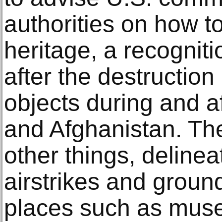
authorities on how to
heritage, a recogniti
after the destruction
objects during and af
and Afghanistan. The
other things, delineat
airstrikes and groun
places such as muse