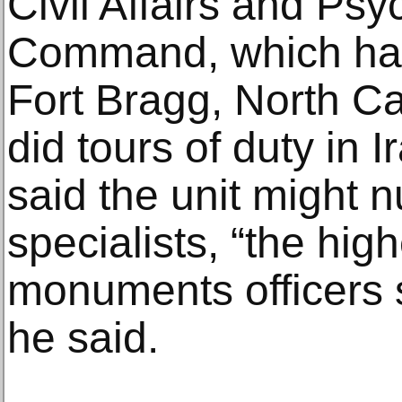
Civil Affairs and Ps
Command, which has 
Fort Bragg, North C
did tours of duty in 
said the unit might
specialists, “the hig
monuments officers s
he said.