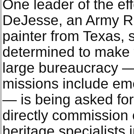
One leader of the eff
DeJesse, an Army Re
painter from Texas, s
determined to make 
large bureaucracy —
missions include eme
— is being asked for 
directly commission c
heritage specialists i