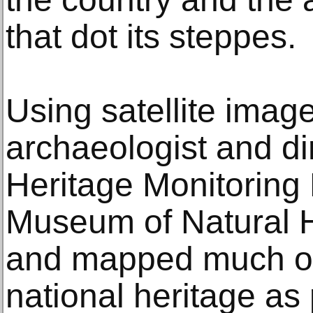
that dot its steppes.
Using satellite image
archaeologist and dir
Heritage Monitoring 
Museum of Natural H
and mapped much of 
national heritage as p