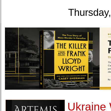
Thursday,
Ukraine