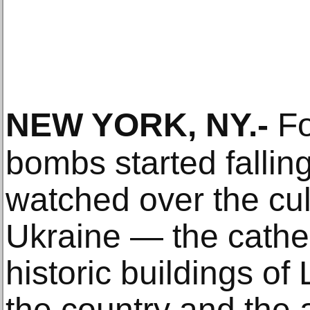
NEW YORK, NY
.-
Fo
bombs started fallin
watched over the cult
Ukraine — the cathed
historic buildings o
the country and the a