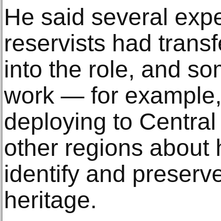
He said several exp
reservists had trans
into the role, and s
work — for example, 
deploying to Central
other regions about 
identify and preserve
heritage.