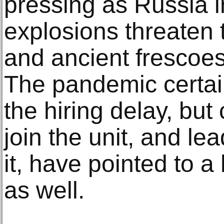
pressing as Russia 
explosions threaten
and ancient frescoes 
The pandemic certain
the hiring delay, but
join the unit, and l
it, have pointed to a
as well.