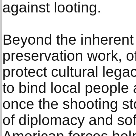
against looting.
Beyond the inherent
preservation work, off
protect cultural leg
to bind local people
once the shooting st
of diplomacy and soft