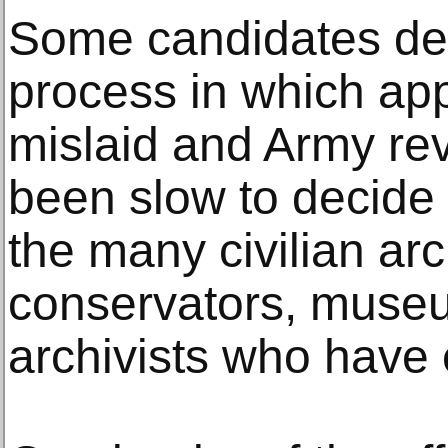
Some candidates des
process in which ap
mislaid and Army re
been slow to decide 
the many civilian ar
conservators, museu
archivists who have 