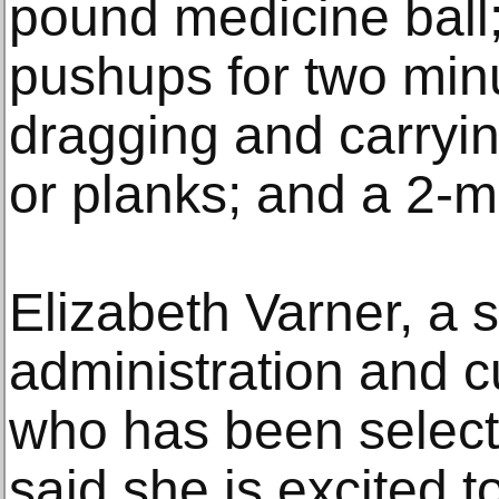
pound medicine ball
pushups for two minu
dragging and carryin
or planks; and a 2-mi
Elizabeth Varner, a 
administration and cu
who has been select
said she is excited to