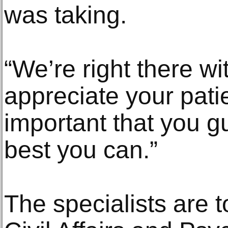
was taking.
“We’re right there w
appreciate your patie
important that you gu
best you can.”
The specialists are t