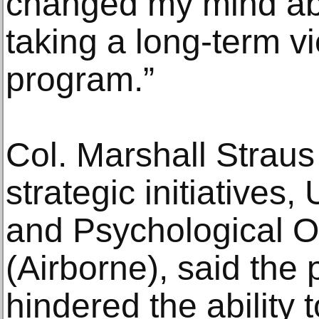
changed my mind abou
taking a long-term v
program.”
Col. Marshall Straus 
strategic initiatives,
and Psychological 
(Airborne), said th
hindered the ability