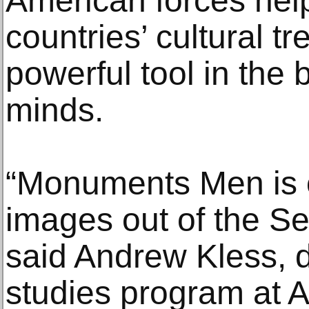
American forces help
countries’ cultural t
powerful tool in the 
minds.
“Monuments Men is o
images out of the S
said Andrew Kless, di
studies program at Al