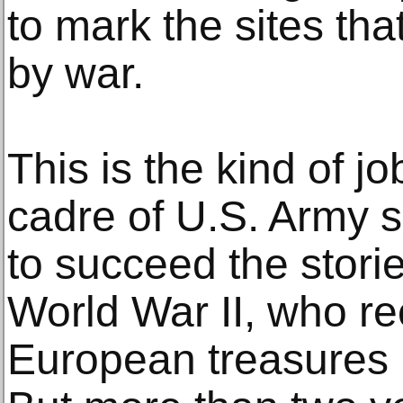
to mark the sites th
by war.
This is the kind of j
cadre of U.S. Army s
to succeed the stor
World War II, who re
European treasures 