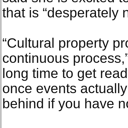
that is “desperately
“Cultural property pr
continuous process,” 
long time to get rea
once events actuall
behind if you have n