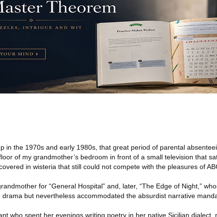
 in the 1970s and early 1980s, that great period of parental absentee
oor of my grandmother’s bedroom in front of a small television that sat
covered in wisteria that still could not compete with the pleasures of AB
randmother for “General Hospital” and, later, “The Edge of Night,” who
 drama but nevertheless accommodated the absurdist narrative manda
rant who spent her evenings writing poetry in her native Sicilian dialec