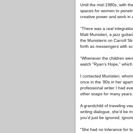
Until the mid-1980s, with t
spaces for women to penetrat
creative power and work in a
“There was a real integratio
Matt Munisteri, a jazz guita
the Munisteris on Carroll S
forth as messengers with scr
“Whenever the children were
watch “Ryan’s Hope,” which 
I contacted Munisteri, whom 
once in the ’80s in her apar
professional writer I had ev
other soaps for many years.
A grandchild of traveling va
writing dialogue, she’d be m
you’d just be ignored, ignor
“She had no tolerance for loo