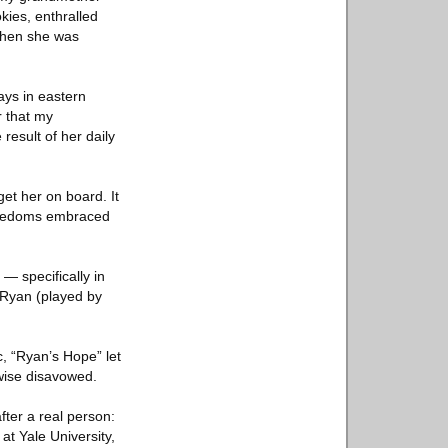
kies, enthralled
 when she was
ays in eastern
r that my
result of her daily
et her on board. It
freedoms embraced
— specifically in
 Ryan (played by
c, “Ryan’s Hope” let
rwise disavowed.
ter a real person:
at Yale University,