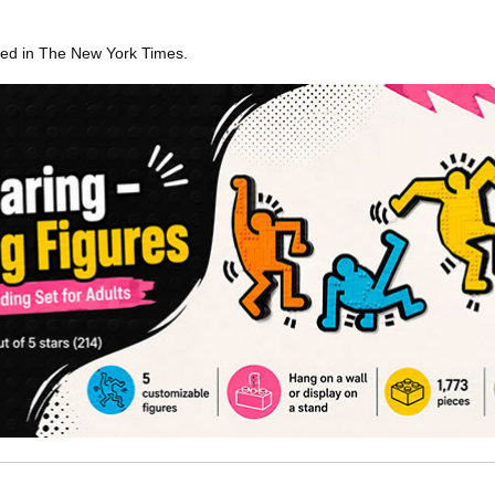
ared in The New York Times.