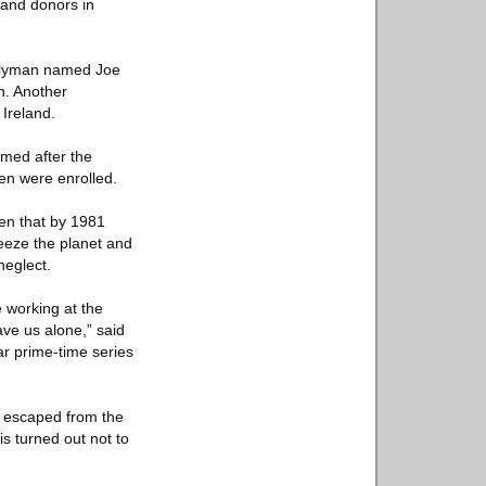
 and donors in
mblyman named Joe
n. Another
 Ireland.
med after the
ren were enrolled.
ven that by 1981
reeze the planet and
neglect.
 working at the
ave us alone,” said
r prime-time series
a, escaped from the
s turned out not to