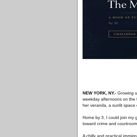
NEW YORK, NY
.-
Growing up
weekday afternoons on the fl
her veranda, a sunlit space 
Home by 3, I could join my g
toward crime and courtroom
A chilly and practical immig