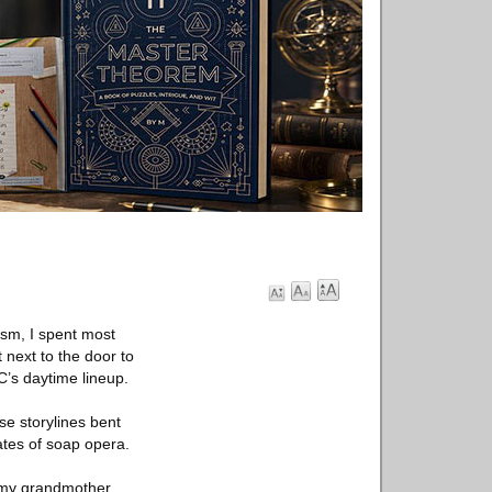
ism, I spent most
 next to the door to
C’s daytime lineup.
se storylines bent
tes of soap opera.
t, my grandmother