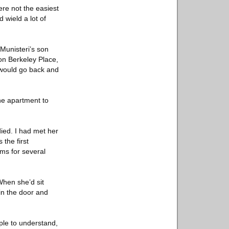
ere not the easiest
 wield a lot of
 Munisteri’s son
 on Berkeley Place,
s would go back and
ne apartment to
died. I had met her
the first
oms for several
When she’d sit
 in the door and
ople to understand,