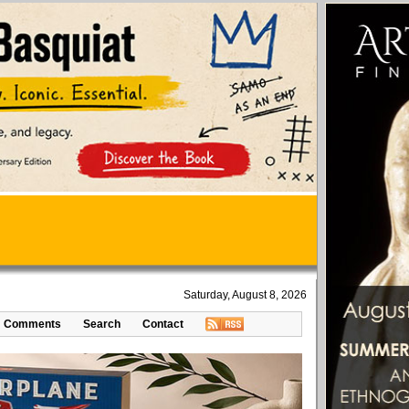
Saturday, August 8, 2026
Comments
Search
Contact