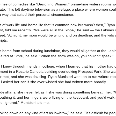
he rise of comedies like “Designing Women,” prime-time writers rooms w
e. This left daytime television as a refuge, a place where women could
 way that suited their personal circumstance.
n of work life and home life that is common now but wasn’t then,’’ Ryan
rist, told me recently. “We were all in the Slope,” he said — the Labines
treet. “At night, my mom would be writing and on deadline, and the kid
ipts.
 home from school during lunchtime, they would all gather at the Labi
aired at 12:30, he said. “When the show was on, you couldn’t speak.”
I knew through friends in college, when I learned that his mother had 
tment in a Rosario Candela building overlooking Prospect Park. She was 
er met, and she was dazzling. Ryan Munisteri went on to run writers ro
 I asked her son if she ever wished she had written more broadly.
udevillians, she never felt as if she was doing something beneath her. “
outhing it, and her fingers were flying on the keyboard, and you’d walk
ed, ignored,” Munisteri told me.
king down on any kind of art as lowbrow,” he said. “It’s difficult for pe