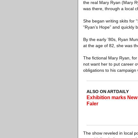
the real Mary Ryan (Mary Ry
was there, through a local c
She began writing skits for
“Ryan’s Hope” and quickly b
By the early ’80s, Ryan Mu
at the age of 82, she was t
The fictional Mary Ryan, fo
not want her to put career o
obligations to his campaign 
ALSO ON ARTDAILY
Exhibition marks New 
Faler
The show reveled in local po