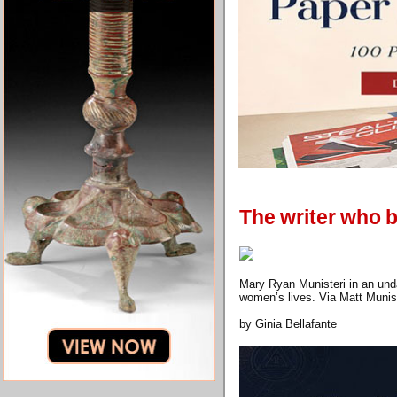
The writer who b
Mary Ryan Munisteri in an unda
women’s lives. Via Matt Munis
by Ginia Bellafante