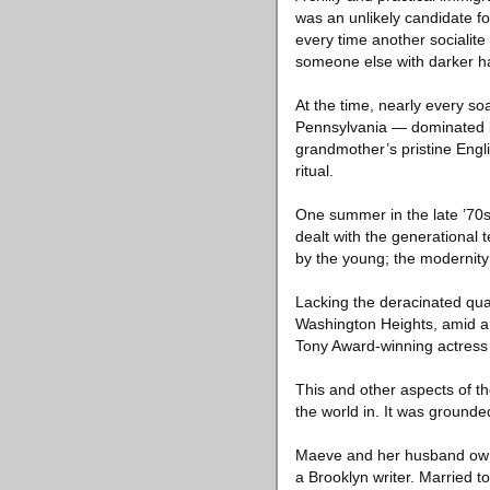
was an unlikely candidate fo
every time another socialit
someone else with darker ha
At the time, nearly every so
Pennsylvania — dominated by
grandmother’s pristine Engli
ritual.
One summer in the late ’70s
dealt with the generational
by the young; the modernity 
Lacking the deracinated qual
Washington Heights, amid a 
Tony Award-winning actress 
This and other aspects of th
the world in. It was ground
Maeve and her husband owne
a Brooklyn writer. Married t