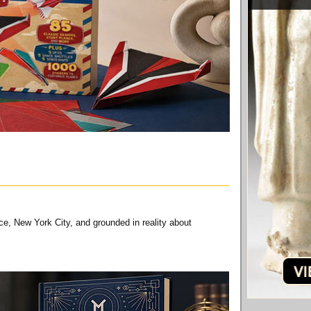
ce, New York City, and grounded in reality about