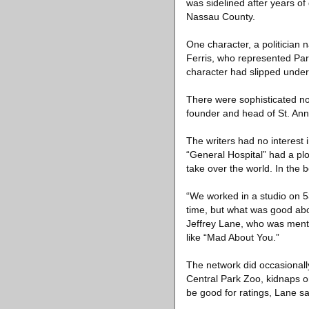
was sidelined after years o
Nassau County.
One character, a politicia
Ferris, who represented Par
character had slipped under 
There were sophisticated no
founder and head of St. Ann’
The writers had no interest 
“General Hospital” had a plo
take over the world. In the 
“We worked in a studio on 5
time, but what was good abou
Jeffrey Lane, who was mento
like “Mad About You.”
The network did occasionally
Central Park Zoo, kidnaps on
be good for ratings, Lane sa