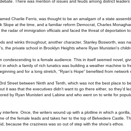
f debate. There was mention of issues and feuds among district leaders
n named Charlie Ferris, was thought to be an amalgam of a state asse
k Slope at the time, and a familiar reform Democrat, Charles Monagha
the radar of immigration officials and faced the threat of deportation to
ds and winks throughout; another character, Stanley Bosworth, was na
s, the private school in Brooklyn Heights where Ryan Munisteri’s child
in condescending to a female audience. This in itself seemed novel, gi
t in which a family of rich lunatics was building a weather machine to f
beginning and for a long stretch, “Ryan’s Hope” benefited from network 
3rd Street between Ninth and Tenth, which was not the best place to be
t it was that the executives didn’t want to go there either, so they’d le
red by Ryan Munisteri and Labine and who went on to write for popula
 interfere. Once, the writers wound up with a plotline in which a gorill
e of the female leads and takes her to the top of Belvedere Castle. Thi
id, because the craziness was so out of step with the show’s ethos.