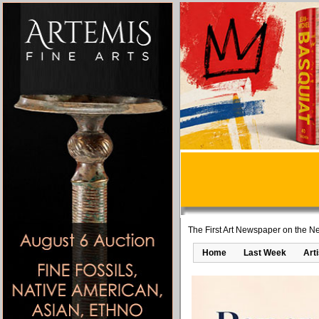
The First Art Newspaper on the Ne
Home
Last Week
Art