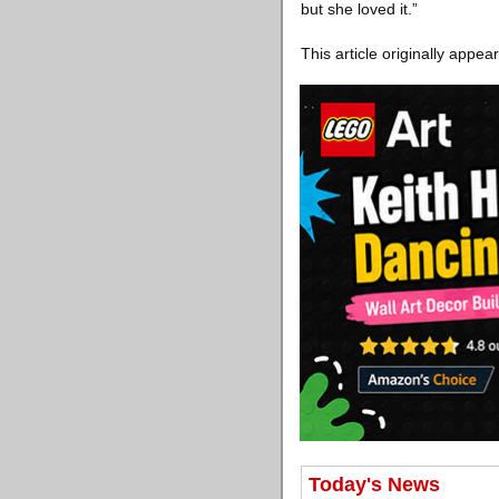
but she loved it.”
This article originally appe
Today's News