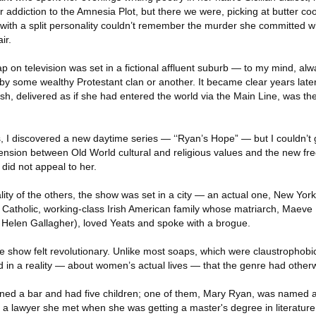
r addiction to the Amnesia Plot, but there we were, picking at butter coo
e with a split personality couldn’t remember the murder she committed
ir.
ap on television was set in a fictional affluent suburb — to my mind, alw
 some wealthy Protestant clan or another. It became clear years late
sh, delivered as if she had entered the world via the Main Line, was the 
, I discovered a new daytime series — ‘‘Ryan’s Hope” — but I couldn’t g
 tension between Old World cultural and religious values and the new 
did not appeal to her.
ity of the others, the show was set in a city — an actual one, New York 
Catholic, working-class Irish American family whose matriarch, Maeve
Helen Gallagher), loved Yeats and spoke with a brogue.
e show felt revolutionary. Unlike most soaps, which were claustrophobi
ed in a reality — about women’s actual lives — that the genre had othe
d a bar and had five children; one of them, Mary Ryan, was named af
o a lawyer she met when she was getting a master's degree in literature 