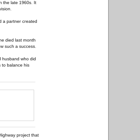
the late 1960s. It
ision.
d a partner created
he died last month
how such a success.
al husband who did
 to balance his
Highway project that