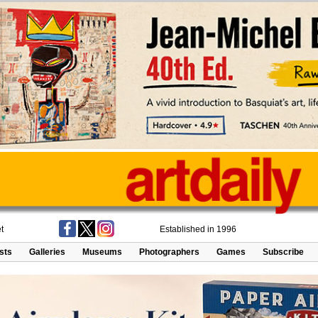
t
Established in 1996
ists
Galleries
Museums
Photographers
Games
Subscribe