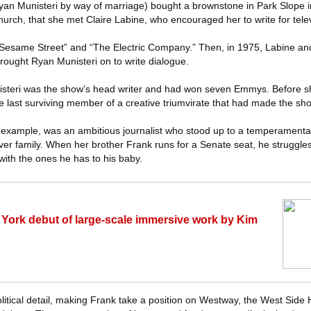
an Munisteri by way of marriage) bought a brownstone in Park Slope in 
hurch, that she met Claire Labine, who encouraged her to write for telev
 “Sesame Street” and “The Electric Company.” Then, in 1975, Labine an
rought Ryan Munisteri on to write dialogue.
nisteri was the show’s head writer and had won seven Emmys. Before s
he last surviving member of a creative triumvirate that had made the s
r example, was an ambitious journalist who stood up to a temperament
ver family. When her brother Frank runs for a Senate seat, he struggles
with the ones he has to his baby.
York debut of large-scale immersive work by Kim
litical detail, making Frank take a position on Westway, the West Side 