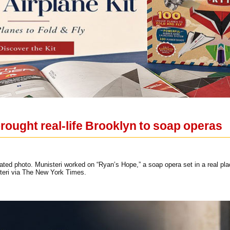
rought real-life Brooklyn to soap operas
ted photo. Munisteri worked on “Ryan’s Hope,” a soap opera set in a real pla
teri via The New York Times.