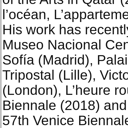
l’océan, L’apparteme
His work has recent
Museo Nacional Cent
Sofía (Madrid), Palai
Tripostal (Lille), Vi
(London), L’heure r
Biennale (2018) and 
57th Venice Biennal