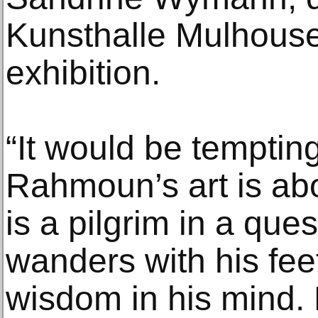
Kunsthalle Mulhous
exhibition.
“It would be temptin
Rahmoun’s art is abo
is a pilgrim in a que
wanders with his fee
wisdom in his mind. E