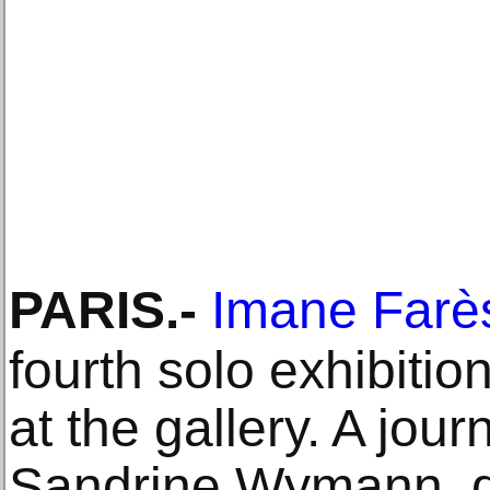
PARIS
.-
Imane Farè
fourth solo exhibit
at the gallery. A jour
Sandrine Wymann, di