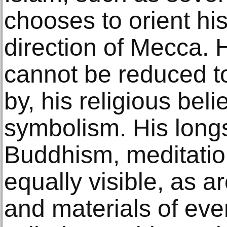
chooses to orient his 
direction of Mecca. H
cannot be reduced to
by, his religious beli
symbolism. His longs
Buddhism, meditatio
equally visible, as a
and materials of ever