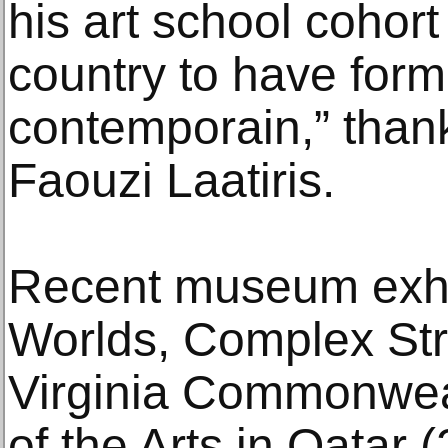
his art school cohort 
country to have formal
contemporain,” thank
Faouzi Laatiris.
Recent museum exhibi
Worlds, Complex Str
Virginia Commonweal
of the Arts in Qatar 