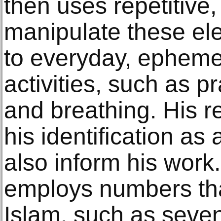
then uses repetitive,
manipulate these el
to everyday, ephemer
activities, such as p
and breathing. His re
his identification as
also inform his work
employs numbers that
Islam, such as seven