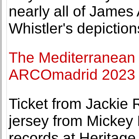
nearly all of James
Whistler's depictio
The Mediterranean w
ARCOmadrid 2023
Ticket from Jackie 
jersey from Mickey 
records at Heritage