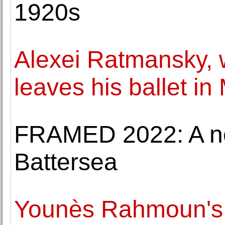
1920s
Alexei Ratmansky, wi
leaves his ballet i
FRAMED 2022: A new
Battersea
Younès Rahmoun's fo