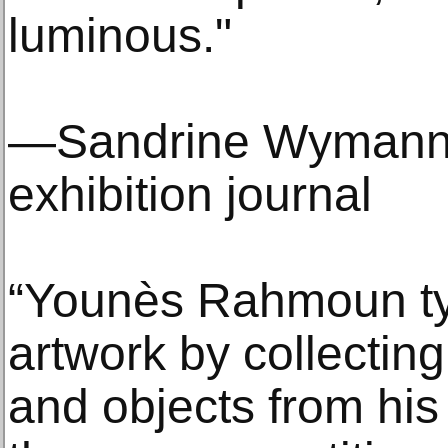
luminous."
—Sandrine Wymann, 
exhibition journal
“Younès Rahmoun typ
artwork by collectin
and objects from his