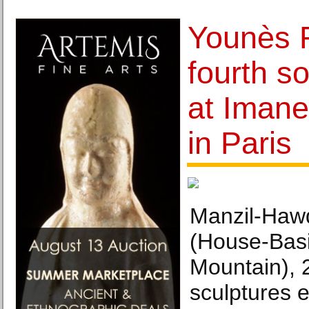
Younès 
fourth so
at Imane
in Paris
Manzil-Hawd
(House-Basi
Mountain), 2
sculptures 