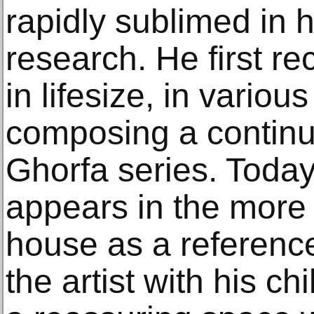
rapidly sublimed in hi
research. He first r
in lifesize, in variou
composing a continuo
Ghorfa series. Today
appears in the more 
house as a reference
the artist with his c