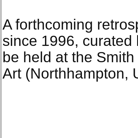
A forthcoming retros
since 1996, curated
be held at the Smit
Art (Northhampton, 