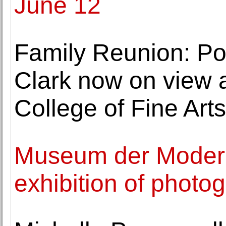
June 12
Family Reunion: Por
Clark now on view
College of Fine Arts
Museum der Modern
exhibition of photo