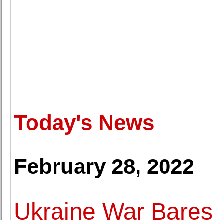
Today's News
February 28, 2022
Ukraine War Bares 