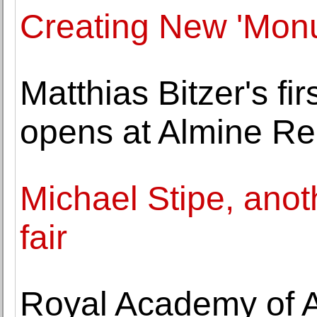
Creating New 'Monu
Matthias Bitzer's fir
opens at Almine R
Michael Stipe, anoth
fair
Royal Academy of A