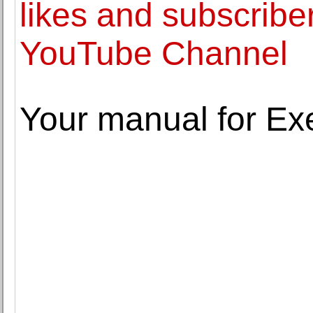
likes and subscribe
YouTube Channel
Your manual for Ex