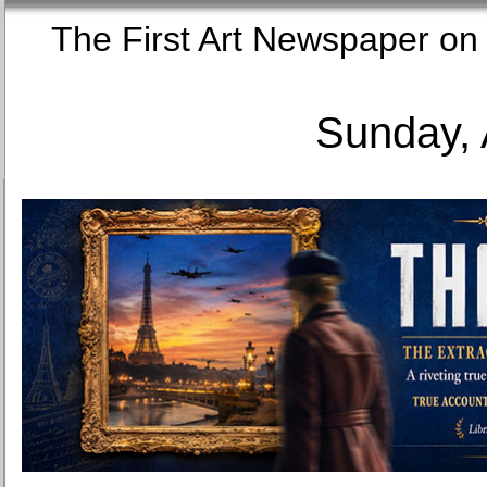
The First Art Newspaper
Sunday, 