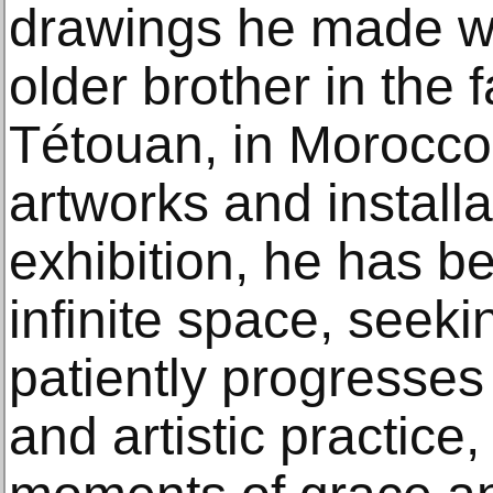
drawings he made whi
older brother in the 
Tétouan, in Morocco,
artworks and installat
exhibition, he has be
infinite space, seek
patiently progresses
and artistic practice,