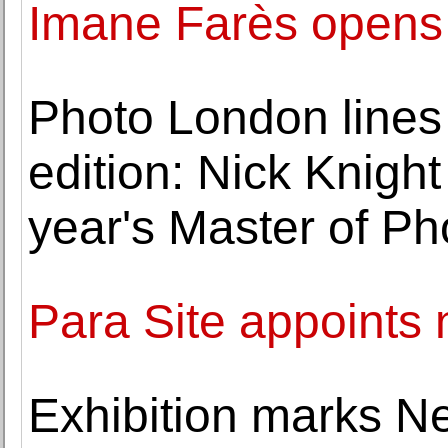
Imane Farès opens 
Photo London lines
edition: Nick Knigh
year's Master of P
Para Site appoints 
Exhibition marks Ne