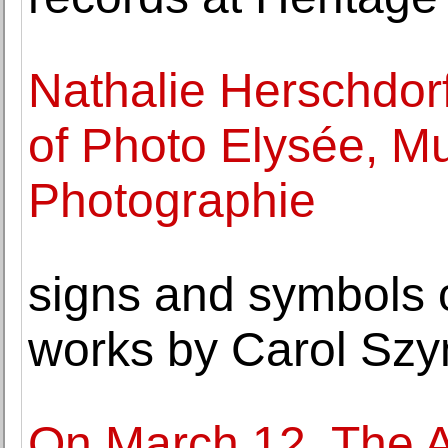
Nathalie Herschdorf
of Photo Elysée, M
Photographie
signs and symbols o
works by Carol Sz
On March 12, The A