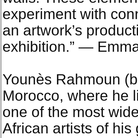
experiment with conn
an artwork’s productio
exhibition.” — Emm
Younès Rahmoun (b.
Morocco, where he l
one of the most wide
African artists of hi