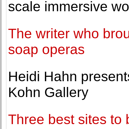
scale immersive wo
The writer who broug
soap operas
Heidi Hahn present
Kohn Gallery
Three best sites to