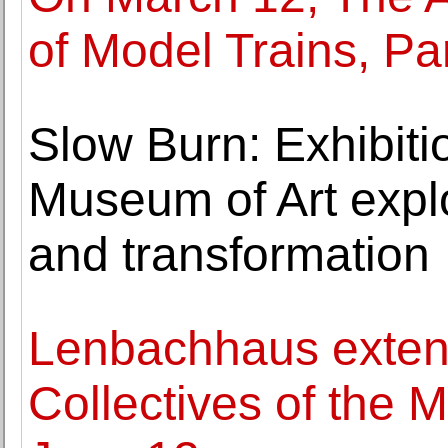
of Model Trains, Par
Slow Burn: Exhibitio
Museum of Art expl
and transformation
Lenbachhaus exten
Collectives of the M