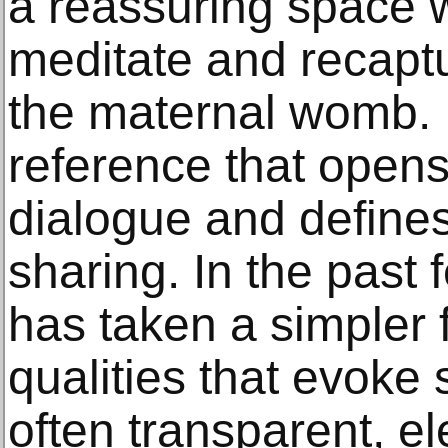
a reassuring space w
meditate and recaptur
the maternal womb. It
reference that opens 
dialogue and defines 
sharing. In the past
has taken a simpler 
qualities that evoke s
often transparent, e