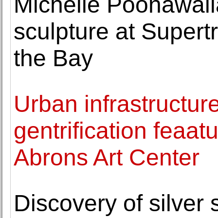
Michelle Poonawalla
sculpture at Super
the Bay
Urban infrastructure,
gentrification feaat
Abrons Art Center
Discovery of silver