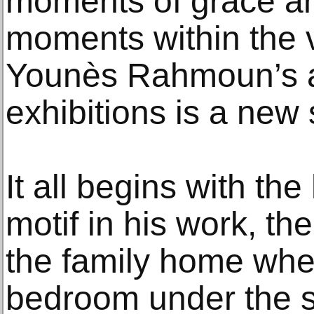
moments of grace an
moments within the 
Younès Rahmoun’s a
exhibitions is a new 
It all begins with th
motif in his work, the 
the family home whe
bedroom under the s