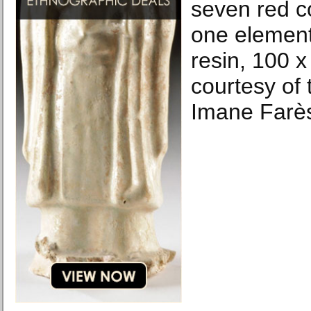
seven red c
one element
resin, 100 
courtesy of 
Imane Farès