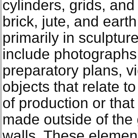
cylinders, grids, and
brick, jute, and eart
primarily in sculpture
include photographs
preparatory plans, v
objects that relate t
of production or tha
made outside of the
walls. These elemen