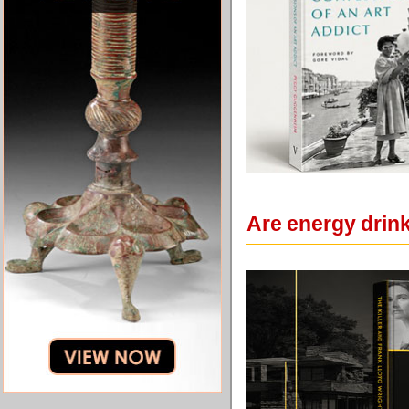
Are energy drin