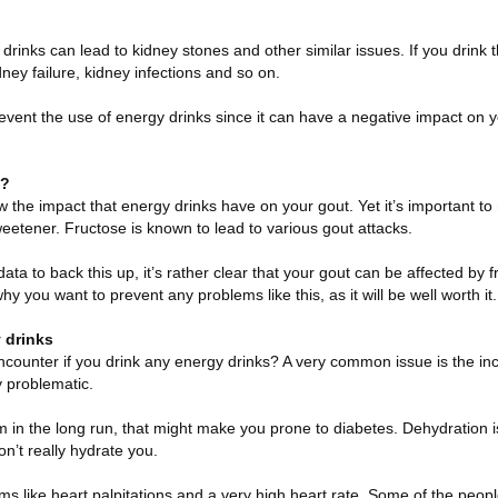
 drinks can lead to kidney stones and other similar issues. If you drink 
dney failure, kidney infections and so on.
ent the use of energy drinks since it can have a negative impact on 
s?
 the impact that energy drinks have on your gout. Yet it’s important to
eetener. Fructose is known to lead to various gout attacks.
 data to back this up, it’s rather clear that your gout can be affected by 
why you want to prevent any problems like this, as it will be well worth it.
y drinks
ncounter if you drink any energy drinks? A very common issue is the in
y problematic.
m in the long run, that might make you prone to diabetes. Dehydration i
on’t really hydrate you.
s like heart palpitations and a very high heart rate. Some of the peopl