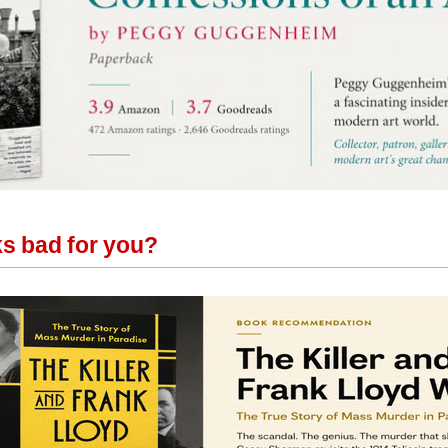
ks bad for you?