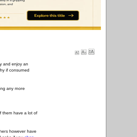
ry and enjoy an
lthy if consumed
hing any more
 them have a lot of
Others however have