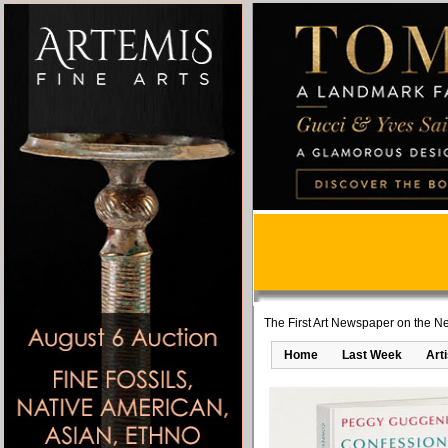
The First Art Newspaper on the Ne
Home
Last Week
Art