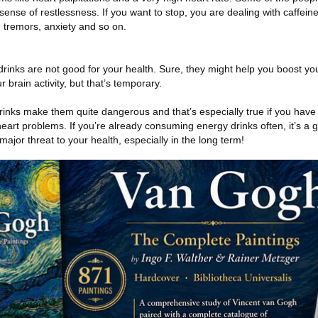
sense of restlessness. If you want to stop, you are dealing with caffein
 tremors, anxiety and so on.
 drinks are not good for your health. Sure, they might help you boost yo
rain activity, but that’s temporary.
rinks make them quite dangerous and that’s especially true if you have 
 heart problems. If you’re already consuming energy drinks often, it’s a 
major threat to your health, especially in the long term!