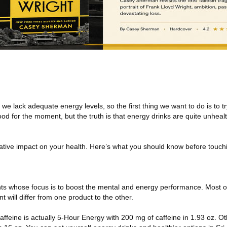
 lack adequate energy levels, so the first thing we want to do is to t
good for the moment, but the truth is that energy drinks are quite unhea
gative impact on your health. Here’s what you should know before touc
ts whose focus is to boost the mental and energy performance. Most of
 will differ from one product to the other.
affeine is actually 5-Hour Energy with 200 mg of caffeine in 1.93 oz. 