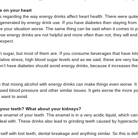
ks on your heart
 regarding the way energy drinks affect heart health. There were quite 
enerated by energy drink use. If you have diabetes then staying from 
ake your situation worse. The same thing can be said when it comes to 
ese energy drinks are not helpful and more often than not, they will e
expect.
 with sugar, but most of them are. If you consume beverages that have lot
tive stress, high blood sugar levels and as we said, these are very ba
n’t have diabetes should avoid energy drinks, because it increases the ri
s that mixing alcohol with energy drinks can make things even worse. It
eased blood pressure and other similar issues. It gets worse the more you
 want to avoid.
r your teeth? What about your kidneys?
he enamel of your teeth. The enamel is in a very acidic liquid, which c
deal with. These drinks also lead to grinding teeth caused by hyperactivi
self with lost teeth, dental breakage and anything similar. So this is de