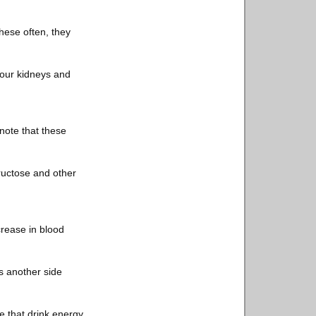
these often, they
your kidneys and
 note that these
fructose and other
crease in blood
s another side
e that drink energy