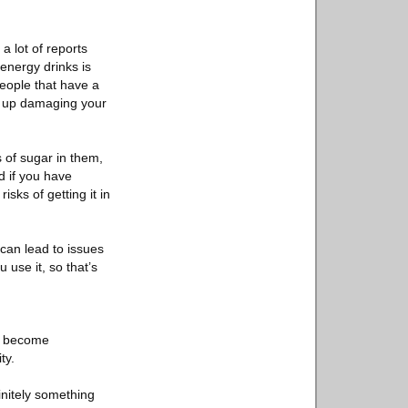
a lot of reports
energy drinks is
people that have a
nd up damaging your
s of sugar in them,
d if you have
sks of getting it in
 can lead to issues
 use it, so that’s
an become
ty.
finitely something