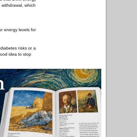
e withdrawal, which
ur energy levels for
diabetes risks or a
good idea to stop