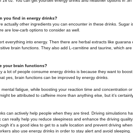
 16 oz. You can get yourself energy drinks and healthier options in Sri
n you find in energy drinks?
re actually other ingredients you can encounter in these drinks. Sugar 
ere are low-carb options to consider as well.
rt everything into energy. Then there are herbal extracts like guarana 
sitive brain functions. They also add L-carnitine and taurine, which ar
e your brain functions?
 a lot of people consume energy drinks is because they want to boost 
hat yes, brain functions can be improved by energy drinks.
e mental fatigue, while boosting your reaction time and concentration o
ight be attributed to caffeine more than anything else, but it’s certainly
rinks can actively help people when they are tired. Driving simulations 
k can really help you reduce sleepiness and enhance the driving quality
ough it’s a good idea to get to a safe location and prevent driving whe
orkers also use energy drinks in order to stay alert and avoid sleeping.