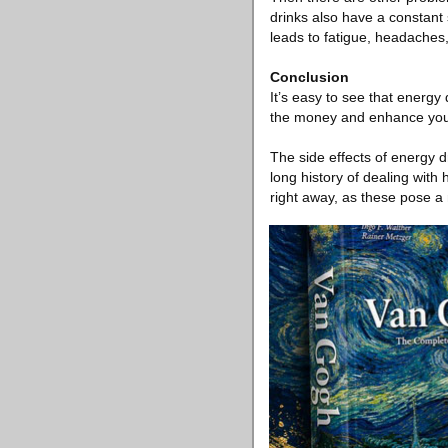
drinks also have a constant 
leads to fatigue, headaches,
Conclusion
It’s easy to see that energy
the money and enhance your b
The side effects of energy d
long history of dealing with
right away, as these pose a 