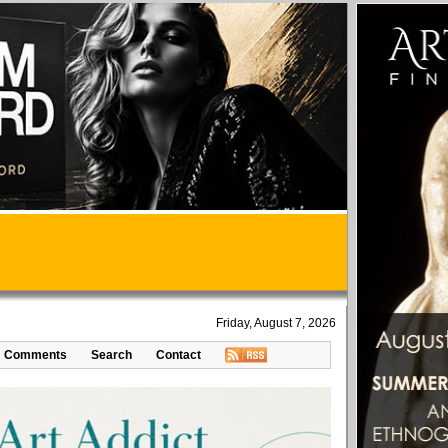
Friday, August 7, 2026
Comments
Search
Contact