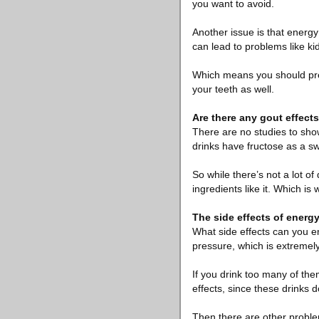
you want to avoid.
Another issue is that energy
can lead to problems like ki
Which means you should prev
your teeth as well.
Are there any gout effect
There are no studies to show
drinks have fructose as a sw
So while there’s not a lot of
ingredients like it. Which is 
The side effects of energ
What side effects can you e
pressure, which is extremel
If you drink too many of the
effects, since these drinks d
Then there are other problem