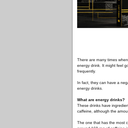
There are many times when we
energy drink. It might feel 
frequently.
In fact, they can have a ne
energy drinks.
What are energy drinks?
These drinks have ingredien
caffeine, although the amount
The one that has the most c