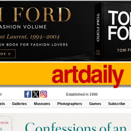
t
Established in 1996
ists
Galleries
Museums
Photographers
Games
Subscribe