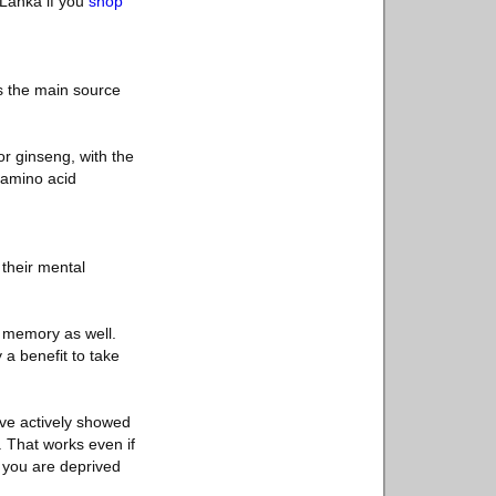
 Lanka if you
shop
is the main source
or ginseng, with the
e amino acid
their mental
r memory as well.
 a benefit to take
have actively showed
. That works even if
n you are deprived