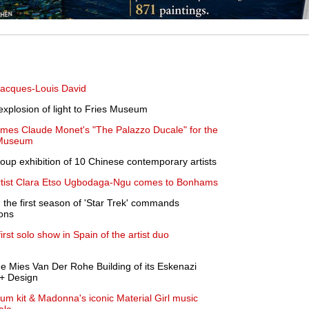
Jacques-Louis David
explosion of light to Fries Museum
ames Claude Monet's "The Palazzo Ducale" for the
 Museum
roup exhibition of 10 Chinese contemporary artists
artist Clara Etso Ugbodaga-Ngu comes to Bonhams
m the first season of 'Star Trek' commands
ions
rst solo show in Spain of the artist duo
he Mies Van Der Rohe Building of its Eskenazi
 + Design
m kit & Madonna's iconic Material Girl music