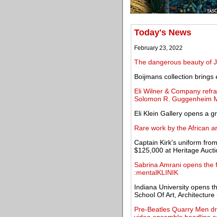
Today's News
February 23, 2022
The dangerous beauty of 
Boijmans collection brings 
Eli Wilner & Company refr
Solomon R. Guggenheim
Eli Klein Gallery opens a g
Rare work by the African 
Captain Kirk's uniform fro
$125,000 at Heritage Auct
Sabrina Amrani opens the fi
:mentalKLINIK
Indiana University opens t
School Of Art, Architecture
Pre-Beatles Quarry Men dru