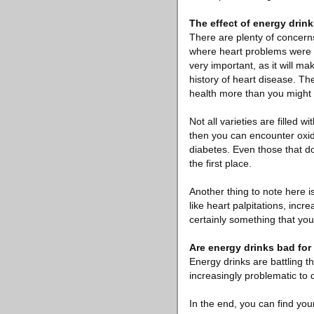
The effect of energy drin
There are plenty of concerns
where heart problems were g
very important, as it will m
history of heart disease. Th
health more than you might 
Not all varieties are filled
then you can encounter oxida
diabetes. Even those that do
the first place.
Another thing to note here i
like heart palpitations, incr
certainly something that you
Are energy drinks bad fo
Energy drinks are battling t
increasingly problematic to 
In the end, you can find your