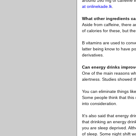
around 160 mg of caffeine in
at onlinekade.lk
.
What other ingredients ca
Aside from caffeine, there a
of calories for these, but th
B vitamins are used to conve
latter being know to have po
derivatives.
Can energy drinks improv
One of the main reasons why
alertness. Studies showed t
You can eliminate things lik
Some people think that this m
into consideration.
It's also said that energy d
that drinking an energy drin
you are sleep deprived. Alth
of sleep. Some night shift w