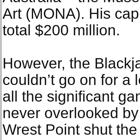
Art (MONA). His capi
total $200 million.
However, the Blackja
couldn’t go on for a 
all the significant 
never overlooked by 
Wrest Point shut the