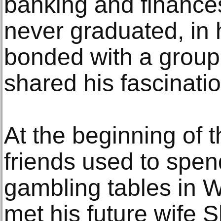
banking and finance
never graduated, in 
bonded with a group
shared his fascinati
At the beginning of t
friends used to spend
gambling tables in W
met his future wife 