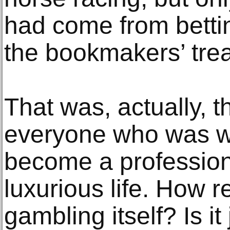
had come from bettin
the bookmakers’ trea
That was, actually, 
everyone who was w
become a profession
luxurious life. How re
gambling itself? Is i