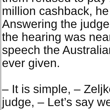
million cashback, he 
Answering the judge
the hearing was near
speech the Australi
ever given.
– It is simple, – Zelj
judge, – Let’s say w