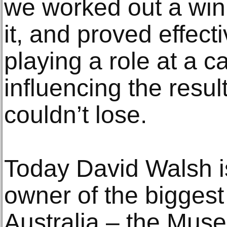
we worked out a winn
it, and proved effect
playing a role at a c
influencing the resul
couldn’t lose.
Today David Walsh i
owner of the bigges
Australia – the Mus