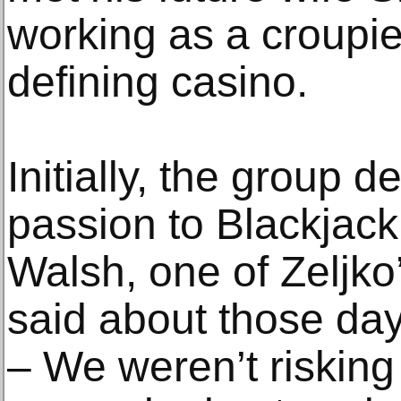
working as a croupier 
defining casino.
Initially, the group d
passion to Blackjack
Walsh, one of Zeljko’
said about those day
– We weren’t risking