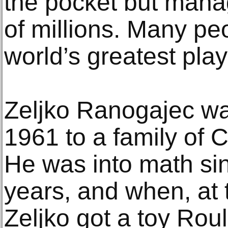
the pocket but mana
of millions. Many peo
world’s greatest play
Zeljko Ranogajec was
1961 to a family of 
He was into math sin
years, and when, at t
Zeljko got a toy Roul