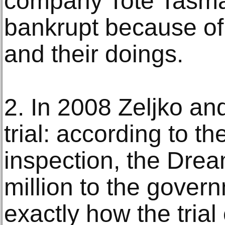
company Tote Tasma
bankrupt because of
and their doings.
2. In 2008 Zeljko an
trial: according to th
inspection, the Dr
million to the gove
exactly how the trial