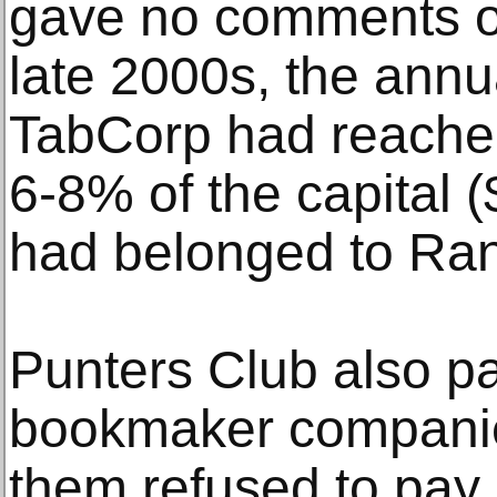
gave no comments on
late 2000s, the annu
TabCorp had reached
6-8% of the capital 
had belonged to Ran
Punters Club also pa
bookmaker compani
them refused to pay 