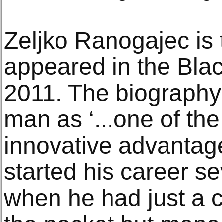
Zeljko Ranogajec is
appeared in the Blac
2011. The biography 
man as ‘...one of th
innovative advantag
started his career s
when he had just a c