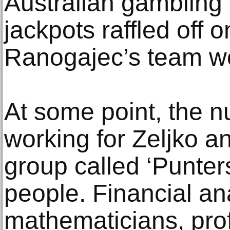
Australian gambling 
jackpots raffled off o
Ranogajec’s team w
At some point, the 
working for Zeljko an
group called ‘Punter
people. Financial a
mathematicians, pro