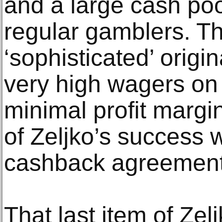
and a large cash po
regular gamblers. T
‘sophisticated’ origi
very high wagers on 
minimal profit margi
of Zeljko’s success 
cashback agreement
That last item of Zelj