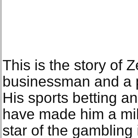
This is the story of 
businessman and a p
His sports betting a
have made him a mil
star of the gambling 