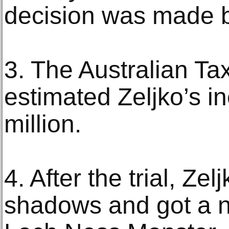
decision was made b
3. The Australian Tax
estimated Zeljko’s i
million.
4. After the trial, Zel
shadows and got a 