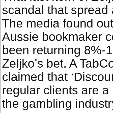
scandal that spread a
The media found out 
Aussie bookmaker 
been returning 8%-
Zeljko’s bet. A TabC
claimed that ‘Discou
regular clients are 
the gambling industry