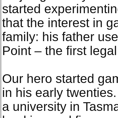
started experimentin
that the interest in g
family: his father us
Point – the first lega
Our hero started ga
in his early twenties
a university in Tasma