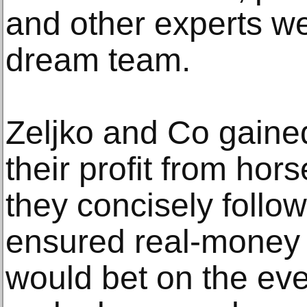
and other experts wer
dream team.
Zeljko and Co gained
their profit from hor
they concisely follow
ensured real-money 
would bet on the even