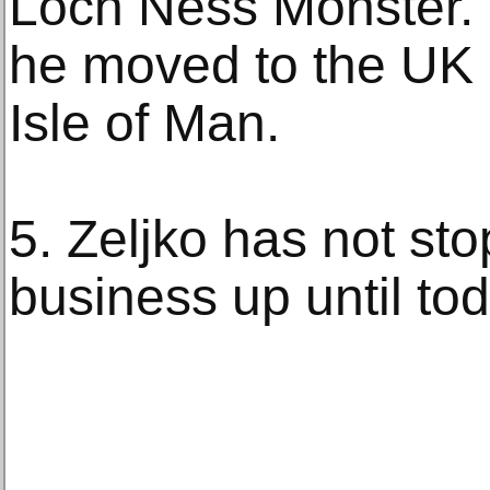
Loch Ness Monster.
he moved to the UK 
Isle of Man.
5. Zeljko has not st
business up until tod