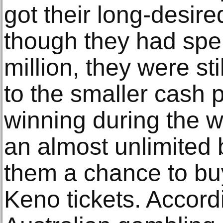
got their long-desir
though they had spe
million, they were sti
to the smaller cash 
winning during the 
an almost unlimited 
them a chance to buy
Keno tickets. Accor