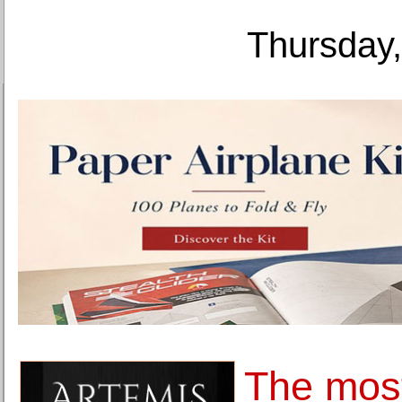
Thursday,
The most