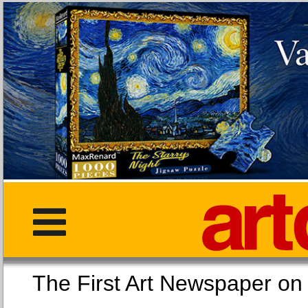
The First Art Newspaper