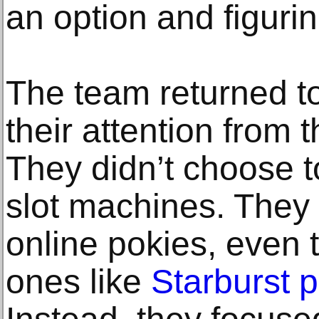
an option and figuri
The team returned to
their attention from t
They didn’t choose t
slot machines. They 
online pokies, even 
ones like
Starburst p