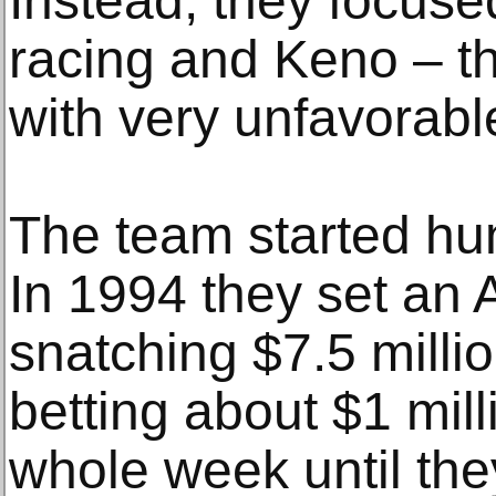
Instead, they focuse
racing and Keno – th
with very unfavorabl
The team started hu
In 1994 they set an 
snatching $7.5 milli
betting about $1 mill
whole week until they