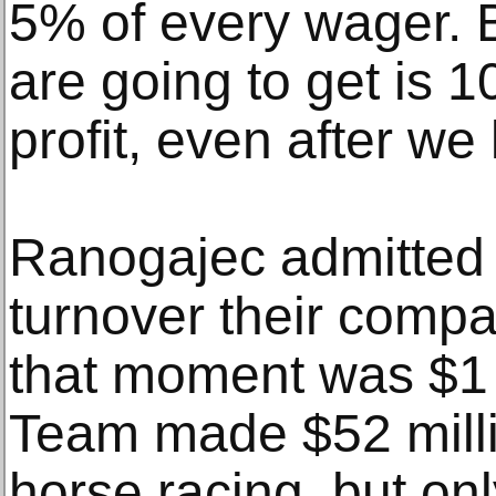
5% of every wager. 
are going to get is
profit, even after we
Ranogajec admitted 
turnover their comp
that moment was $1 
Team made $52 milli
horse racing, but on