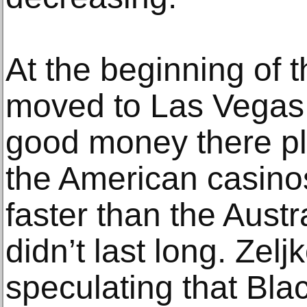
At the beginning of 
moved to Las Vegas.
good money there pl
the American casin
faster than the Austr
didn’t last long. Zel
speculating that Bla