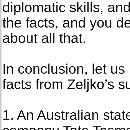
diplomatic skills, an
the facts, and you d
about all that.
In conclusion, let us
facts from Zeljko’s 
1. An Australian sta