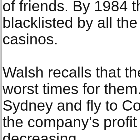
of friends. By 1984 
blacklisted by all the
casinos.
Walsh recalls that th
worst times for them
Sydney and fly to Co
the company’s profit 
decreasing.