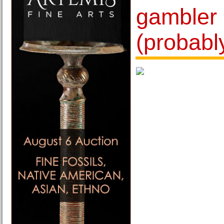
gambler 
(probabl