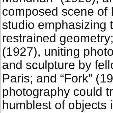
composed scene of P
studio emphasizing t
restrained geometry;
(1927), uniting phot
and sculpture by fel
Paris; and “Fork” (19
photography could t
humblest of objects i