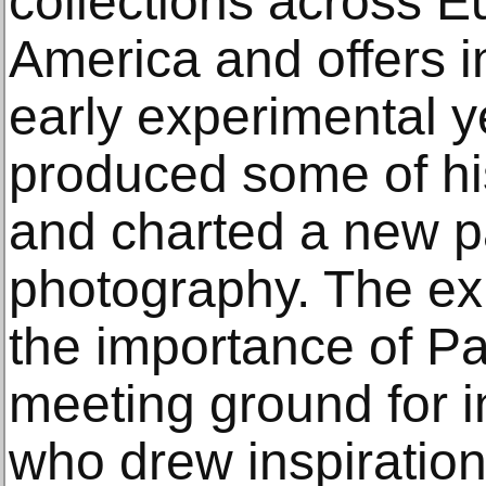
collections across 
America and offers in
early experimental y
produced some of hi
and charted a new p
photography. The exh
the importance of Pa
meeting ground for in
who drew inspiration