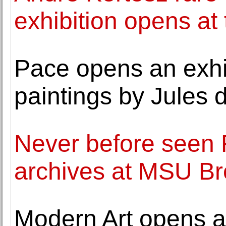
exhibition opens at
Pace opens an exhib
paintings by Jules 
Never before seen 
archives at MSU 
Modern Art opens a 