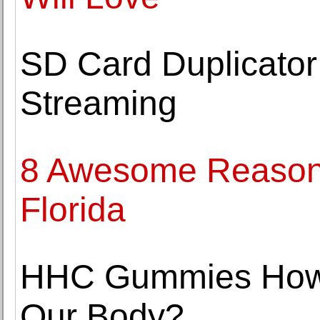
SD Card Duplicator
Streaming
8 Awesome Reasons 
Florida
HHC Gummies How D
Our Body?