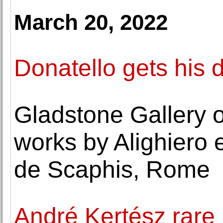
March 20, 2022
Donatello gets his 
Gladstone Gallery o
works by Alighiero 
de Scaphis, Rome
André Kertész rare 