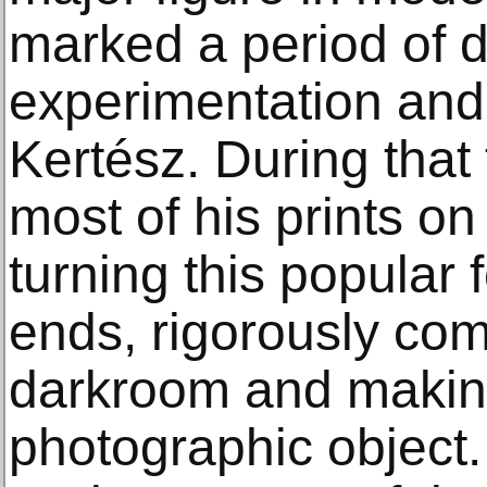
marked a period of 
experimentation and 
Kertész. During that
most of his prints on
turning this popular 
ends, rigorously co
darkroom and making
photographic object.