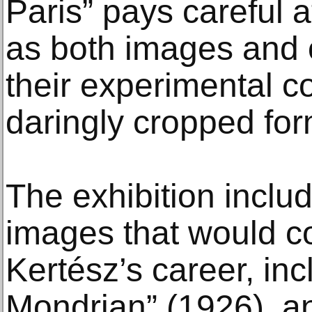
Paris” pays careful a
as both images and 
their experimental 
daringly cropped for
The exhibition includ
images that would c
Kertész’s career, in
Mondrian” (1926), an