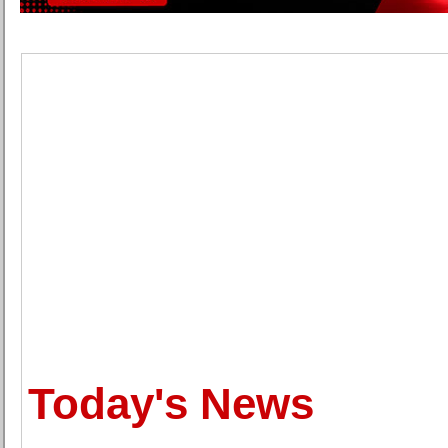
Today's News