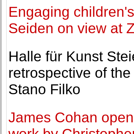
Engaging children's 
Seiden on view at 
Halle für Kunst Ste
retrospective of the
Stano Filko
James Cohan opens 
work by Christophe