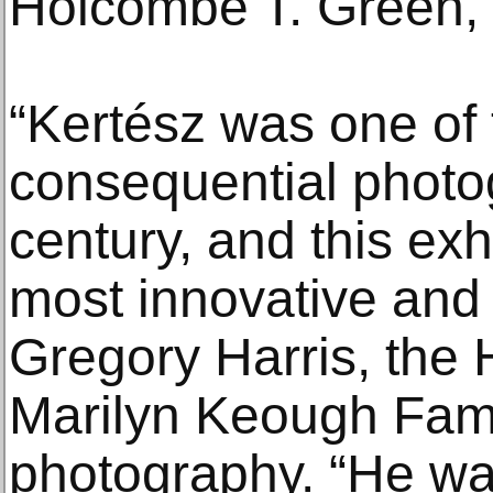
Holcombe T. Green, Jr
“Kertész was one of
consequential photo
century, and this exh
most innovative and p
Gregory Harris, the
Marilyn Keough Fami
photography. “He wa