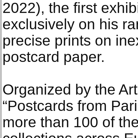
2022), the first exhib
exclusively on his ra
precise prints on in
postcard paper.
Organized by the Art 
“Postcards from Pari
more than 100 of the