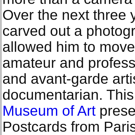
Over the next three y
carved out a photogr
allowed him to move
amateur and professi
and avant-garde artis
documentarian. This
Museum of Art
prese
Postcards from Pari