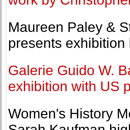
Maureen Paley & S
presents exhibition
Galerie Guido W. Ba
exhibition with US 
Women's History Mo
Sarah Kaufman high