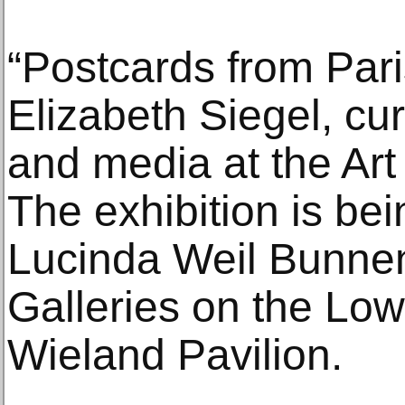
“Postcards from Pari
Elizabeth Siegel, cu
and media at the Art 
The exhibition is be
Lucinda Weil Bunne
Galleries on the Low
Wieland Pavilion.