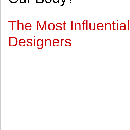
The Most Influentia
Designers