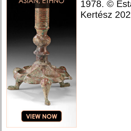
1978. © Est
Kertész 202