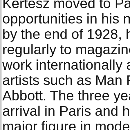
Kertész moved to Par
opportunities in his
by the end of 1928, 
regularly to magazin
work internationally
artists such as Man
Abbott. The three y
arrival in Paris and
major figure in mode