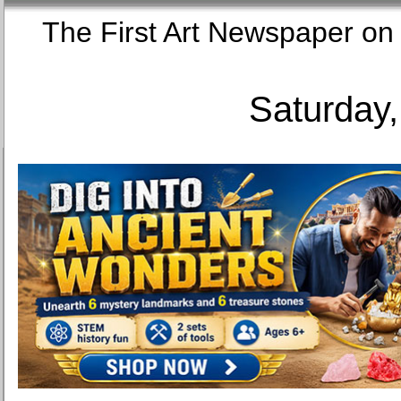
The First Art Newspaper
Saturday,