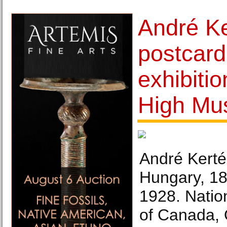
André Ke
postcard
exhibiti
High Mu
André Kerté
Hungary, 18
1928. Natio
of Canada, 