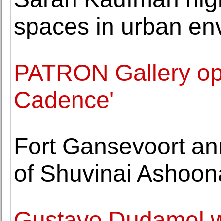
spaces in urban en
PATRON Gallery ope
Cadence'
Fort Gansevoort an
of Shuvinai Ashoon
Gustavo Dudamel w