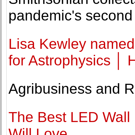
pandemic's second
Lisa Kewley named 
for Astrophysics │
Agribusiness and R
The Best LED Wall 
Will Love