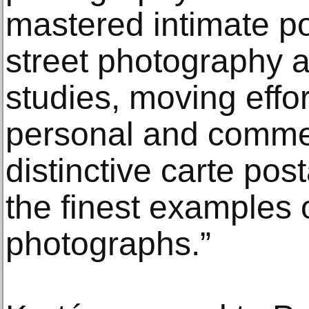
mastered intimate po
street photography a
studies, moving effo
personal and comme
distinctive carte pos
the finest examples o
photographs.”