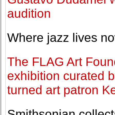
audition
Where jazz lives n
The FLAG Art Foun
exhibition curated 
turned art patron Ke
Smithsonian collect