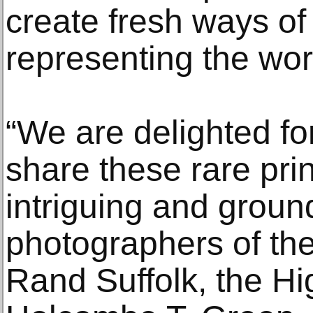
create fresh ways of
representing the wor
“We are delighted for
share these rare pri
intriguing and grou
photographers of the
Rand Suffolk, the H