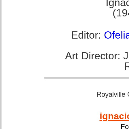
Ignac
(19
Editor:
Ofeli
Art Director:
Royalville
ignaci
Fo