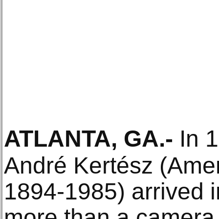
ATLANTA, GA
.-
In 1
André Kertész (Amer
1894-1985) arrived in
more than a camera