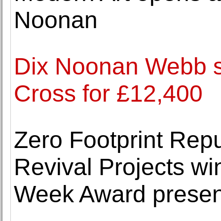
Noonan
Dix Noonan Webb se
Cross for £12,400
Zero Footprint Rep
Revival Projects w
Week Award presen