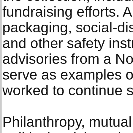
fundraising efforts.
packaging, social-dis
and other safety ins
advisories from a No
serve as examples 
worked to continue 
Philanthropy, mutual