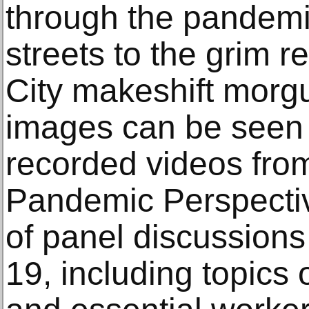
through the pandemi
streets to the grim r
City makeshift morg
images can be seen 
recorded videos fr
Pandemic Perspecti
of panel discussions
19, including topics