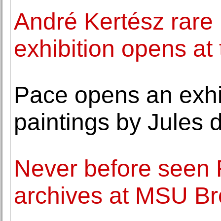
André Kertész rare 
exhibition opens at
Pace opens an exhib
paintings by Jules 
Never before seen 
archives at MSU 