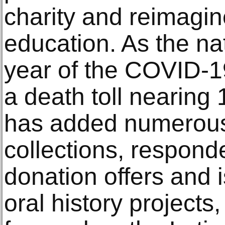
charity and reimagin
education. As the nat
year of the COVID-1
a death toll nearing
has added numerous a
collections, respond
donation offers and 
oral history projects