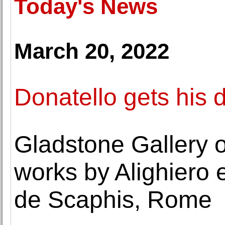
Today's News
March 20, 2022
Donatello gets his 
Gladstone Gallery o
works by Alighiero 
de Scaphis, Rome