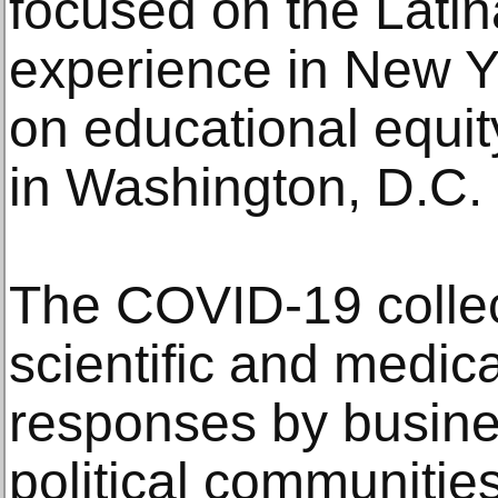
focused on the Lati
experience in New Y
on educational equit
in Washington, D.C.
The COVID-19 colle
scientific and medic
responses by busines
political communitie