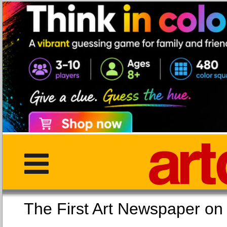
The First Art Newspaper