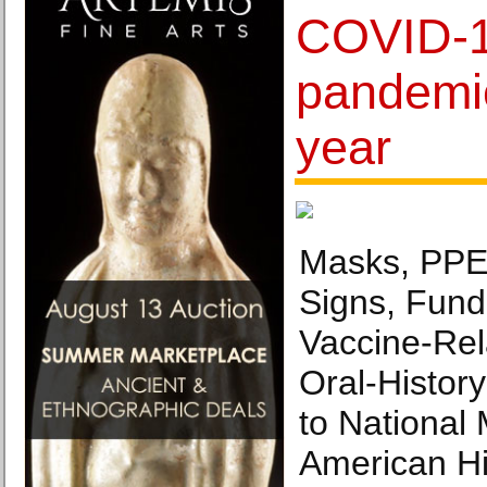
COVID-19
pandemi
year
Masks, PPE,
Signs, Fund
Vaccine-Rel
Oral-Histor
to National
American His