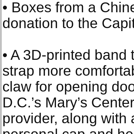
• Boxes from a Chin
donation to the Capit
• A 3D-printed band
strap more comforta
claw for opening do
D.C.’s Mary’s Cente
provider, along with 