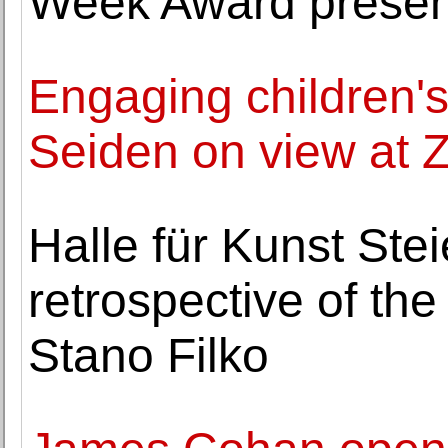
Week Award presen
Engaging children's 
Seiden on view at 
Halle für Kunst Ste
retrospective of the
Stano Filko