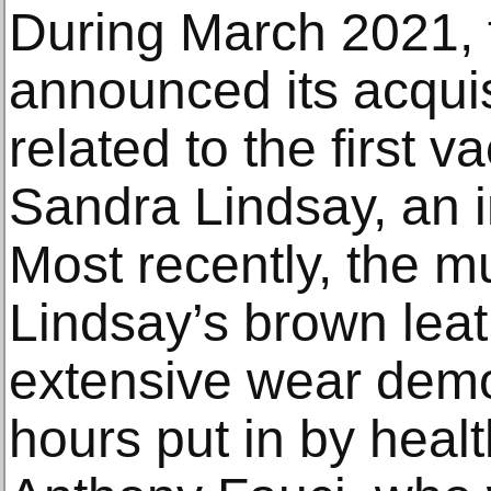
During March 2021,
announced its acquis
related to the first v
Sandra Lindsay, an i
Most recently, the
Lindsay’s brown leath
extensive wear demo
hours put in by heal