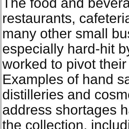
The food and bevera
restaurants, cafeteri
many other small bu
especially hard-hit 
worked to pivot thei
Examples of hand sa
distilleries and cos
address shortages 
the collection, inclu