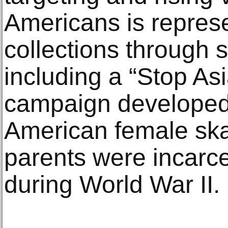
Americans is represe
collections through s
including a “Stop As
campaign developed
American female sk
parents were incarc
during World War II.