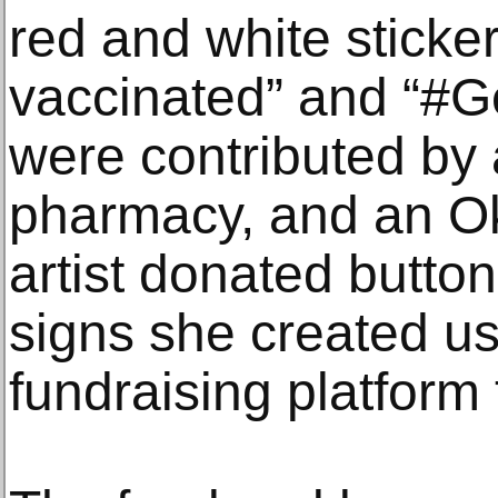
red and white sticker
vaccinated” and “#G
were contributed by 
pharmacy, and an O
artist donated butto
signs she created us
fundraising platform t