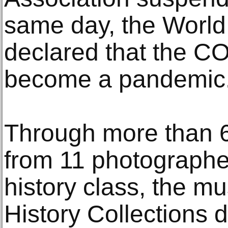
same day, the World
declared that the C
become a pandemic
Through more than 6
from 11 photographe
history class, the 
History Collections d