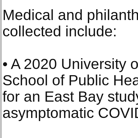
Medical and philanth
collected include:
• A 2020 University o
School of Public Heal
for an East Bay stud
asymptomatic COVI