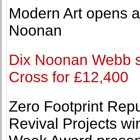
Modern Art opens a 
Noonan
Dix Noonan Webb se
Cross for £12,400
Zero Footprint Rep
Revival Projects w