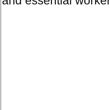
and essential worker