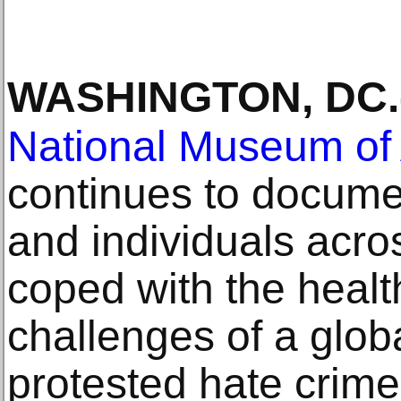
WASHINGTON, DC
.
National Museum of 
continues to docum
and individuals acro
coped with the healt
challenges of a glob
protested hate crime