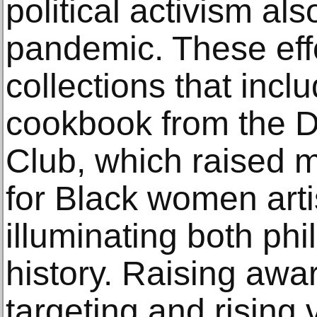
political activism al
pandemic. These effo
collections that incl
cookbook from the Da
Club, which raised 
for Black women artis
illuminating both ph
history. Raising awa
targeting and rising