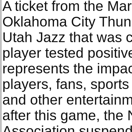
A ticket from the Ma
Oklahoma City Thun
Utah Jazz that was c
player tested positiv
represents the impa
players, fans, sport
and other entertain
after this game, the 
Association suspend