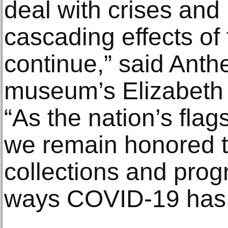
deal with crises and 
cascading effects o
continue,” said Anth
museum’s Elizabeth 
“As the nation’s fla
we remain honored t
collections and prog
ways COVID-19 has 