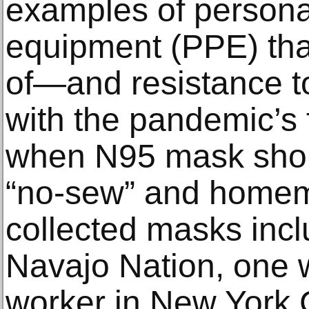
examples of personal
equipment (PPE) that
of—and resistance t
with the pandemic’s 
when N95 mask short
“no-sew” and home
collected masks inc
Navajo Nation, one 
worker in New York C