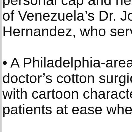
personal cap and her
of Venezuela’s Dr. J
Hernandez, who ser
• A Philadelphia-ar
doctor’s cotton surg
with cartoon charact
patients at ease whe