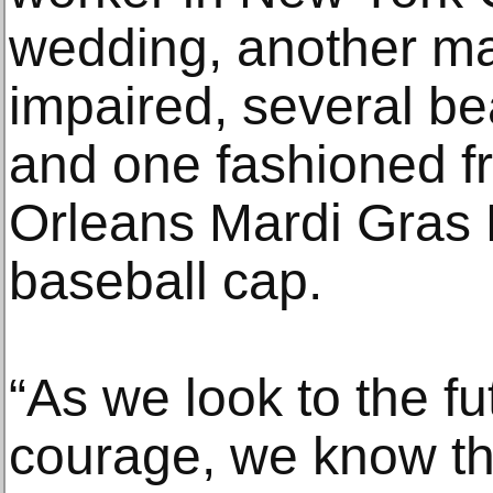
wedding, another ma
impaired, several b
and one fashioned 
Orleans Mardi Gras
baseball cap.
“As we look to the f
courage, we know t