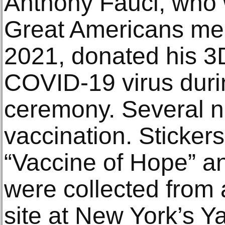
Anthony Fauci, who
Great Americans me
2021, donated his 3
COVID-19 virus durin
ceremony. Several ne
vaccination. Sticker
“Vaccine of Hope” an
were collected from
site at New York’s 