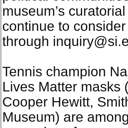
museum’s curatorial 
continue to consider 
through inquiry@si.
Tennis champion Na
Lives Matter masks (
Cooper Hewitt, Smit
Museum) are among 