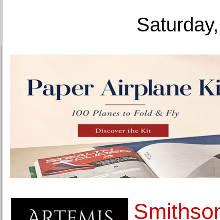
Saturday,
Smithson