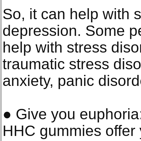
So, it can help with 
depression. Some pe
help with stress diso
traumatic stress dis
anxiety, panic disorde
● Give you euphoria
HHC gummies offer 