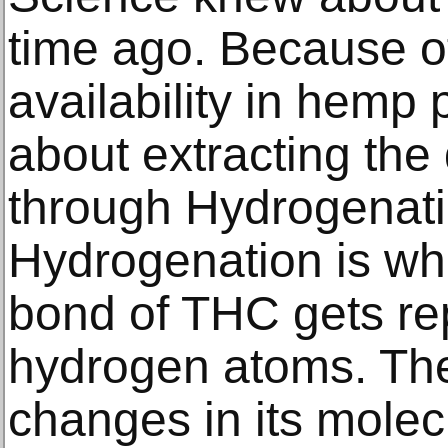
time ago. Because of
availability in hemp 
about extracting th
through Hydrogenat
Hydrogenation is wh
bond of THC gets re
hydrogen atoms. Th
changes in its molec