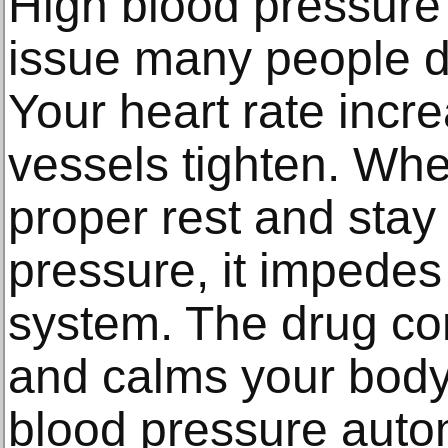
High blood pressure 
issue many people d
Your heart rate incr
vessels tighten. Whe
proper rest and sta
pressure, it impedes
system. The drug con
and calms your body 
blood pressure autom