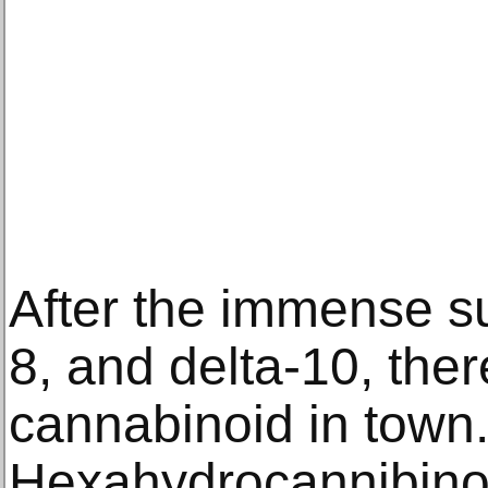
After the immense s
8, and delta-10, ther
cannabinoid in town
Hexahydrocannibinol