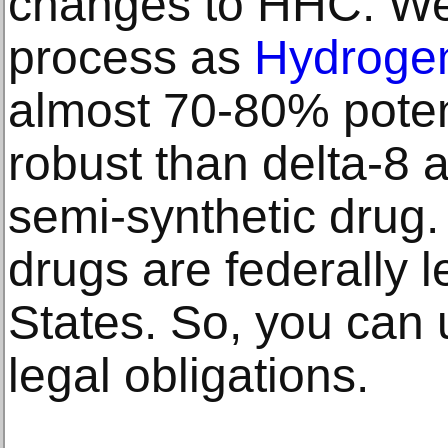
changes to HHC. We
process as
Hydrogen
almost 70-80% poten
robust than delta-8 a
semi-synthetic drug
drugs are federally l
States. So, you can 
legal obligations.