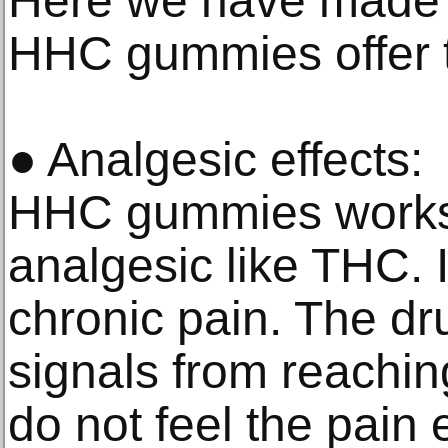
Here we have made a 
HHC gummies offer t
● Analgesic effects:
HHC gummies works 
analgesic like THC. It
chronic pain. The dr
signals from reachin
do not feel the pain 