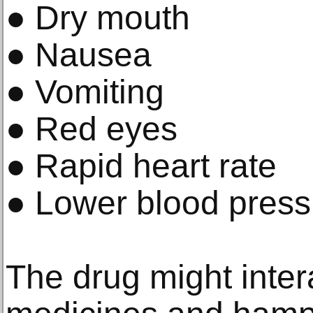
● Dry mouth
● Nausea
● Vomiting
● Red eyes
● Rapid heart rate
● Lower blood press
The drug might inter