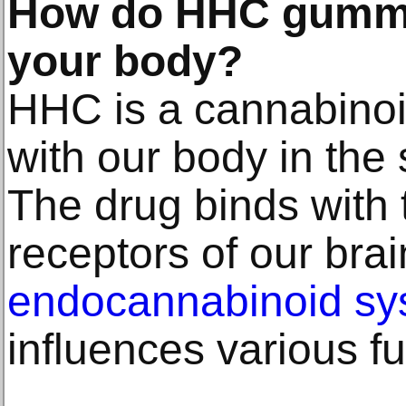
How do HHC gummie
your body?
HHC is a cannabinoid
with our body in the
The drug binds with
receptors of our brai
endocannabinoid sy
influences various fu