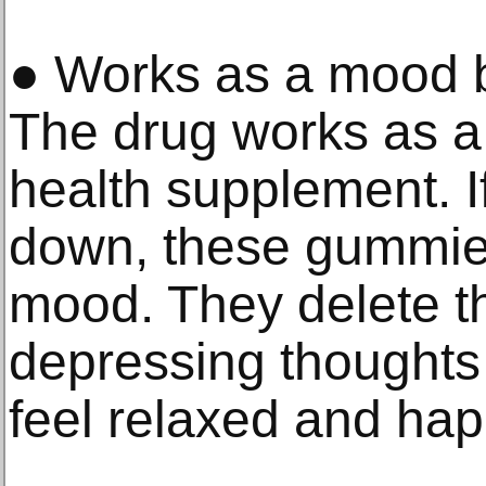
● Works as a mood b
The drug works as a 
health supplement. I
down, these gummie
mood. They delete t
depressing thoughts
feel relaxed and hap