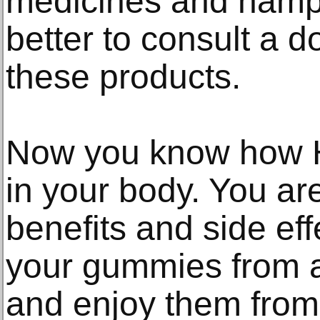
medicines and hamper 
better to consult a d
these products.
Now you know how
in your body. You are
benefits and side ef
your gummies from a
and enjoy them from 