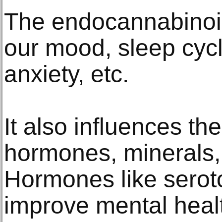
The endocannabinoi
our mood, sleep cycl
anxiety, etc.
It also influences th
hormones, minerals
Hormones like sero
improve mental heal