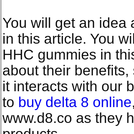
You will get an idea
in this article. You w
HHC gummies in this 
about their benefits,
it interacts with our b
to
buy delta 8 online
www.d8.co as they h
products.