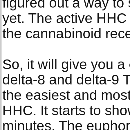
figured out a way to
yet. The active HHC
the cannabinoid rece
So, it will give you
delta-8 and delta-9
the easiest and most
HHC. It starts to sho
minutes. The euphoric