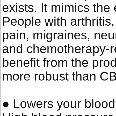
exists. It mimics the 
People with arthritis,
pain, migraines, neu
and chemotherapy-re
benefit from the produ
more robust than C
● Lowers your blood