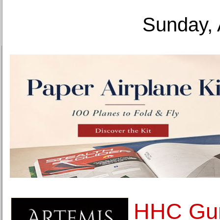
Sunday, 
HHC Gu