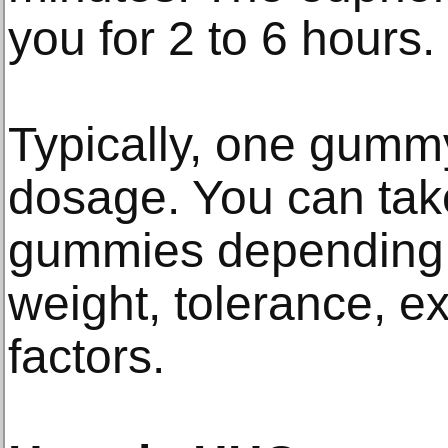
you for 2 to 6 hours.
Typically, one gummy
dosage. You can tak
gummies depending 
weight, tolerance, e
factors.