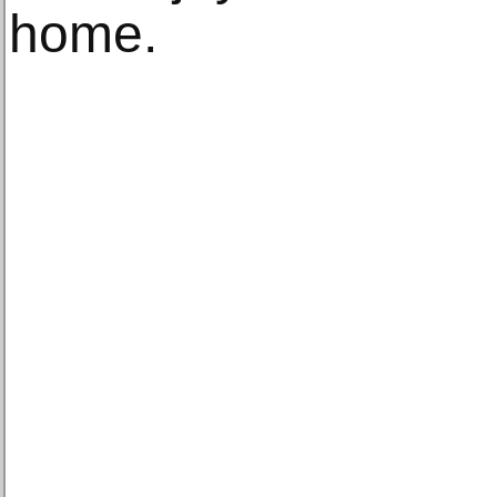
home.