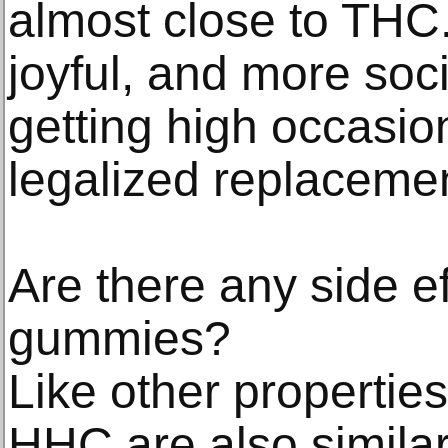
almost close to THC.
joyful, and more soci
getting high occasion
legalized replacemen
Are there any side ef
gummies?
Like other properties
HHC are also simila