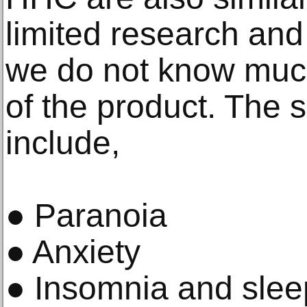
limited research and
we do not know much
of the product. The 
include,
● Paranoia
● Anxiety
● Insomnia and slee