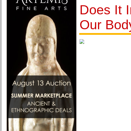
Does It 
Our Bod