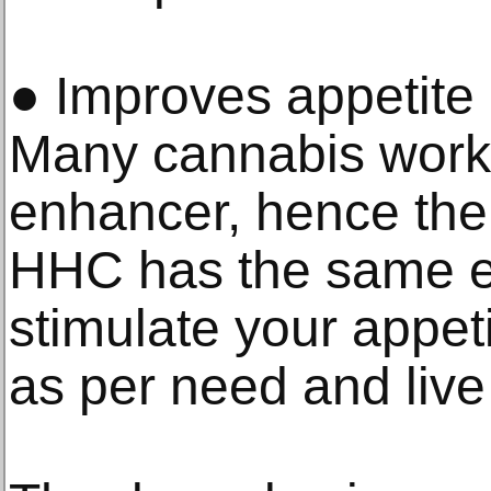
● Improves appetite 
Many cannabis works
enhancer, hence th
HHC has the same eff
stimulate your appet
as per need and live 