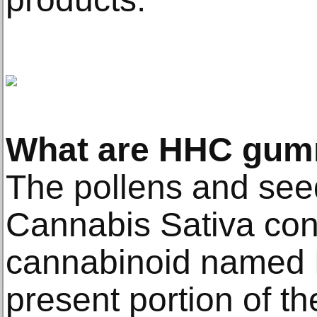
What are HHC gum
The pollens and see
Cannabis Sativa con
cannabinoid named 
present portion of th