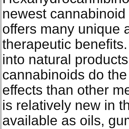
newest cannabinoid i
offers many unique 
therapeutic benefits
into natural product
cannabinoids do the 
effects than other m
is relatively new in t
available as oils, g