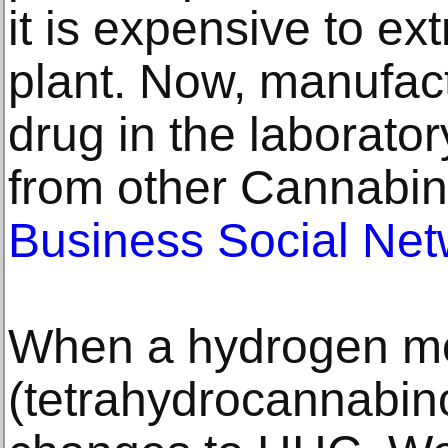
it is expensive to ex
plant. Now, manufac
drug in the laborator
from other Cannabin
Business Social Net
When a hydrogen mo
(tetrahydrocannabinol