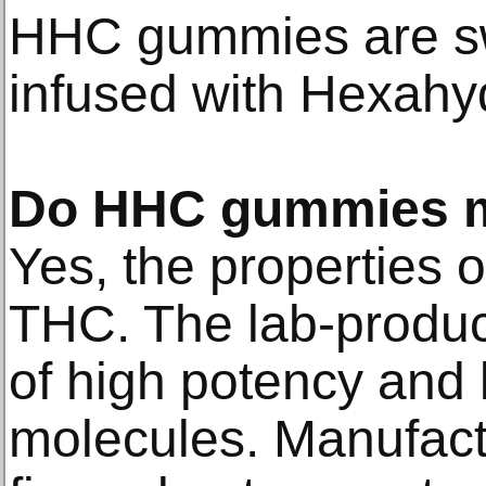
HHC gummies are s
infused with Hexahy
Do HHC gummies m
Yes, the properties 
THC. The lab-produc
of high potency and
molecules. Manufact