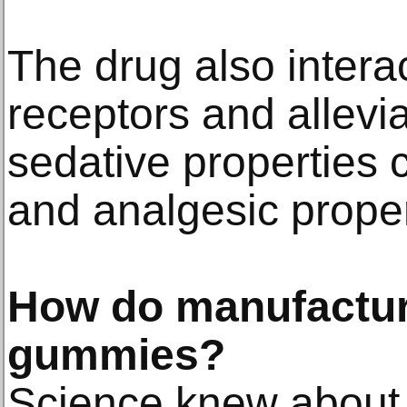
The drug also interac
receptors and allevia
sedative properties 
and analgesic proper
How do manufactu
gummies?
Science knew about