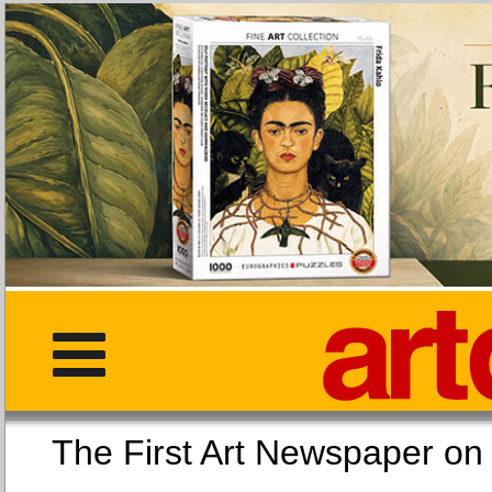
The First Art Newspaper