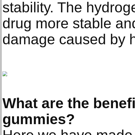
stability. The hydro
drug more stable an
damage caused by hea
What are the benef
gummies?