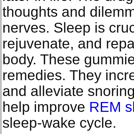
thoughts and dilem
nerves. Sleep is cruc
rejuvenate, and repa
body. These gummies
remedies. They incre
and alleviate snoring
help improve
REM s
sleep-wake cycle.