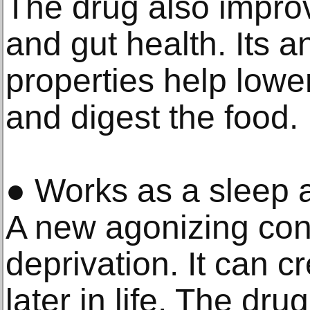
The drug also impro
and gut health. Its a
properties help lowe
and digest the food.
● Works as a sleep a
A new agonizing conc
deprivation. It can c
later in life. The dr