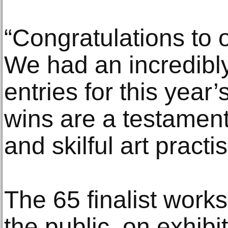
“Congratulations to o
We had an incredibly
entries for this year
wins are a testament 
and skilful art practi
The 65 finalist works
the public, on exhibi