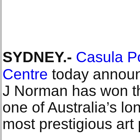
SYDNEY
.-
Casula P
Centre
today announ
J Norman has won th
one of Australia’s l
most prestigious art 