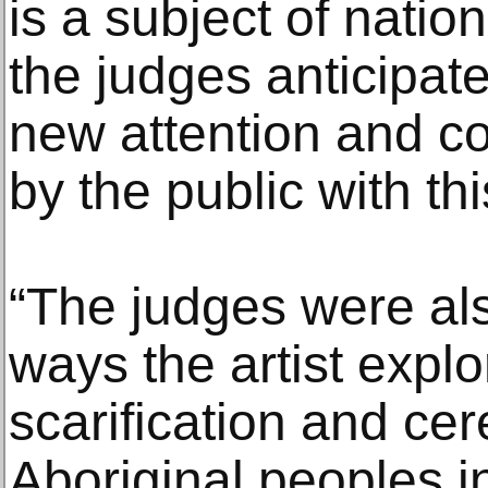
is a subject of natio
the judges anticipate 
new attention and 
by the public with thi
“The judges were al
ways the artist explo
scarification and ce
Aboriginal peoples in