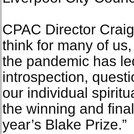
CPAC Director Craig 
think for many of us,
the pandemic has led 
introspection, quest
our individual spiritua
the winning and finali
year’s Blake Prize.”