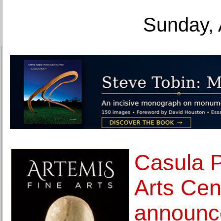
Sunday, 
Casula 
Arts Cen
announc