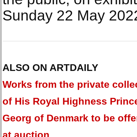
Sunday 22 May 202
ALSO ON ARTDAILY
Works from the private colle
of His Royal Highness Princ
Georg of Denmark to be offe
at auction