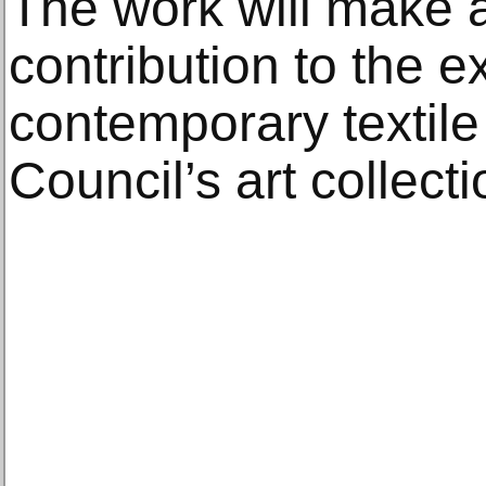
The work will make 
contribution to the ex
contemporary textile 
Council’s art collecti