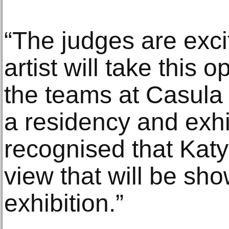
“The judges are exci
artist will take this 
the teams at Casul
a residency and exhi
recognised that Katy
view that will be sh
exhibition.”