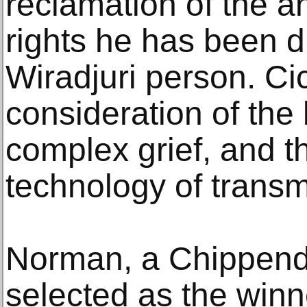
reclamation of the a
rights he has been d
Wiradjuri person. Cic
consideration of the
complex grief, and 
technology of transm
Norman, a Chippend
selected as the winne