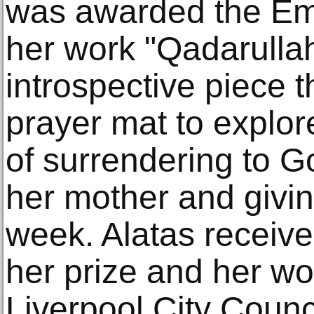
was awarded the Emer
her work "Qadarullah
introspective piece 
prayer mat to explore
of surrendering to Go
her mother and givin
week. Alatas receive
her prize and her wor
Liverpool City Counci