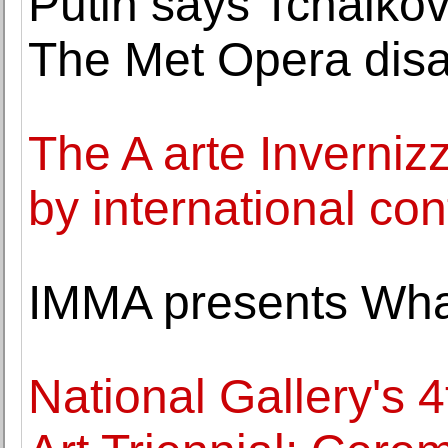
Putin says Tchaikov
The Met Opera disa
The A arte Invernizz
by international con
IMMA presents Wh
National Gallery's 