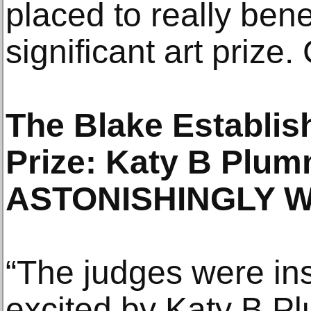
placed to really benef
significant art prize.
The Blake Establi
Prize: Katy B Plu
ASTONISHINGLY W
“The judges were in
excited by Katy B 