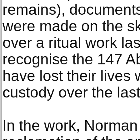
remains), documents
were made on the skin
over a ritual work la
recognise the 147 A
have lost their lives 
custody over the las
In the work, Norman