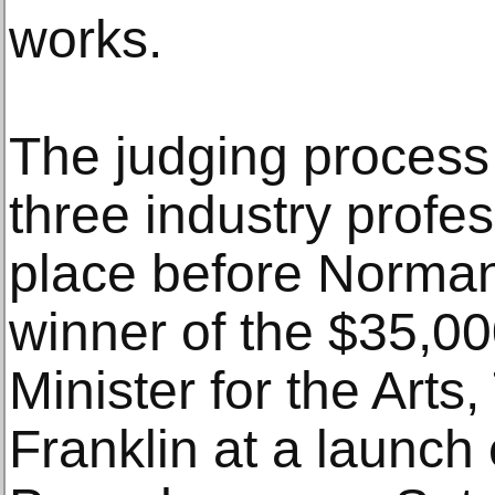
works.
The judging process
three industry profe
place before Norma
winner of the $35,0
Minister for the Art
Franklin at a launch