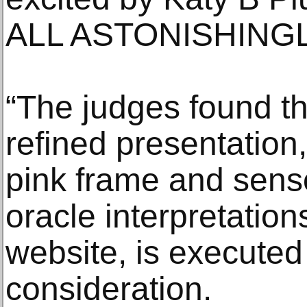
ALL ASTONISHINGL
“The judges found th
refined presentation,
pink frame and senso
oracle interpretati
website, is executed
consideration.