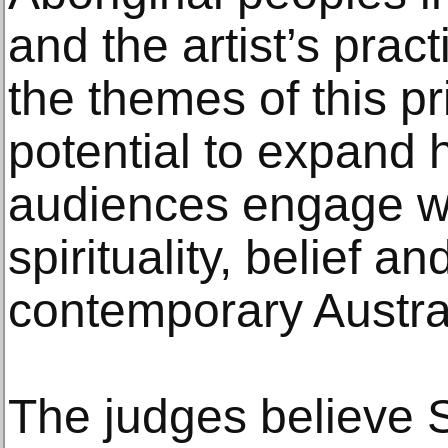
and the artist’s prac
the themes of this pr
potential to expand
audiences engage wi
spirituality, belief an
contemporary Austral
The judges believe 