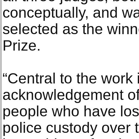
conceptually, and w
selected as the winn
Prize.
“Central to the work 
acknowledgement of 
people who have lost 
police custody over 