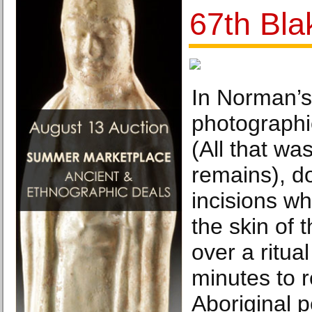
67th Bla
In Norman’s
photographic
(All that was
remains), 
incisions w
the skin of t
over a ritua
minutes to 
Aboriginal 