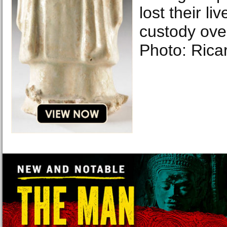
lost their li
custody ove
Photo: Rica