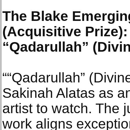
The Blake Emerging
(Acquisitive Prize)
“Qadarullah” (Divi
““Qadarullah” (Divin
Sakinah Alatas as a
artist to watch. The 
work aligns exceptio