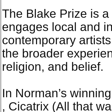
The Blake Prize is a 
engages local and in
contemporary artists
the broader experienc
religion, and belief.
In Norman’s winning
, Cicatrix (All that wa