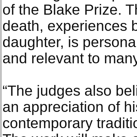
of the Blake Prize. T
death, experiences
daughter, is personal
and relevant to man
“The judges also bel
an appreciation of hi
contemporary traditio