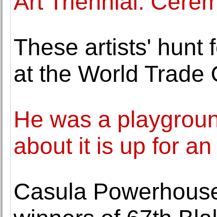
Art Triennial: Cer
These artists' hunt
at the World Trade 
He was a playground
about it is up for an
Casula Powerhouse