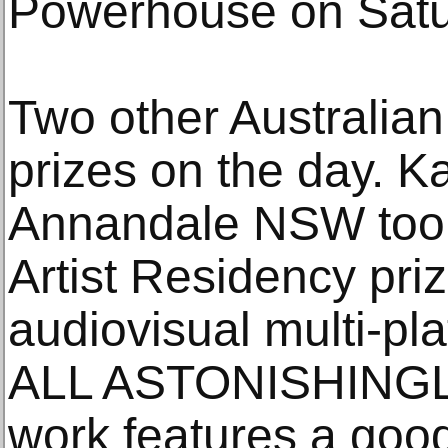
Powerhouse on Satu
Two other Australian
prizes on the day. K
Annandale NSW took
Artist Residency priz
audiovisual multi-p
ALL ASTONISHINGL
work features a good