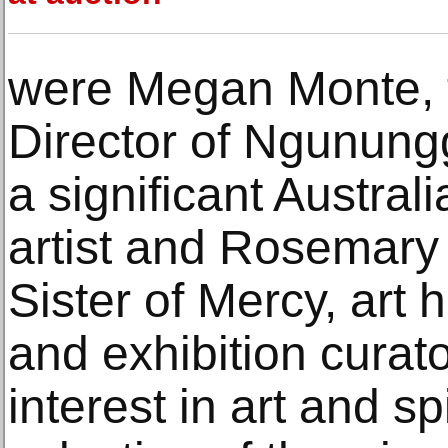
were Megan Monte, 
Director of Ngunung
a significant Australi
artist and Rosemary
Sister of Mercy, art 
and exhibition curato
interest in art and sp