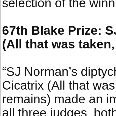
selection of the winn
67th Blake Prize: S
(All that was taken,
“SJ Norman’s diptyc
Cicatrix (All that was
remains) made an i
all three judges, bot