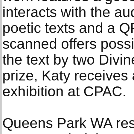
interacts with the au
poetic texts and a 
scanned offers possib
the text by two Divin
prize, Katy receives
exhibition at CPAC.
Queens Park WA res