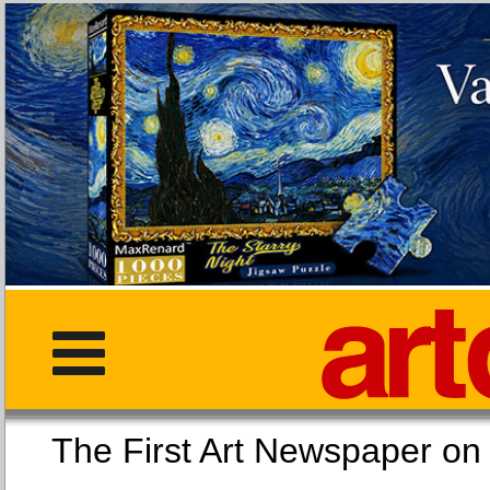
The First Art Newspaper