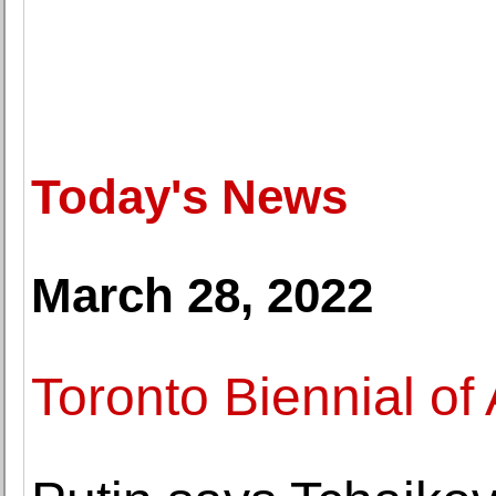
Today's News
March 28, 2022
Toronto Biennial of