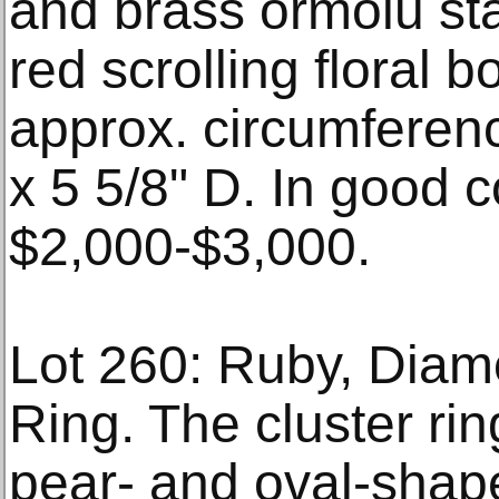
and brass ormolu st
red scrolling floral b
approx. circumferenc
x 5 5/8" D. In good c
$2,000-$3,000.
Lot 260: Ruby, Dia
Ring. The cluster rin
pear- and oval-shap