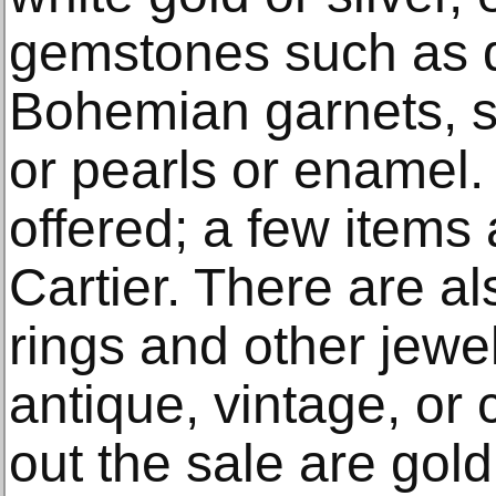
gemstones such as d
Bohemian garnets, s
or pearls or enamel
offered; a few items 
Cartier. There are a
rings and other jewe
antique, vintage, o
out the sale are gol