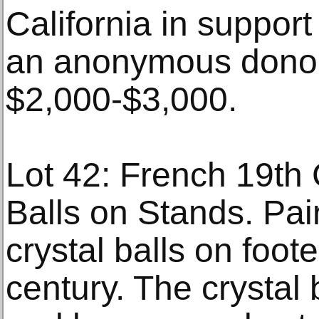
California in support
an anonymous donor
$2,000-$3,000.
Lot 42: French 19th
Balls on Stands. Pai
crystal balls on foo
century. The crystal