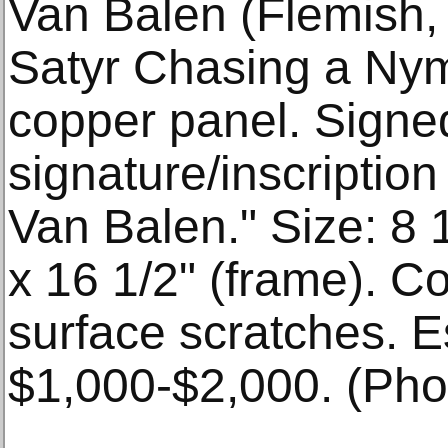
Van Balen (Flemish, 
Satyr Chasing a Ny
copper panel. Signe
signature/inscription
Van Balen." Size: 8 1
x 16 1/2" (frame). Co
surface scratches. E
$1,000-$2,000. (Phot