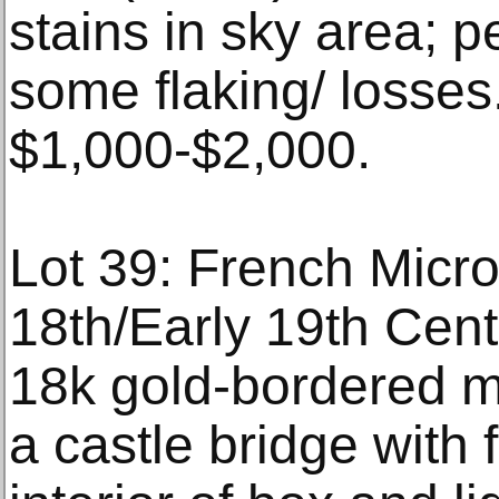
stains in sky area; p
some flaking/ losses
$1,000-$2,000.
Lot 39: French Micro
18th/Early 19th Centu
18k gold-bordered m
a castle bridge with f