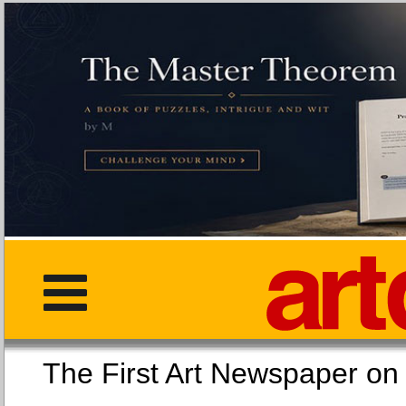
The First Art Newspaper