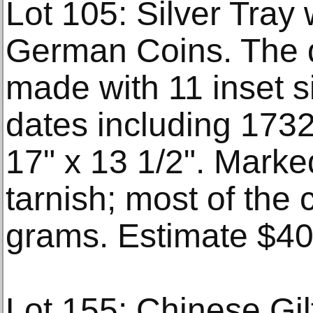
Lot 105: Silver Tray
German Coins. The d
made with 11 inset s
dates including 173
17" x 13 1/2". Marke
tarnish; most of the
grams. Estimate $4
Lot 155: Chinese Gi