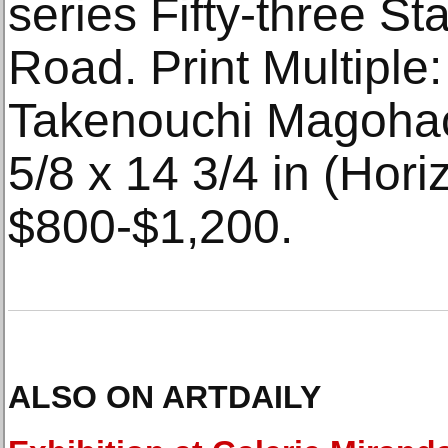
series Fifty-three St
Road. Print Multiple
Takenouchi Magohach
5/8 x 14 3/4 in (Hori
$800-$1,200.
ALSO ON ARTDAILY