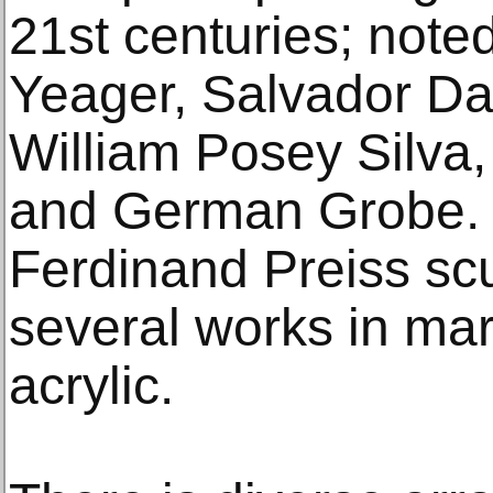
21st centuries; noted
Yeager, Salvador Dal
William Posey Silva
and German Grobe. I
Ferdinand Preiss scu
several works in mar
acrylic.