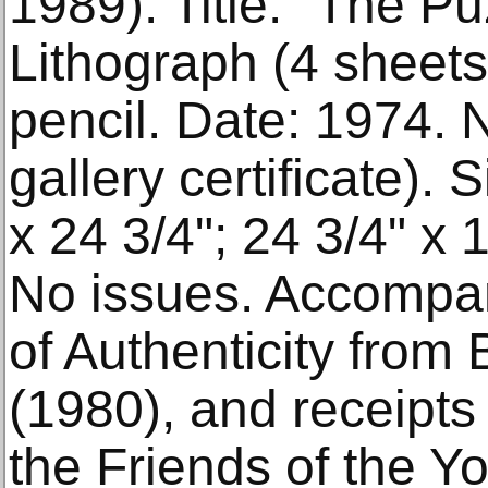
1989). Title: "The Pu
Lithograph (4 sheets)
pencil. Date: 1974. 
gallery certificate).
x 24 3/4"; 24 3/4" x 
No issues. Accompan
of Authenticity from 
(1980), and receipts 
the Friends of the Yo