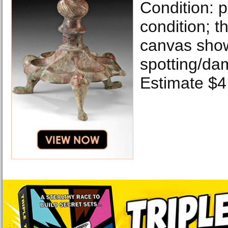
Condition: p
condition; t
canvas sho
spotting/da
Estimate $4