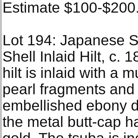
Estimate $100-$200
Lot 194: Japanese S
Shell Inlaid Hilt, c.
hilt is inlaid with a 
pearl fragments and 
embellished ebony d
the metal butt-cap h