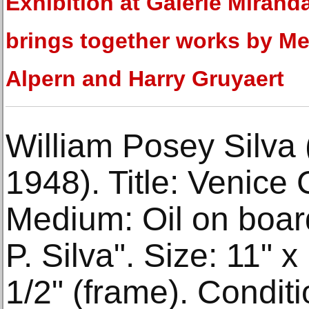
Exhibition at Galerie Mirand
brings together works by Me
Alpern and Harry Gruyaert
William Posey Silva
1948). Title: Venice
Medium: Oil on board
P. Silva". Size: 11" x
1/2" (frame). Condit