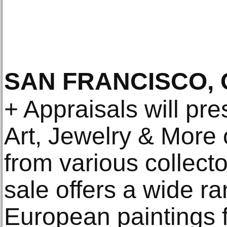
SAN FRANCISCO, 
+ Appraisals will pre
Art, Jewelry & More 
from various collect
sale offers a wide r
European paintings f