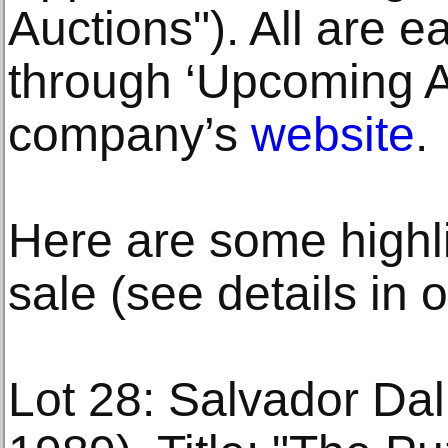
Auctions"). All are e
through ‘Upcoming Au
company’s
website
.
Here are some highl
sale (see details in 
Lot 28: Salvador Dal