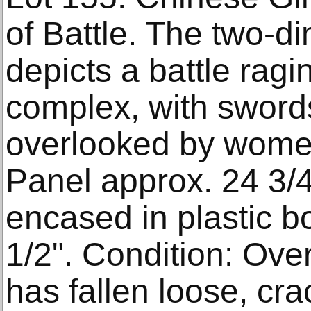
of Battle. The two-d
depicts a battle ragi
complex, with swor
overlooked by wome
Panel approx. 24 3/4"
encased in plastic bo
1/2". Condition: Ove
has fallen loose, cra