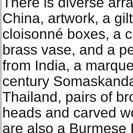
There is diverse arra
China, artwork, a gil
cloisonné boxes, a c
brass vase, and a pe
from India, a marque
century Somaskanda 
Thailand, pairs of 
heads and carved wo
are also a Burmese 