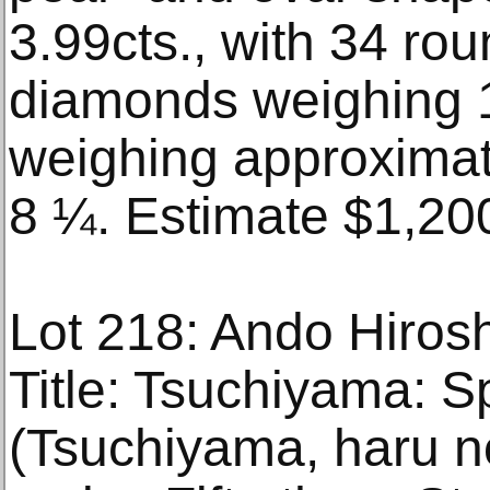
3.99cts., with 34 roun
diamonds weighing 1
weighing approximat
8 ¼. Estimate $1,20
Lot 218: Ando Hiros
Title: Tsuchiyama: S
(Tsuchiyama, haru n