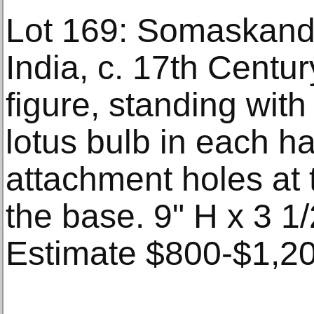
Lot 169: Somaskand
India, c. 17th Centu
figure, standing wit
lotus bulb in each h
attachment holes at 
the base. 9" H x 3 1/
Estimate $800-$1,20