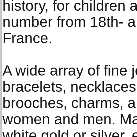
history, for children
number from 18th- a
France.
A wide array of fine 
bracelets, necklaces
brooches, charms, a
women and men. Man
white gold or silver,