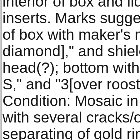
interior of box and l
inserts. Marks sugge
of box with maker's 
diamond]," and shiel
head(?); bottom with 
S," and "3[over roost
Condition: Mosaic in 
with several cracks/
separating of gold ri