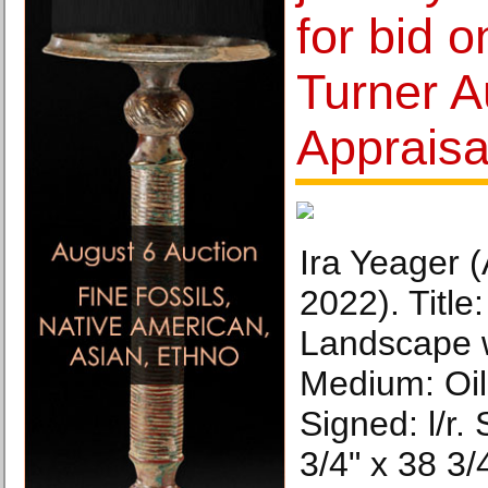
for bid o
Turner A
Appraisa
Ira Yeager 
2022). Title
Landscape w
Medium: Oil
Signed: l/r. 
3/4" x 38 3/