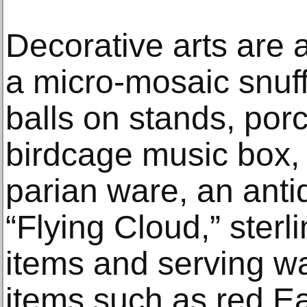
Decorative arts are a
a micro-mosaic snuff
balls on stands, por
birdcage music box, 
parian ware, an ant
“Flying Cloud,” sterl
items and serving wa
items such as red E