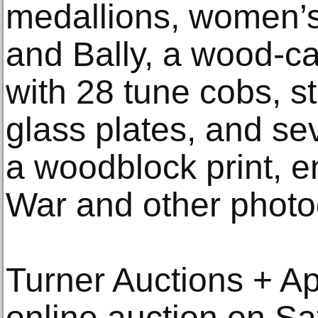
medallions, women’
and Bally, a wood-c
with 28 tune cobs, s
glass plates, and se
a woodblock print, e
War and other photo
Turner Auctions + Ap
online auction on Sat