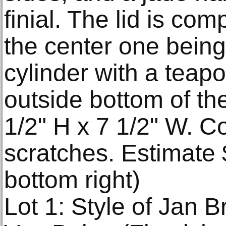
finial. The lid is com
the center one bein
cylinder with a teapo
outside bottom of the
1/2" H x 7 1/2" W. Co
scratches. Estimate
bottom right)
Lot 1: Style of Jan 