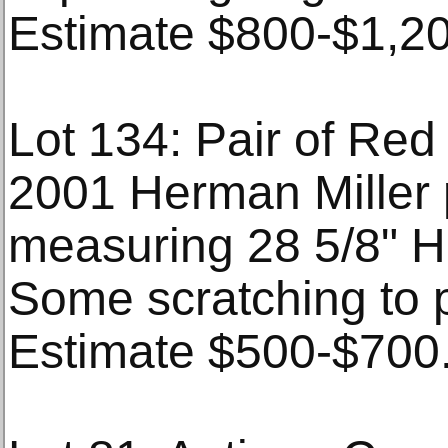
Estimate $800-$1,20
Lot 134: Pair of Re
2001 Herman Miller 
measuring 28 5/8" H 
Some scratching to p
Estimate $500-$700. 