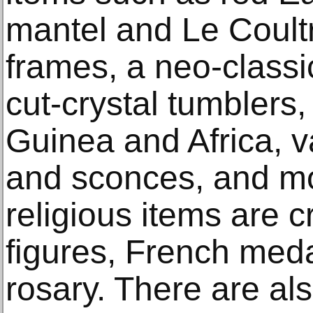
mantel and Le Coultr
frames, a neo-classi
cut-crystal tumbler
Guinea and Africa, va
and sconces, and m
religious items are c
figures, French meda
rosary. There are als