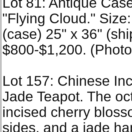
Lot 81: Antique Cas
"Flying Cloud." Size:
(case) 25" x 36" (shi
$800-$1,200. (Photo,
Lot 157: Chinese In
Jade Teapot. The oc
incised cherry bloss
sides, and a jade ha