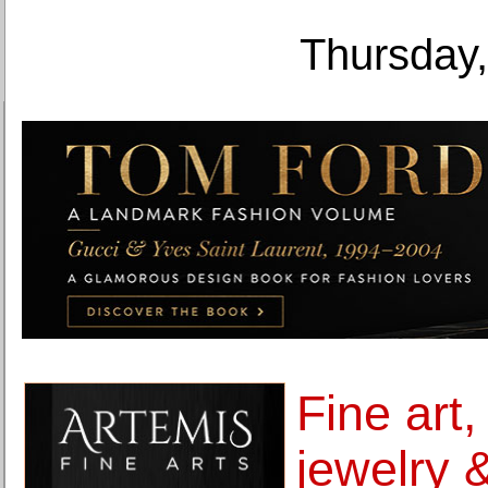
Thursday,
Fine art,
jewelry 