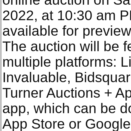
2022, at 10:30 am P
available for previe
The auction will be f
multiple platforms: 
Invaluable, Bidsquar
Turner Auctions + Ap
app, which can be d
App Store or Google