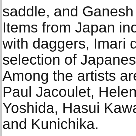
saddle, and Ganesh 
Items from Japan in
with daggers, Imari 
selection of Japanes
Among the artists ar
Paul Jacoulet, Helen
Yoshida, Hasui Kawa
and Kunichika.