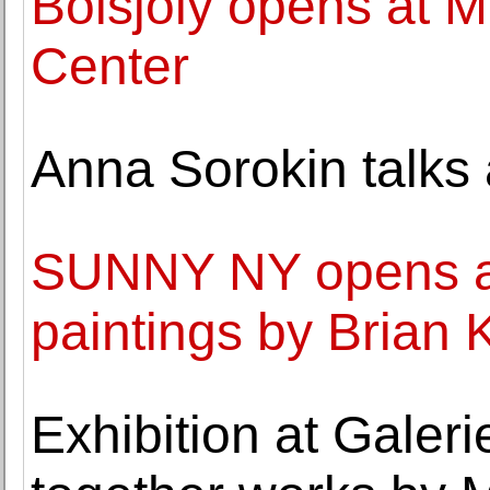
Boisjoly opens at MI
Center
Anna Sorokin talks
SUNNY NY opens a s
paintings by Brian
Exhibition at Galer