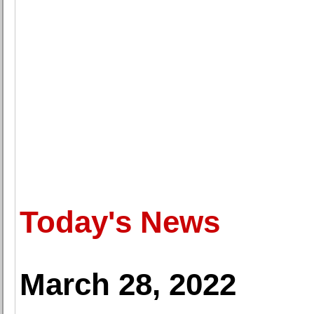
Today's News
March 28, 2022