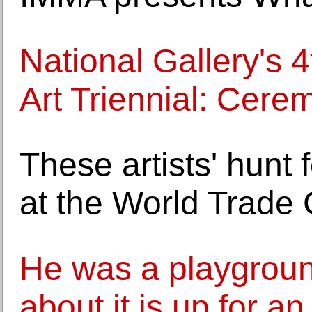
National Gallery's 
Art Triennial: Cer
These artists' hunt
at the World Trade 
He was a playground
about it is up for an