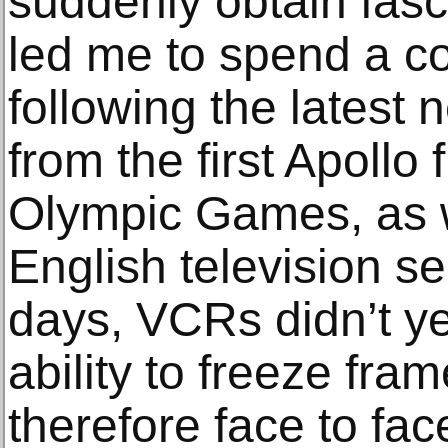
suddenly obtain fasc
led me to spend a c
following the latest
from the first Apollo 
Olympic Games, as 
English television se
days, VCRs didn’t yet
ability to freeze fra
therefore face to fac