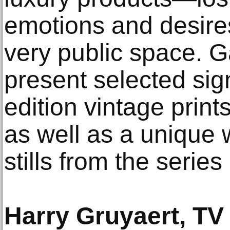
emotions and desires
very public space. G
present selected sig
edition vintage prin
as well as a unique w
stills from the serie
Harry Gruyaert, TV