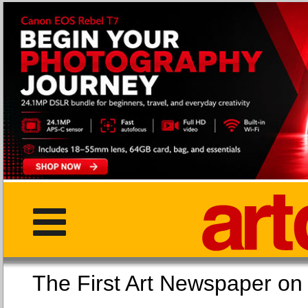
The First Art Newspaper