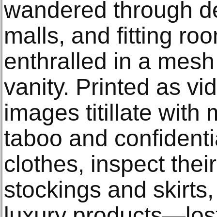
wandered through de
malls, and fitting r
enthralled in a mes
vanity. Printed as vid
images titillate with
taboo and confident
clothes, inspect thei
stockings and skirts,
luxury products—lost 