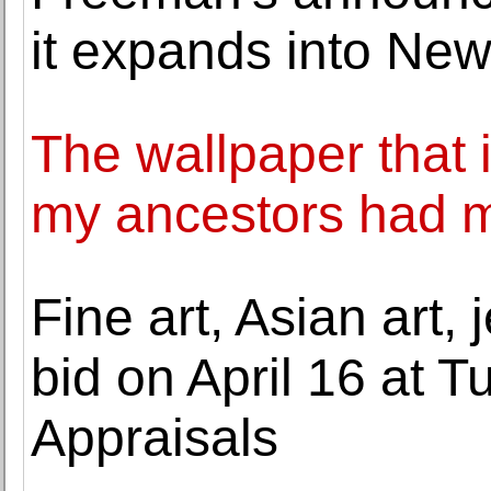
it expands into Ne
The wallpaper that i
my ancestors had m
Fine art, Asian art,
bid on April 16 at T
Appraisals