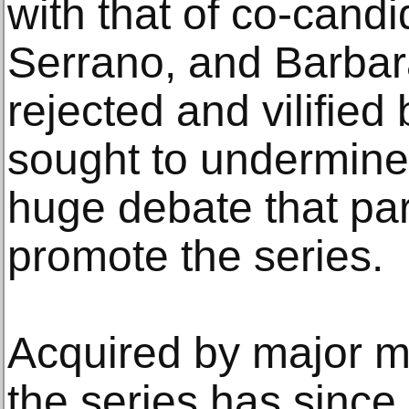
with that of co-cand
Serrano, and Barba
rejected and vilifie
sought to undermine
huge debate that par
promote the series.
Acquired by major 
the series has sinc