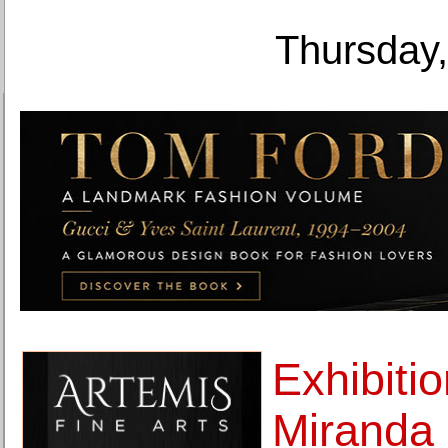
Thursday,
Exhibitio
Miranda 