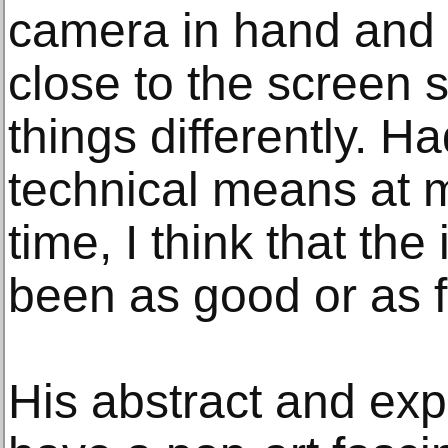
camera in hand and
close to the screen 
things differently. 
technical means at m
time, I think that th
been as good or as f
His abstract and ex