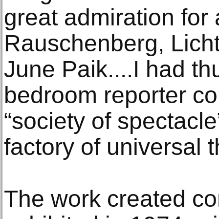
great admiration for 
Rauschenberg, Lich
June Paik....I had t
bedroom reporter co
“society of spectacle”
factory of universal 
The work created con