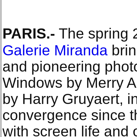
PARIS
.-
The spring 2
Galerie Miranda
brin
and pioneering photo
Windows by Merry A
by Harry Gruyaert, in
convergence since th
with screen life and 