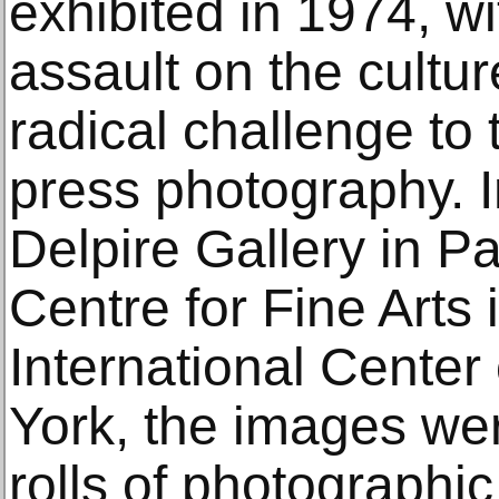
exhibited in 1974, wi
assault on the cultur
radical challenge to
press photography. In
Delpire Gallery in Pa
Centre for Fine Arts
International Cente
York, the images wer
rolls of photograph