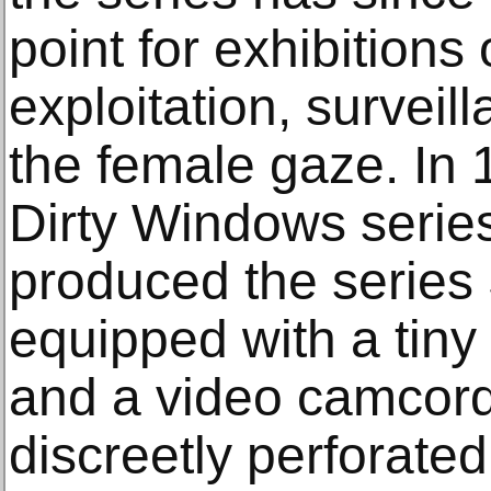
point for exhibitions
exploitation, survei
the female gaze. In 
Dirty Windows serie
produced the series
equipped with a tiny
and a video camcord
discreetly perforate