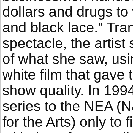
dollars and drugs to
and black lace." Tra
spectacle, the artist 
of what she saw, usi
white film that gave
show quality. In 199
series to the NEA (
for the Arts) only to 