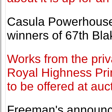
Casula Powerhouse
winners of 67th Bla
Works from the priva
Royal Highness Pr
to be offered at auc
Freeman's announc