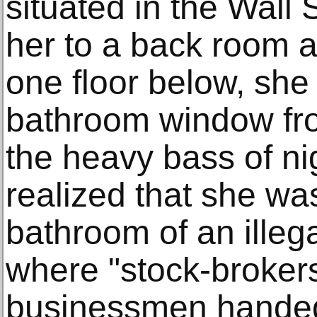
situated in the Wall S
her to a back room 
one floor below, she
bathroom window fr
the heavy bass of ni
realized that she was
bathroom of an illeg
where "stock-brokers
businessmen handed