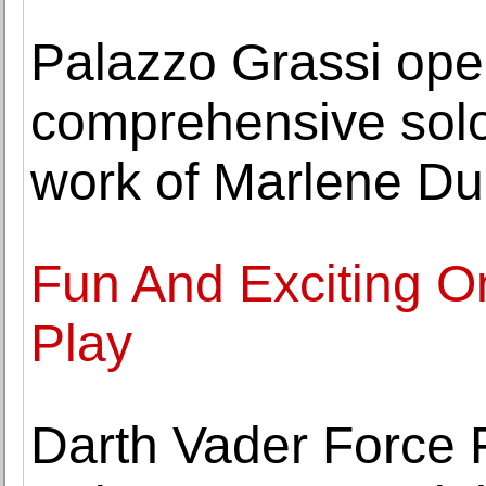
Palazzo Grassi open
comprehensive solo
work of Marlene Dum
Fun And Exciting O
Play
Darth Vader Force F