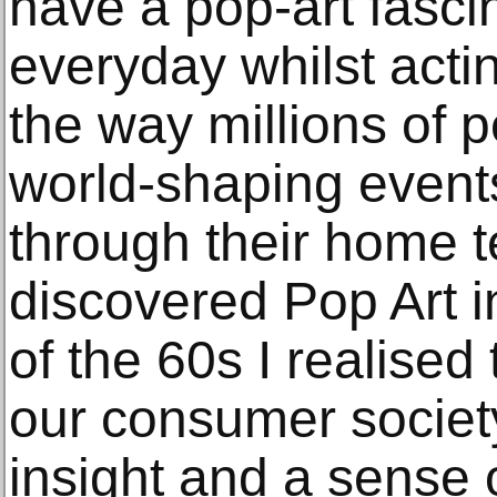
have a pop-art fasci
everyday whilst acti
the way millions of 
world-shaping event
through their home t
discovered Pop Art i
of the 60s I realised
our consumer society 
insight and a sense o