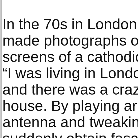
In the 70s in London
made photographs of
screens of a cathodic
“I was living in Lond
and there was a craz
house. By playing ar
antenna and tweaking