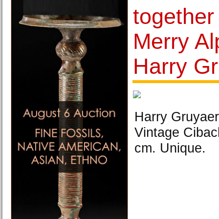
together
Merry Al
Harry Gr
Harry Gruyaer
Vintage Cibac
cm. Unique.