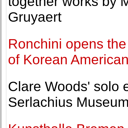
together works by 
Gruyaert
Ronchini opens the v
of Korean American 
Clare Woods' solo e
Serlachius Museums