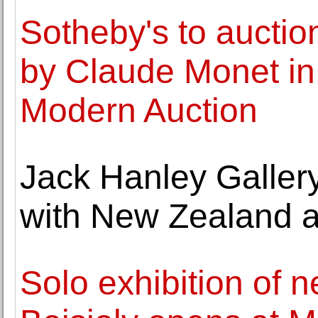
Sotheby's to auctio
by Claude Monet in
Modern Auction
Jack Hanley Gallery
with New Zealand a
Solo exhibition of