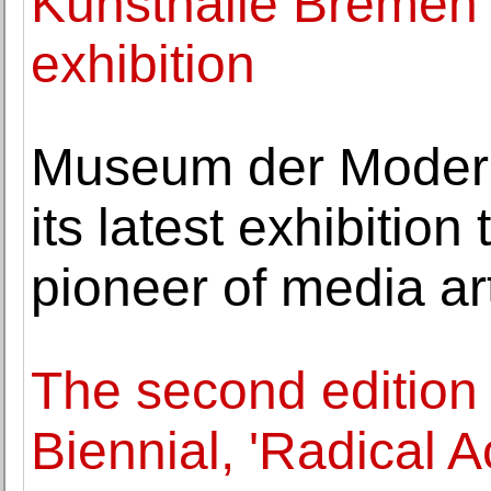
Kunsthalle Bremen
exhibition
Museum der Modern
its latest exhibition
pioneer of media ar
The second edition
Biennial, 'Radical A