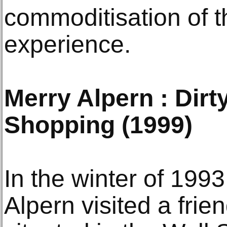
commoditisation of 
experience.
Merry Alpern : Dir
Shopping (1999)
In the winter of 199
Alpern visited a frie