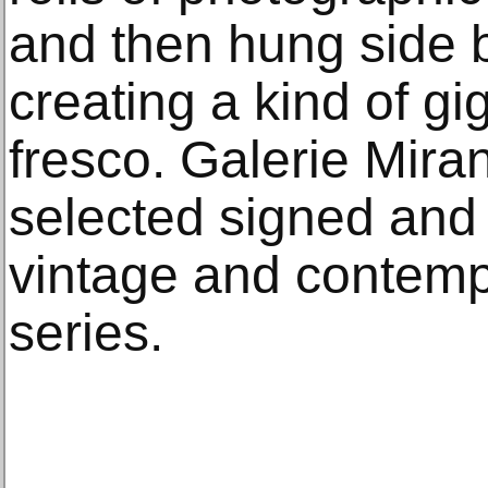
and then hung side b
creating a kind of gig
fresco. Galerie Mira
selected signed and 
vintage and contempo
series.