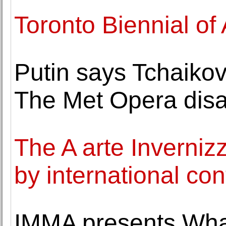
Toronto Biennial of
Putin says Tchaikov
The Met Opera disa
The A arte Invernizz
by international con
IMMA presents Wh