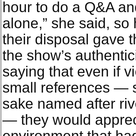
hour to do a Q&A and
alone,” she said, so 
their disposal gave 
the show’s authentici
saying that even if 
small references — s
sake named after riv
— they would apprec
environment that ha