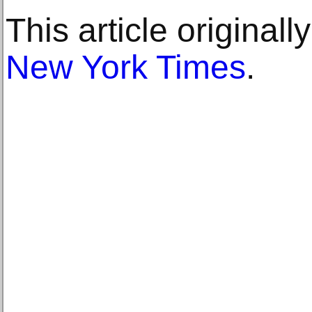
This article original
New York Times
.