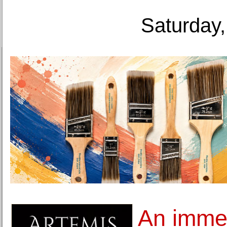
Saturday,
An imme