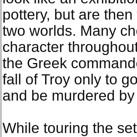
pottery, but are then
two worlds. Many ch
character througho
the Greek commande
fall of Troy only to
and be murdered by 
While touring the set