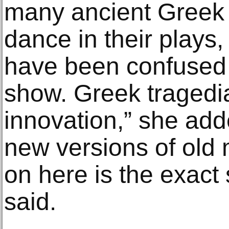
many ancient Greek 
dance in their plays,
have been confused
show. Greek tragedi
innovation,” she add
new versions of old 
on here is the exact 
said.