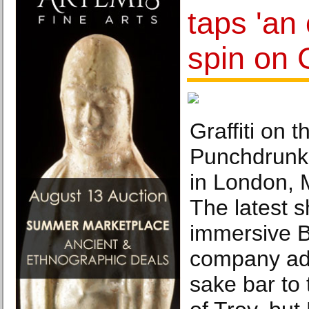
taps 'an 
spin on 
Graffiti on t
Punchdrunk’
in London, 
The latest 
immersive Br
company ad
sake bar to t