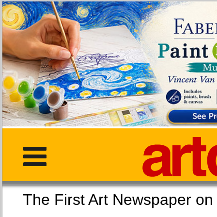
The First Art Newspaper