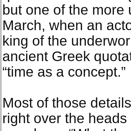
but one of the more
March, when an acto
king of the underwor
ancient Greek quotat
“time as a concept.”
Most of those details 
right over the heads