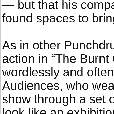
— but that his comp
found spaces to bring 
As in other Punchdru
action in “The Burnt 
wordlessly and ofte
Audiences, who wear
show through a set 
look like an exhibiti