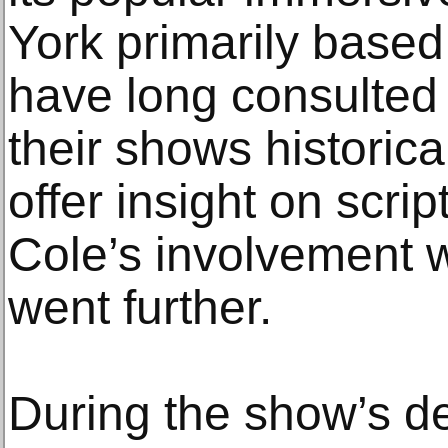
York primarily base
have long consulted
their shows historica
offer insight on scrip
Cole’s involvement w
went further.
During the show’s d