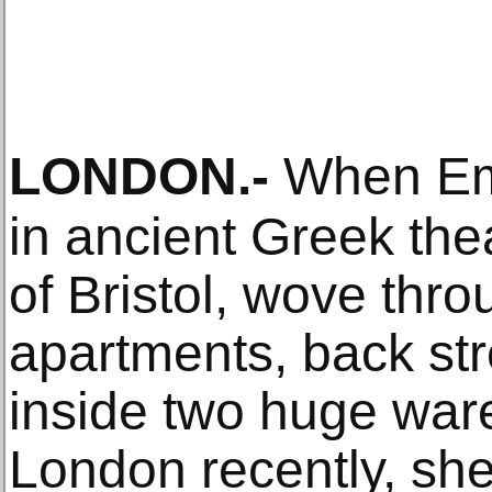
LONDON
.-
When Emm
in ancient Greek thea
of Bristol, wove thr
apartments, back st
inside two huge war
London recently, she