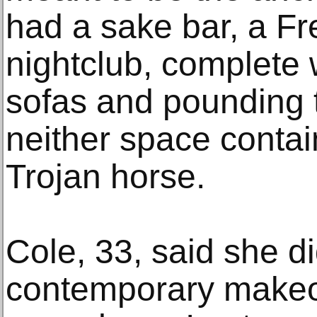
had a sake bar, a Fr
nightclub, complete 
sofas and pounding 
neither space cont
Trojan horse.
Cole, 33, said she d
contemporary makeo