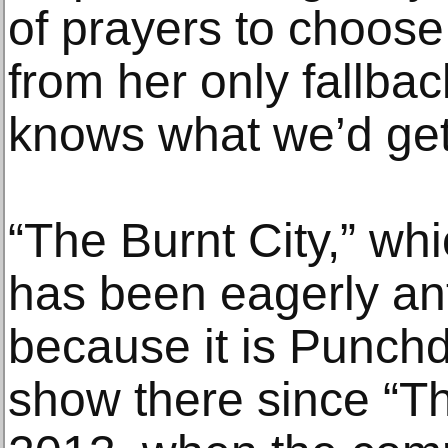
of prayers to choose
from her only fallba
knows what we’d get
“The Burnt City,” whi
has been eagerly ant
because it is Punchd
show there since “T