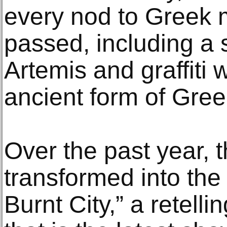
every nod to Greek 
passed, including a 
Artemis and graffiti w
ancient form of Greek
Over the past year, 
transformed into the
Burnt City,” a retellin