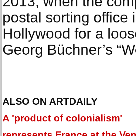
2013, when the com
postal sorting office 
Hollywood for a loos
Georg Büchner’s “W
ALSO ON ARTDAILY
A 'product of colonialism'
represents France at the Ven