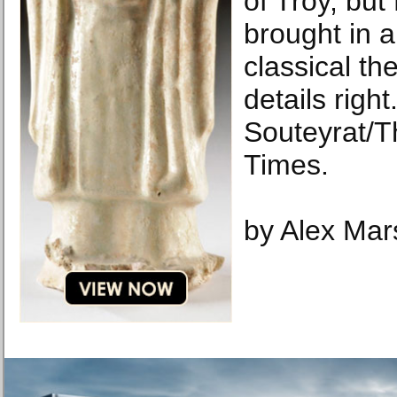
of Troy, bu
brought in a
classical th
details righ
Souteyrat/
Times.
by Alex Mar