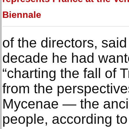
Biennale
of the directors, said
decade he had wante
“charting the fall of T
from the perspective
Mycenae — the anci
people, according to