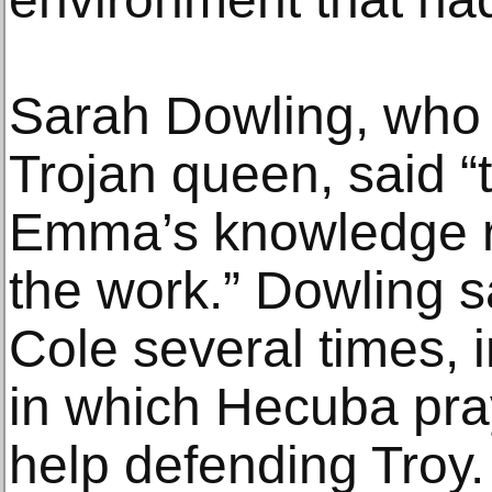
Sarah Dowling, who 
Trojan queen, said “
Emma’s knowledge r
the work.” Dowling 
Cole several times, 
in which Hecuba pray
help defending Troy.