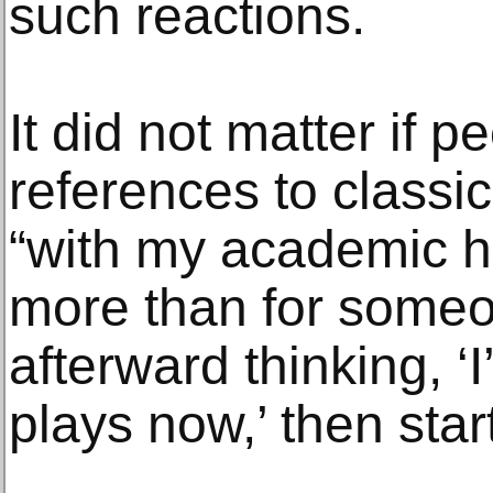
such reactions.
It did not matter if p
references to classi
“with my academic ha
more than for some
afterward thinking, ‘
plays now,’ then star