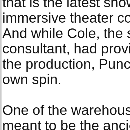
that is the latest sho
immersive theater 
And while Cole, the 
consultant, had provi
the production, Punc
own spin.
One of the warehous
meant to be the ancien