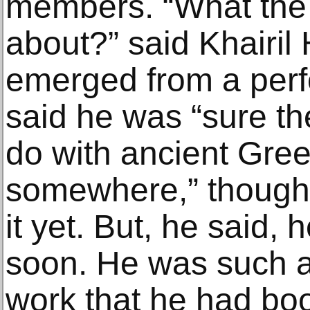
members. “What the h
about?” said Khairil
emerged from a per
said he was “sure t
do with ancient Gree
somewhere,” though
it yet. But, he said, 
soon. He was such a
work that he had boo