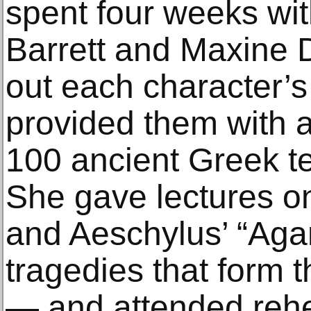
spent four weeks with
Barrett and Maxine D
out each character’s
provided them with a
100 ancient Greek tex
She gave lectures o
and Aeschylus’ “A
tragedies that form 
— and attended rehe