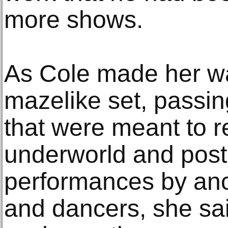
more shows.
As Cole made her w
mazelike set, passi
that were meant to r
underworld and post
performances by anc
and dancers, she sai