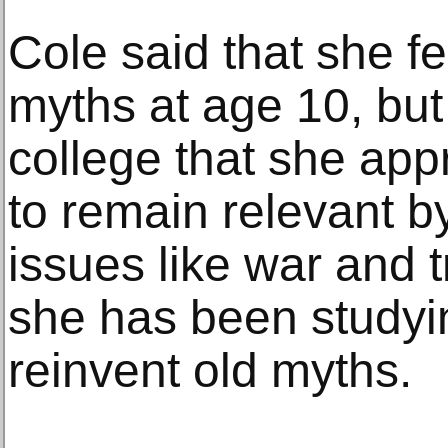
Cole said that she fe
myths at age 10, but 
college that she appr
to remain relevant b
issues like war and 
she has been studyi
reinvent old myths.