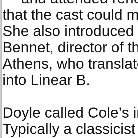
that the cast could 
She also introduced
Bennet, director of t
Athens, who transla
into Linear B.
Doyle called Cole’s i
Typically a classicist