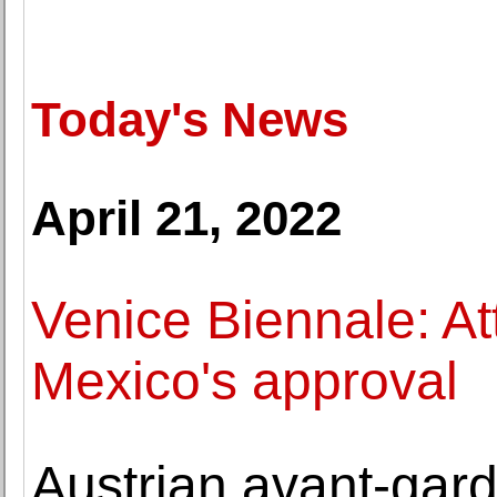
Today's News
April 21, 2022
Venice Biennale: At
Mexico's approval
Austrian avant-gard