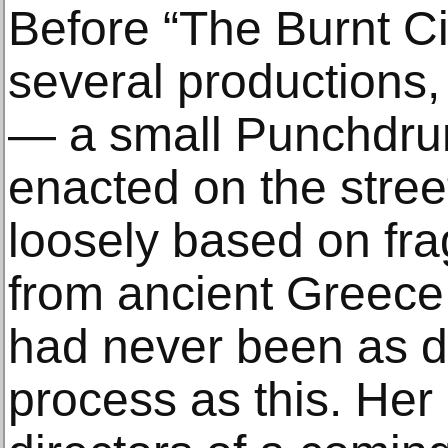
Before “The Burnt Ci
several productions,
— a small Punchdru
enacted on the stree
loosely based on fra
from ancient Greece
had never been as de
process as this. Her 