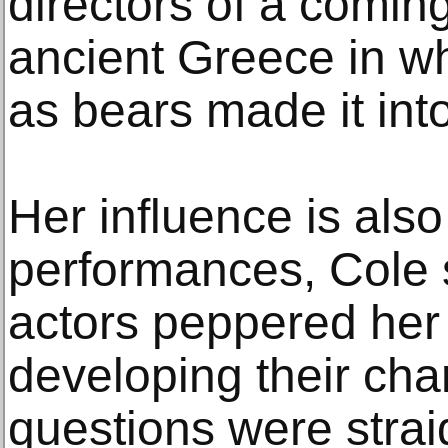
directors of a coming
ancient Greece in 
as bears made it int
Her influence is also
performances, Cole
actors peppered her
developing their cha
questions were strai