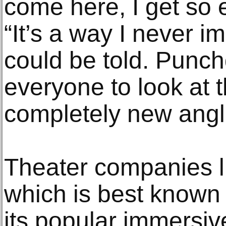
come here, I get so e
“It’s a way I never i
could be told. Punch
everyone to look at 
completely new angl
Theater companies 
which is best known 
its popular immersiv