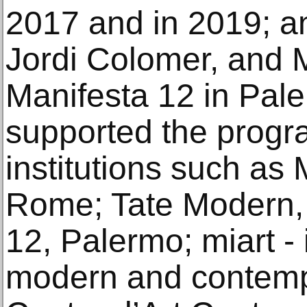
2017 and in 2019; an
Jordi Colomer, and 
Manifesta 12 in Paler
supported the prog
institutions such a
Rome; Tate Modern,
12, Palermo; miart - i
modern and contempo