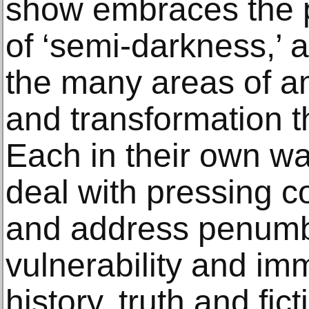
show embraces the p
of ‘semi-darkness,’ 
the many areas of am
and transformation t
Each in their own wa
deal with pressing c
and address penumbr
vulnerability and i
history, truth and fic