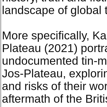
landscape of global 
More specifically, K
Plateau (2021) portr
undocumented tin-mi
Jos-Plateau, explori
and risks of their wo
aftermath of the Brit