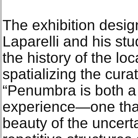
The exhibition design
Laparelli and his stu
the history of the loc
spatializing the cura
“Penumbra is both a
experience—one that 
beauty of the uncerta