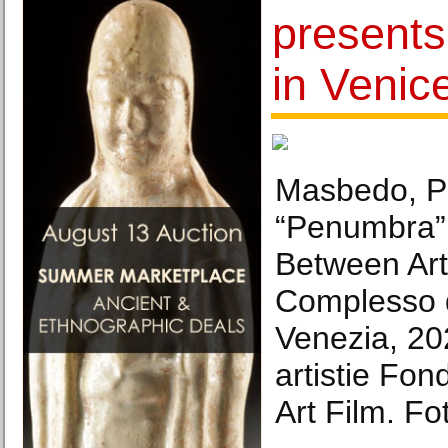
presents
in Venic
Masbedo, Pa
“Penumbra”
Between Art
Complesso d
Venezia, 20
artistie Fo
Art Film. Fo