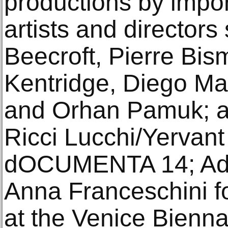
productions by impor
artists and director
Beecroft, Pierre Bis
Kentridge, Diego Ma
and Orhan Pamuk; a
Ricci Lucchi/Yervant
dOCUMENTA 14; Ade
Anna Franceschini for
at the Venice Biennal