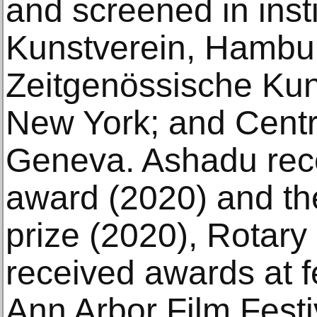
and screened in inst
Kunstverein, Hamburg
Zeitgenössische Ku
New York; and Centr
Geneva. Ashadu rece
award (2020) and th
prize (2020), Rotary
received awards at f
Ann Arbor Film Fest