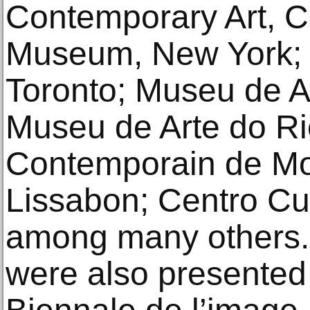
Contemporary Art, 
Museum, New York; 
Toronto; Museu de Ar
Museu de Arte do Rio
Contemporain de Mon
Lissabon; Centro Cul
among many others.
were also presente