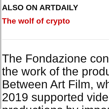
ALSO ON ARTDAILY
The wolf of crypto
The Fondazione con
the work of the pro
Between Art Film, w
2019 supported video