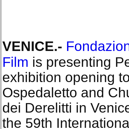
VENICE
.-
Fondazion
Film
is presenting Pe
exhibition opening to
Ospedaletto and Chu
dei Derelitti in Veni
the 59th Internationa