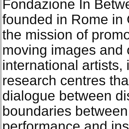
Fondazione In Betwe
founded in Rome in 
the mission of promot
moving images and o
international artists,
research centres tha
dialogue between dis
boundaries between f
performance and inst