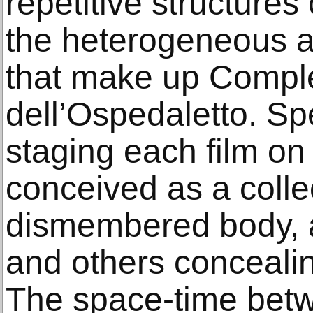
repetitive structures
the heterogeneous 
that make up Compl
dell’Ospedaletto. Sp
staging each film on 
conceived as a colle
dismembered body, a
and others concealin
The space-time betw