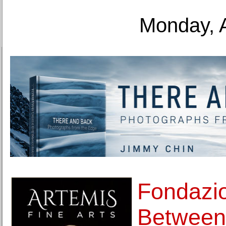
Monday, 
Fondazio
Between 