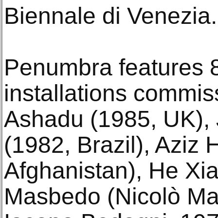
Biennale di Venezia.
Penumbra features 
installations commi
Ashadu (1985, UK),
(1982, Brazil), Aziz
Afghanistan), He Xi
Masbedo (Nicolò M