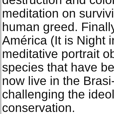
meditation on surviv
human greed. Finally
América (It is Night
meditative portrait 
species that have b
now live in the Brasi-
challenging the ideol
conservation.