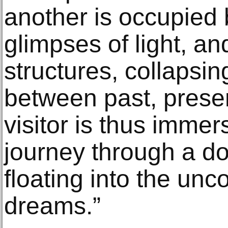
another is occupied
glimpses of light, an
structures, collapsin
between past, presen
visitor is thus imme
journey through a do
floating into the unc
dreams.”