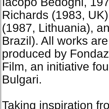
Iacopo Bedogni, 1970
Richards (1983, UK), 
(1987, Lithuania), a
Brazil). All works a
produced by Fondaz
Film, an initiative f
Bulgari.
Taking inspiration fr