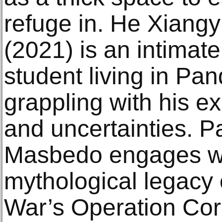
refuge in. He Xiang
(2021) is an intimate
student living in Pan
grappling with his ex
and uncertainties. P
Masbedo engages wit
mythological legacy
War’s Operation Cor