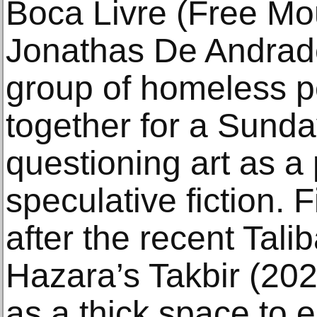
Boca Livre (Free Mo
Jonathas De Andrad
group of homeless p
together for a Sunda
questioning art as a p
speculative fiction. 
after the recent Tali
Hazara’s Takbir (202
as a thick space to 