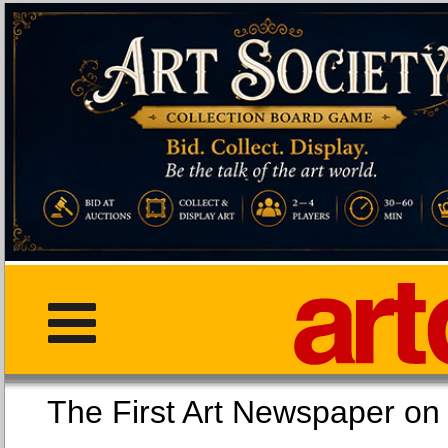
The First Art Newspaper