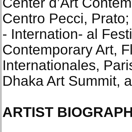
Center d’Art Contem
Centro Pecci, Prato;
- Internation- al Fes
Contemporary Art, F
Internationales, Pa
Dhaka Art Summit, 
ARTIST BIOGRAPH