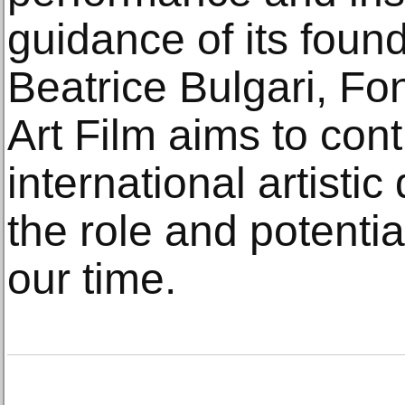
guidance of its foun
Beatrice Bulgari, F
Art Film aims to cont
international artistic
the role and potenti
our time.