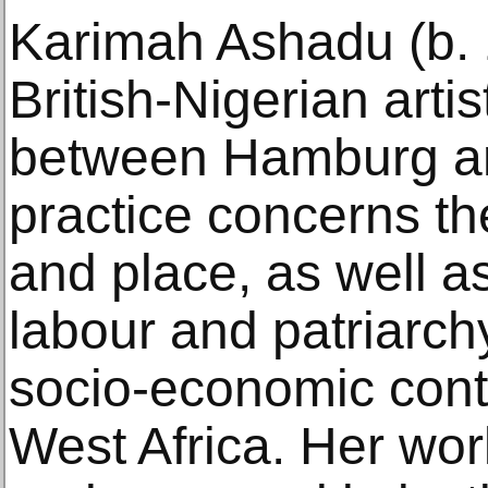
Karimah Ashadu (b. 
British-Nigerian arti
between Hamburg an
practice concerns the
and place, as well a
labour and patriarchy
socio-economic cont
West Africa. Her wor