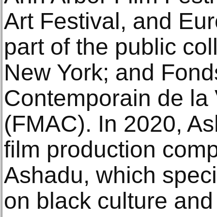
Art Festival, and Eu
part of the public co
New York; and Fonds
Contemporain de la 
(FMAC). In 2020, A
film production com
Ashadu, which special
on black culture and