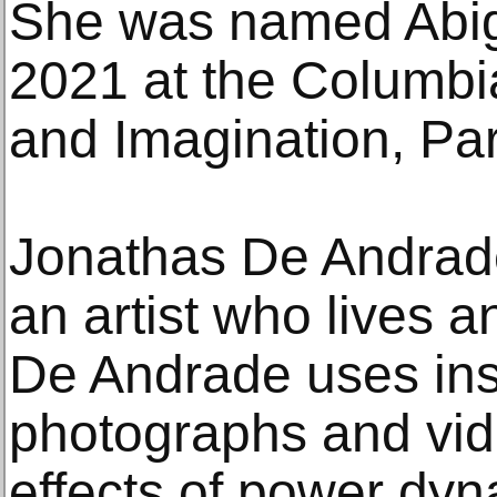
She was named Abig
2021 at the Columbia
and Imagination, Par
Jonathas De Andrade 
an artist who lives a
De Andrade uses inst
photographs and vid
effects of power dyna