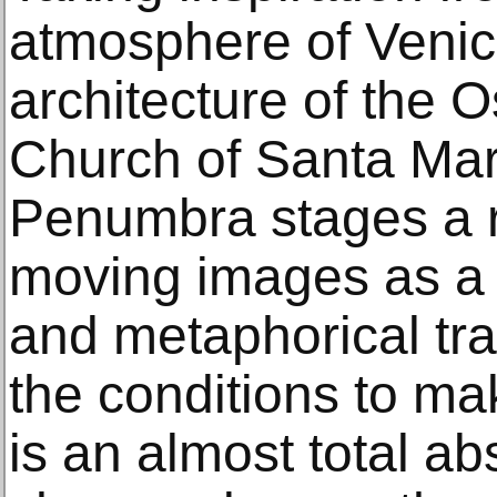
atmosphere of Venic
architecture of the 
Church of Santa Maria
Penumbra stages a r
moving images as a 
and metaphorical tr
the conditions to mak
is an almost total ab