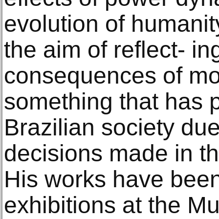
evolution of humanit
the aim of reflect- in
consequences of mo
something that has 
Brazilian society due
decisions made in th
His works have been
exhibitions at the M