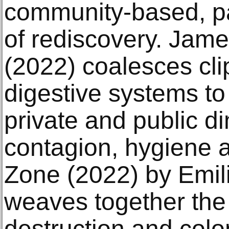
community-based, pa
of rediscovery. Jame
(2022) coalesces cl
digestive systems to 
private and public d
contagion, hygiene 
Zone (2022) by Emilij
weaves together the 
destruction and colon