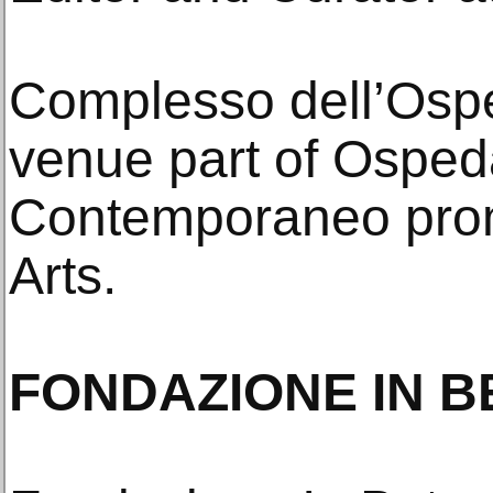
Complesso dell’Osped
venue part of Osped
Contemporaneo pro
Arts.
FONDAZIONE IN B