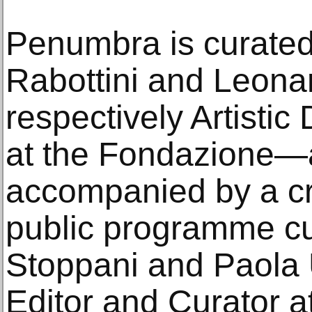
Penumbra is curated
Rabottini and Leon
respectively Artistic
at the Fondazione—a
accompanied by a cr
public programme cu
Stoppani and Paola 
Editor and Curator a