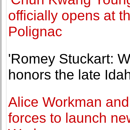
officially opens at 
Polignac
'Romey Stuckart: Wi
honors the late Idah
Alice Workman and
forces to launch ne