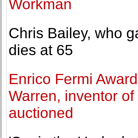
Workman
Chris Bailey, who g
dies at 65
Enrico Fermi Award 
Warren, inventor o
auctioned