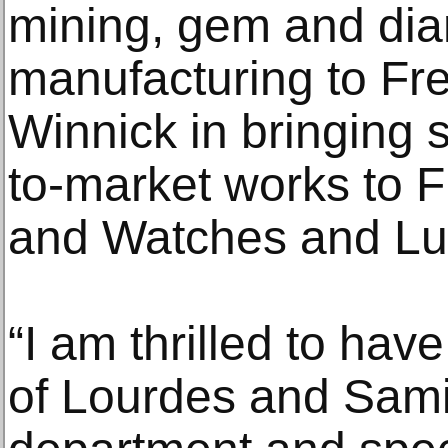
mining, gem and dia
manufacturing to Fr
Winnick in bringing s
to-market works to 
and Watches and Lu
“I am thrilled to have
of Lourdes and Sami