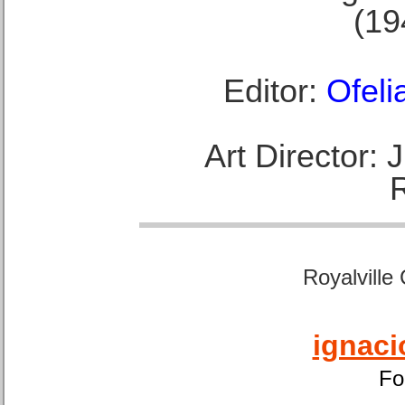
(19
Editor:
Ofeli
Art Director:
Royalville
ignaci
Fo