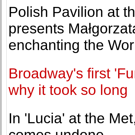
Polish Pavilion at 
presents Małgorzat
enchanting the Wor
Broadway's first 'Fu
why it took so long
In 'Lucia' at the M
comes undone