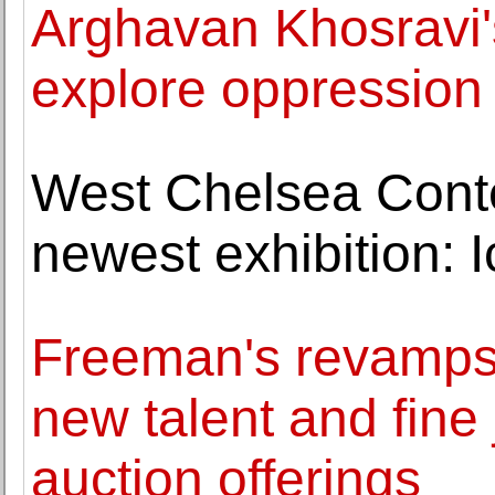
Arghavan Khosravi's
explore oppression 
West Chelsea Cont
newest exhibition: 
Freeman's revamps l
new talent and fine
auction offerings