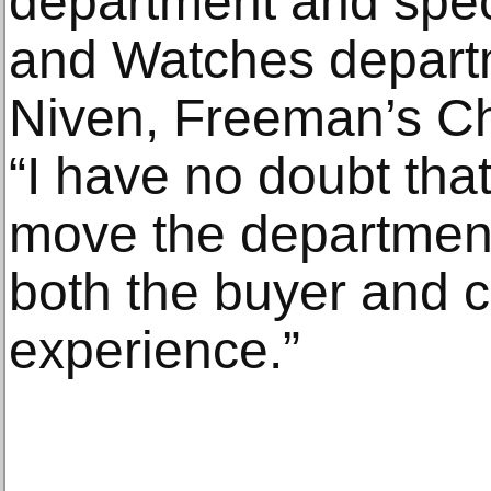
department and speci
and Watches departm
Niven, Freeman’s Chi
“I have no doubt that 
move the department
both the buyer and 
experience.”