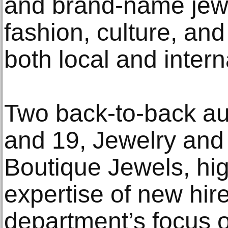
and brand-name jewe
fashion, culture, an
both local and intern
Two back-to-back au
and 19, Jewelry and
Boutique Jewels, hig
expertise of new hir
department’s focus 