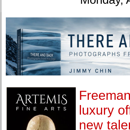
Freeman
luxury of
new tale