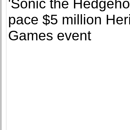
'Sonic the Hedgeho
pace $5 million Her
Games event