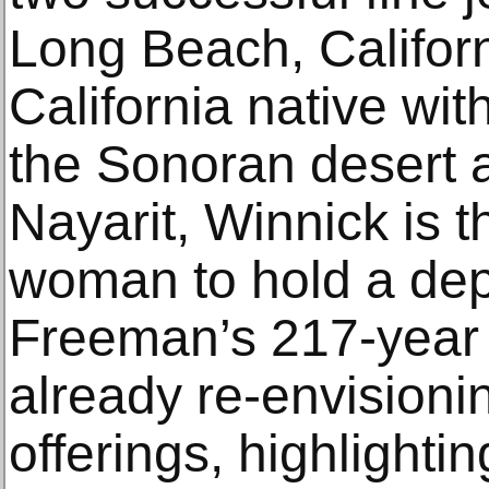
Long Beach, Califor
California native wit
the Sonoran desert a
Nayarit, Winnick is t
woman to hold a depa
Freeman’s 217-year h
already re-envisioni
offerings, highlightin