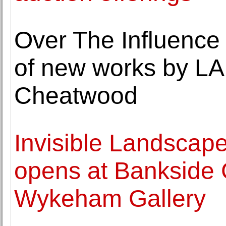
Over The Influence 
of new works by LA 
Cheatwood
Invisible Landscap
opens at Bankside 
Wykeham Gallery