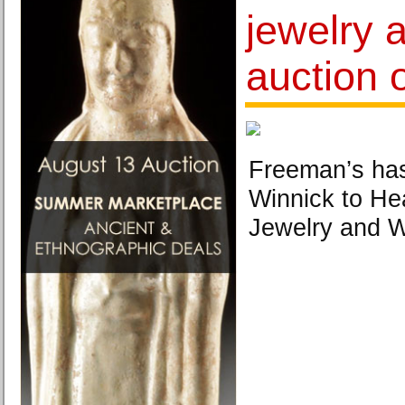
jewelry 
auction o
Freeman’s ha
Winnick to He
Jewelry and 