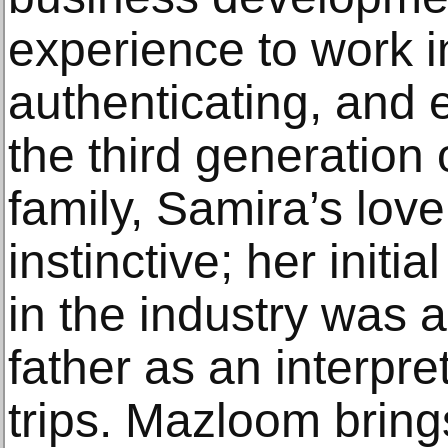
experience to work i
authenticating, and 
the third generation 
family, Samira’s love 
instinctive; her initia
in the industry was
father as an interpre
trips. Mazloom brings