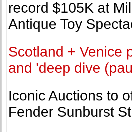
record $105K at Mil
Antique Toy Specta
Scotland + Venice p
and 'deep dive (pa
Iconic Auctions to o
Fender Sunburst St