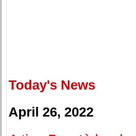
Today's News
April 26, 2022