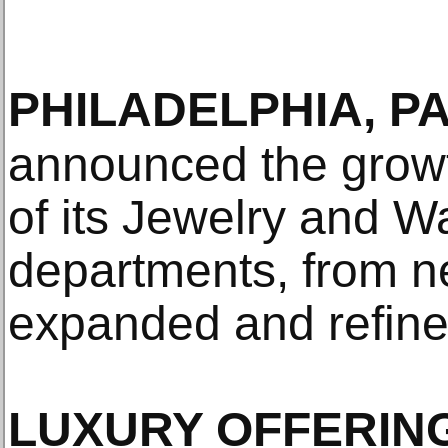
PHILADELPHIA, P
announced the grow
of its Jewelry and 
departments, from n
expanded and refined
LUXURY OFFERING