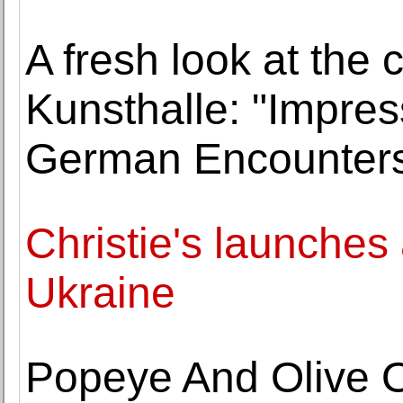
A fresh look at the
Kunsthalle: "Impres
German Encounter
Christie's launches ar
Ukraine
Popeye And Olive Oy