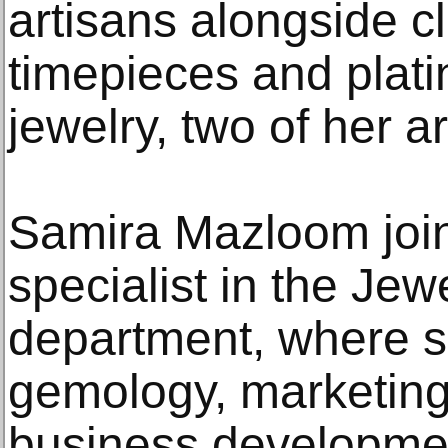
artisans alongside c
timepieces and plat
jewelry, two of her a
Samira Mazloom joi
specialist in the Je
department, where s
gemology, marketing,
business developmen