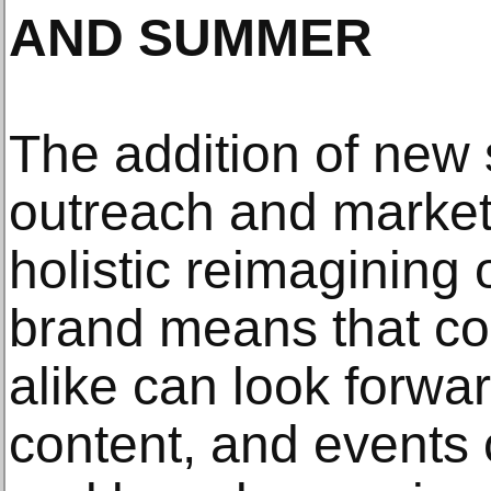
AND SUMMER
The addition of new 
outreach and marketi
holistic reimagining 
brand means that co
alike can look forwar
content, and events 