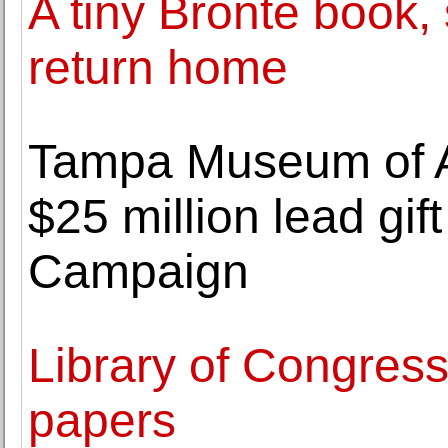
A tiny Brontè book, 
return home
Tampa Museum of Ar
$25 million lead gif
Campaign
Library of Congres
papers