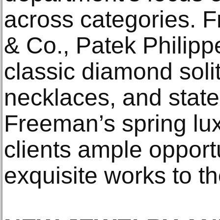
across categories. F
& Co., Patek Philip
classic diamond solit
necklaces, and stat
Freeman’s spring lux
clients ample opport
exquisite works to th