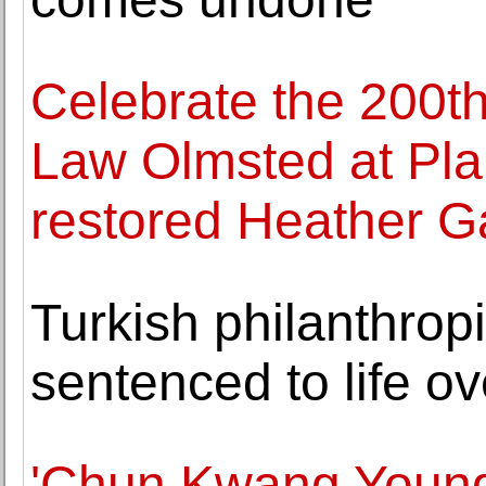
Celebrate the 200th
Law Olmsted at Plan
restored Heather G
Turkish philanthropi
sentenced to life ov
'Chun Kwang Young