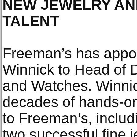
NEW JEWELRY AN
TALENT
Freeman’s has appo
Winnick to Head of 
and Watches. Winnic
decades of hands-on
to Freeman’s, includ
two successful fine j