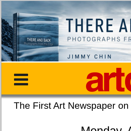
The First Art Newspaper
Monday, 