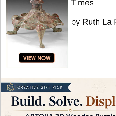
Times.
by Ruth La 