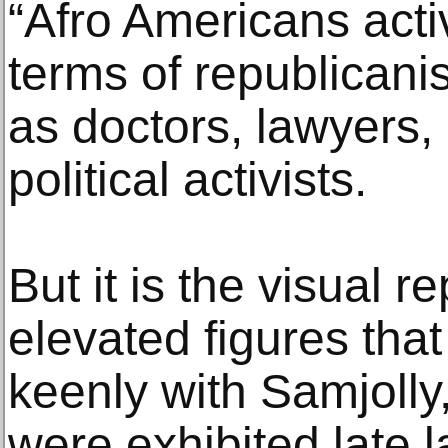
“Afro Americans acti
terms of republicani
as doctors, lawyers, 
political activists.
But it is the visual 
elevated figures tha
keenly with Samjolly
were exhibited late l