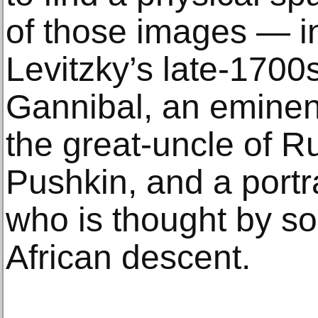
of those images — i
Levitzky’s late-1700s
Gannibal, an eminent
the great-uncle of R
Pushkin, and a portra
who is thought by so
African descent.