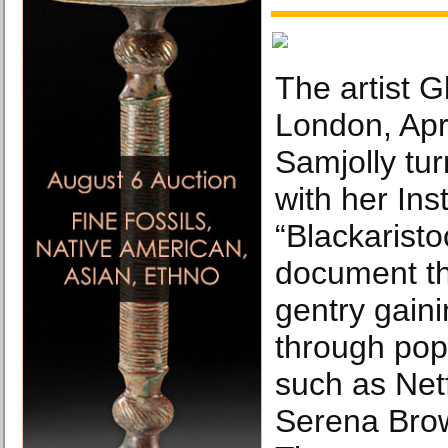
The artist G
London, Apri
Samjolly tur
with her In
“Blackaristoc
document the
gentry gaini
through pop
such as Netf
Serena Bro