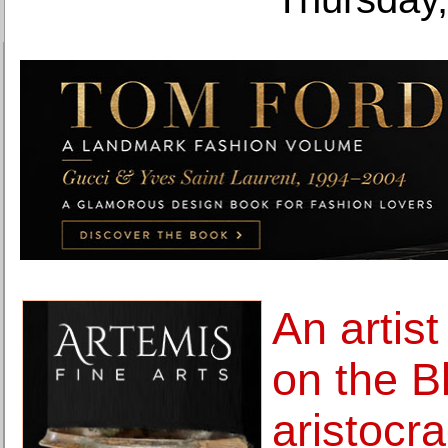
An artist
on the B
aristocr