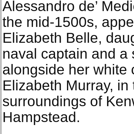
Alessandro de’ Medici
the mid-1500s, appe
Elizabeth Belle, daug
naval captain and a
alongside her white 
Elizabeth Murray, in 
surroundings of Ke
Hampstead.