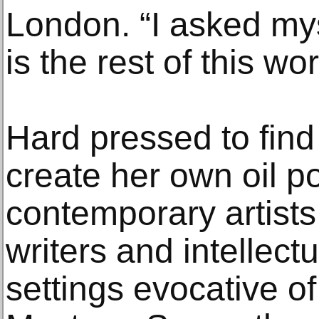
London. “I asked my
is the rest of this wor
Hard pressed to find 
create her own oil po
contemporary artists
writers and intellec
settings evocative o