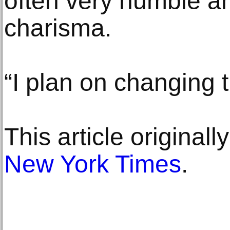
often very humble a
charisma.
“I plan on changing t
This article original
New York Times
.