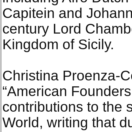
Capitein and Johann
century Lord Chambe
Kingdom of Sicily.
Christina Proenza-Co
“American Founders,
contributions to the
World, writing that d