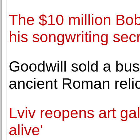
The $10 million Bo
his songwriting sec
Goodwill sold a bust
ancient Roman relic
Lviv reopens art ga
alive'