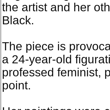
the artist and her ot
Black.
The piece is provocat
a 24-year-old figurati
professed feminist, p
point.