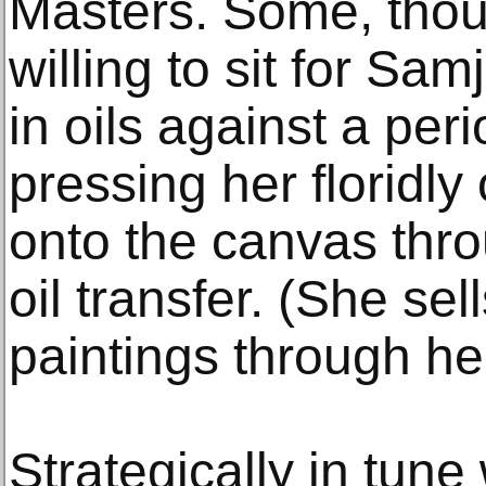
Masters. Some, thoug
willing to sit for Sa
in oils against a pe
pressing her floridly
onto the canvas thro
oil transfer. (She sel
paintings through he
Strategically in tune