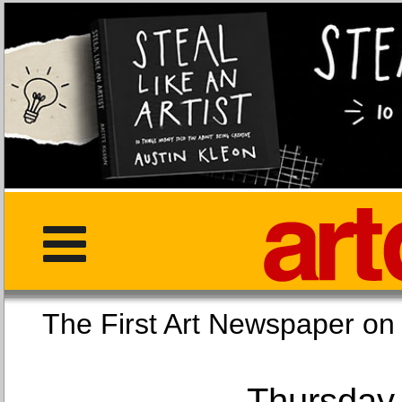
The First Art Newspaper
Thursday,