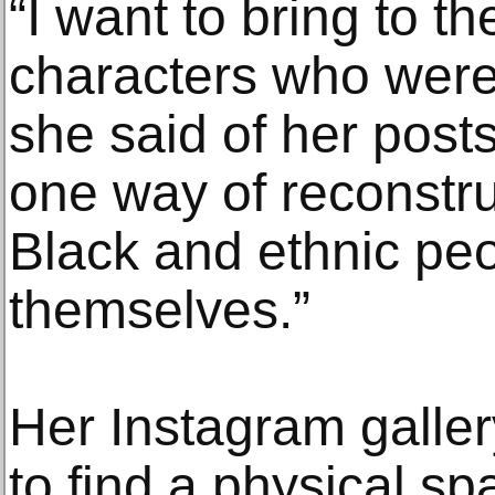
“I want to bring to th
characters who were 
she said of her post
one way of reconstru
Black and ethnic pe
themselves.”
Her Instagram galler
to find a physical s