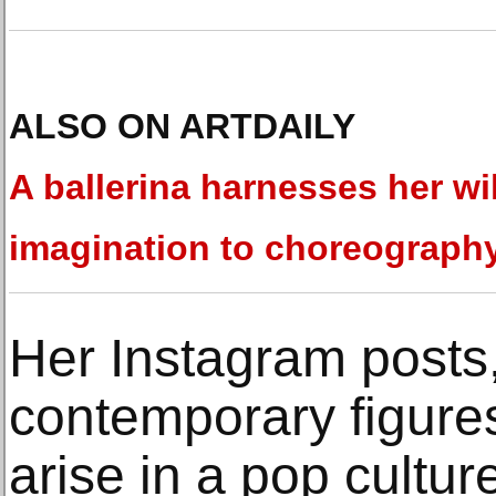
ALSO ON ARTDAILY
A ballerina harnesses her wi
imagination to choreograph
Her Instagram posts
contemporary figures
arise in a pop cultu