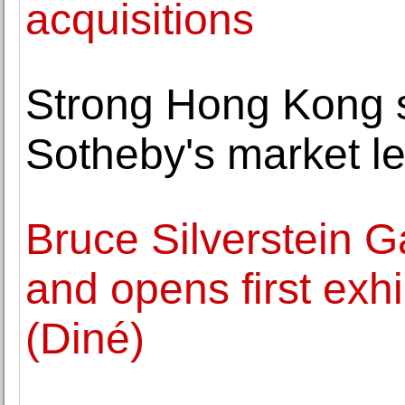
acquisitions
Strong Hong Kong sa
Sotheby's market le
Bruce Silverstein G
and opens first exh
(Diné)