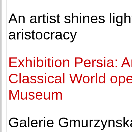
An artist shines lig
aristocracy
Exhibition Persia: A
Classical World ope
Museum
Galerie Gmurzynsk