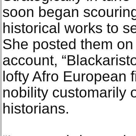
soon began scouring 
historical works to s
She posted them on 
account, “Blackaristo
lofty Afro European f
nobility customarily 
historians.