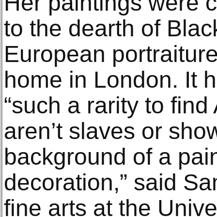
Her paintings were c
to the dearth of Blac
European portraiture
home in London. It ha
“such a rarity to fi
aren’t slaves or sho
background of a pain
decoration,” said Sa
fine arts at the Unive