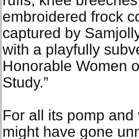
ruffs, knee breeches
embroidered frock c
captured by Samjolly 
with a playfully subve
Honorable Women of
Study.”
For all its pomp and 
might have gone unn