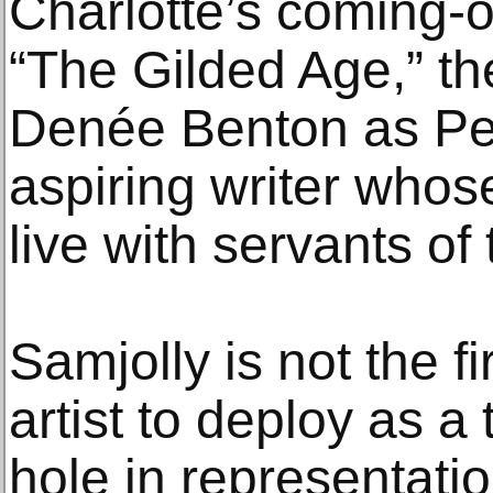
Charlotte’s coming-o
“The Gilded Age,” th
Denée Benton as Pe
aspiring writer whos
live with servants of
Samjolly is not the f
artist to deploy as 
hole in representati