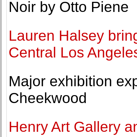
Noir by Otto Piene
Lauren Halsey bring
Central Los Angele
Major exhibition ex
Cheekwood
Henry Art Gallery 