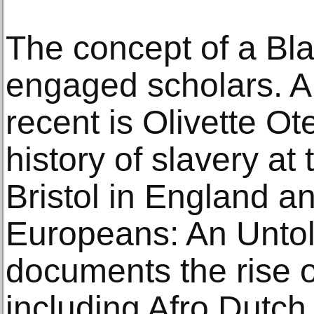
The concept of a Bla
engaged scholars. 
recent is Olivette Ot
history of slavery at 
Bristol in England an
Europeans: An Untol
documents the rise of
including Afro Dutch