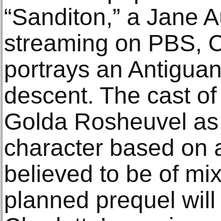
“Sanditon,” a Jane 
streaming on PBS, C
portrays an Antiguan
descent. The cast of 
Golda Rosheuvel as 
character based on a
believed to be of mi
planned prequel wil