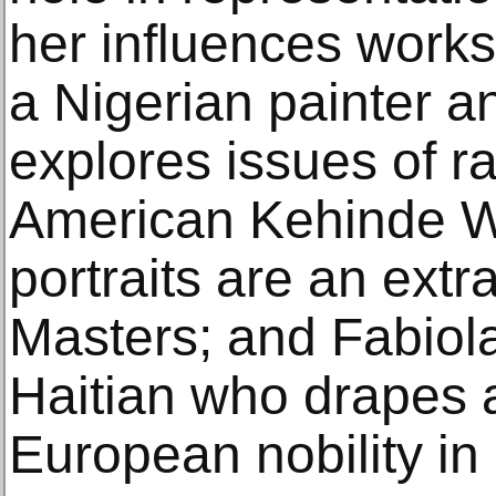
her influences work
a Nigerian painter a
explores issues of r
American Kehinde Wi
portraits are an extr
Masters; and Fabiol
Haitian who drapes 
European nobility in