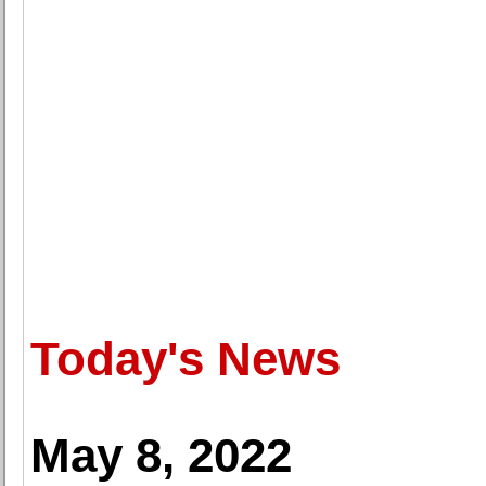
Today's News
May 8, 2022