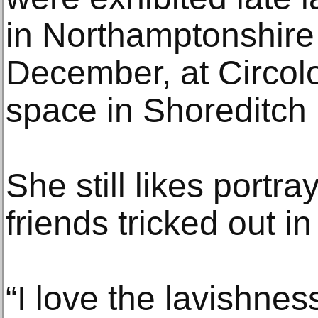
in Northamptonshire 
December, at Circol
space in Shoreditch 
She still likes portr
friends tricked out in
“I love the lavishnes