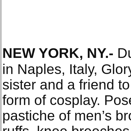
NEW YORK, NY
.-
Dur
in Naples, Italy, Glo
sister and a friend t
form of cosplay. Pose
pastiche of men’s b