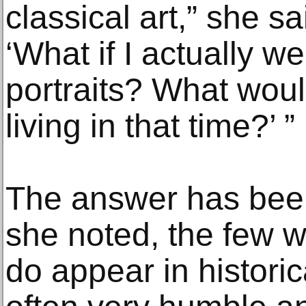
classical art,” she sa
‘What if I actually w
portraits? What woul
living in that time?’ ”
The answer has been
she noted, the few 
do appear in historic