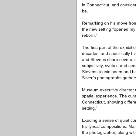
in Connecticut, and conside
be.
Remarking on his move from t
the new setting “opened my
reborn.”
The first part of the exhibit
decades, and specifically hi
and Stevens share several s
subjectivity, syntax, and se
Stevens’ iconic poem and has
Silver’s photographs gathers
Museum executive director Ca
spatial experience. The cur
Connecticut, showing differen
setting.”
Exuding a sense of quiet co
his lyrical compositions. Ma
the photographer, along wi