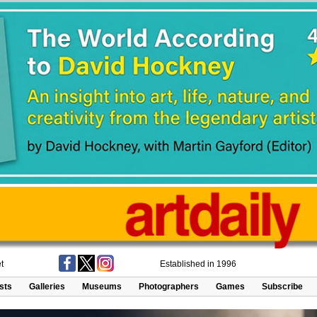
t
Established in 1996
ists
Galleries
Museums
Photographers
Games
Subscribe