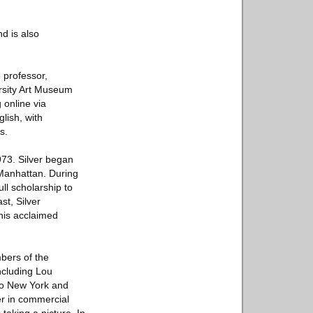
nd is also
e professor,
ersity Art Museum
 online via
glish, with
s.
973. Silver began
 Manhattan. During
ll scholarship to
st, Silver
his acclaimed
bers of the
ncluding Lou
 to New York and
er in commercial