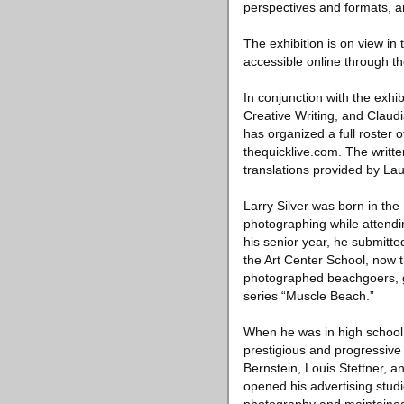
perspectives and formats, a
The exhibition is on view in
accessible online through t
In conjunction with the exhi
Creative Writing, and Claudi
has organized a full roster 
thequicklive.com. The written
translations provided by La
Larry Silver was born in th
photographing while attendi
his senior year, he submitte
the Art Center School, now t
photographed beachgoers, g
series “Muscle Beach.”
When he was in high school
prestigious and progressive
Bernstein, Louis Stettner, 
opened his advertising stud