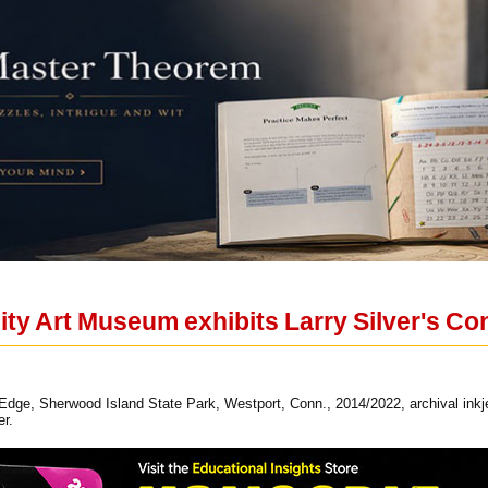
sity Art Museum exhibits Larry Silver's C
s Edge, Sherwood Island State Park, Westport, Conn., 2014/2022, archival inkjet
er.