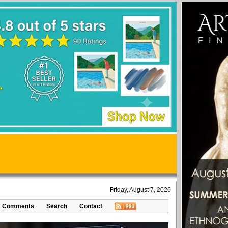
Friday, August 7, 2026
Comments
Search
Contact