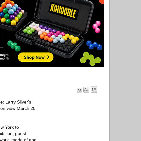
: Larry Silver's
, on view March 25
ew York to
ibition, guest
s work, made of and