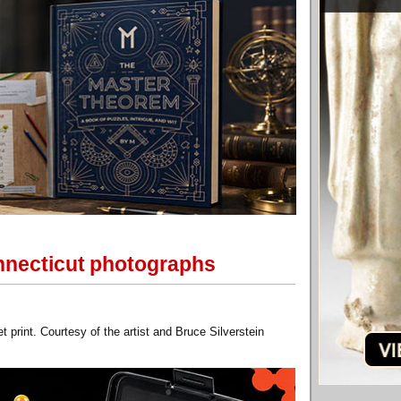
onnecticut photographs
 print. Courtesy of the artist and Bruce Silverstein