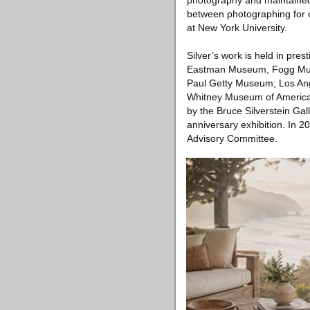
photography and maintained a
between photographing for cl
at New York University.
Silver’s work is held in pre
Eastman Museum, Fogg Muse
Paul Getty Museum; Los Ang
Whitney Museum of American 
by the Bruce Silverstein Gal
anniversary exhibition. In 2
Advisory Committee.