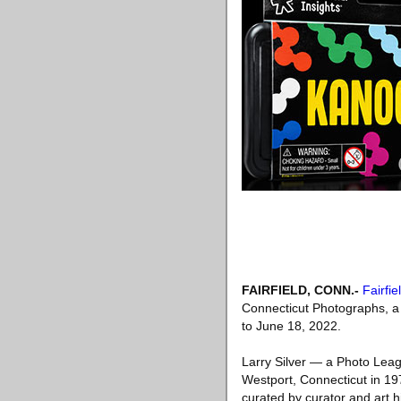
FAIRFIELD, CONN
.-
Fairfi
Connecticut Photographs, a 
to June 18, 2022.
Larry Silver — a Photo Lea
Westport, Connecticut in 197
curated by curator and art h