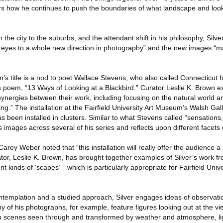
rs how he continues to push the boundaries of what landscape and loo
he city to the suburbs, and the attendant shift in his philosophy, Silver
 eyes to a whole new direction in photography” and the new images “m
ion’s title is a nod to poet Wallace Stevens, who also called Connecticut 
s poem, “13 Ways of Looking at a Blackbird.” Curator Leslie K. Brown ex
ynergies between their work, including focusing on the natural world 
eing.” The installation at the Fairfield University Art Museum’s Walsh Ga
 been installed in clusters. Similar to what Stevens called “sensations
 images across several of his series and reflects upon different facets 
rey Weber noted that “this installation will really offer the audience a
ator, Leslie K. Brown, has brought together examples of Silver’s work f
t kinds of ‘scapes’—which is particularly appropriate for Fairfield Unive
ntemplation and a studied approach, Silver engages ideas of observati
ny of his photographs, for example, feature figures looking out at the v
th scenes seen through and transformed by weather and atmosphere, l