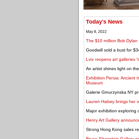
Today's News
May 8, 2022
The $10 million Bob Dylan 
Goodwill sold a bust for $3
Lviv reopens art galleries '
An artist shines light on th
Exhibition Persia: Ancient 
Museum
Galerie Gmurzynska NY pre
Lauren Halsey brings her v
Major exhibition exploring
Henry Art Gallery announc
Strong Hong Kong sales res
Bruce Silverstein Gallery n