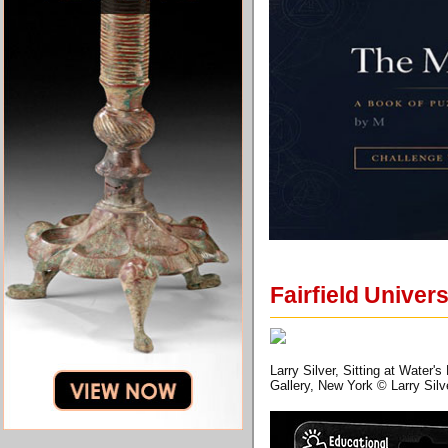
Fairfield Univer
Larry Silver, Sitting at Water'
Gallery, New York © Larry Silv