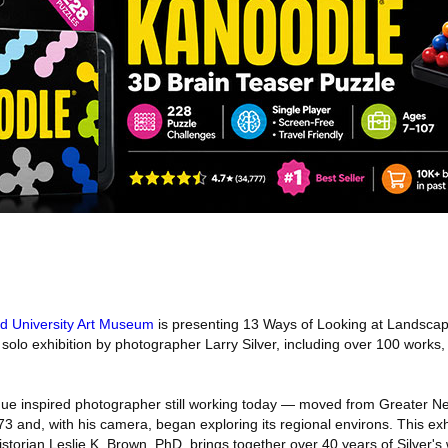
eld University Art Museum
is presenting 13 Ways of Looking at Landscape
solo exhibition by photographer Larry Silver, including over 100 works
gue inspired photographer still working today — moved from Greater N
3 and, with his camera, began exploring its regional environs. This exh
istorian Leslie K. Brown, PhD, brings together over 40 years of Silver'