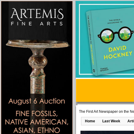
The First Art Newspaper on the Ne
Home
Last Week
Art