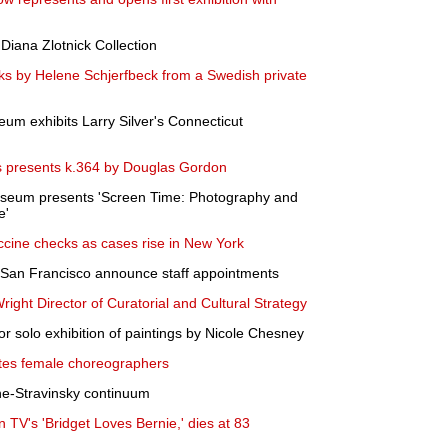
 Diana Zlotnick Collection
rks by Helene Schjerfbeck from a Swedish private
seum exhibits Larry Silver's Connecticut
 presents k.364 by Douglas Gordon
Museum presents 'Screen Time: Photography and
e'
cine checks as cases rise in New York
San Francisco announce staff appointments
ght Director of Curatorial and Cultural Strategy
 solo exhibition of paintings by Nicole Chesney
ates female choreographers
ne-Stravinsky continuum
n TV's 'Bridget Loves Bernie,' dies at 83