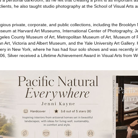
 personal darkroom, as he felt that creating a print is as important as 
ients, he also taught studio photography at the School of Visual Arts a
stigious private, corporate, and public collections, including the Brook
um at Harvard Art Museums, International Center of Photography, J
eles County Museum of Art, Metropolitan Museum of Art, Museum of Fi
Art, Victoria and Albert Museum, and the Yale University Art Gallery. 
lery in New York, where he has had four solo shows and was recently in
006, Silver received a Lifetime Achievement Award in Visual Arts from W