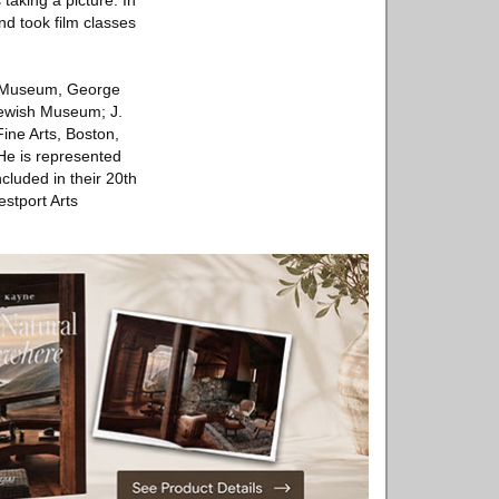
taking a picture. In
nd took film classes
lyn Museum, George
ewish Museum; J.
ne Arts, Boston,
He is represented
cluded in their 20th
estport Arts