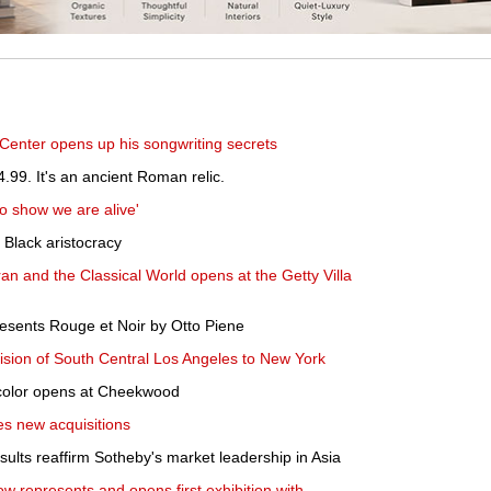
Center opens up his songwriting secrets
4.99. It's an ancient Roman relic.
to show we are alive'
e Black aristocracy
Iran and the Classical World opens at the Getty Villa
sents Rouge et Noir by Otto Piene
ision of South Central Los Angeles to New York
 color opens at Cheekwood
es new acquisitions
ults reaffirm Sotheby's market leadership in Asia
ow represents and opens first exhibition with