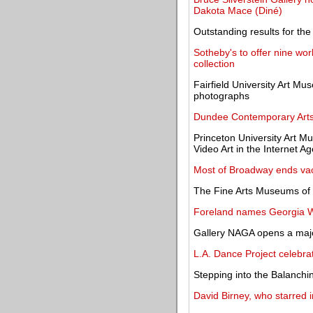
Dakota Mace (Diné)
Outstanding results for the
Sotheby's to offer nine wo
collection
Fairfield University Art Mu
photographs
Dundee Contemporary Arts
Princeton University Art 
Video Art in the Internet Ag
Most of Broadway ends vac
The Fine Arts Museums of 
Foreland names Georgia Wri
Gallery NAGA opens a major
L.A. Dance Project celebr
Stepping into the Balanchi
David Birney, who starred i