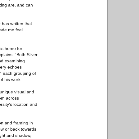
king are, and can
 has written that
ade me feel
his home for
plains, “Both Silver
and examining
llery echoes
,” each grouping of
of his work.
 unique visual and
rom across
rsity’s location and
on and framing in
iew or back towards
ight and shadow,