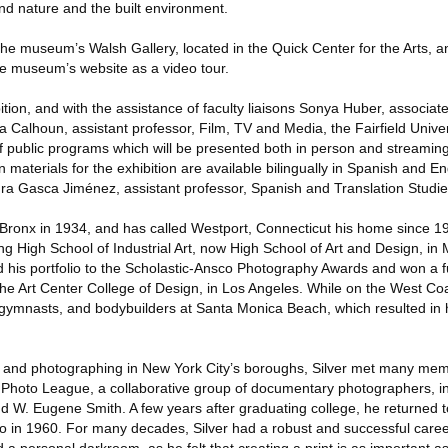
nd nature and the built environment.
 the museum’s Walsh Gallery, located in the Quick Center for the Arts, a
he museum’s website as a video tour.
bition, and with the assistance of faculty liaisons Sonya Huber, associat
a Calhoun, assistant professor, Film, TV and Media, the Fairfield Univ
of public programs which will be presented both in person and streaming
 materials for the exhibition are available bilingually in Spanish and En
ura Gasca Jiménez, assistant professor, Spanish and Translation Studie
e Bronx in 1934, and has called Westport, Connecticut his home since 1
ng High School of Industrial Art, now High School of Art and Design, in
d his portfolio to the Scholastic-Ansco Photography Awards and won a fu
he Art Center College of Design, in Los Angeles. While on the West Coa
ymnasts, and bodybuilders at Santa Monica Beach, which resulted in 
 and photographing in New York City’s boroughs, Silver met many mem
 Photo League, a collaborative group of documentary photographers, i
and W. Eugene Smith. A few years after graduating college, he returned
io in 1960. For many decades, Silver had a robust and successful care