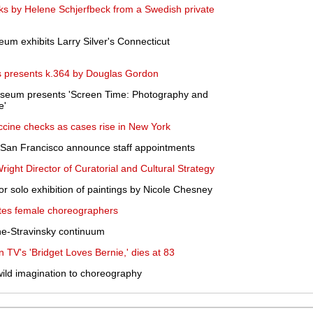
rks by Helene Schjerfbeck from a Swedish private
seum exhibits Larry Silver's Connecticut
 presents k.364 by Douglas Gordon
Museum presents 'Screen Time: Photography and
e'
cine checks as cases rise in New York
San Francisco announce staff appointments
ght Director of Curatorial and Cultural Strategy
 solo exhibition of paintings by Nicole Chesney
ates female choreographers
ne-Stravinsky continuum
n TV's 'Bridget Loves Bernie,' dies at 83
wild imagination to choreography