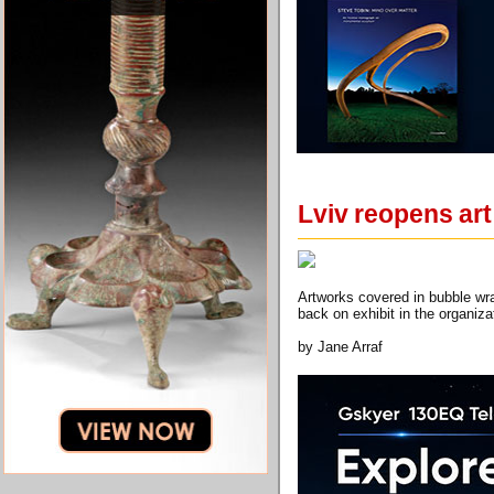
Lviv reopens art 
Artworks covered in bubble wra
back on exhibit in the organiza
by Jane Arraf