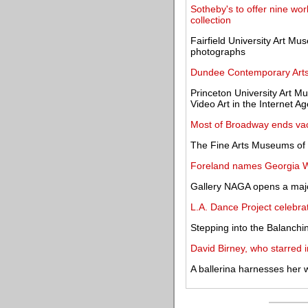
Sotheby's to offer nine wo
collection
Fairfield University Art Mu
photographs
Dundee Contemporary Arts
Princeton University Art 
Video Art in the Internet Ag
Most of Broadway ends vac
The Fine Arts Museums of 
Foreland names Georgia Wri
Gallery NAGA opens a major
L.A. Dance Project celebr
Stepping into the Balanchi
David Birney, who starred i
A ballerina harnesses her 