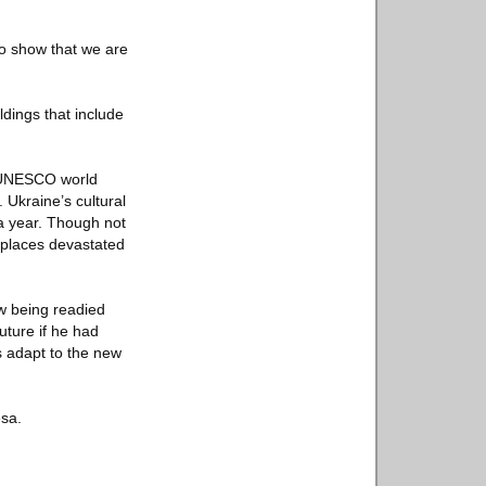
 to show that we are
ldings that include
 a UNESCO world
 Ukraine’s cultural
 a year. Though not
 places devastated
w being readied
uture if he had
s adapt to the new
esa.