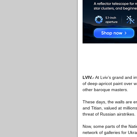
LVIV
.-
At Lviv’s grand and i
of deep-apricot paint over 
other baroque masters.
These days, the walls are 
and Titian, valued at millio
threat of Russian airstrikes.
Now, some parts of the Natio
network of galleries for Ukra