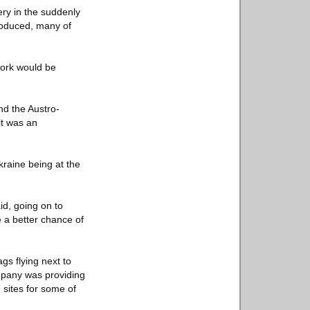
ery in the suddenly
roduced, many of
 work would be
nd the Austro-
it was an
kraine being at the
id, going on to
e a better chance of
gs flying next to
company was providing
 sites for some of