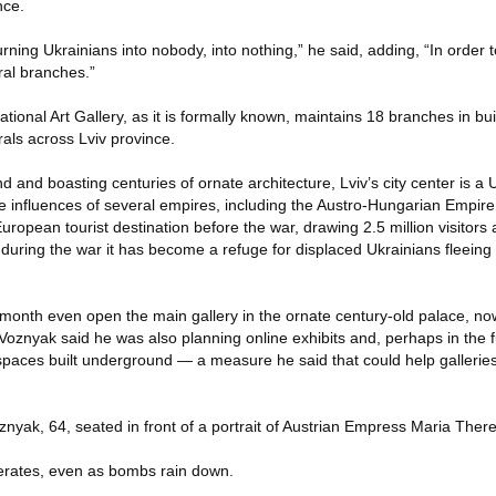
nce.
urning Ukrainians into nobody, into nothing,” he said, adding, “In order
ral branches.”
tional Art Gallery, as it is formally known, maintains 18 branches in bui
als across Lviv province.
d and boasting centuries of ornate architecture, Lviv’s city center is
e influences of several empires, including the Austro-Hungarian Empire.
European tourist destination before the war, drawing 2.5 million visitors
during the war it has become a refuge for displaced Ukrainians fleeing
month even open the main gallery in the ornate century-old palace, no
 Voznyak said he was also planning online exhibits and, perhaps in the f
in spaces built underground — a measure he said that could help gallerie
oznyak, 64, seated in front of a portrait of Austrian Empress Maria Ther
lerates, even as bombs rain down.