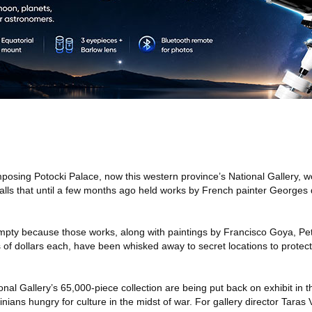
mposing Potocki Palace, now this western province’s National Gallery, 
walls that until a few months ago held works by French painter Georges
empty because those works, along with paintings by Francisco Goya, P
ns of dollars each, have been whisked away to secret locations to protec
nal Gallery’s 65,000-piece collection are being put back on exhibit in t
inians hungry for culture in the midst of war. For gallery director Taras