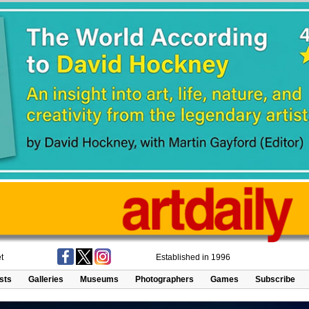
t
Established in 1996
ists
Galleries
Museums
Photographers
Games
Subscribe