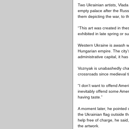
Two Ukrainian artists, Vlad
empty palace after the Rus
them depicting the war, to 
“This art was created in thes
exhibited in late spring or 
Western Ukraine is awash wit
Hungarian empire. The city’s
administrative capital, it ha
Voznyak is unabashedly chauv
crossroads since medieval t
“I don’t want to offend Amer
inevitably offend some Americ
having taste.”
A moment later, he pointed o
the Ukrainian flag outside t
help free of charge, he sai
the artwork.