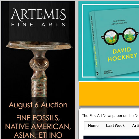
The First Art Newspaper on the Ne
Home
Last Week
Art