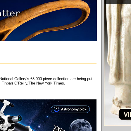
ational Gallery’s 65,000-piece collection are being put
ar. Finbarr O’Reilly/The New York Times.