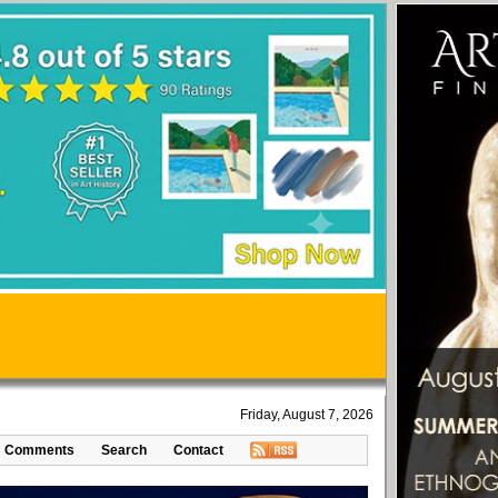
Friday, August 7, 2026
Comments
Search
Contact