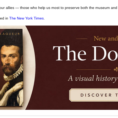
our allies — those who help us most to preserve both the museum and th
red in
The New York Times
.