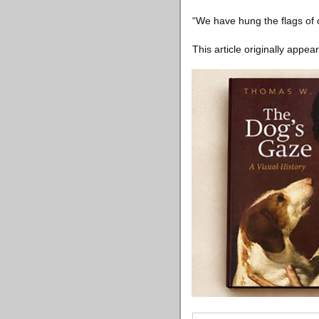
“We have hung the flags of 
This article originally appea