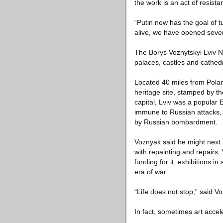
the work is an act of resista
“Putin now has the goal of t
alive, we have opened seve
The Borys Voznytskyi Lviv Na
palaces, castles and cathedr
Located 40 miles from Polan
heritage site, stamped by th
capital, Lviv was a popular 
immune to Russian attacks, 
by Russian bombardment.
Voznyak said he might next 
with repainting and repairs.
funding for it, exhibitions 
era of war.
“Life does not stop,” said V
In fact, sometimes art acce