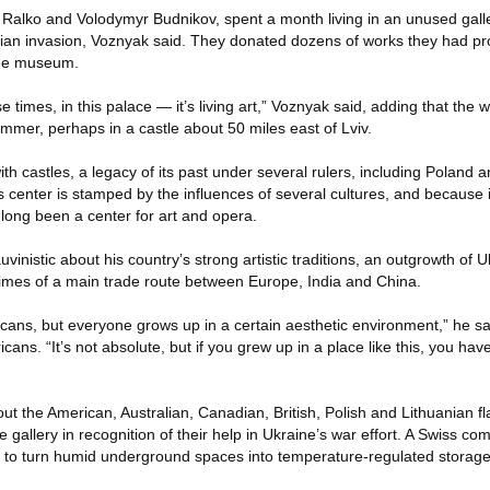
a Ralko and Volodymyr Budnikov, spent a month living in an unused gall
sian invasion, Voznyak said. They donated dozens of works they had p
the museum.
e times, in this palace — it’s living art,” Voznyak said, adding that the
summer, perhaps in a castle about 50 miles east of Lviv.
h castles, a legacy of its past under several rulers, including Poland a
 center is stamped by the influences of several cultures, and because 
s long been a center for art and opera.
inistic about his country’s strong artistic traditions, an outgrowth of U
imes of a main trade route between Europe, India and China.
icans, but everyone grows up in a certain aesthetic environment,” he sa
ans. “It’s not absolute, but if you grew up in a place like this, you hav
ut the American, Australian, Canadian, British, Polish and Lithuanian fla
he gallery in recognition of their help in Ukraine’s war effort. A Swiss 
d, to turn humid underground spaces into temperature-regulated storage