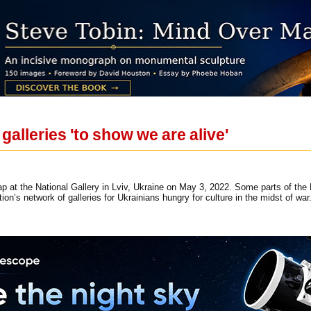
galleries 'to show we are alive'
p at the National Gallery in Lviv, Ukraine on May 3, 2022. Some parts of the N
tion’s network of galleries for Ukrainians hungry for culture in the midst of w