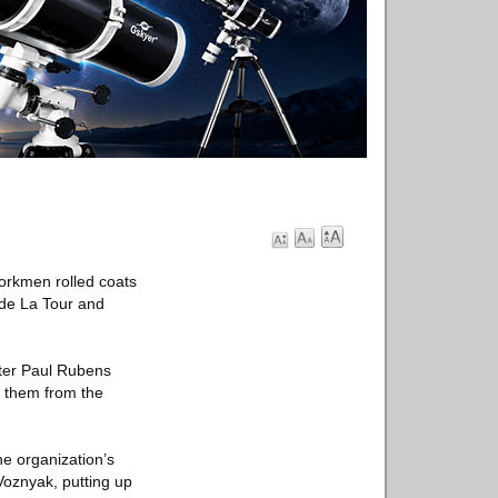
workmen rolled coats
 de La Tour and
eter Paul Rubens
t them from the
he organization’s
 Voznyak, putting up