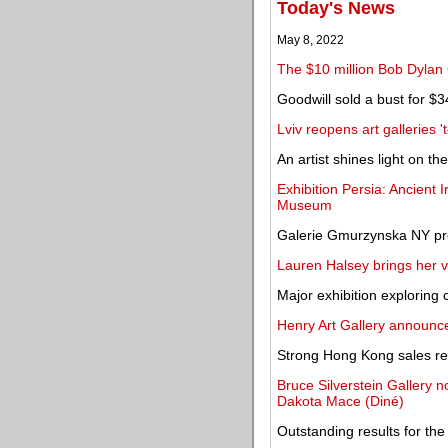
Today's News
May 8, 2022
The $10 million Bob Dylan 
Goodwill sold a bust for $3
Lviv reopens art galleries '
An artist shines light on th
Exhibition Persia: Ancient 
Museum
Galerie Gmurzynska NY pre
Lauren Halsey brings her v
Major exhibition exploring
Henry Art Gallery announc
Strong Hong Kong sales res
Bruce Silverstein Gallery n
Dakota Mace (Diné)
Outstanding results for the