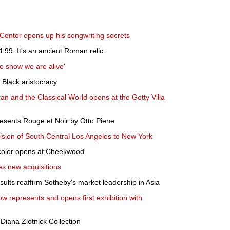
Center opens up his songwriting secrets
4.99. It's an ancient Roman relic.
to show we are alive'
e Black aristocracy
Iran and the Classical World opens at the Getty Villa
sents Rouge et Noir by Otto Piene
ision of South Central Los Angeles to New York
 color opens at Cheekwood
es new acquisitions
ults reaffirm Sotheby's market leadership in Asia
ow represents and opens first exhibition with
 Diana Zlotnick Collection