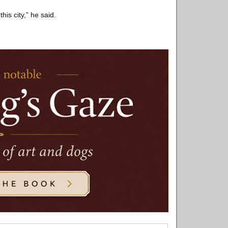
is city,” he said.