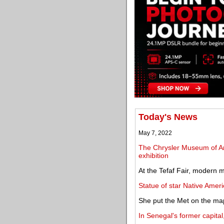
Today's News
May 7, 2022
The Chrysler Museum of Art
exhibition
At the Tefaf Fair, modern m
Statue of star Native Ameri
She put the Met on the ma
In Senegal's former capital