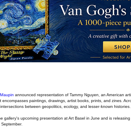
Maupin
announced representation of Tammy Nguyen, an American arti
at encompasses paintings, drawings, artist books, prints, and zines. Acro
intersections between geopolitics, ecology, and lesser-known histories.
he gallery's upcoming presentation at Art Basel in June and is releasing
n September.