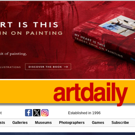
t
Established in 1996
ists
Galleries
Museums
Photographers
Games
Subscribe