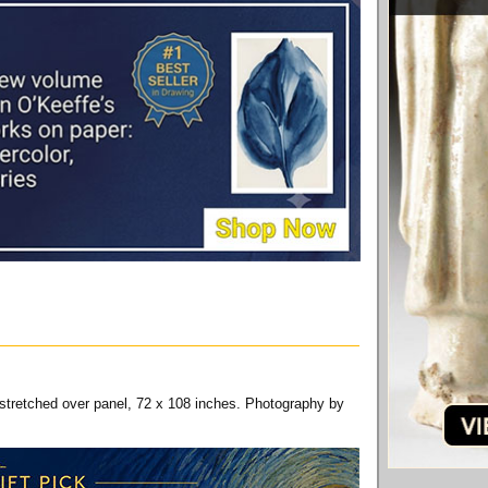
 stretched over panel, 72 x 108 inches. Photography by