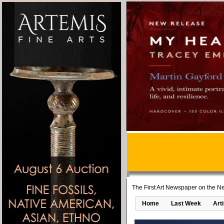
The First Art Newspaper on the Ne
Home
Last Week
Art