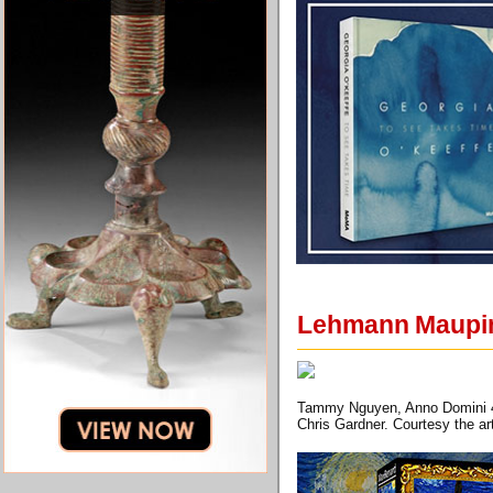
Lehmann Maupin
Tammy Nguyen, Anno Domini 40,
Chris Gardner. Courtesy the 