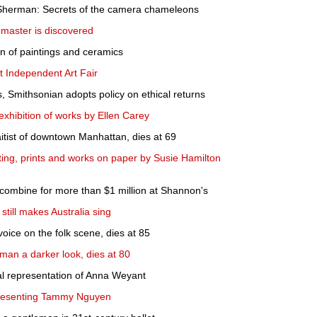
 Sherman: Secrets of the camera chameleons
 master is discovered
on of paintings and ceramics
t Independent Art Fair
, Smithsonian adopts policy on ethical returns
xhibition of works by Ellen Carey
itist of downtown Manhattan, dies at 69
nting, prints and works on paper by Susie Hamilton
 combine for more than $1 million at Shannon's
 still makes Australia sing
voice on the folk scene, dies at 85
an a darker look, dies at 80
l representation of Anna Weyant
resenting Tammy Nguyen