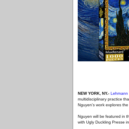
NEW YORK, NY
.-
Lehmann 
multidisciplinary practice th
Nguyen’s work explores the 
Nguyen will be featured in t
with Ugly Duckling Presse i