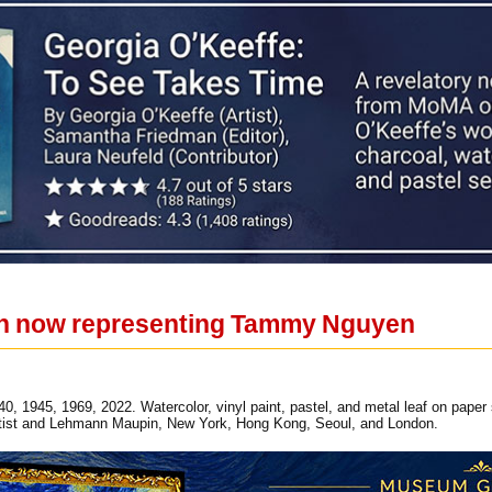
 now representing Tammy Nguyen
 1945, 1969, 2022. Watercolor, vinyl paint, pastel, and metal leaf on paper
artist and Lehmann Maupin, New York, Hong Kong, Seoul, and London.