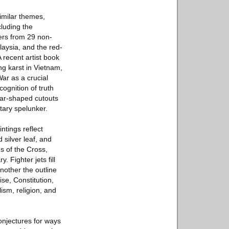
imilar themes,
cluding the
ers from 29 non-
laysia, and the red-
recent artist book
g karst in Vietnam,
ar as a crucial
ognition of truth
lar-shaped cutouts
tary spelunker.
ntings reflect
 silver leaf, and
ns of the Cross,
. Fighter jets fill
nother the outline
se, Constitution,
ism, religion, and
conjectures for ways