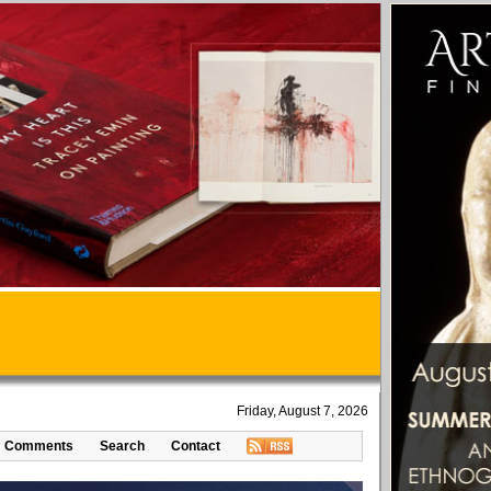
Friday, August 7, 2026
Comments
Search
Contact