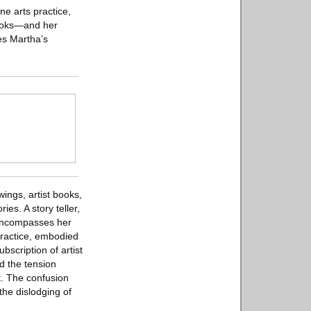
ne arts practice,
books—and her
es Martha’s
ings, artist books,
es. A story teller,
h encompasses her
 practice, embodied
bscription of artist
d the tension
t. The confusion
the dislodging of