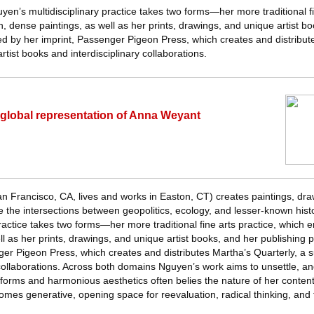
uyen’s multidisciplinary practice takes two forms—her more traditional fi
 dense paintings, as well as her prints, drawings, and unique artist 
ed by her imprint, Passenger Pigeon Press, which creates and distribut
artist books and interdisciplinary collaborations.
lobal representation of Anna Weyant
Francisco, CA, lives and works in Easton, CT) creates paintings, draw
e the intersections between geopolitics, ecology, and lesser-known histori
practice takes two forms—her more traditional fine arts practice, whic
ll as her prints, drawings, and unique artist books, and her publishing
er Pigeon Press, which creates and distributes Martha’s Quarterly, a su
 collaborations. Across both domains Nguyen’s work aims to unsettle, an
t forms and harmonious aesthetics often belies the nature of her conten
mes generative, opening space for reevaluation, radical thinking, and 