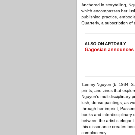
Anchored in storytelling, Ng
which encompasses her lush,
publishing practice, embodi
Quarterly, a subscription of 
ALSO ON ARTDAILY
Gagosian announces g
Tammy Nguyen (b. 1984, San 
prints, and zines that explor
Nguyen’s multidisciplinary 
lush, dense paintings, as we
through her imprint, Passeng
books and interdisciplinary
between the artist’s elegan
this dissonance creates beco
complacency.