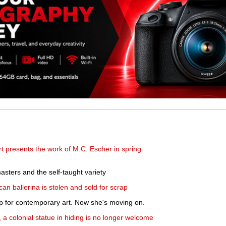
 presents the work of M.C. Escher in spring
asters and the self-taught variety
can ballerina is stolen and sold for scrap
p for contemporary art. Now she's moving on.
, a colonial statue in hiding is no longer welcome