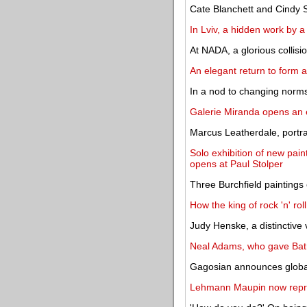
Cate Blanchett and Cindy
In Lviv, a hidden work by a
At NADA, a glorious collisi
An elegant return to form a
In a nod to changing norms
Galerie Miranda opens an e
Marcus Leatherdale, portra
Solo exhibition of new pai
opens at Paul Stolper
Three Burchfield paintings
How the king of rock 'n' roll
Judy Henske, a distinctive 
Neal Adams, who gave Batm
Gagosian announces globa
Lehmann Maupin now rep