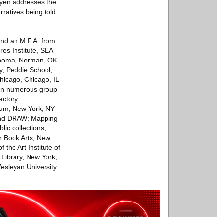
guyen addresses the
rratives being told
and an M.F.A. from
res Institute, SEA
lahoma, Norman, OK
y, Peddie School,
Chicago, Chicago, IL
 in numerous group
actory
eum, New York, NY
 and DRAW: Mapping
ic collections,
r Book Arts, New
 the Art Institute of
 Library, New York,
Wesleyan University