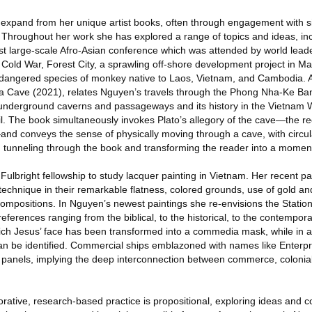
expand from her unique artist books, often through engagement with s
. Throughout her work she has explored a range of topics and ideas, in
st large-scale Afro-Asian conference which was attended by world lead
 Cold War, Forest City, a sprawling off-shore development project in Ma
dangered species of monkey native to Laos, Vietnam, and Cambodia. A 
a Cave (2021), relates Nguyen’s travels through the Phong Nha-Ke Ban
s underground caverns and passageways and its history in the Vietnam W
l. The book simultaneously invokes Plato’s allegory of the cave—the rec
n—and conveys the sense of physically moving through a cave, with circu
e, tunneling through the book and transforming the reader into a momen
ulbright fellowship to study lacquer painting in Vietnam. Her recent pai
l technique in their remarkable flatness, colored grounds, use of gold and
d compositions. In Nguyen’s newest paintings she re-envisions the Statio
 references ranging from the biblical, to the historical, to the contemporary
hich Jesus’ face has been transformed into a commedia mask, while in a
an be identified. Commercial ships emblazoned with names like Enterpri
4 panels, implying the deep interconnection between commerce, colonial
borative, research-based practice is propositional, exploring ideas and 