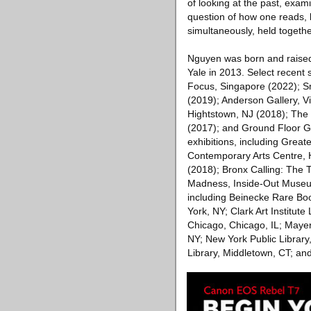
of looking at the past, exa
question of how one reads, bo
simultaneously, held togeth
Nguyen was born and raised
Yale in 2013. Select recent 
Focus, Singapore (2022); Sm
(2019); Anderson Gallery, V
Hightstown, NJ (2018); The J
(2017); and Ground Floor G
exhibitions, including Grea
Contemporary Arts Centre, 
(2018); Bronx Calling: The
Madness, Inside-Out Museum,
including Beinecke Rare Boo
York, NY; Clark Art Institute
Chicago, Chicago, IL; Mayer
NY; New York Public Library
Library, Middletown, CT; an