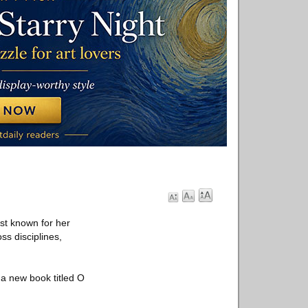
st known for her
ss disciplines,
 a new book titled O