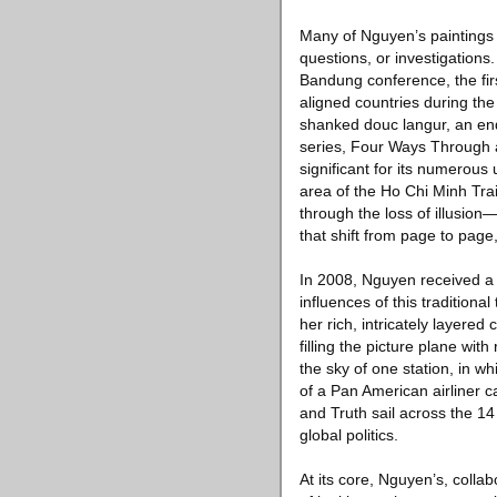
Many of Nguyen’s paintings 
questions, or investigations
Bandung conference, the fir
aligned countries during the
shanked douc langur, an en
series, Four Ways Through 
significant for its numerou
area of the Ho Chi Minh Trai
through the loss of illusio
that shift from page to pag
In 2008, Nguyen received a F
influences of this traditiona
her rich, intricately layere
filling the picture plane with
the sky of one station, in w
of a Pan American airliner c
and Truth sail across the 1
global politics.
At its core, Nguyen’s, colla