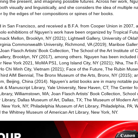
mining the present, and imagining possible futures. Across her work, N
th visually and linguistically, and she considers the idea of multiple na
er by the edges of her compositions or spines of her books.
 in San Francisco, and received a B.F.A. from Cooper Union in 2007, 
solo exhibitions of Nguyen’s work have been organized by Tropical Futu
ack Mellon, Brooklyn, NY (2021); Lightwell Gallery, University of Ok
irginia Commonwealth University, Richmond, VA (2019); Mariboe Galler
oan Flasch Artists’ Book Collection, The School of the Art Institute of 
allery, Brooklyn, NY (2017), among others. Nguyen has been included
ter New York 2021, MoMA PS1, Long Island City, NY (2021); Nha, The F
Ho Chi Minh City, Vietnam (2021); Face of the Future, The Rubin Mus
 Third AIM Biennial, The Bronx Museum of the Arts, Bronx, NY (2015);
 Beijing, China (2014). Nguyen’s artist books are in many notable publ
k & Manuscript Library, Yale University, New Haven, CT; The Center fo
 Library, Williamstown, MA; Joan Flasch Artists' Book Collection, School of
 Library, Dallas Museum of Art, Dallas, TX; The Museum of Modern Art
, New York, NY; Philadelphia Museum of Art Library, Philadelphia, PA; 
d the Whitney Museum of American Art Library, New York, NY.