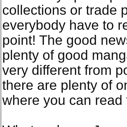
collections or trade 
everybody have to r
point! The good news
plenty of good manga
very different from p
there are plenty of 
where you can read t