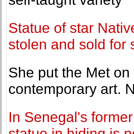
Statue of star Nativ
stolen and sold for 
She put the Met on 
contemporary art. 
In Senegal's former 
statue in hiding is