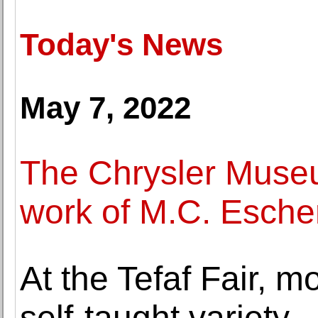
Today's News
May 7, 2022
The Chrysler Museu
work of M.C. Escher
At the Tefaf Fair, 
self-taught variety