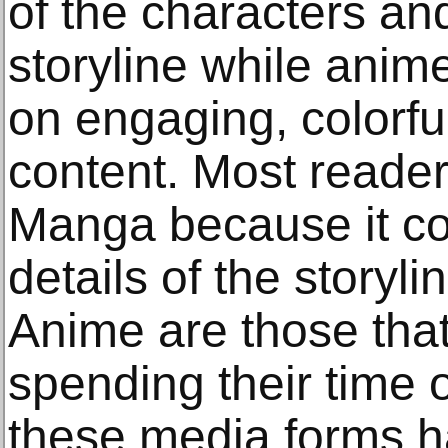
of the characters and
storyline while anim
on engaging, colorf
content. Most readers
Manga because it co
details of the storyli
Anime are those tha
spending their time 
these media forms ha