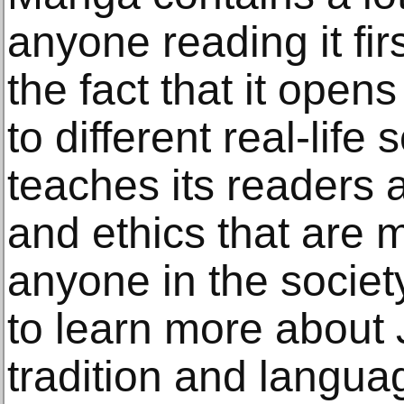
anyone reading it fir
the fact that it open
to different real-life 
teaches its readers 
and ethics that are
anyone in the society
to learn more about 
tradition and languag