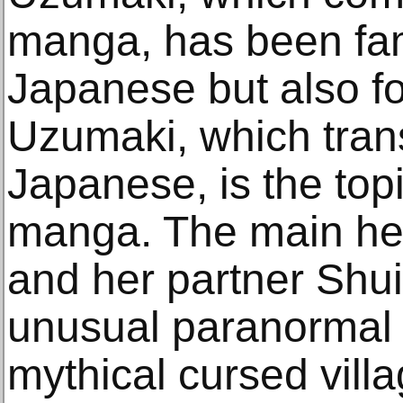
manga, has been fa
Japanese but also fo
Uzumaki, which trans
Japanese, is the topi
manga. The main he
and her partner Shui
unusual paranormal 
mythical cursed vill