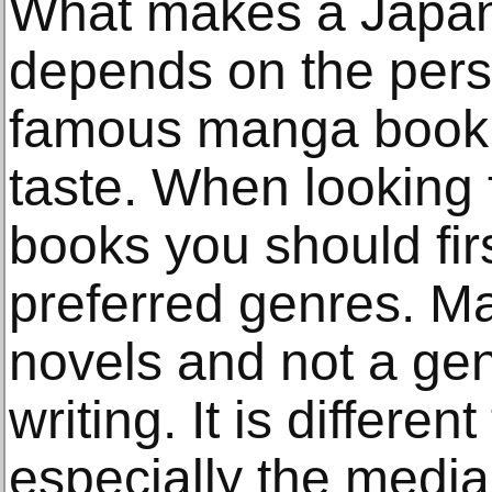
What makes a Japa
depends on the pers
famous manga book m
taste. When looking
books you should fir
preferred genres. M
novels and not a genre
writing. It is differe
especially the media