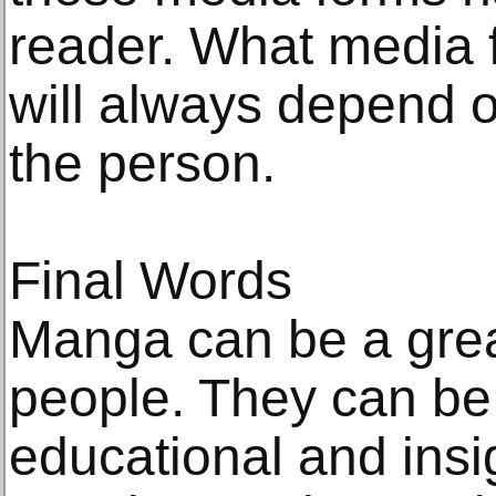
reader. What media 
will always depend o
the person.
Final Words
Manga can be a great
people. They can be 
educational and insig