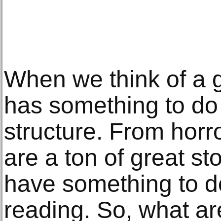
When we think of a go
has something to do 
structure. From horr
are a ton of great sto
have something to d
reading. So, what ar