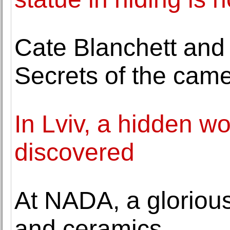
Cate Blanchett and
Secrets of the cam
In Lviv, a hidden wo
discovered
At NADA, a glorious 
and ceramics