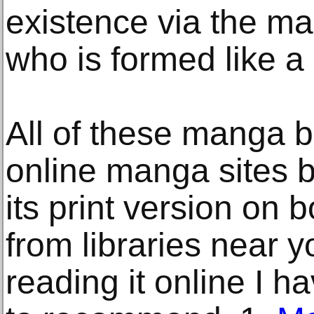
existence via the m
who is formed like a 
All of these manga 
online manga sites b
its print version on 
from libraries near yo
reading it online I ha