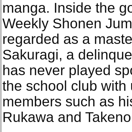
manga. Inside the g
Weekly Shonen Jump 
regarded as a maste
Sakuragi, a delinqu
has never played spo
the school club wit
members such as hi
Rukawa and Takenor