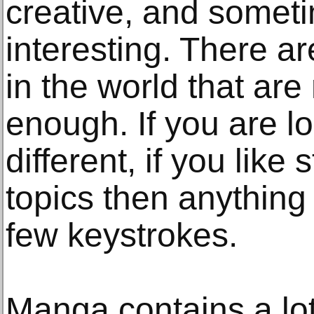
creative, and someti
interesting. There a
in the world that are
enough. If you are l
different, if you like 
topics then anything 
few keystrokes.
Manga contains a lot 