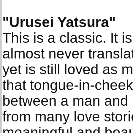
"Urusei Yatsura"
This is a classic. It i
almost never transla
yet is still loved as
that tongue-in-cheek
between a man and a
from many love stori
meaningful and beaut