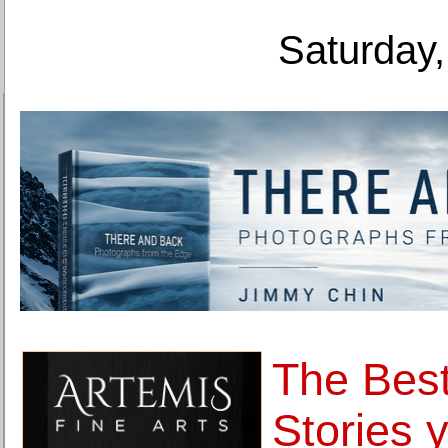
Saturday,
The Bes
Stories y