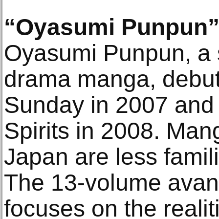
“Oyasumi Punpun
Oyasumi Punpun, a sl
drama manga, debut
Sunday in 2007 and
Spirits in 2008. Man
Japan are less famil
The 13-volume avan
focuses on the reali