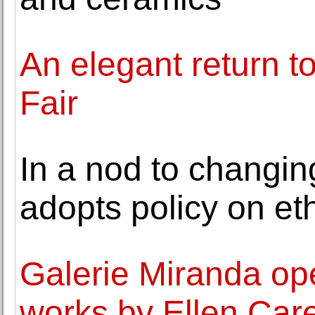
An elegant return t
Fair
In a nod to changi
adopts policy on eth
Galerie Miranda ope
works by Ellen Car