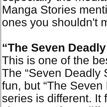
Manga Stories menti
ones you shouldn't m
“The Seven Deadly
This is one of the bes
The “Seven Deadly Si
fun, but “The Seven
series is different. It