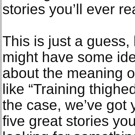
stories you’ll ever r
This is just a guess,
might have some idea
about the meaning of
like “Training thigh
the case, we’ve got 
five great stories yo