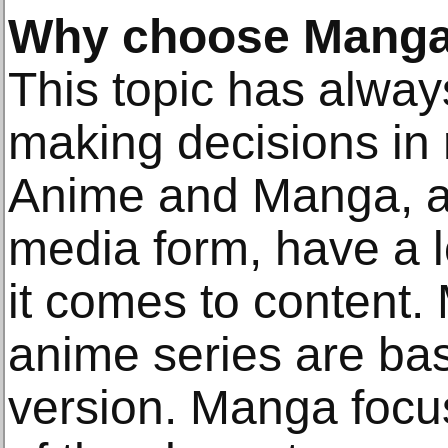
Why choose Manga
This topic has alway
making decisions in
Anime and Manga, al
media form, have a lo
it comes to content.
anime series are ba
version. Manga focu