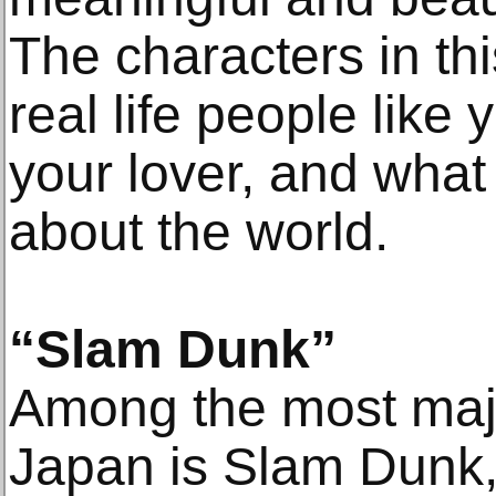
The characters in thi
real life people like 
your lover, and what
about the world.
“Slam Dunk”
Among the most majo
Japan is Slam Dunk,