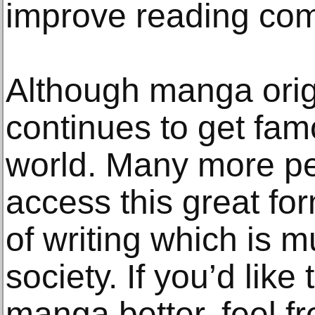
improve reading co
Although manga origi
continues to get fam
world. Many more pe
access this great fo
of writing which is 
society. If you’d like
manga better, feel fr