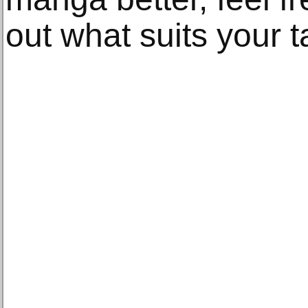
out what suits your t