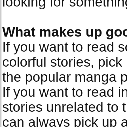
looking for something 
What makes up go
If you want to read 
colorful stories, pic
the popular manga p
If you want to read in
stories unrelated to
can always pick up a