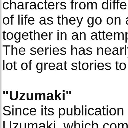
characters from diff
of life as they go on
together in an attemp
The series has near
lot of great stories 
"Uzumaki"
Since its publicatio
Uzumaki, which comp