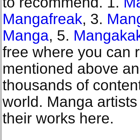
to recommend. 1.
M
Mangafreak
, 3.
Man
Manga
, 5.
Mangakak
free where you can
mentioned above an
thousands of content
world. Manga artists 
their works here.