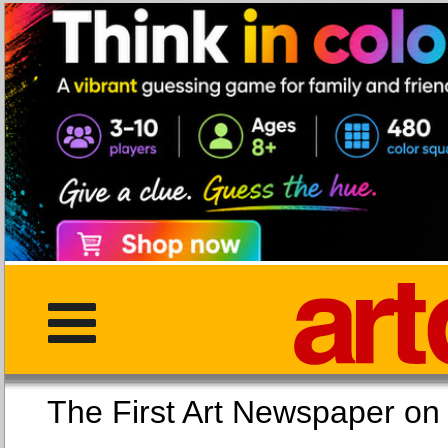
The First Art Newspaper