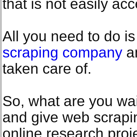
that is not easily acc
All you need to do is
scraping company
an
taken care of.
So, what are you wa
and give web scrapin
online research proje