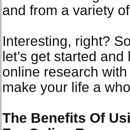
and from a variety o
Interesting, right? S
let’s get started an
online research wit
make your life a whol
The Benefits Of Us