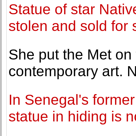
Statue of star Nativ
stolen and sold for 
She put the Met on 
contemporary art. 
In Senegal's former 
statue in hiding is