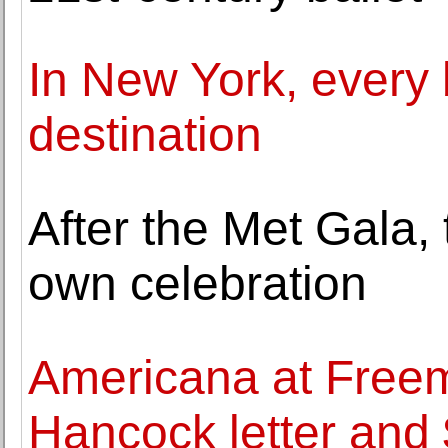
In New York, every
destination
After the Met Gala, 
own celebration
Americana at Freem
Hancock letter and