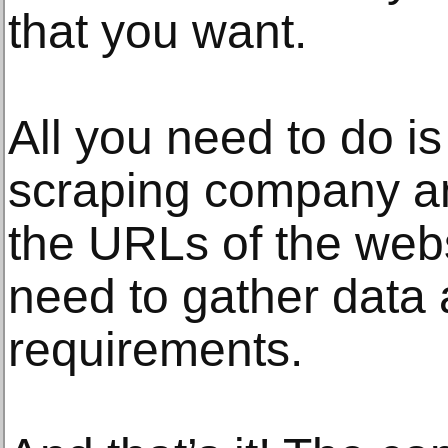
that you want.
All you need to do is
scraping company an
the URLs of the web
need to gather data 
requirements.