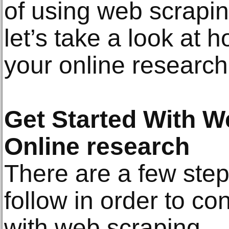
of using web scrapin
let’s take a look at 
your online research
Get Started With W
Online research
There are a few step
follow in order to co
with web scraping.