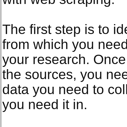
The first step is to i
from which you need 
your research. Once 
the sources, you nee
data you need to col
you need it in.