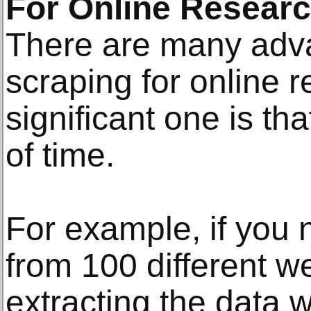
For Online Resear
There are many adv
scraping for online 
significant one is tha
of time.
For example, if you 
from 100 different w
extracting the data 