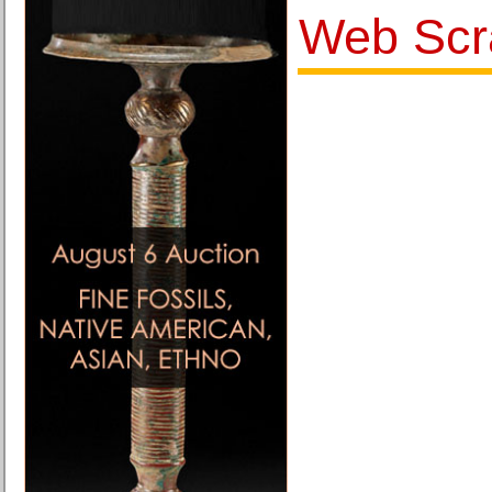
Web Scr