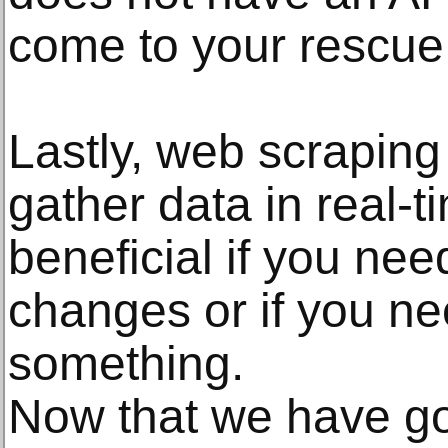
come to your rescue
Lastly, web scraping
gather data in real-t
beneficial if you nee
changes or if you ne
something.
Now that we have go