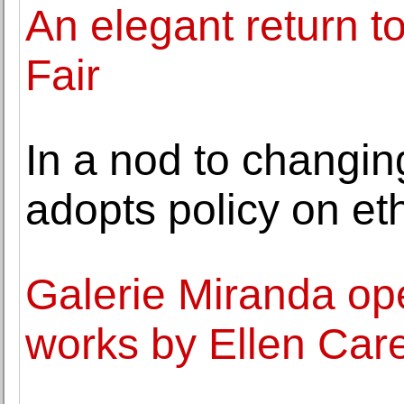
An elegant return t
Fair
In a nod to changi
adopts policy on eth
Galerie Miranda ope
works by Ellen Car