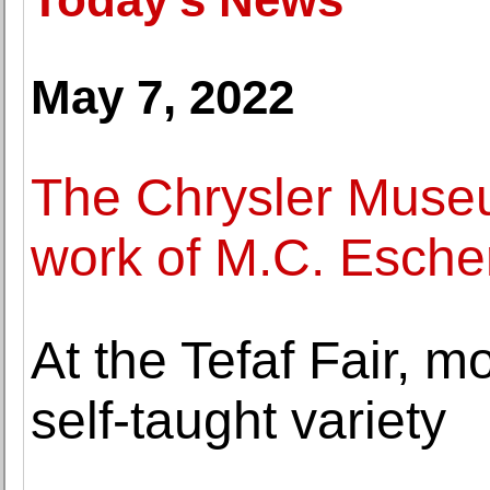
May 7, 2022
The Chrysler Museu
work of M.C. Escher
At the Tefaf Fair, 
self-taught variety