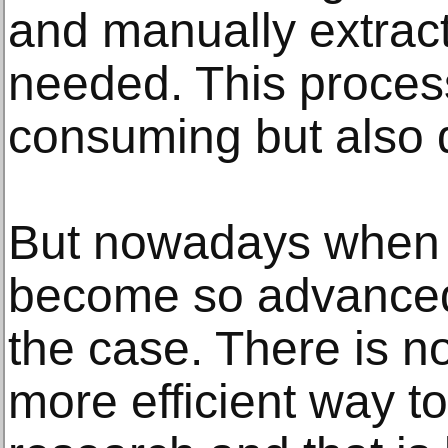
and manually extract
needed. This proces
consuming but also q
But nowadays when 
become so advanced,
the case. There is 
more efficient way t