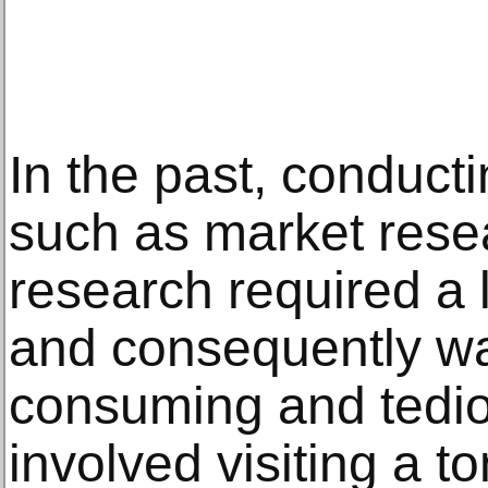
In the past, conduct
such as market rese
research required a l
and consequently wa
consuming and tediou
involved visiting a to