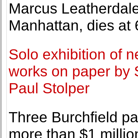
Marcus Leatherdale,
Manhattan, dies at 
Solo exhibition of n
works on paper by 
Paul Stolper
Three Burchfield pa
more than $1 millio