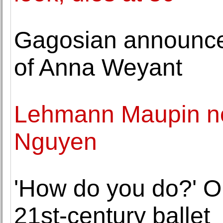
Gagosian announces
of Anna Weyant
Lehmann Maupin n
Nguyen
'How do you do?' O
21st-century ballet