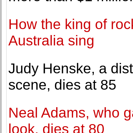
How the king of rock 
Australia sing
Judy Henske, a disti
scene, dies at 85
Neal Adams, who g
look, dies at 80