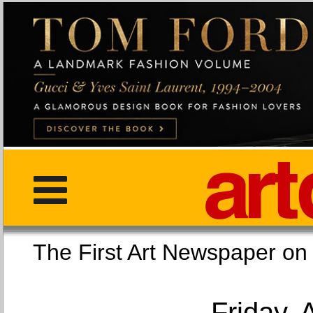
The First Art Newspaper
Friday, 