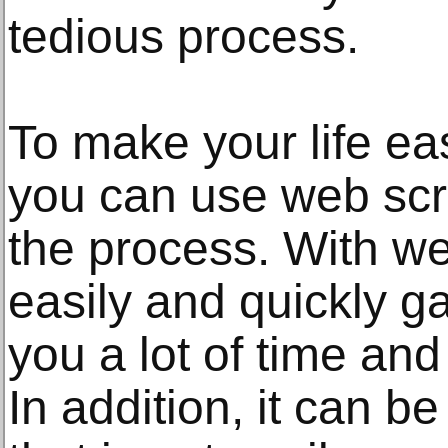
tedious process.
To make your life ea
you can use web scr
the process. With w
easily and quickly ga
you a lot of time and
In addition, it can b