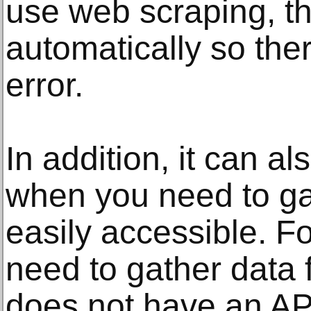
use web scraping, th
automatically so the
error.
In addition, it can al
when you need to gat
easily accessible. F
need to gather data 
does not have an AP