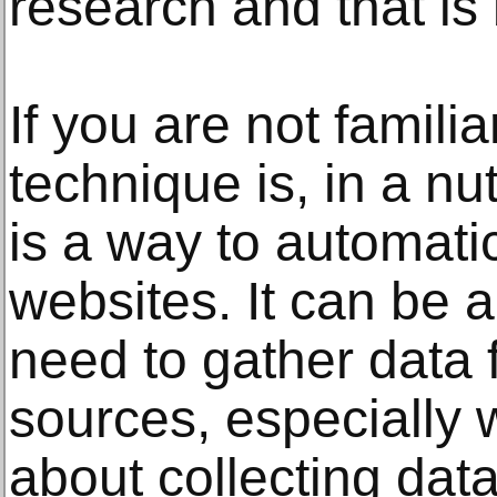
research and that is
If you are not familia
technique is, in a nu
is a way to automatic
websites. It can be 
need to gather data 
sources, especially 
about collecting data