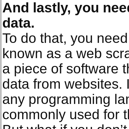
And lastly, you need
data.
To do that, you need
known as a web scra
a piece of software t
data from websites. I
any programming la
commonly used for t