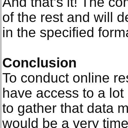
And that’s it! The co
of the rest and will d
in the specified form
Conclusion
To conduct online re
have access to a lot 
to gather that data m
would be a very tim