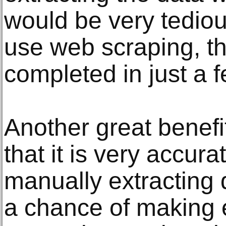
would be very tediou
use web scraping, t
completed in just a 
Another great benefi
that it is very accur
manually extracting 
a chance of making 