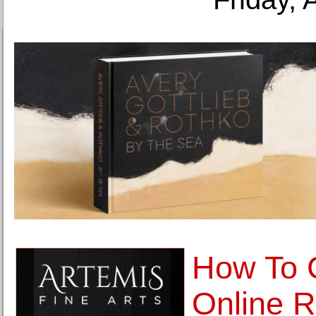
How To 
Online R