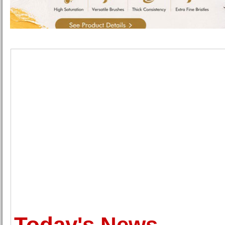
Today's News