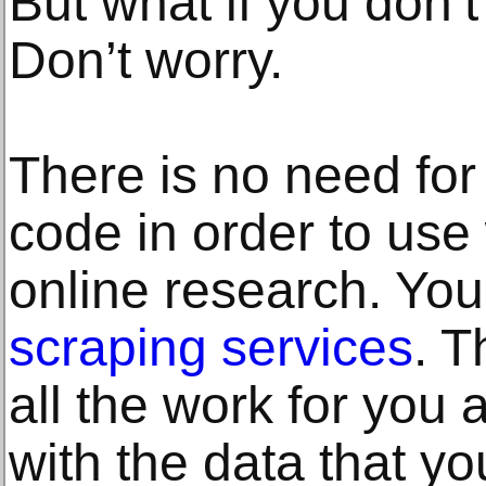
But what if you don
Don’t worry.
There is no need for
code in order to use
online research. Yo
scraping services
. T
all the work for you 
with the data that yo