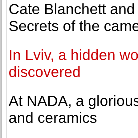
Cate Blanchett and
Secrets of the cam
In Lviv, a hidden wo
discovered
At NADA, a glorious 
and ceramics