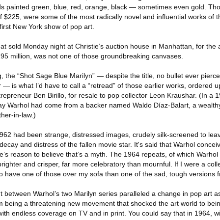
s painted green, blue, red, orange, black — sometimes even gold. Th
 of $225, were some of the most radically novel and influential works of 
 first New York show of pop art.
at sold Monday night at Christie’s auction house in Manhattan, for the
95 million, was not one of those groundbreaking canvases.
, the “Shot Sage Blue Marilyn” — despite the title, no bullet ever pierced
 — is what I’d have to call a “retread” of those earlier works, ordered up
ntrepreneur Ben Birillo, for resale to pop collector Leon Kraushar. (In a 19
pay Warhol had come from a backer named Waldo Díaz-Balart, a wealth
her-in-law.)
1962 had been strange, distressed images, crudely silk-screened to lea
decay and distress of the fallen movie star. It's said that Warhol concei
e’s reason to believe that’s a myth. The 1964 repeats, of which Warhol 
righter and crisper, far more celebratory than mournful. If I were a coll
 to have one of those over my sofa than one of the sad, tough versions 
between Warhol’s two Marilyn series paralleled a change in pop art as
m being a threatening new movement that shocked the art world to bei
 with endless coverage on TV and in print. You could say that in 1964, w