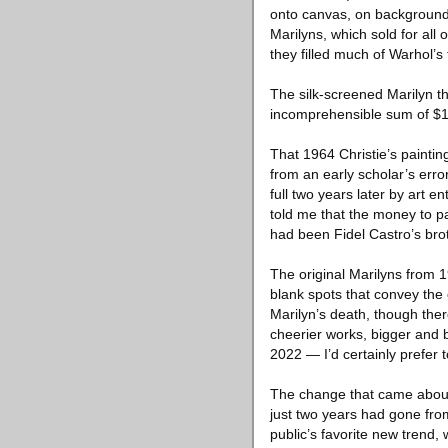
onto canvas, on background
Marilyns, which sold for all
they filled much of Warhol’s
The silk-screened Marilyn th
incomprehensible sum of $1
That 1964 Christie’s painting
from an early scholar’s error
full two years later by art e
told me that the money to 
had been Fidel Castro’s brot
The original Marilyns from 
blank spots that convey the 
Marilyn’s death, though ther
cheerier works, bigger and b
2022 — I’d certainly prefer
The change that came about 
just two years had gone fro
public’s favorite new trend,