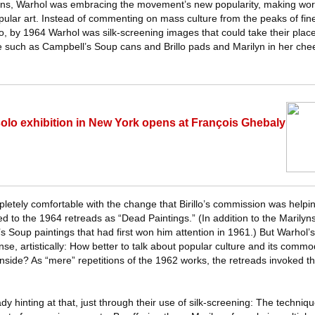
ilyns, Warhol was embracing the movement’s new popularity, making wor
opular art. Instead of commenting on mass culture from the peaks of fine 
, by 1964 Warhol was silk-screening images that could take their pla
 such as Campbell’s Soup cans and Brillo pads and Marilyn in her che
 solo exhibition in New York opens at François Ghebaly
etely comfortable with the change that Birillo’s commission was helpin
ed to the 1964 retreads as “Dead Paintings.” (In addition to the Marily
s Soup paintings that had first won him attention in 1961.) But Warhol
nse, artistically: How better to talk about popular culture and its commo
 inside? As “mere” repetitions of the 1962 works, the retreads invoked th
dy hinting at that, just through their use of silk-screening: The techniq