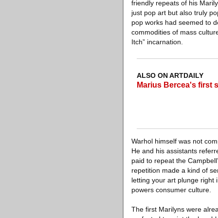
friendly repeats of his Mar
just pop art but also truly p
pop works had seemed to do
commodities of mass culture
Itch” incarnation.
ALSO ON ARTDAILY
Marius Bercea's first
Warhol himself was not compl
He and his assistants referr
paid to repeat the Campbell’
repetition made a kind of se
letting your art plunge right
powers consumer culture.
The first Marilyns were alrea