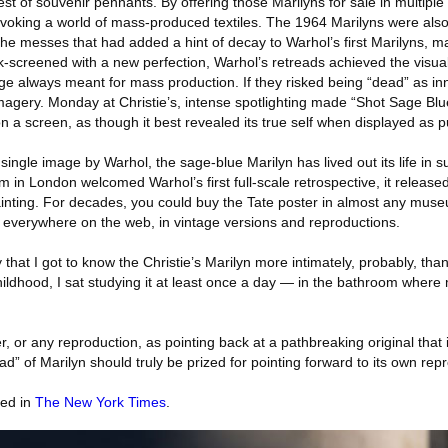
est of souvenir pennants. By offering those Marilyns for sale in multiple
 invoking a world of mass-produced textiles. The 1964 Marilyns were also
the messes that had added a hint of decay to Warhol’s first Marilyns, 
k-screened with a new perfection, Warhol’s retreads achieved the visua
ge always meant for mass production. If they risked being “dead” as inno
magery. Monday at Christie’s, intense spotlighting made “Shot Sage Blue
 a screen, as though it best revealed its true self when displayed as 
ingle image by Warhol, the sage-blue Marilyn has lived out its life in su
in London welcomed Warhol’s first full-scale retrospective, it releas
painting. For decades, you could buy the Tate poster in almost any mus
sale everywhere on the web, in vintage versions and reproductions.
y that I got to know the Christie’s Marilyn more intimately, probably, th
ildhood, I sat studying it at least once a day — in the bathroom where
r, or any reproduction, as pointing back at a pathbreaking original that
ead” of Marilyn should truly be prized for pointing forward to its own rep
red in
The New York Times
.