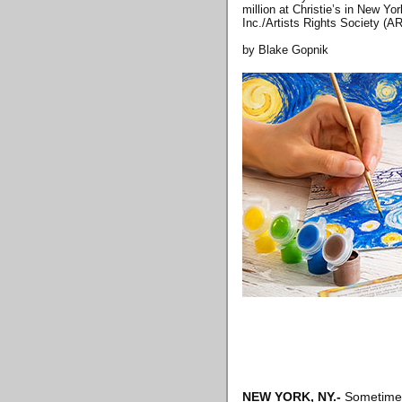
million at Christie’s in New Yo
Inc./Artists Rights Society 
by Blake Gopnik
NEW YORK, NY
.-
Sometime l