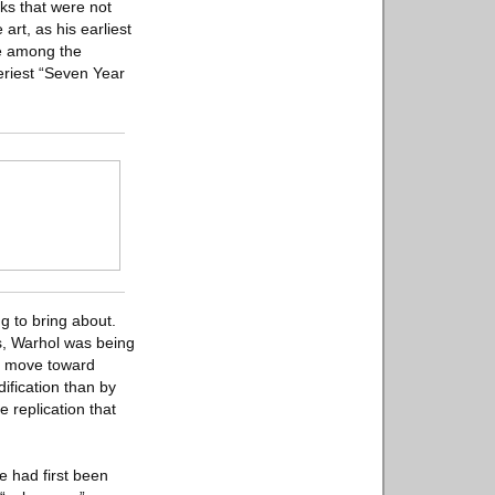
ks that were not
art, as his earliest
ce among the
eriest “Seven Year
g to bring about.
ns, Warhol was being
’s move toward
dification than by
e replication that
ue had first been