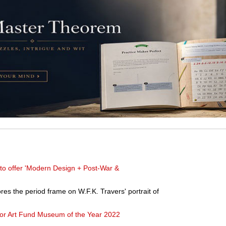
to offer 'Modern Design + Post-War &
es the period frame on W.F.K. Travers' portrait of
for Art Fund Museum of the Year 2022