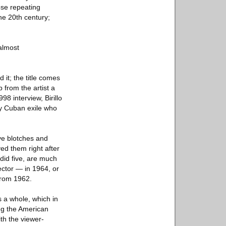
ose repeating
the 20th century;
 almost
 it; the title comes
 from the artist a
98 interview, Birillo
y Cuban exile who
ve blotches and
ved them right after
did five, are much
ector — in 1964, or
from 1962.
 a whole, which in
ng the American
ith the viewer-