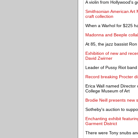
A violin from Hollywood's 
Smithsonian American Art 
craft collection
When a Warhol for $225 has
Madonna and Beeple colla
At 85, the jazz bassist Ron 
Exhibition of new and recen
David Zwirner
Leader of Pussy Riot band 
Record breaking Procter d
Erica Wall named Director o
College Museum of Art
Brodie Neill presents new 
Sotheby's auction to suppor
Enchanting exhibit featurin
Garment District
There were Tony snubs and