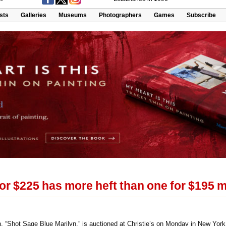
ists
Galleries
Museums
Photographers
Games
Subscribe
r $225 has more heft than one for $195 mi
, “Shot Sage Blue Marilyn,” is auctioned at Christie’s on Monday in New Yor