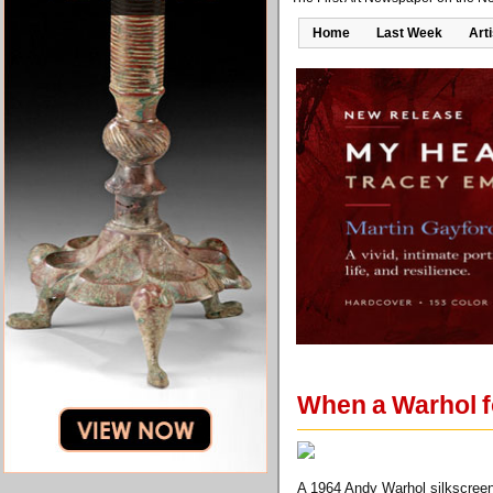
Home
Last Week
Art
When a Warhol fo
A 1964 Andy Warhol silkscreen