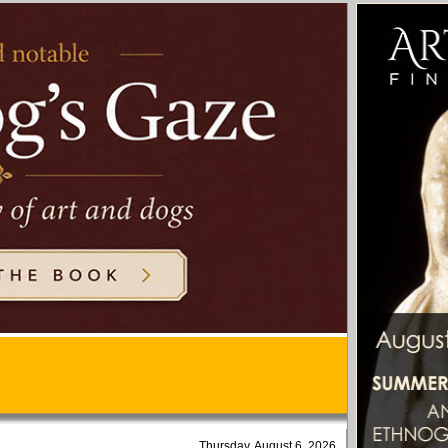
Thursday, August 6, 2026