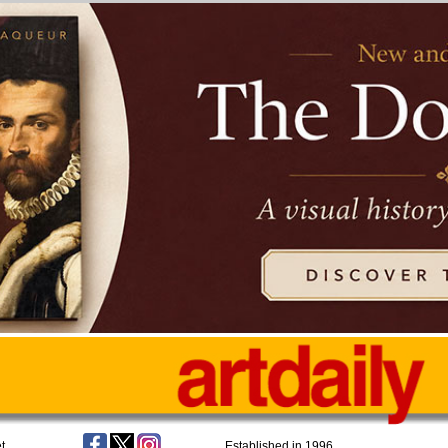
t
Established in 1996