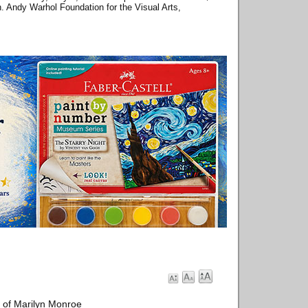
on. Andy Warhol Foundation for the Visual Arts,
 of Marilyn Monroe