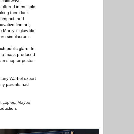
 “colorways,”
 offered in multiple
making them look
l impact, and
vative fine art,
 Marilyn” glow like
pure simulacrum.
ch public glare. In
ed a mass-produced
eum shop or poster
an any Warhol expert
 my parents had
 it copies. Maybe
roduction.