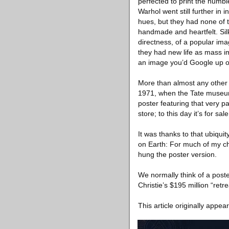
perfected to print the humbl
Warhol went still further in
hues, but they had none of 
handmade and heartfelt. Sil
directness, of a popular ima
they had new life as mass i
an image you’d Google up on
More than almost any other s
1971, when the Tate museum 
poster featuring that very 
store; to this day it’s for 
It was thanks to that ubiquit
on Earth: For much of my ch
hung the poster version.
We normally think of a poste
Christie’s $195 million “retr
This article originally appea