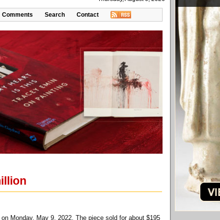
Comments
Search
Contact
llion
k on Monday, May 9, 2022. The piece sold for about $195