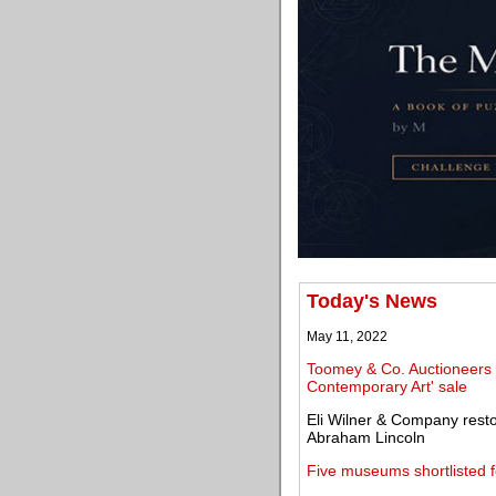
Today's News
May 11, 2022
Toomey & Co. Auctioneers 
Contemporary Art' sale
Eli Wilner & Company restor
Abraham Lincoln
Five museums shortlisted 