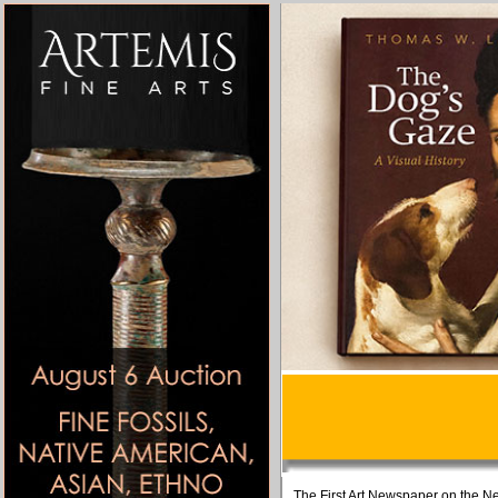
The First Art Newspaper on the Ne