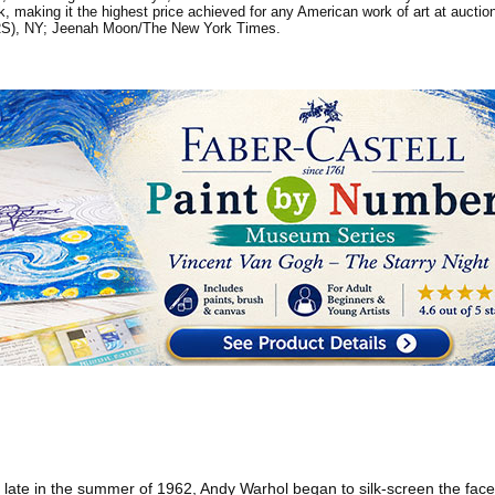
rk, making it the highest price achieved for any American work of art at aucti
(ARS), NY; Jeenah Moon/The New York Times.
ate in the summer of 1962, Andy Warhol began to silk-screen the face