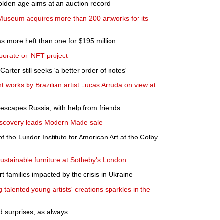
golden age aims at an auction record
Museum acquires more than 200 artworks for its
 more heft than one for $195 million
borate on NFT project
Carter still seeks 'a better order of notes'
t works by Brazilian artist Lucas Arruda on view at
escapes Russia, with help from friends
iscovery leads Modern Made sale
f the Lunder Institute for American Art at the Colby
sustainable furniture at Sotheby's London
t families impacted by the crisis in Ukraine
g talented young artists' creations sparkles in the
 surprises, as always