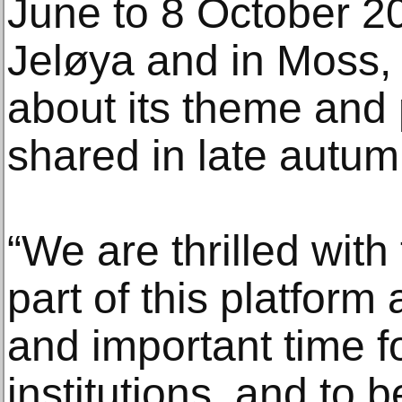
June to 8 October 20
Jeløya and in Moss,
about its theme and
shared in late autum
“We are thrilled with
part of this platform
and important time fo
institutions, and to b