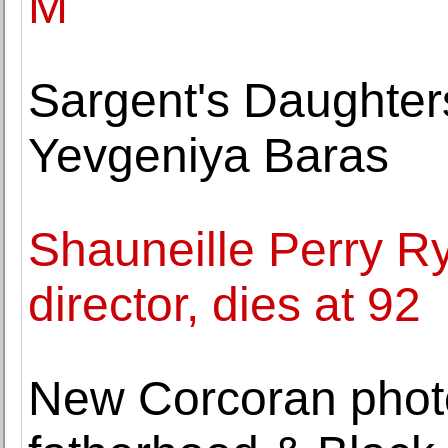
M
Sargent's Daughter
Yevgeniya Baras
Shauneille Perry Ry
director, dies at 92
New Corcoran photo