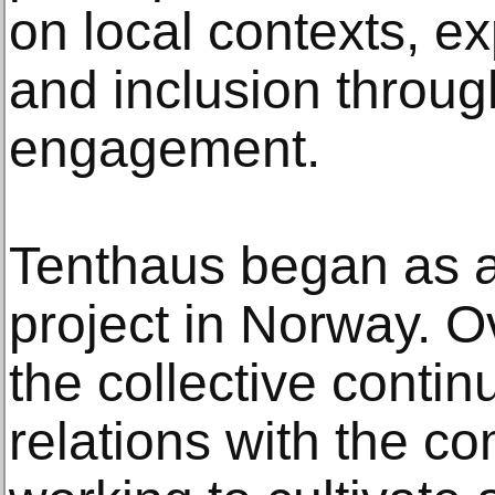
on local contexts, exp
and inclusion through
engagement.
Tenthaus began as an
project in Norway. O
the collective contin
relations with the c