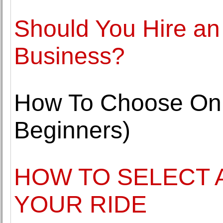
Should You Hire an I
Business?
How To Choose Onl
Beginners)
HOW TO SELECT 
YOUR RIDE