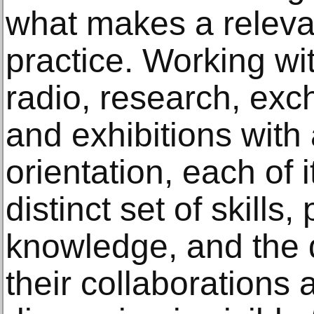
what makes a releva
practice. Working wi
radio, research, ex
and exhibitions with 
orientation, each of
distinct set of skills,
knowledge, and the di
their collaborations 