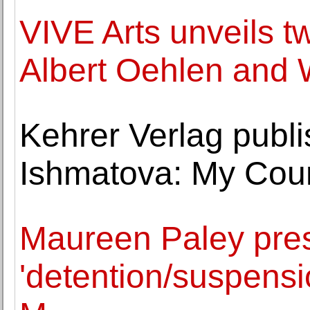
VIVE Arts unveils 
Albert Oehlen and 
Kehrer Verlag publi
Ishmatova: My Coun
Maureen Paley pres
'detention/suspensi