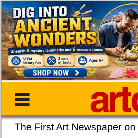
The First Art Newspaper