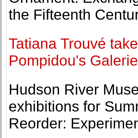
the Fifteenth Centur
Tatiana Trouvé tak
Pompidou's Galerie
Hudson River Muse
exhibitions for Sum
Reorder: Experimen