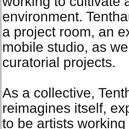
working to cultivate 
environment. Tenth
a project room, an e
mobile studio, as we
curatorial projects.
As a collective, Ten
reimagines itself, e
to be artists working