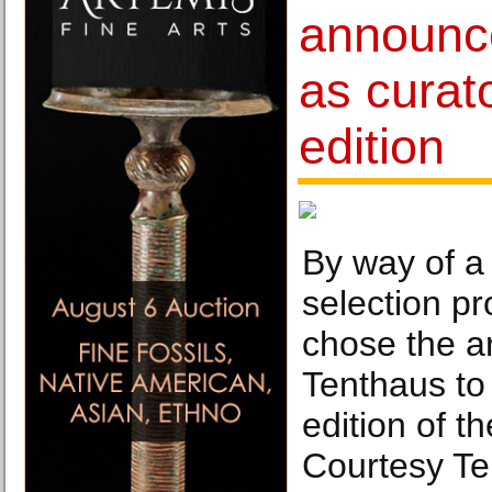
announc
as curato
edition
By way of a
selection pr
chose the ar
Tenthaus to 
edition of t
Courtesy Te