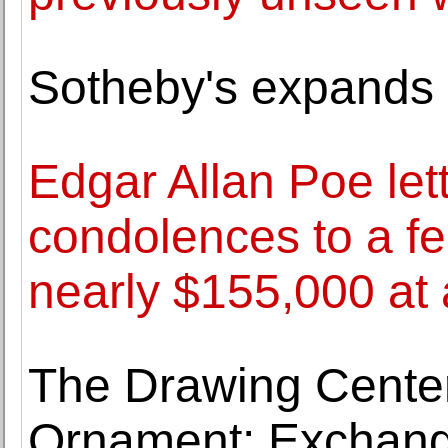
Sotheby's expands 
Edgar Allan Poe let
condolences to a fel
nearly $155,000 at 
The Drawing Center
Ornament: Exchang