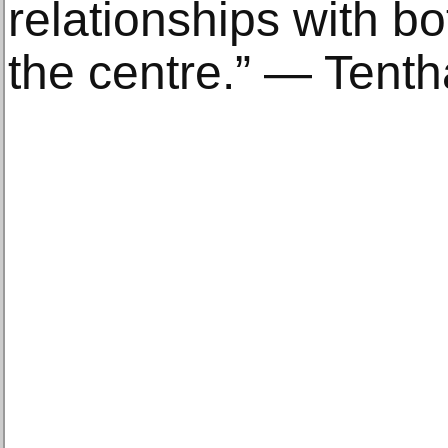
relationships with bot
the centre.” — Tent