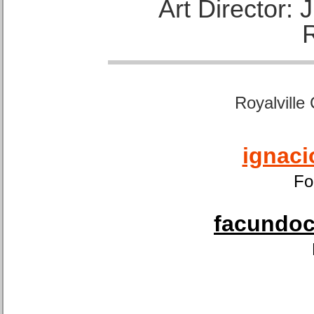
Art Director:
Royalville
ignaci
Fo
facundoca