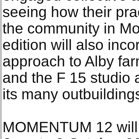
seeing how their prac
the community in M
edition will also inc
approach to Alby far
and the F 15 studio a
its many outbuilding
MOMENTUM 12 will t