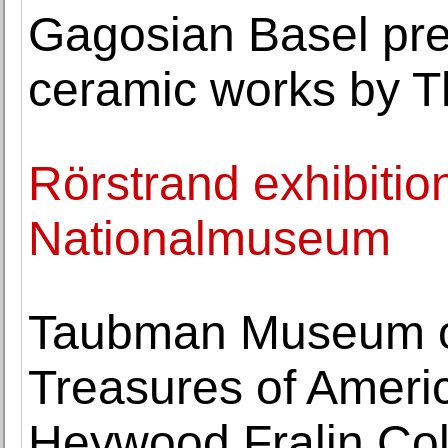
Gagosian Basel pres
ceramic works by T
Rörstrand exhibitio
Nationalmuseum
Taubman Museum of
Treasures of Americ
Heywood Fralin Col