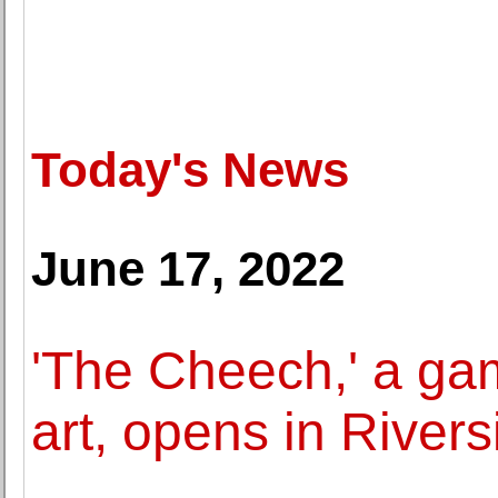
Today's News
June 17, 2022
'The Cheech,' a ga
art, opens in Rivers