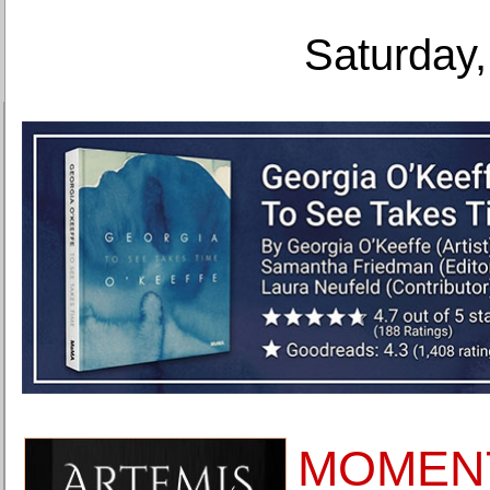
Saturday,
MOMEN