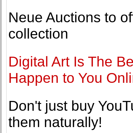
Neue Auctions to of
collection
Digital Art Is The 
Happen to You Onl
Don't just buy YouT
them naturally!