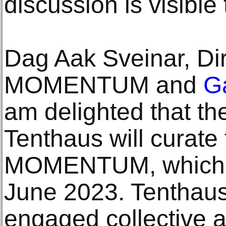
discussion is visible
Dag Aak Sveinar, Dir
MOMENTUM and
Ga
am delighted that the 
Tenthaus will curate 
MOMENTUM, which is
June 2023. Tenthaus 
engaged collective a