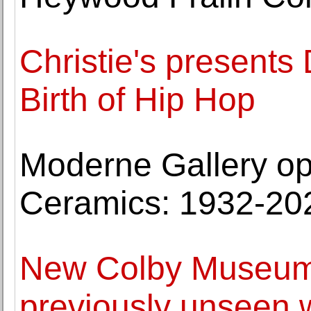
Christie's presents
Birth of Hip Hop
Moderne Gallery op
Ceramics: 1932-20
New Colby Museum 
previously unseen