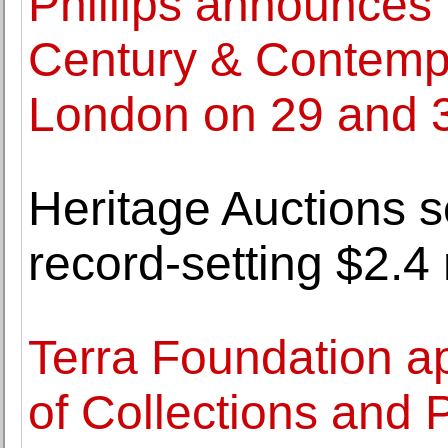
Phillips announces 
Century & Contempo
London on 29 and 
Heritage Auctions s
record-setting $2.4 
Terra Foundation a
of Collections and 