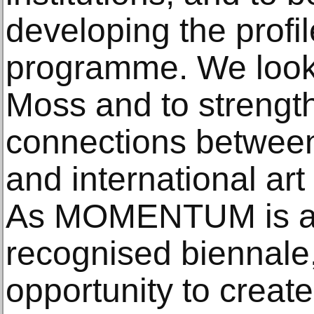
developing the profil
programme. We look f
Moss and to strengt
connections between 
and international ar
As MOMENTUM is an 
recognised biennale,
opportunity to create