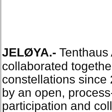
JELØYA
.-
Tenthaus A
collaborated togethe
constellations since
by an open, process-
participation and coll