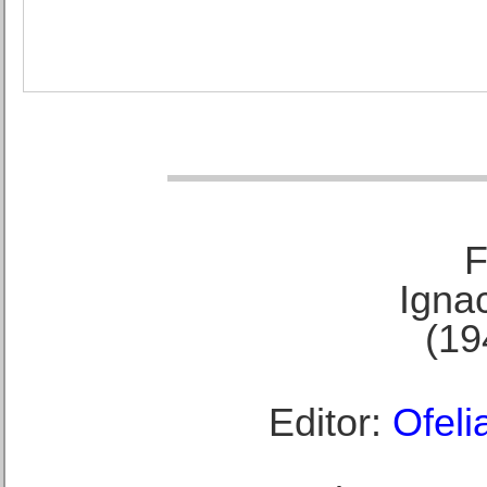
F
Ignac
(19
Editor:
Ofeli