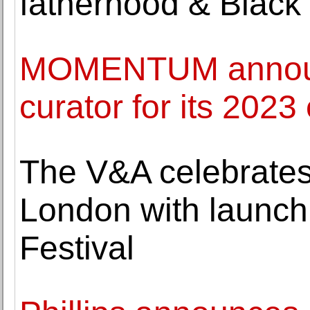
fatherhood & Black 
MOMENTUM announ
curator for its 2023 
The V&A celebrates
London with launch
Festival