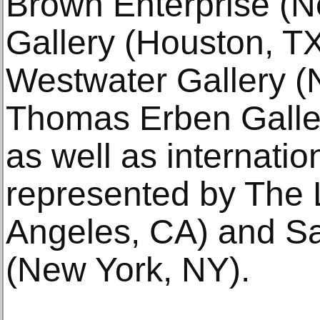
Brown Enterprise (N
Gallery (Houston, T
Westwater Gallery (
Thomas Erben Galle
as well as internation
represented by The 
Angeles, CA) and Sa
(New York, NY).