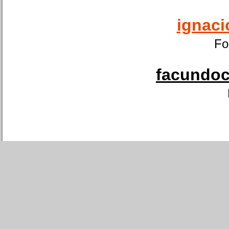
ignaci
Fo
facundoca