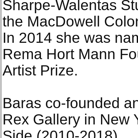
Sharpe-Walentas St
the MacDowell Colon
In 2014 she was nam
Rema Hort Mann Fou
Artist Prize.
Baras co-founded a
Rex Gallery in New 
Side (2010-2018).