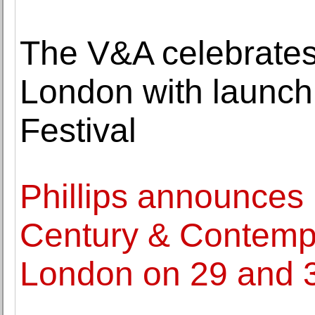
The V&A celebrates
London with launch
Festival
Phillips announces 
Century & Contempo
London on 29 and 