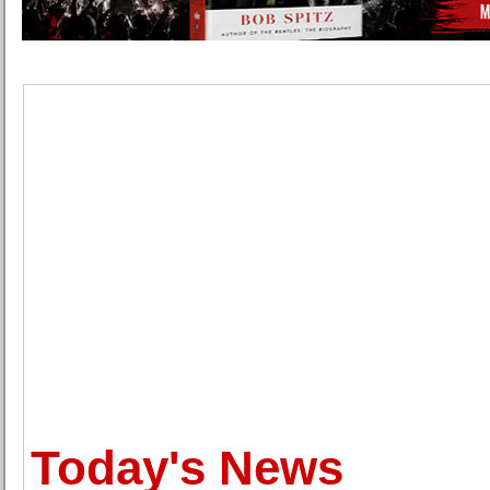
Today's News