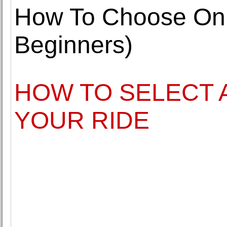
How To Choose Onl
Beginners)
HOW TO SELECT 
YOUR RIDE