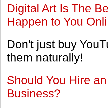
Digital Art Is The 
Happen to You Onl
Don't just buy YouT
them naturally!
Should You Hire an I
Business?