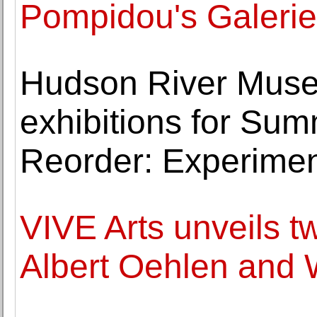
Pompidou's Galerie
Hudson River Muse
exhibitions for Sum
Reorder: Experimen
VIVE Arts unveils 
Albert Oehlen and 