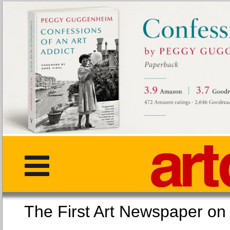
The First Art Newspaper