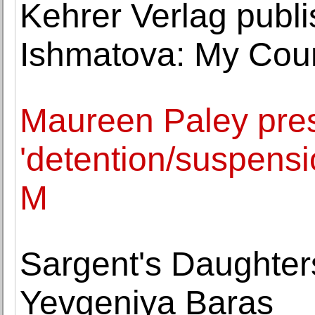
Kehrer Verlag publi
Ishmatova: My Coun
Maureen Paley pres
'detention/suspensi
M
Sargent's Daughter
Yevgeniya Baras