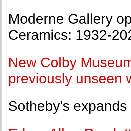
Moderne Gallery op
Ceramics: 1932-20
New Colby Museum 
previously unseen
Sotheby's expands 