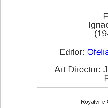
F
Ignac
(19
Editor:
Ofeli
Art Director:
Royalville