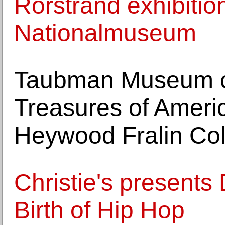
Rörstrand exhibitio
Nationalmuseum
Taubman Museum of
Treasures of Americ
Heywood Fralin Col
Christie's presents
Birth of Hip Hop