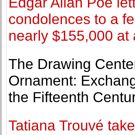
Edgar Allan Poe let
condolences to a fel
nearly $155,000 at 
The Drawing Center
Ornament: Exchang
the Fifteenth Centur
Tatiana Trouvé tak