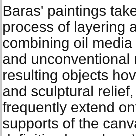
Baras' paintings tak
process of layering 
combining oil media 
and unconventional 
resulting objects ho
and sculptural relief,
frequently extend on
supports of the canv