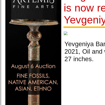
is now r
Yevgeni
Yevgeniya Bar
2021, Oil and
27 inches.