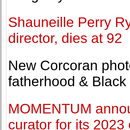
Shauneille Perry Ry
director, dies at 92
New Corcoran photo
fatherhood & Black 
MOMENTUM announ
curator for its 2023 