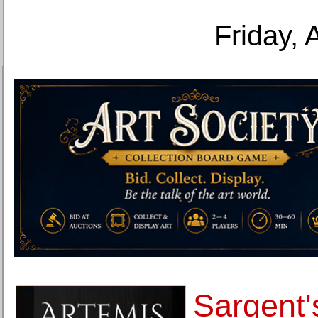
Friday, 
Sargent'