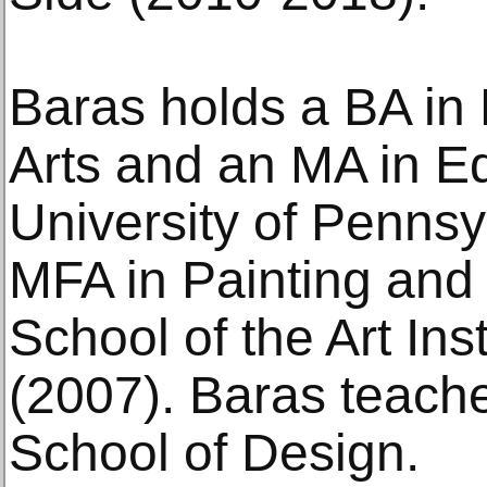
Baras holds a BA in
Arts and an MA in E
University of Pennsy
MFA in Painting and
School of the Art Ins
(2007). Baras teach
School of Design.