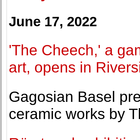
June 17, 2022
'The Cheech,' a ga
art, opens in Rivers
Gagosian Basel pres
ceramic works by T