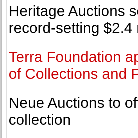
Heritage Auctions s
record-setting $2.4 
Terra Foundation a
of Collections and 
Neue Auctions to of
collection