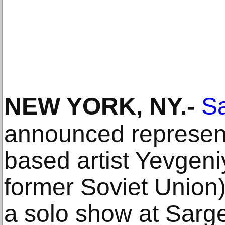
NEW YORK, NY
.-
Sa
announced represent
based artist Yevgeni
former Soviet Union).
a solo show at Sarge