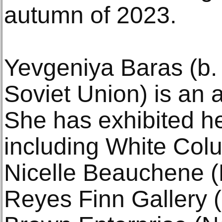
autumn of 2023.
Yevgeniya Baras (b.
Soviet Union) is an a
She has exhibited he
including White Col
Nicelle Beauchene (
Reyes Finn Gallery (