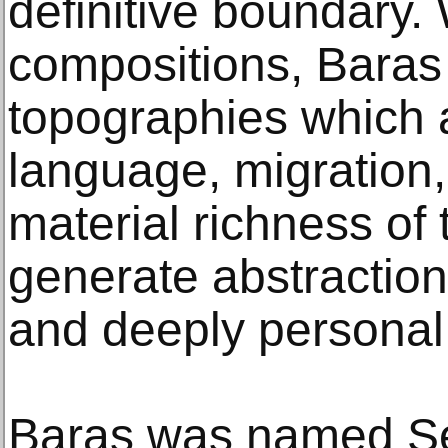
definitive boundary. 
compositions, Baras
topographies which 
language, migration,
material richness of
generate abstractio
and deeply personal t
Baras was named Sen