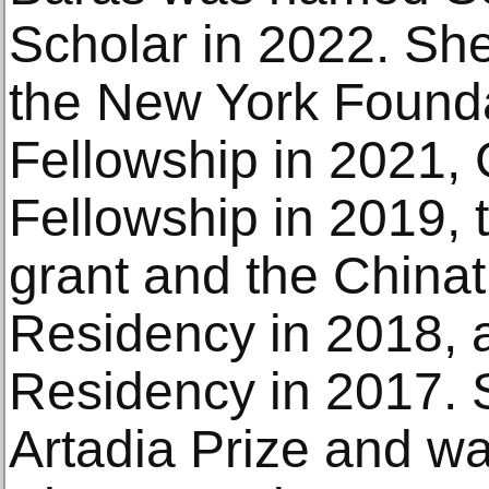
Scholar in 2022. She
the New York Foundat
Fellowship in 2021
Fellowship in 2019, 
grant and the Chinat
Residency in 2018, 
Residency in 2017. 
Artadia Prize and wa