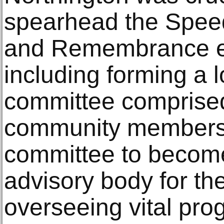
spearhead the Speed
and Remembrance ex
including forming a l
committee comprised
community members,
committee to becom
advisory body for the
overseeing vital pr