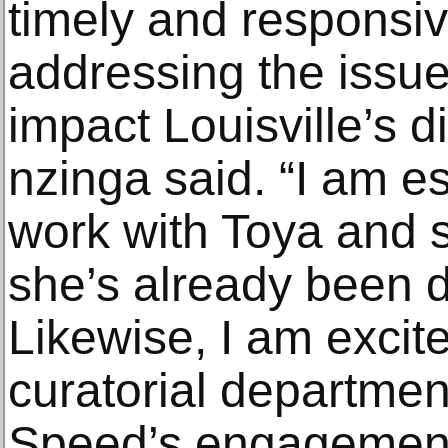
timely and responsiv
addressing the issue
impact Louisville’s 
nzinga said. “I am es
work with Toya and s
she’s already been d
Likewise, I am excite
curatorial department 
Speed’s engagement