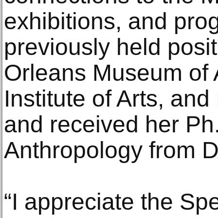
exhibitions, and pr
previously held posi
Orleans Museum of 
Institute of Arts, a
and received her Ph.
Anthropology from D
“I appreciate the S