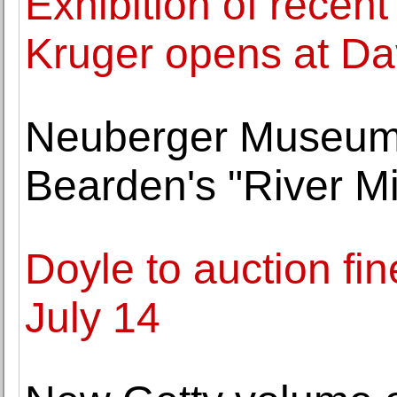
Exhibition of recen
Kruger opens at Da
Neuberger Museum 
Bearden's "River Mi
Doyle to auction fin
July 14