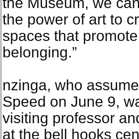
the Museum, we can 
the power of art to c
spaces that promote
belonging.”
nzinga, who assumed
Speed on June 9, wa
visiting professor an
at the bell hooks ce