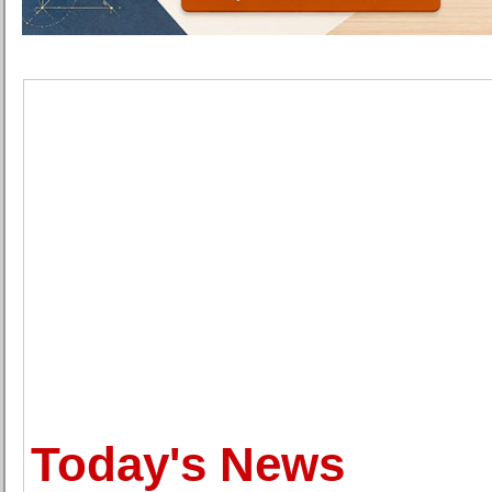
Today's News