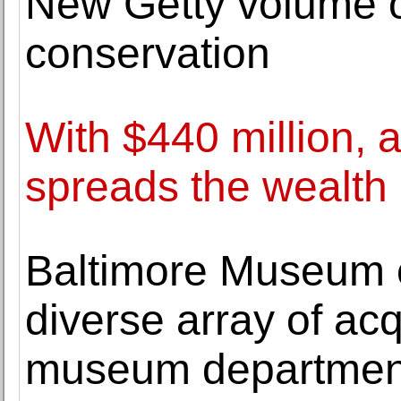
New Getty volume o
conservation
With $440 million, 
spreads the wealth
Baltimore Museum 
diverse array of acq
museum departmen