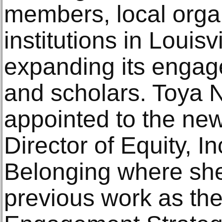
members, local orga
institutions in Louisv
expanding its engag
and scholars. Toya 
appointed to the new
Director of Equity, I
Belonging where she 
previous work as t