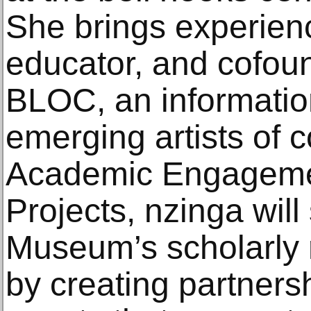
She brings experienc
educator, and cofoun
BLOC, an informatio
emerging artists of c
Academic Engageme
Projects, nzinga will
Museum’s scholarly 
by creating partners