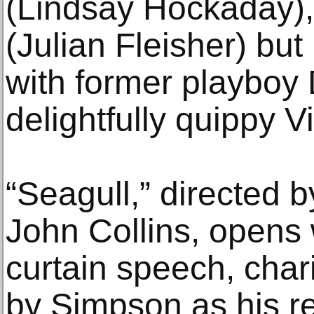
(Lindsay Hockaday), 
(Julian Fleisher) but 
with former playboy 
delightfully quippy V
“Seagull,” directed b
John Collins, opens
curtain speech, char
by Simpson as his rea