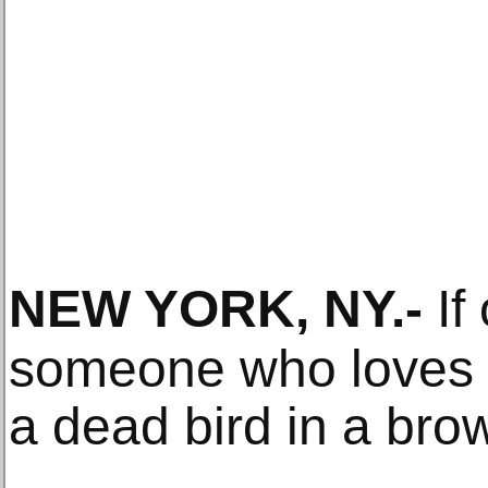
NEW YORK, NY
.-
If 
someone who loves 
a dead bird in a bro