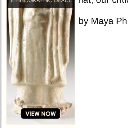
by Maya Phi