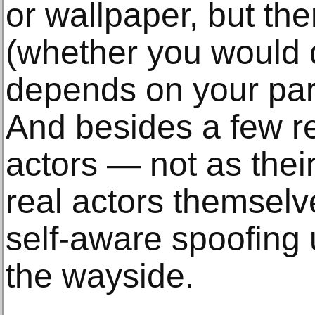
or wallpaper, but the
(whether you would d
depends on your part
And besides a few re
actors — not as their
real actors themselv
self-aware spoofing u
the wayside.