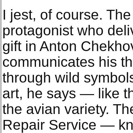
I jest, of course. T
protagonist who deli
gift in Anton Chekho
communicates his th
through wild symbol
art, he says — like t
the avian variety. Th
Repair Service — kno