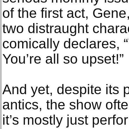
of the first act, Gen
two distraught charac
comically declares, 
You’re all so upset!”
And yet, despite its
antics, the show ofte
it’s mostly just perfo