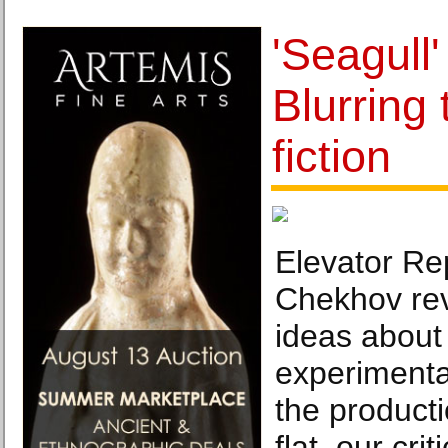
'Seagull'
Blurring 
fiction
Elevator Rep
Chekhov rev
ideas about 
experimentat
the producti
flat, our crit