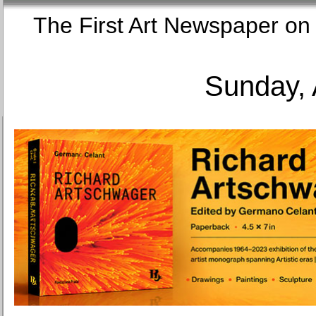
The First Art Newspaper
Sunday, 