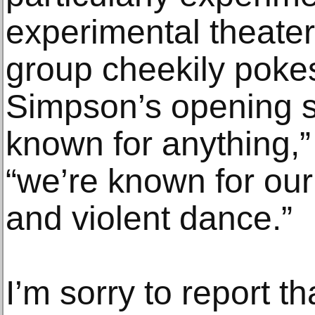
experimental theate
group cheekily pokes 
Simpson’s opening s
known for anything,
“we’re known for our
and violent dance.”
I’m sorry to report th