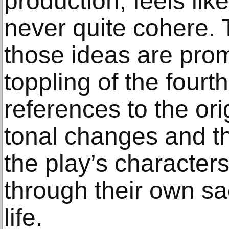
production, feels like
never quite cohere. 
those ideas are prom
toppling of the fourt
references to the orig
tonal changes and th
the play’s characters
through their own sad
life.