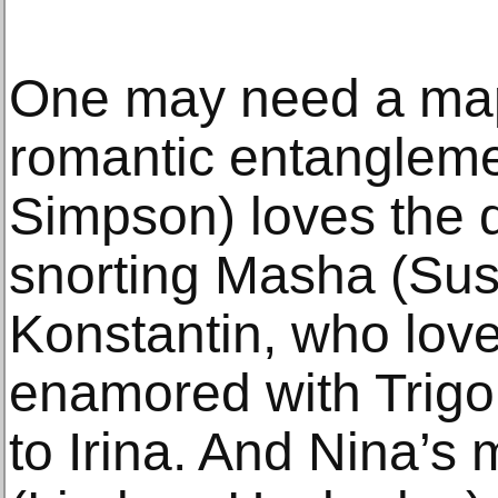
One may need a map 
romantic entanglem
Simpson) loves the 
snorting Masha (Sus
Konstantin, who love
enamored with Trigor
to Irina. And Nina’s 