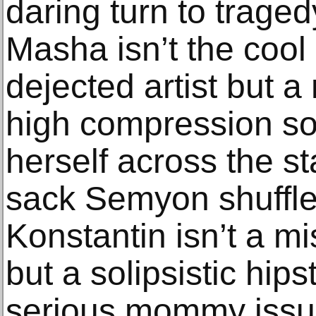
daring turn to trage
Masha isn’t the cool 
dejected artist but 
high compression s
herself across the s
sack Semyon shuffles
Konstantin isn’t a m
but a solipsistic hipst
serious mommy issues