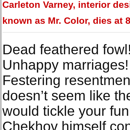
Carleton Varney, interior de
known as Mr. Color, dies at 
Dead feathered fowl!
Unhappy marriages! 
Festering resentmen
doesn’t seem like the
would tickle your fu
Chekhov himself con