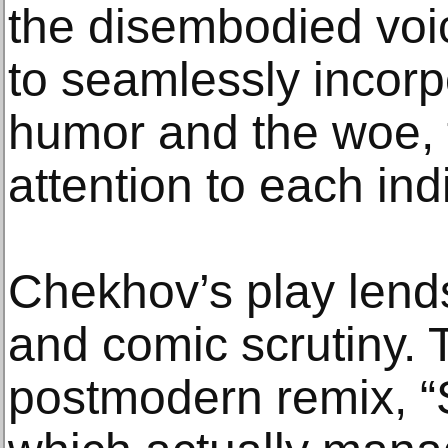
the disembodied voic
to seamlessly incorp
humor and the woe, t
attention to each indi
Chekhov’s play lends 
and comic scrutiny.
postmodern remix, “