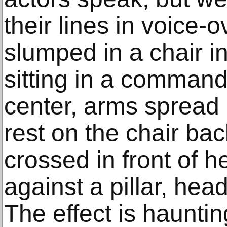
their lines in voice-
slumped in a chair in
sitting in a command
center, arms spread 
rest on the chair bac
crossed in front of h
against a pillar, hea
The effect is haunti