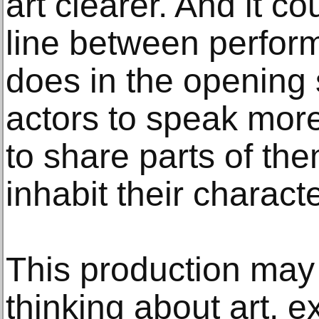
art clearer. And it co
line between perform
does in the opening 
actors to speak more 
to share parts of th
inhabit their charact
This production may 
thinking about art, 