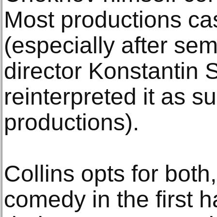
Most productions cas
(especially after se
director Konstantin S
reinterpreted it as suc
productions).
Collins opts for both,
comedy in the first 