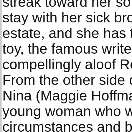
streak toward her so
stay with her sick br
estate, and she has 
toy, the famous write
compellingly aloof 
From the other side 
Nina (Maggie Hoffma
young woman who wa
circumstances and 