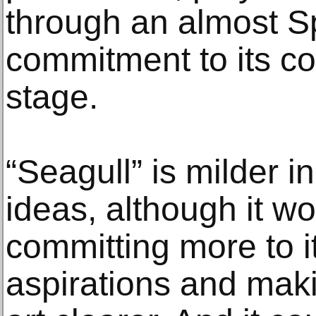
through an almost S
commitment to its con
stage.
“Seagull” is milder in
ideas, although it wo
committing more to i
aspirations and maki