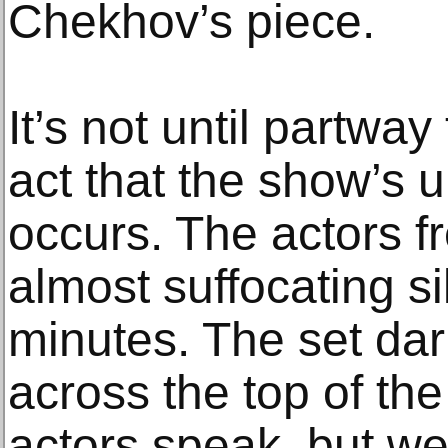
Chekhov’s piece.
It’s not until partwa
act that the show’s u
occurs. The actors f
almost suffocating si
minutes. The set dar
across the top of th
actors speak, but w