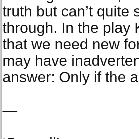
truth but can’t quite
through. In the play
that we need new fo
may have inadverten
answer: Only if the art
—