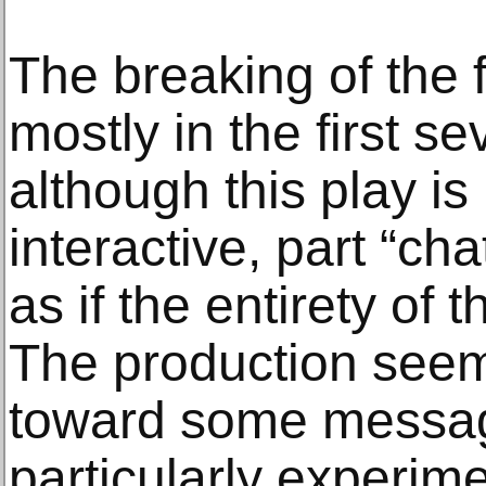
The breaking of the 
mostly in the first s
although this play i
interactive, part “ch
as if the entirety of 
The production seem
toward some messag
particularly experime