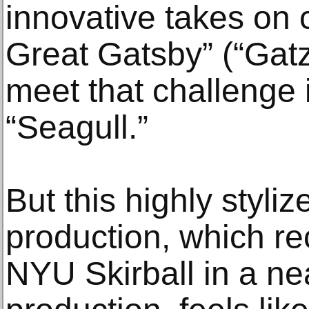
innovative takes on c
Great Gatsby” (“Gatz
meet that challenge i
“Seagull.”
But this highly styl
production, which re
NYU Skirball in a ne