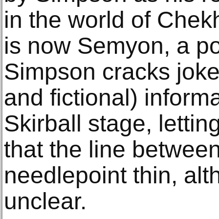
in the world of Che
is now Semyon, a po
Simpson cracks jokes 
and fictional) inform
Skirball stage, lett
that the line between 
needlepoint thin, al
unclear.