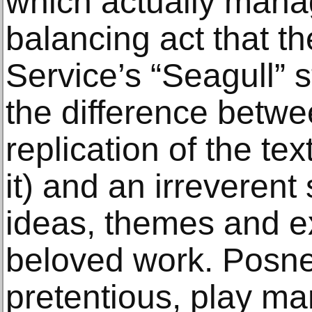
which actually manag
balancing act that t
Service’s “Seagull” st
the difference betwee
replication of the text
it) and an irreverent
ideas, themes and e
beloved work. Posner
pretentious, play man