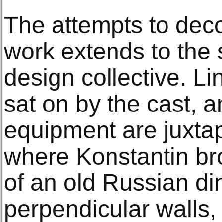
The attempts to dec
work extends to the 
design collective. Li
sat on by the cast, a
equipment are juxta
where Konstantin bro
of an old Russian di
perpendicular walls,