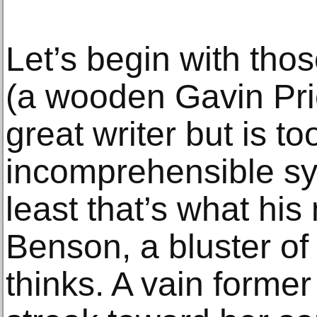
Let’s begin with tho
(a wooden Gavin Pri
great writer but is t
incomprehensible sym
least that’s what his
Benson, a bluster of
thinks. A vain former