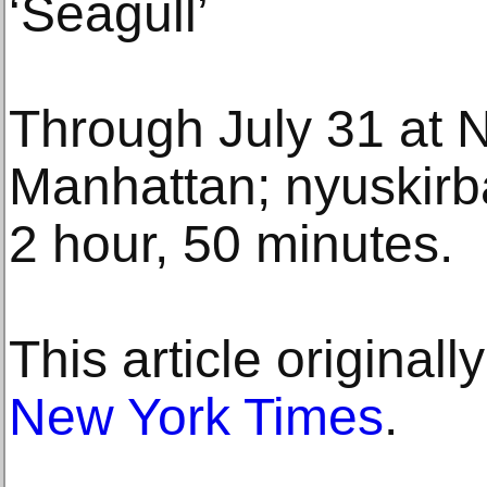
‘Seagull’
Through July 31 at N
Manhattan; nyuskirba
2 hour, 50 minutes.
This article original
New York Times
.