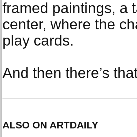
framed paintings, a t
center, where the cha
play cards.
And then there’s tha
ALSO ON ARTDAILY