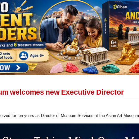
um welcomes new Executive Director
served for ten years as Director of Museum Services at the Asian Art Museum