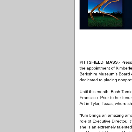
PITTSFIELD, MASS
.-
Presid
the appointment of Kimberl
Berkshire Museum’s Board of
dedicated to placing nonprof
Until this month, Bush Tomi
Francisco. Prior to her ten
Art in Tyler, Texas, where s
“Kim brings an amazing amou
role of Executive Director. 
she is an extremely talente