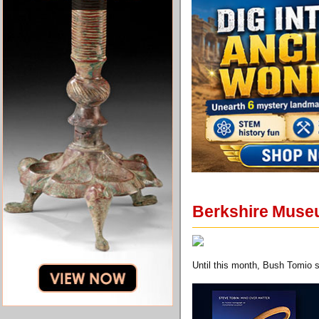
Berkshire Muse
Until this month, Bush Tomio 