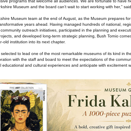
lusive programs that welcome all audiences. We are fortunate to have h
rkshire Museum and the board can’t wait to start working with her,” said
erkshire Museum team at the end of August, as the Museum prepares fo
ransformative years ahead. Having managed hundreds of national, regi
ed community outreach initiatives, participated in the planning and exec
rojects, and developed long-term strategic planning, Bush Tomio com
r-old institution into its next chapter.
selected to lead one of the most remarkable museums of its kind in the 
oration with the staff and board to meet the expectations of the commun
al educational and cultural experiences and anticipate with excitement 