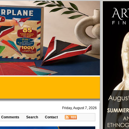
Friday, August 7, 2026
Comments
Search
Contact