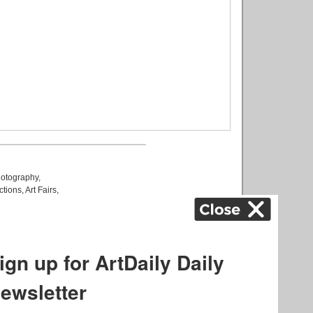
otography
,
ctions
,
Art Fairs
,
k
,
.