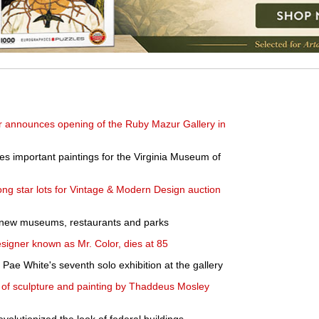
 announces opening of the Ruby Mazur Gallery in
s important paintings for the Virginia Museum of
ng star lots for Vintage & Modern Design auction
 new museums, restaurants and parks
esigner known as Mr. Color, dies at 85
Pae White's seventh solo exhibition at the gallery
 of sculpture and painting by Thaddeus Mosley