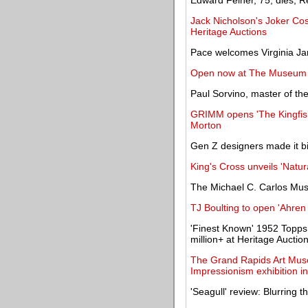
Edward Feiner, 75, dies; Re
Jack Nicholson's Joker Co
Heritage Auctions
Pace welcomes Virginia Ja
Open now at The Museum
Paul Sorvino, master of th
GRIMM opens 'The Kingfish
Morton
Gen Z designers made it bi
King's Cross unveils 'Natural
The Michael C. Carlos Muse
TJ Boulting to open 'Ahre
'Finest Known' 1952 Topps 
million+ at Heritage Auctio
The Grand Rapids Art Muse
Impressionism exhibition i
'Seagull' review: Blurring th