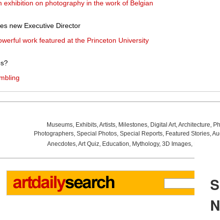
 exhibition on photography in the work of Belgian
s new Executive Director
werful work featured at the Princeton University
os?
ambling
Museums
,
Exhibits
,
Artists
,
Milestones
,
Digital Art
,
Architecture
,
Ph
Photographers
,
Special Photos
,
Special Reports
,
Featured Stories
,
Au
Anecdotes
,
Art Quiz
,
Education
,
Mythology
,
3D Images
,
Last Wee