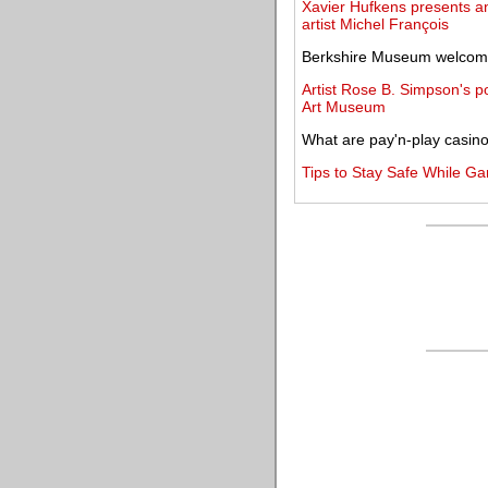
Xavier Hufkens presents an
artist Michel François
Berkshire Museum welcome
Artist Rose B. Simpson's po
Art Museum
What are pay'n-play casin
Tips to Stay Safe While G