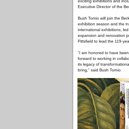
exciting exhibitions and inc
Executive Director of the Be
Bush Tomio will join the B
exhibition season and the t
international exhibitions, l
expansion and renovation p
Pittsfield to lead the 119-yea
“I am honored to have been 
forward to working in collab
its legacy of transformation
bring,” said Bush Tomio.