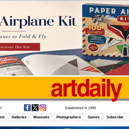
t
Established in 1996
ists
Galleries
Museums
Photographers
Games
Subscribe