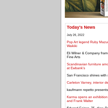
Today's News
July 26, 2022
Pop Art legend Ruby Mazur
Waikiki
Eli Wilner & Company frame
Fine Arts
Scandinavian furniture amo
at Ewbank's
San Francisco shines with
Carleton Varney, interior d
kaufmann repetto presents 
Karma opens an exhibition
and Frank Walter