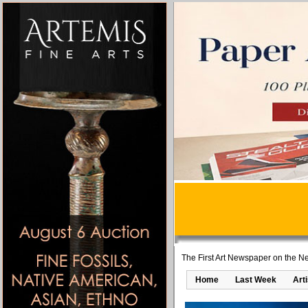
The First Art Newspaper on the Ne
Home
Last Week
Art