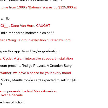
volutionized the look of federal buildings
stume from 1989's 'Batman' scares up $125,000 at
ramillo
 Of__ : Dana Van Horn, CAUGHT
e mild-mannered mobster, dies at 83
er's Wing', a group exhibition curated by Tom
g on this app. Now They're graduating.
 Cycle': A giant interactive street art installation
um presents 'Indigo Prayers: A Creation Story'
n Warner: we have a space for your every mood'
Mickey Mantle rookie card expected to sell for $10
ns
um presents the first Major American
n over a decade
e lines of fiction