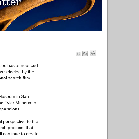
tees has announced
s selected by the
onal search firm
t Museum in San
the Tyler Museum of
operations.
 perspective to the
arch process, that
l continue to create