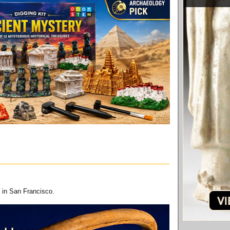
 in San Francisco.