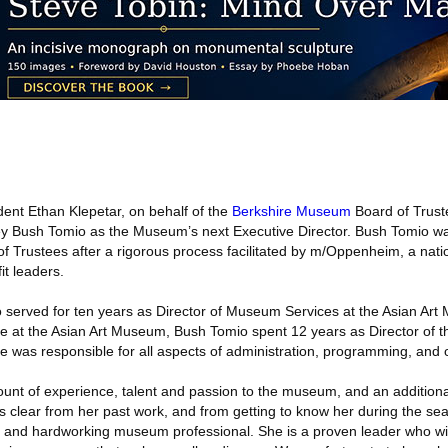
ent Ethan Klepetar, on behalf of the
Berkshire Museum
Board of Trus
ey Bush Tomio as the Museum’s next Executive Director. Bush Tomio wa
 Trustees after a rigorous process facilitated by m/Oppenheim, a nati
it leaders.
o served for ten years as Director of Museum Services at the Asian Ar
ure at the Asian Art Museum, Bush Tomio spent 12 years as Director of 
he was responsible for all aspects of administration, programming, and 
nt of experience, talent and passion to the museum, and an additional
It’s clear from her past work, and from getting to know her during the se
d and hardworking museum professional. She is a proven leader who wil