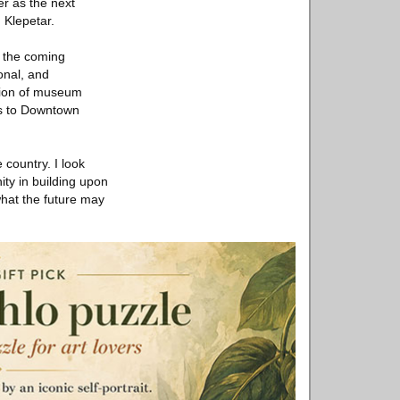
er as the next
 Klepetar.
r the coming
onal, and
ution of museum
es to Downtown
country. I look
ity in building upon
what the future may