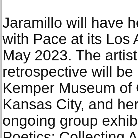
Jaramillo will have he
with Pace at its Los 
May 2023. The artist
retrospective will be
Kemper Museum of C
Kansas City, and her
ongoing group exhib
Poetics: Collecting A