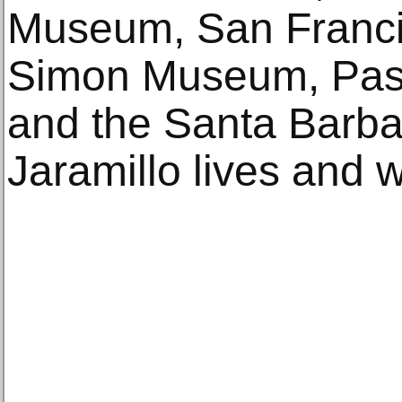
Museum, San Franci
Simon Museum, Pasa
and the Santa Barba
Jaramillo lives and 