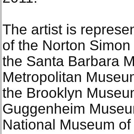
The artist is represe
of the Norton Simo
the Santa Barbara M
Metropolitan Museum
the Brooklyn Museu
Guggenheim Museum
National Museum of 