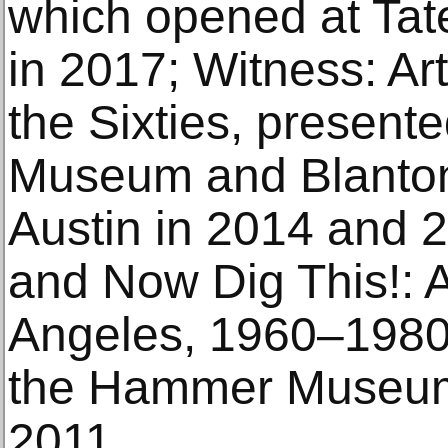
which opened at Ta
in 2017; Witness: Art
the Sixties, present
Museum and Blanton
Austin in 2014 and 2
and Now Dig This!: 
Angeles, 1960–1980
the Hammer Museum 
2011.