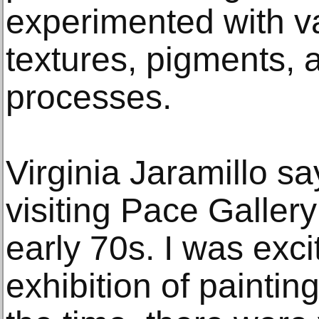
experimented with v
textures, pigments, 
processes.
Virginia Jaramillo s
visiting Pace Gallery
early 70s. I was exci
exhibition of paintin