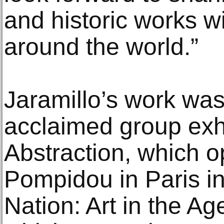
and historic works 
around the world.”
Jaramillo’s work was
acclaimed group exh
Abstraction, which o
Pompidou in Paris in
Nation: Art in the Ag