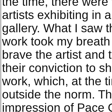
the time, there wer
artists exhibiting in
gallery. What I saw t
work took my breath
brave the artist and 
their conviction to s
work, which, at the 
outside the norm. Th
impression of Pace G