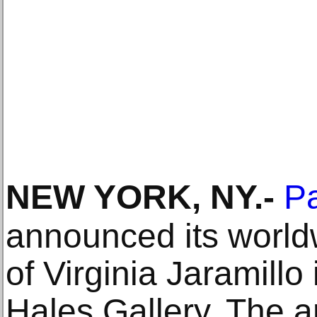
NEW YORK, NY
.-
Pa
announced its world
of Virginia Jaramillo 
Hales Gallery. The a