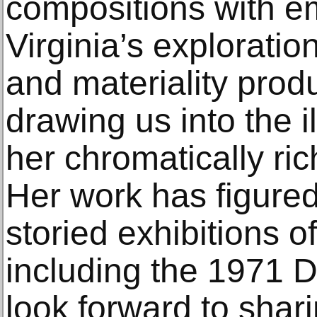
compositions with e
Virginia’s exploratio
and materiality prod
drawing us into the i
her chromatically ri
Her work has figured
storied exhibitions o
including the 1971 
look forward to shar