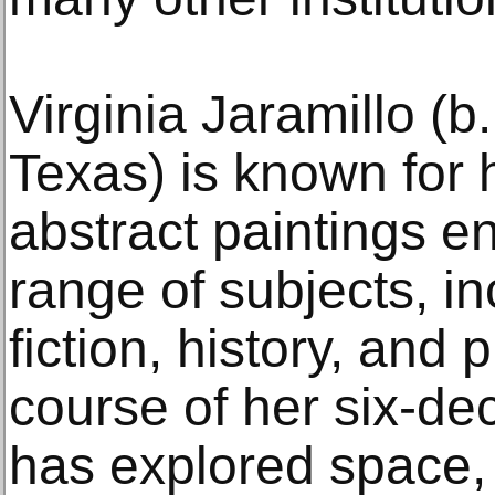
Virginia Jaramillo (b
Texas) is known for 
abstract paintings e
range of subjects, i
fiction, history, and
course of her six-de
has explored space,