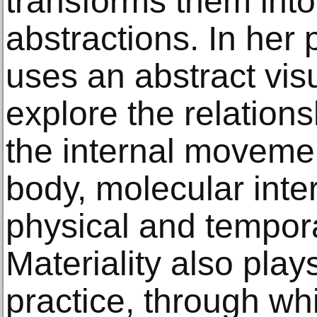
transforms them int
abstractions. In her 
uses an abstract vis
explore the relation
the internal moveme
body, molecular inte
physical and tempo
Materiality also play
practice, through wh