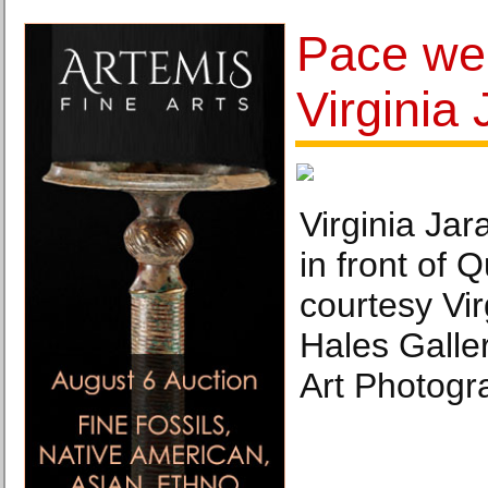
Pace we
Virginia 
Virginia Jar
in front of 
courtesy Vir
Hales Galle
Art Photogr