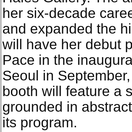
her six-decade care
and expanded the hi
will have her debut 
Pace in the inaugural
Seoul in September, 
booth will feature a 
grounded in abstracti
its program.