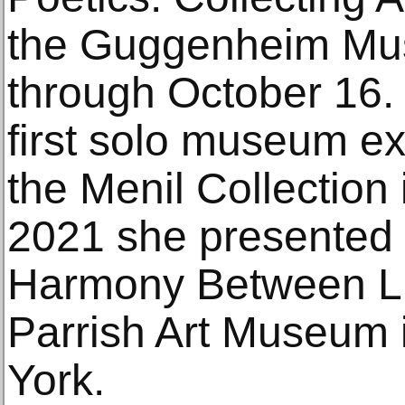
the Guggenheim Mu
through October 16. 
first solo museum ex
the Menil Collection
2021 she presented 
Harmony Between Li
Parrish Art Museum 
York.