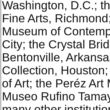
Washington, D.C.; t
Fine Arts, Richmond
Museum of Contempo
City; the Crystal Br
Bentonville, Arkansa
Collection, Houston
of Art; the Peréz Ar
Museo Rufino Tamay
many other institutio