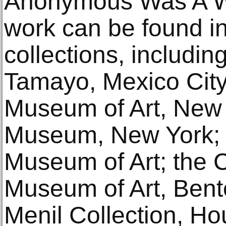
Anonymous Was A 
work can be found i
collections, includi
Tamayo, Mexico City
Museum of Art, New 
Museum, New York; 
Museum of Art; the C
Museum of Art, Bento
Menil Collection, Ho