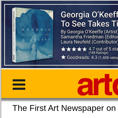
The First Art Newspaper