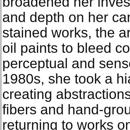
broadened her inves
and depth on her ca
stained works, the ar
oil paints to bleed c
perceptual and senso
1980s, she took a hi
creating abstraction
fibers and hand-gro
returning to works o