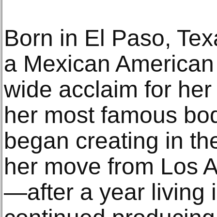
Born in El Paso, Tex
a Mexican American a
wide acclaim for her 
her most famous bod
began creating in th
her move from Los A
—after a year living