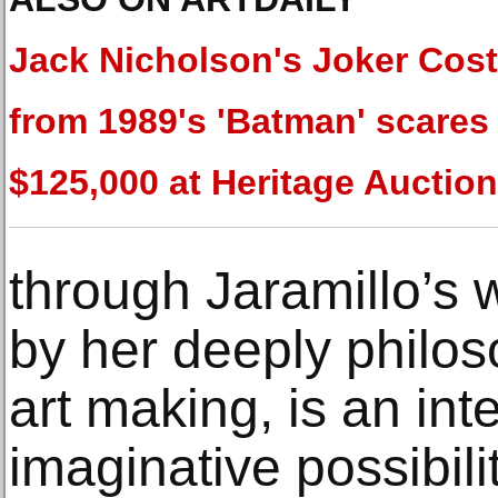
Jack Nicholson's Joker Cos
from 1989's 'Batman' scares
$125,000 at Heritage Auctio
through Jaramillo’s 
by her deeply philos
art making, is an int
imaginative possibili