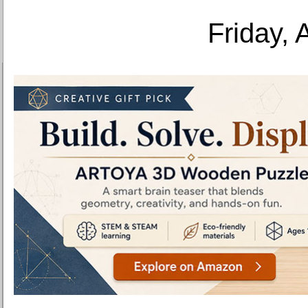
Friday, 