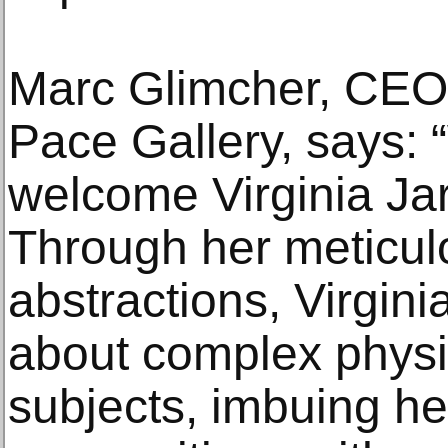
Marc Glimcher, CEO 
Pace Gallery, says: “
welcome Virginia Jar
Through her meticul
abstractions, Virgin
about complex physic
subjects, imbuing he