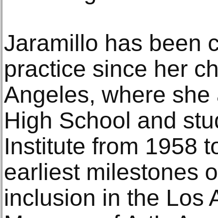
Jaramillo has been cu
practice since her c
Angeles, where she 
High School and stud
Institute from 1958 
earliest milestones 
inclusion in the Los