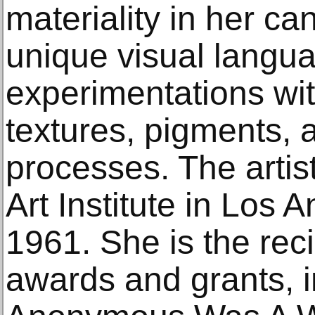
materiality in her ca
unique visual langu
experimentations wi
textures, pigments, 
processes. The artist
Art Institute in Los 
1961. She is the rec
awards and grants, 