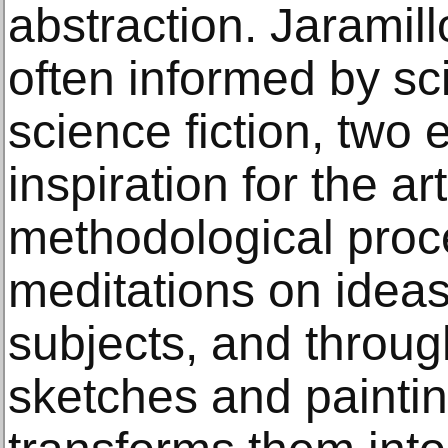
abstraction. Jaramill
often informed by sci
science fiction, two
inspiration for the art
methodological proc
meditations on ideas
subjects, and throug
sketches and painti