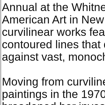
Annual at the Whit
American Art in New 
curvilinear works fea
contoured lines that
against vast, monoch
Moving from curvilin
paintings in the 1970