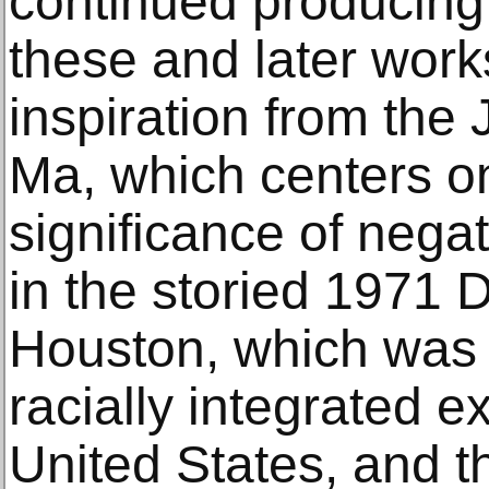
continued producing 
these and later works
inspiration from the
Ma, which centers o
significance of nega
in the storied 1971
Houston, which was 
racially integrated ex
United States, and 