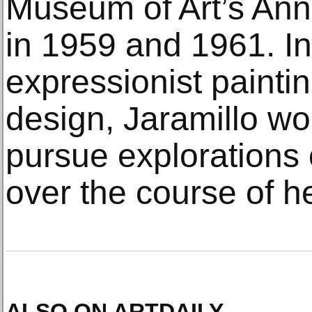
Museum of Art’s Annu
in 1959 and 1961. In
expressionist painti
design, Jaramillo wo
pursue explorations 
over the course of he
ALSO ON ARTDAILY