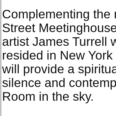
Complementing the n
Street Meetinghous
artist James Turrell
resided in New York 
will provide a spiritu
silence and contem
Room in the sky.