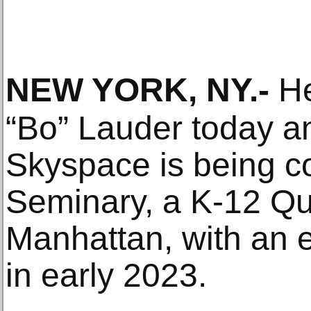
NEW YORK, NY
.-
He
“Bo” Lauder today a
Skyspace is being co
Seminary, a K-12 Qu
Manhattan, with an 
in early 2023.