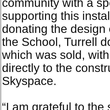
community with a spe
supporting this instal
donating the design 
the School, Turrell 
which was sold, wit
directly to the constr
Skyspace.
“I am grateful to the