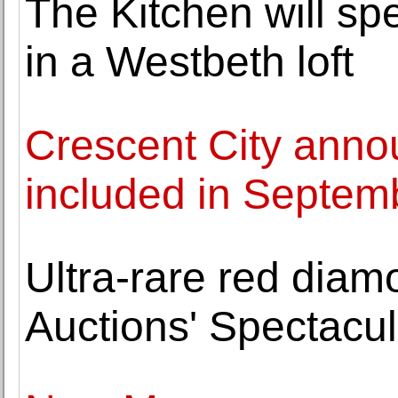
The Kitchen will sp
in a Westbeth loft
Crescent City anno
included in Septem
Ultra-rare red diam
Auctions' Spectacul