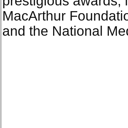
prestigious awards, 
MacArthur Foundatio
and the National Med