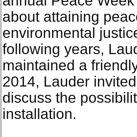
annual Peace Week 
about attaining pea
environmental justice
following years, Lau
maintained a friendly
2014, Lauder invited 
discuss the possibilit
installation.