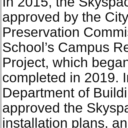
In 2015, the Skyspa
approved by the Cit
Preservation Commiss
School’s Campus R
Project, which bega
completed in 2019. I
Department of Build
approved the Skysp
installation plans, a