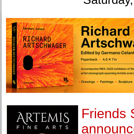
Friends
announc