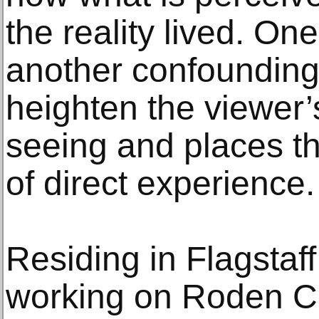
the reality lived. On
another confounding,
heighten the viewer’
seeing and places th
of direct experience.
Residing in Flagstaff,
working on Roden Cr