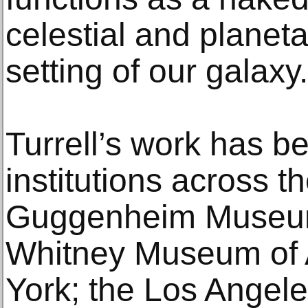
celestial and planeta
setting of our galaxy.
Turrell’s work has be
institutions across t
Guggenheim Museum
Whitney Museum of 
York; the Los Ange