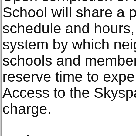
School will share a p
schedule and hours, 
system by which nei
schools and members
reserve time to exp
Access to the Skyspa
charge.