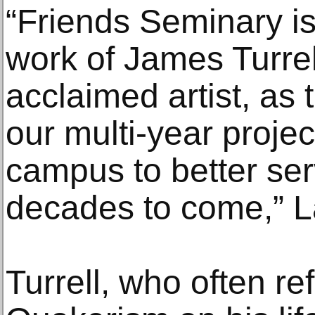
“Friends Seminary i
work of James Turrell
acclaimed artist, as 
our multi-year projec
campus to better ser
decades to come,” L
Turrell, who often ref