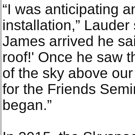
“I was anticipating an
installation,” Lauder
James arrived he sai
roof!' Once he saw 
of the sky above our 
for the Friends Sem
began.”