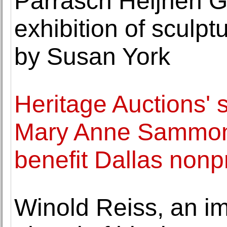
Parrasch Heijnen G
exhibition of sculp
by Susan York
Heritage Auctions' s
Mary Anne Sammons 
benefit Dallas nonpr
Winold Reiss, an i