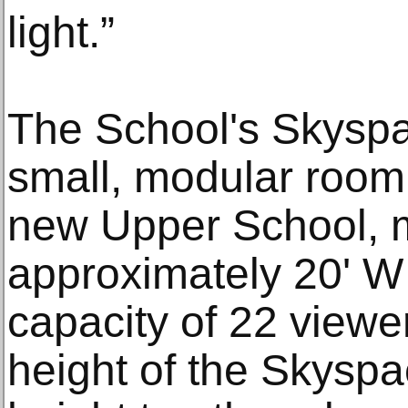
light.”
The School's Skyspac
small, modular room,
new Upper School, 
approximately 20' W 
capacity of 22 viewe
height of the Skyspac