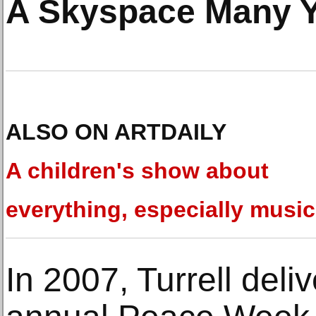
A Skyspace Many Y
ALSO ON ARTDAILY
A children's show about
everything, especially music
In 2007, Turrell deli