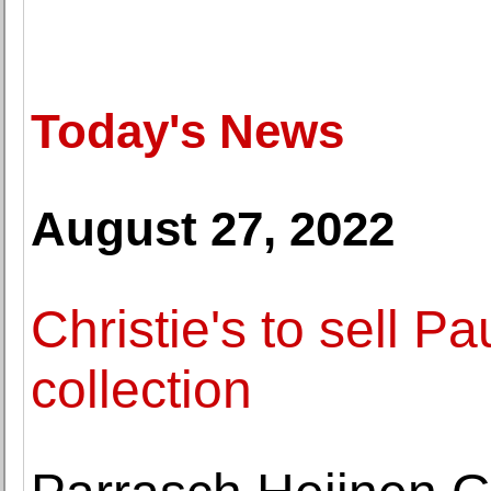
Today's News
August 27, 2022
Christie's to sell Pau
collection