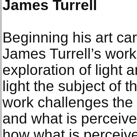
James Turrell
Beginning his art ca
James Turrell’s work 
exploration of light
light the subject of t
work challenges the 
and what is perceived
how what is perceive