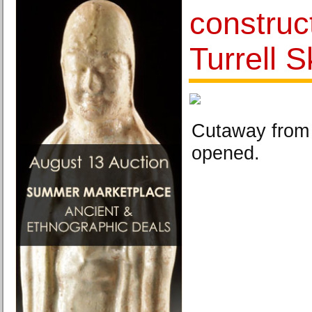
construc
Turrell 
Cutaway from 
opened.