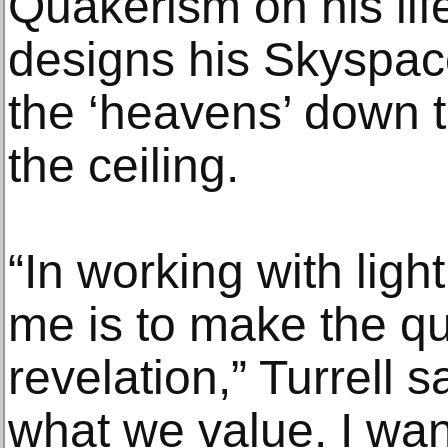
Quakerism on his lif
designs his Skyspaces
the ‘heavens’ down t
the ceiling.
“In working with light
me is to make the qual
revelation,” Turrell s
what we value. I wan