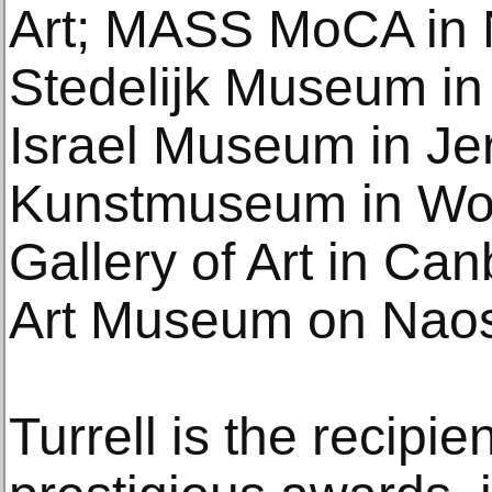
Art; MASS MoCA in 
Stedelijk Museum in
Israel Museum in Je
Kunstmuseum in Wolf
Gallery of Art in Ca
Art Museum on Naos
Turrell is the recipie