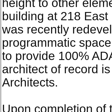
height to other elem
building at 218 East
was recently redeve
programmatic space f
to provide 100% ADA 
architect of record 
Architects.
Upon completion of t