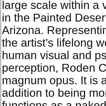
large scale within a
in the Painted Deser
Arizona. Representin
the artist’s lifelong w
human visual and ps
perception, Roden Cra
magnum opus. It is a
addition to being mo
functions as a naked