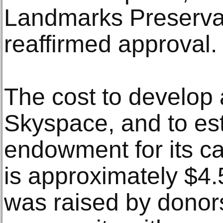
Landmarks Preserva
reaffirmed approval.
The cost to develop 
Skyspace, and to es
endowment for its c
is approximately $4.
was raised by donors