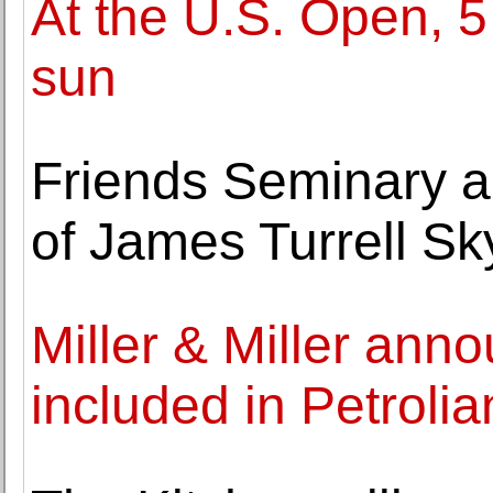
At the U.S. Open, 5 
sun
Friends Seminary a
of James Turrell S
Miller & Miller ann
included in Petroli