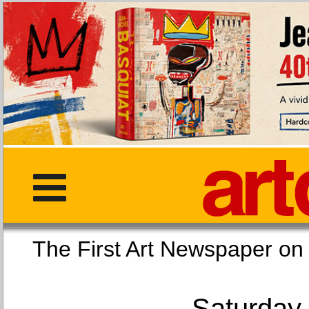
The First Art Newspaper
Saturday,