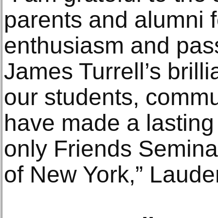
parents and alumni fo
enthusiasm and pass
James Turrell’s brill
our students, commun
have made a lasting 
only Friends Seminar
of New York,” Lauder