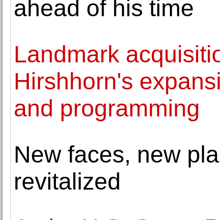
ahead of his time
Landmark acquisitio
Hirshhorn's expansi
and programming
New faces, new pla
revitalized