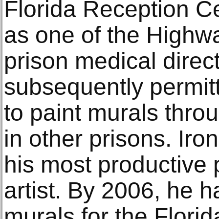
Florida Reception C
as one of the Highw
prison medical direc
subsequently permit
to paint murals throu
in other prisons. Iro
his most productive 
artist. By 2006, he 
murals for the Flori