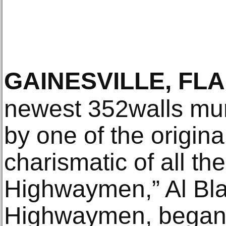
GAINESVILLE, FLA
newest 352walls mur
by one of the origin
charismatic of all the
Highwaymen,” Al Bla
Highwaymen, began w