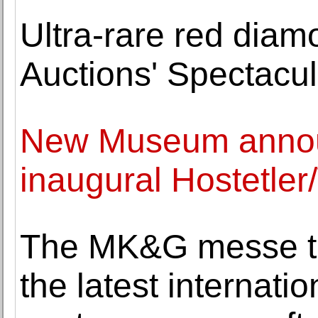
Ultra-rare red diam
Auctions' Spectacul
New Museum announc
inaugural Hostetler
The MK&G messe to
the latest internatio