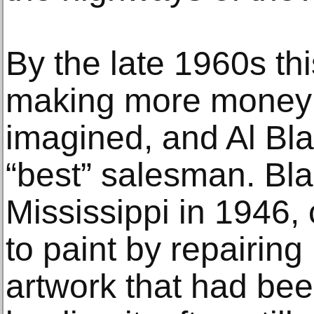
By the late 1960s thi
making more money 
imagined, and Al Bl
“best” salesman. Bla
Mississippi in 1946,
to paint by repairing
artwork that had be