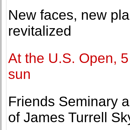
New faces, new pla
revitalized
At the U.S. Open, 5 
sun
Friends Seminary a
of James Turrell S