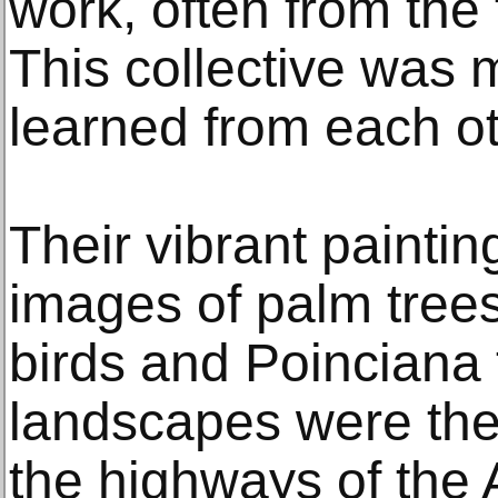
work, often from the 
This collective was m
learned from each ot
Their vibrant paintin
images of palm trees
birds and Poinciana 
landscapes were th
the highways of the 