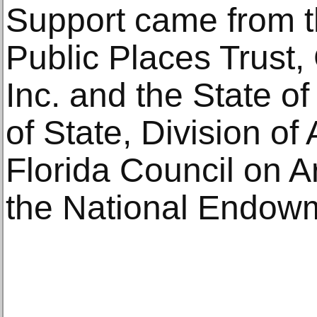
Support came from th
Public Places Trust
Inc. and the State o
of State, Division of
Florida Council on A
the National Endowme