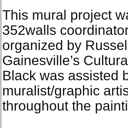
This mural project 
352walls coordinato
organized by Russell 
Gainesville’s Cultura
Black was assisted b
muralist/graphic art
throughout the paint