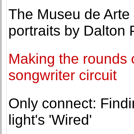
The Museu de Arte 
portraits by Dalton
Making the rounds o
songwriter circuit
Only connect: Findi
light's 'Wired'