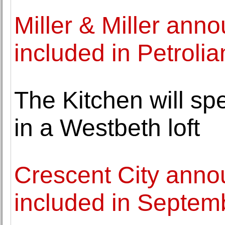
Miller & Miller ann
included in Petroli
The Kitchen will sp
in a Westbeth loft
Crescent City anno
included in Septem