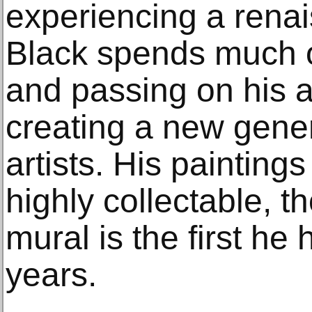
experiencing a renai
Black spends much of
and passing on his art
creating a new gene
artists. His paintin
highly collectable, 
mural is the first he
years.