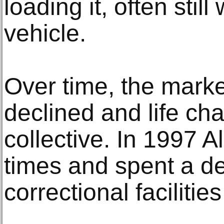
loading it, often still
vehicle.
Over time, the market
declined and life ch
collective. In 1997 A
times and spent a d
correctional facilities