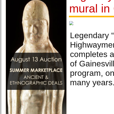
mural in
Legendary “
Highwaymen”
completes a 
of Gainesvil
program, one
many years