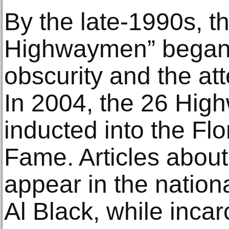
By the late-1990s, th
Highwaymen” began
obscurity and the at
In 2004, the 26 Hi
inducted into the Flor
Fame. Articles abou
appear in the nationa
Al Black, while incar