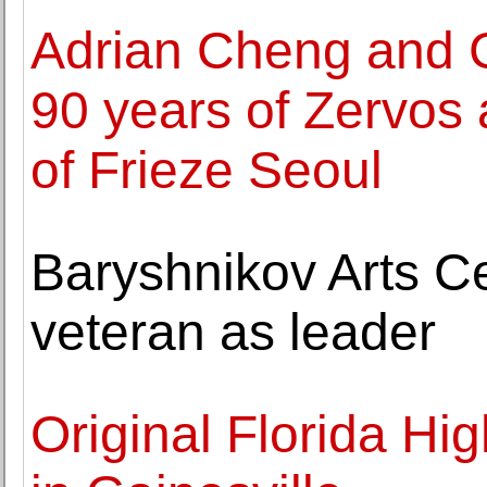
Adrian Cheng and C
90 years of Zervos a
of Frieze Seoul
Baryshnikov Arts C
veteran as leader
Original Florida H