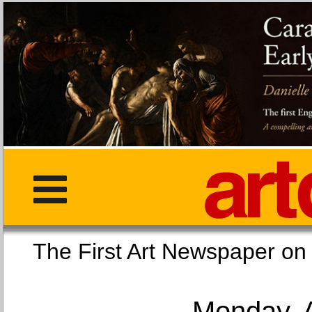
The First Art Newspaper
Monday, 