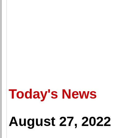
Today's News
August 27, 2022