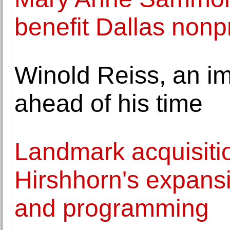
benefit Dallas nonpr
Winold Reiss, an i
ahead of his time
Landmark acquisitio
Hirshhorn's expansi
and programming