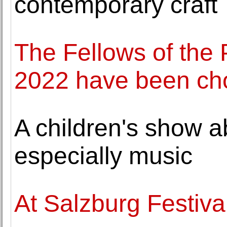
contemporary craft
The Fellows of the
2022 have been ch
A children's show a
especially music
At Salzburg Festival