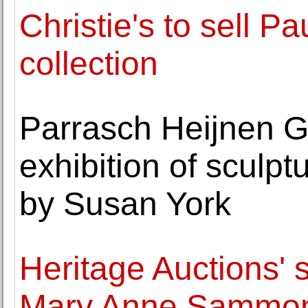
Christie's to sell Pau
collection
Parrasch Heijnen G
exhibition of sculp
by Susan York
Heritage Auctions' s
Mary Anne Sammons 