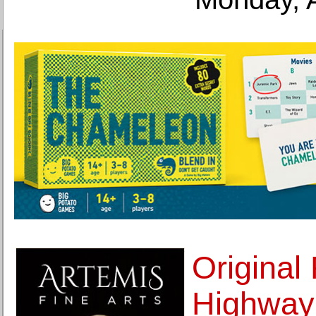
Original 
Highway