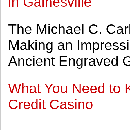
in Gainesville
The Michael C. Ca
Making an Impressio
Ancient Engraved 
What You Need to 
Credit Casino