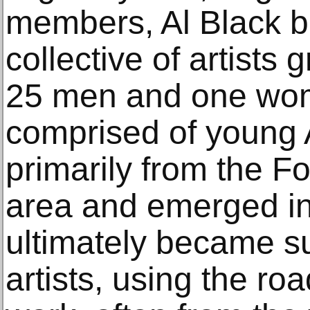
members, Al Black b
collective of artists
25 men and one wo
comprised of young 
primarily from the Fo
area and emerged in
ultimately became s
artists, using the roa