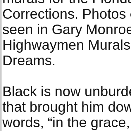
Corrections. Photos 
seen in Gary Monroe
Highwaymen Murals: 
Dreams.
Black is now unbur
that brought him dow
words, “in the grac