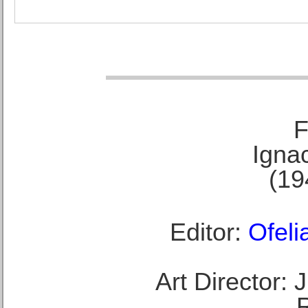
F
Ignac
(19
Editor:
Ofeli
Art Director: