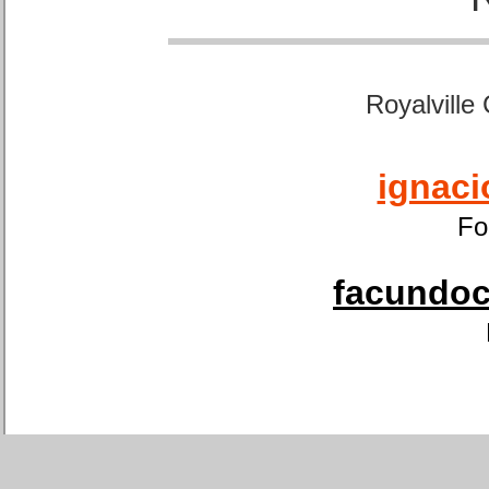
Royalville
ignaci
Fo
facundoca