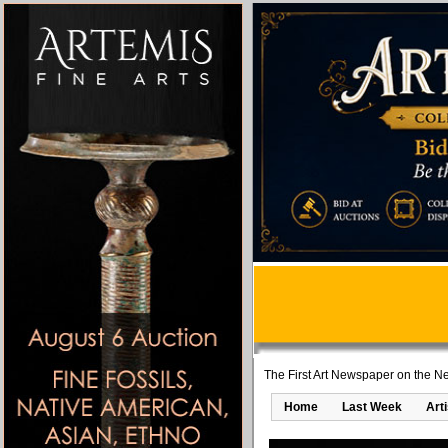
The First Art Newspaper on the Ne
Home
Last Week
Art