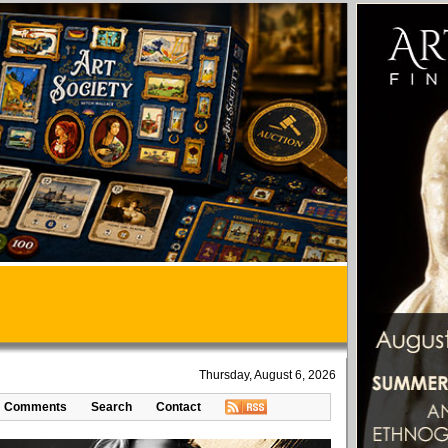
Thursday, August 6, 2026
Comments
Search
Contact