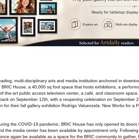
leading, multi-disciplinary arts and media institution anchored in downt
BRIC House, a 40,000 sq foot space that hosts exhibitions, a perform
te-of-the-art public access television center, a café, and classroom space
back on September 12th, with a reopening celebration on September 2
 for their fall gallery exhibition Rodrigo Valuenzela: New Works for a 
 during the COVID-19 pandemic, BRIC House has only opened its doors f
 the media center has been available by appointment only. Following t
once again be available as a space for the BRIC community to gather,