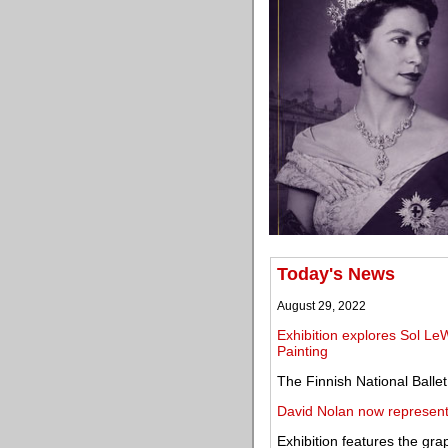
Today's News
August 29, 2022
Exhibition explores Sol LeWi
Painting
The Finnish National Ballet
David Nolan now represen
Exhibition features the gra