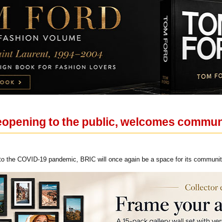
 reopening to the public, welcomes commu
 to the COVID-19 pandemic, BRIC will once again be a space for its community