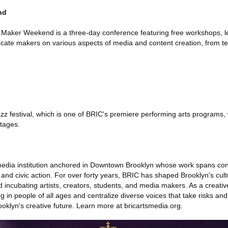
nd
Maker Weekend is a three-day conference featuring free workshops, l
cate makers on various aspects of media and content creation, from tel
z festival, which is one of BRIC's premiere performing arts programs, w
tages.
 media institution anchored in Downtown Brooklyn whose work spans co
 and civic action. For over forty years, BRIC has shaped Brooklyn's cul
incubating artists, creators, students, and media makers. As a creative
g in people of all ages and centralize diverse voices that take risks and
ooklyn's creative future. Learn more at bricartsmedia.org.