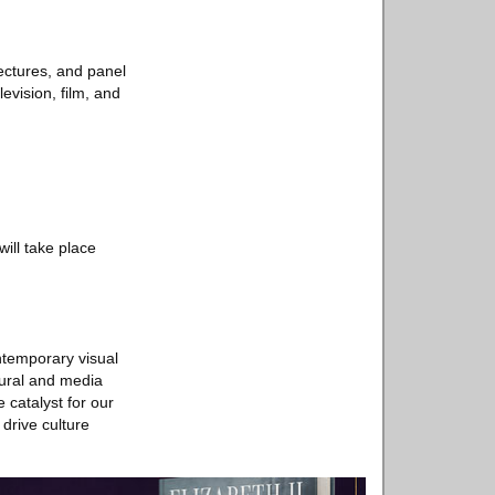
ectures, and panel
evision, film, and
ill take place
ntemporary visual
tural and media
 catalyst for our
 drive culture