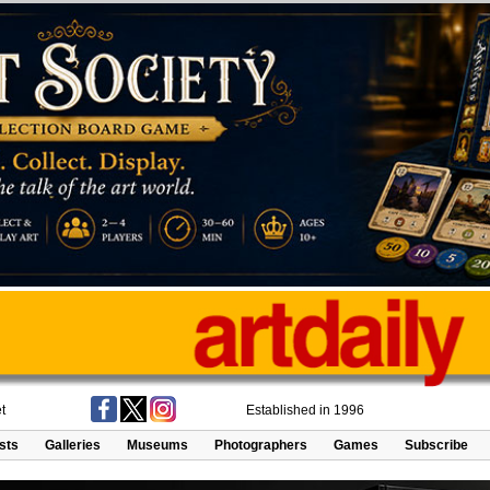
t
Established in 1996
ists
Galleries
Museums
Photographers
Games
Subscribe