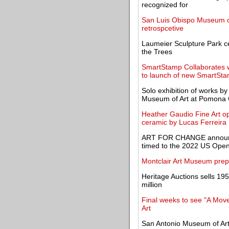
recognized for
San Luis Obispo Museum of 
retrospcetive
Laumeier Sculpture Park ce
the Trees
SmartStamp Collaborates w
to launch of new SmartSt
Solo exhibition of works b
Museum of Art at Pomona 
Heather Gaudio Fine Art op
ceramic by Lucas Ferreira
ART FOR CHANGE announces
timed to the 2022 US Ope
Montclair Art Museum prep
Heritage Auctions sells 19
million
Final weeks to see "A Move
Art
San Antonio Museum of Art