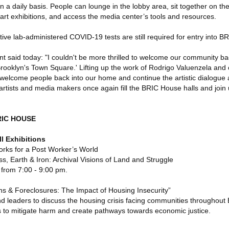
 a daily basis. People can lounge in the lobby area, sit together on the
art exhibitions, and access the media center’s tools and resources.
tive lab-administered COVID-19 tests are still required for entry into 
 said today: "I couldn't be more thrilled to welcome our community b
 'Brooklyn's Town Square.' Lifting up the work of Rodrigo Valuenzela an
o welcome people back into our home and continue the artistic dialogue
e artists and media makers once again fill the BRIC House halls and join 
RIC HOUSE
l Exhibitions
rks for a Post Worker’s World
 Earth & Iron: Archival Visions of Land and Struggle
from 7:00 - 9:00 pm.
ns & Foreclosures: The Impact of Housing Insecurity”
nd leaders to discuss the housing crisis facing communities throughout
es to mitigate harm and create pathways towards economic justice.