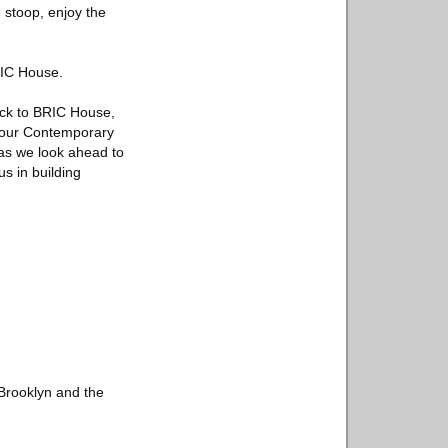
 stoop, enjoy the
BRIC House.
ack to BRIC House,
d our Contemporary
 as we look ahead to
us in building
 Brooklyn and the