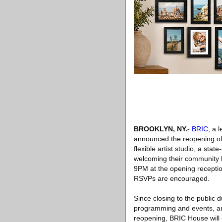
BROOKLYN, NY
.-
BRIC
, a 
announced the reopening of 
flexible artist studio, a sta
welcoming their community 
9PM at the opening reception
RSVPs are encouraged.
Since closing to the public
programming and events, and
reopening, BRIC House will 