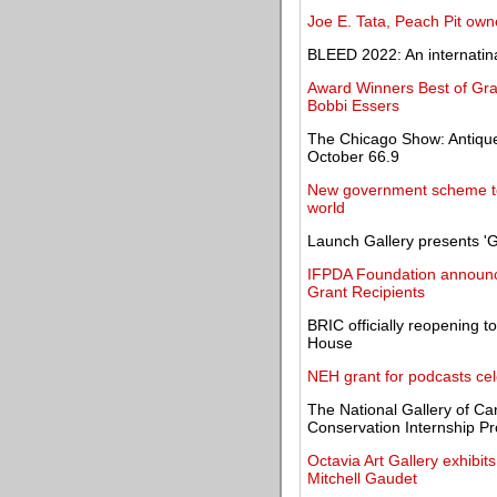
Joe E. Tata, Peach Pit owner
BLEED 2022: An internatina
Award Winners Best of Gr
Bobbi Essers
The Chicago Show: Antique
October 66.9
New government scheme to 
world
Launch Gallery presents '
IFPDA Foundation announce
Grant Recipients
BRIC officially reopening 
House
NEH grant for podcasts cel
The National Gallery of Ca
Conservation Internship Pr
Octavia Art Gallery exhibit
Mitchell Gaudet