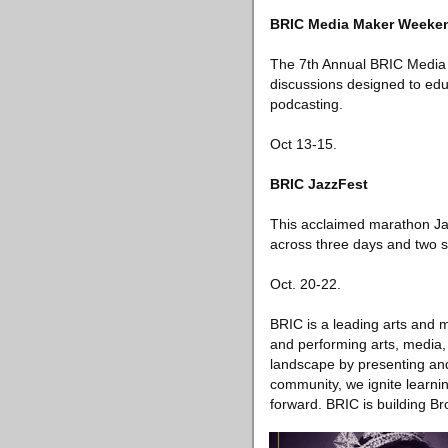
BRIC Media Maker Weeke
The 7th Annual BRIC Media 
discussions designed to edu
podcasting.
Oct 13-15.
BRIC JazzFest
This acclaimed marathon Jaz
across three days and two s
Oct. 20-22.
BRIC is a leading arts and
and performing arts, media,
landscape by presenting and 
community, we ignite learnin
forward. BRIC is building Br