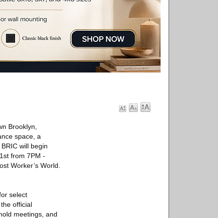
own Brooklyn,
ance space, a
. BRIC will begin
1st from 7PM -
Post Worker’s World.
or select
he official
 hold meetings, and