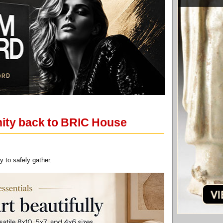
nity back to BRIC House
 to safely gather.