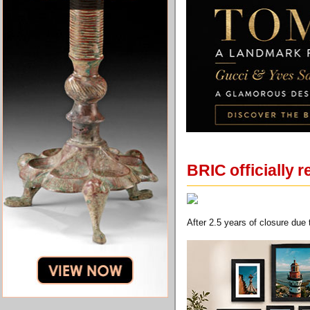
BRIC officially
After 2.5 years of closure due