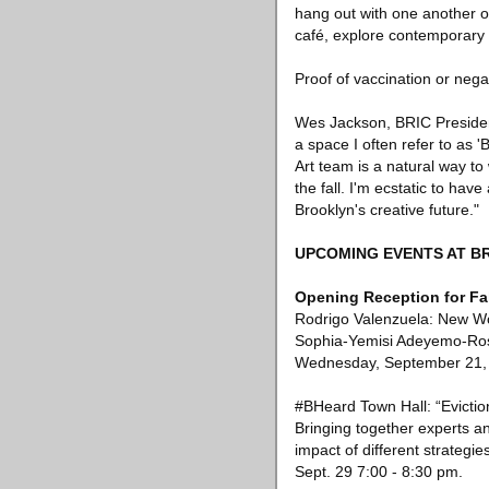
hang out with one another on
café, explore contemporary 
Proof of vaccination or nega
Wes Jackson, BRIC President
a space I often refer to as
Art team is a natural way t
the fall. I'm ecstatic to hav
Brooklyn's creative future."
UPCOMING EVENTS AT B
Opening Reception for Fal
Rodrigo Valenzuela: New Wo
Sophia-Yemisi Adeyemo-Ross,
Wednesday, September 21, 
#BHeard Town Hall: “Evictio
Bringing together experts a
impact of different strategi
Sept. 29 7:00 - 8:30 pm.