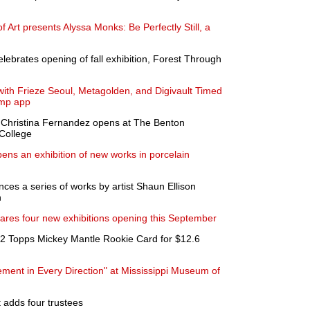
Art presents Alyssa Monks: Be Perfectly Still, a
lebrates opening of fall exhibition, Forest Through
ith Frieze Seoul, Metagolden, and Digivault Timed
amp app
y Christina Fernandez opens at The Benton
College
ens an exhibition of new works in porcelain
 a series of works by artist Shaun Ellison
n
ares four new exhibitions opening this September
52 Topps Mickey Mantle Rookie Card for $12.6
ment in Every Direction" at Mississippi Museum of
 adds four trustees