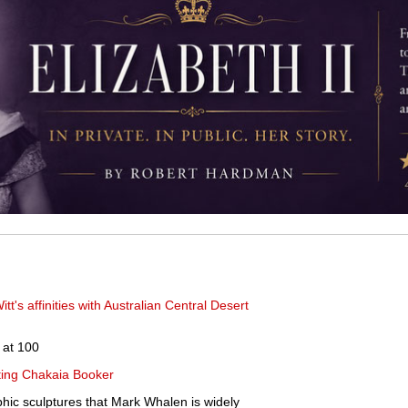
tt's affinities with Australian Central Desert
 at 100
ting Chakaia Booker
phic sculptures that Mark Whalen is widely