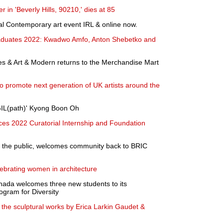
 in 'Beverly Hills, 90210,' dies at 85
l Contemporary art event IRL & online now.
aduates 2022: Kwadwo Amfo, Anton Shebetko and
s & Art & Modern returns to the Merchandise Mart
promote next generation of UK artists around the
GIL(path)' Kyong Boon Oh
s 2022 Curatorial Internship and Foundation
to the public, welcomes community back to BRIC
ebrating women in architecture
nada welcomes three new students to its
ogram for Diversity
s the sculptural works by Erica Larkin Gaudet &