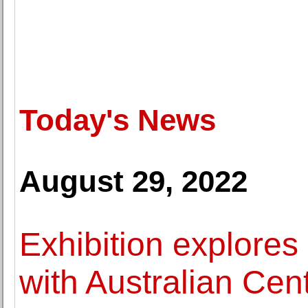
Today's News
August 29, 2022
Exhibition explores S
with Australian Cen