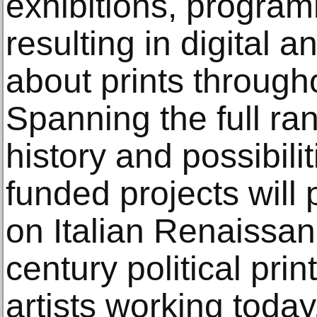
exhibitions, progra
resulting in digital a
about prints through
Spanning the full ra
history and possibilit
funded projects will
on Italian Renaissa
century political pri
artists working today