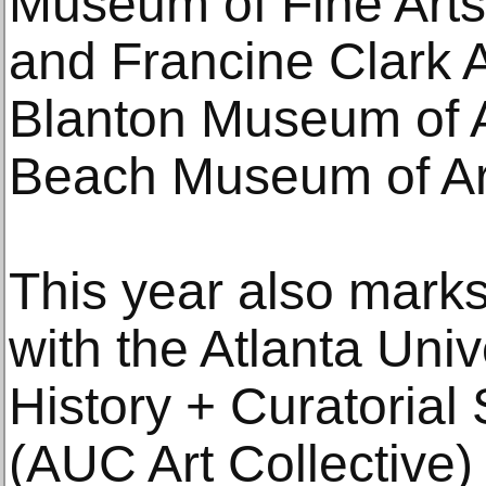
Museum of Fine Arts,
and Francine Clark Ar
Blanton Museum of A
Beach Museum of Ar
This year also mark
with the Atlanta Univ
History + Curatorial 
(AUC Art Collective)