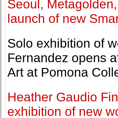
Seoul, Metagolden, 
launch of new Sma
Solo exhibition of w
Fernandez opens a
Art at Pomona Coll
Heather Gaudio Fin
exhibition of new w