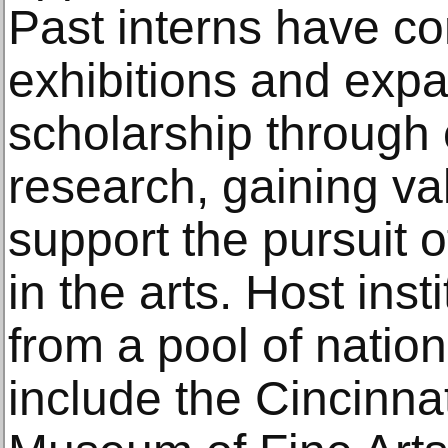
Past interns have co
exhibitions and exp
scholarship through
research, gaining va
support the pursuit o
in the arts. Host ins
from a pool of natio
include the Cincinna