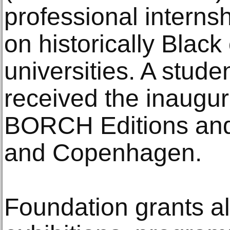
professional intern
on historically Black
universities. A stud
received the inaugura
BORCH Editions and 
and Copenhagen.
Foundation grants a