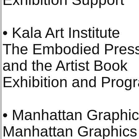
• Kala Art Institute
The Embodied Press 
and the Artist Book
Exhibition and Pro
• Manhattan Graphic
Manhattan Graphics 