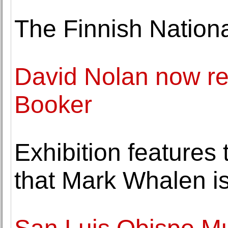
The Finnish Nationa
David Nolan now re
Booker
Exhibition features 
that Mark Whalen is