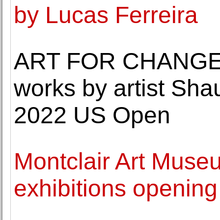
by Lucas Ferreira
ART FOR CHANGE a
works by artist Shau
2022 US Open
Montclair Art Muse
exhibitions openin