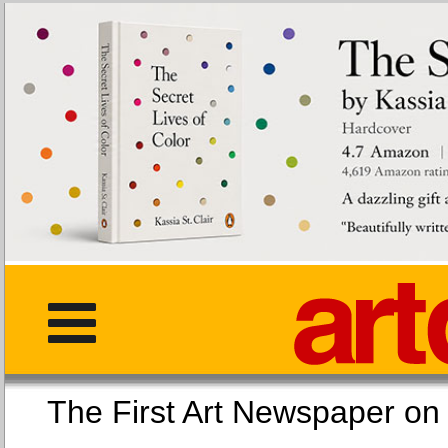
The First Art Newspaper