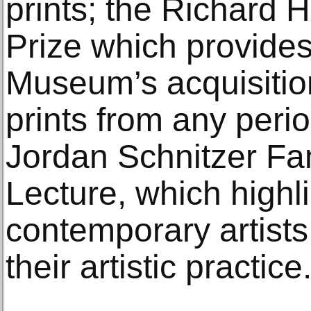
prints; the Richard 
Prize which provides
Museum’s acquisitio
prints from any perio
Jordan Schnitzer Fa
Lecture, which highl
contemporary artists
their artistic practice