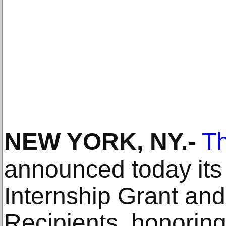
NEW YORK, NY
.-
T
announced today its
Internship Grant an
Recipients, honorin