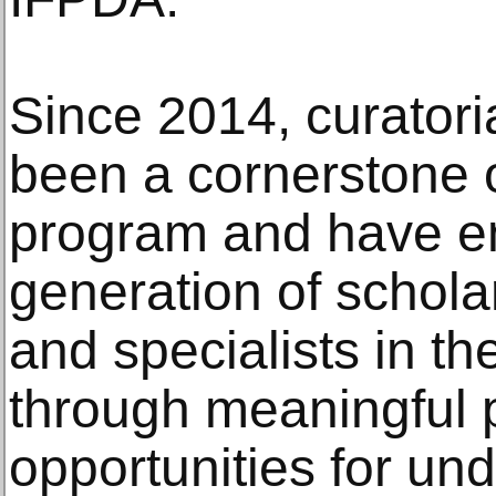
Since 2014, curatori
been a cornerstone 
program and have e
generation of scholar
and specialists in the
through meaningful 
opportunities for un