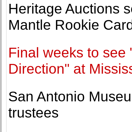
Heritage Auctions 
Mantle Rookie Card 
Final weeks to see
Direction" at Missi
San Antonio Museum
trustees