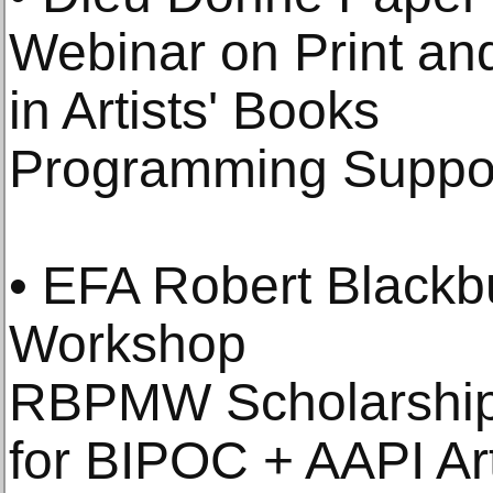
Webinar on Print an
in Artists' Books
Programming Suppo
• EFA Robert Blackb
Workshop
RBPMW Scholarship
for BIPOC + AAPI Art