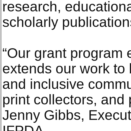
research, education
scholarly publication
“Our grant program
extends our work to 
and inclusive commun
print collectors, and 
Jenny Gibbs, Executi
IFPDA.