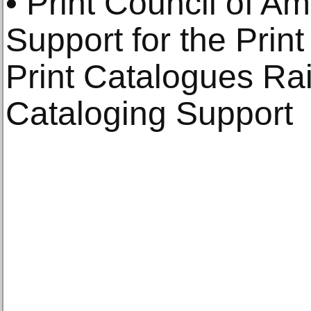
• Print Council of Am
Support for the Print
Print Catalogues Ra
Cataloging Support