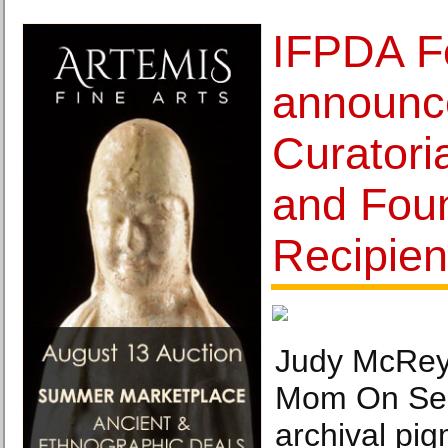
IFPDA F
announc
Curatoria
and Foun
Recipien
Judy McRey
Mom On Sen
archival pig