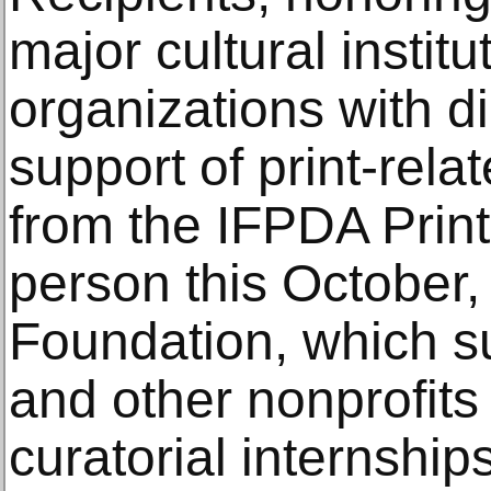
major cultural instit
organizations with di
support of print-rela
from the IFPDA Print 
person this October, 
Foundation, which 
and other nonprofits
curatorial internships