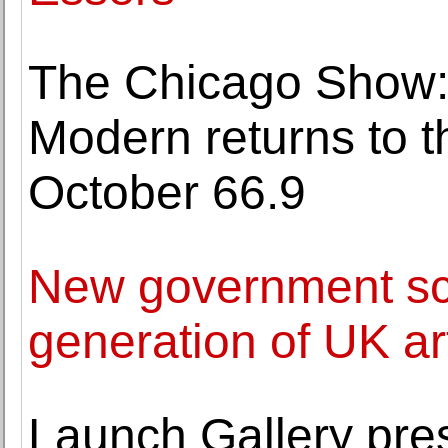
The Chicago Show: 
Modern returns to 
October 66.9
New government sc
generation of UK ar
Launch Gallery pre