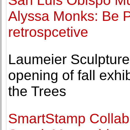
San Luis Obispo Mu
Alyssa Monks: Be Per
retrospcetive
Laumeier Sculpture
opening of fall exhi
the Trees
SmartStamp Collabo