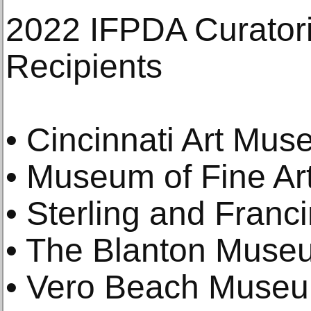
2022 IFPDA Curatori
Recipients
• Cincinnati Art Mu
• Museum of Fine Ar
• Sterling and Franci
• The Blanton Museu
• Vero Beach Museum