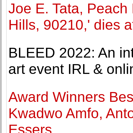
Joe E. Tata, Peach 
Hills, 90210,' dies a
BLEED 2022: An int
art event IRL & onl
Award Winners Best
Kwadwo Amfo, Anto
Essers