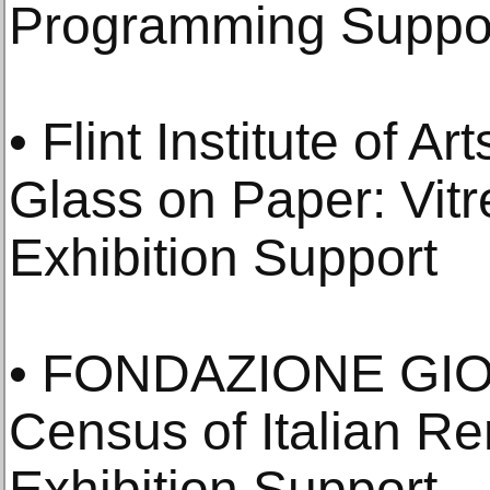
Programming Suppo
• Flint Institute of Art
Glass on Paper: Vitr
Exhibition Support
• FONDAZIONE GI
Census of Italian R
Exhibition Support