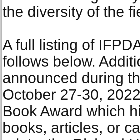
the diversity of the fi
A full listing of IFP
follows below. Additi
announced during th
October 27-30, 2022
Book Award which hi
books, articles, or c