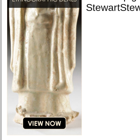
StewartSte