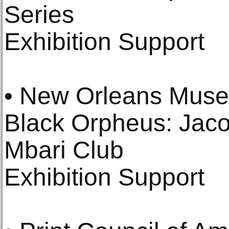
Series
Exhibition Support
• New Orleans Muse
Black Orpheus: Jac
Mbari Club
Exhibition Support