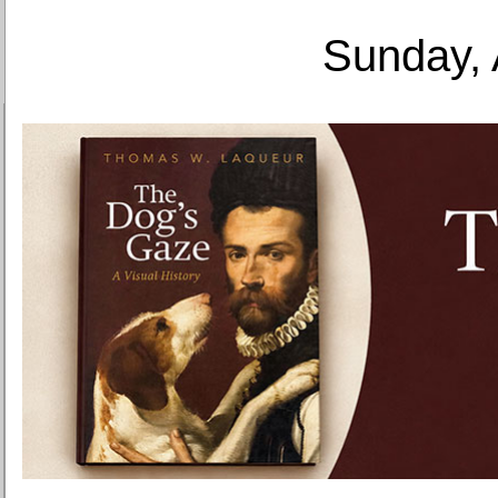
Sunday, 