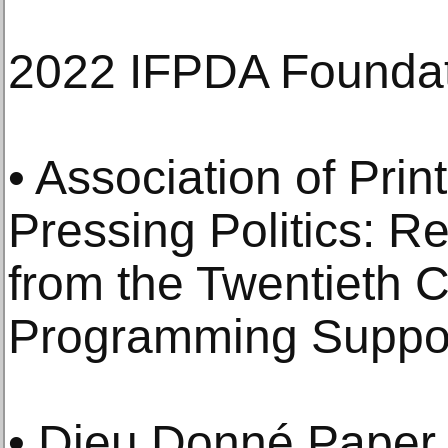
2022 IFPDA Foundat
• Association of Prin
Pressing Politics: R
from the Twentieth C
Programming Suppo
• Dieu Donné Paper 