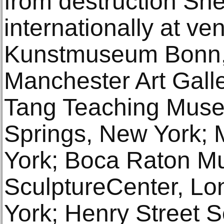
from destruction She
internationally at ve
Kunstmuseum Bonn,
Manchester Art Gall
Tang Teaching Muse
Springs, New York
York; Boca Raton Mu
SculptureCenter, Lo
York; Henry Street S