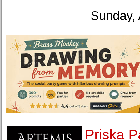
Sunday, 
Priska P