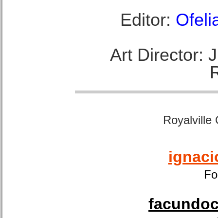
Editor:
Ofeli
Art Director:
Royalville
ignaci
Fo
facundoca