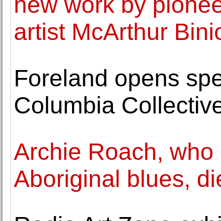
new work by pione
artist McArthur Bini
Foreland opens spec
Columbia Collectiv
Archie Roach, who 
Aboriginal blues, di