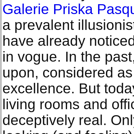
Galerie Priska Pasq
a prevalent illusioni
have already noticed:
in vogue. In the pas
upon, considered as
excellence. But toda
living rooms and off
deceptively real. Onl