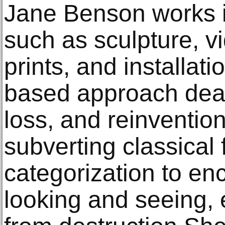
Jane Benson works 
such as sculpture, vi
prints, and installat
based approach deal
loss, and reinvention
subverting classical 
categorization to e
looking and seeing, 