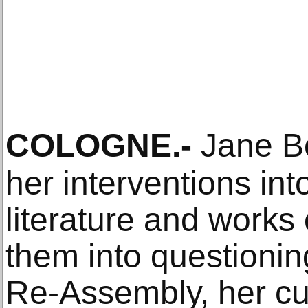
COLOGNE
.-
Jane Be
her interventions int
literature and works 
them into questionin
Re-Assembly, her cur