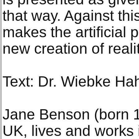
that way. Against th
makes the artificial p
new creation of realit
Text: Dr. Wiebke Ha
Jane Benson (born 1
UK, lives and works