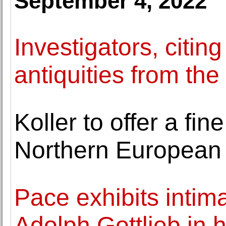
September 4, 2022
Investigators, citin
antiquities from the
Koller to offer a fin
Northern European
Pace exhibits inti
Adolph Gottlieb in h