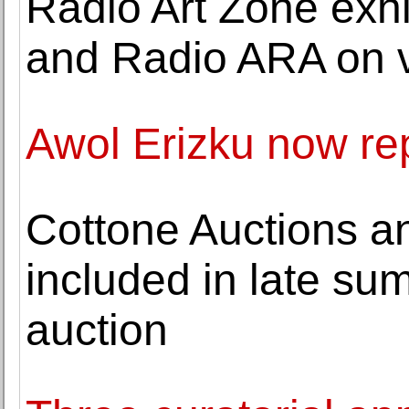
Radio Art Zone exhi
and Radio ARA on 
Awol Erizku now re
Cottone Auctions a
included in late su
auction