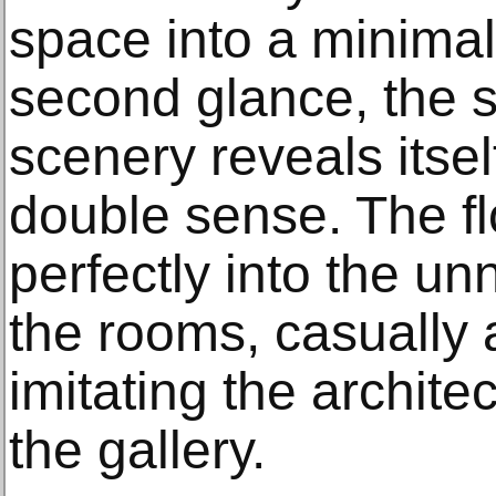
space into a minimal
second glance, the 
scenery reveals itself 
double sense. The fl
perfectly into the un
the rooms, casually 
imitating the archite
the gallery.