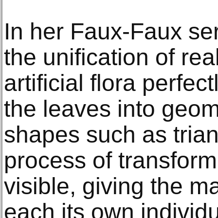
In her Faux-Faux se
the unification of real
artificial flora perfe
the leaves into geom
shapes such as trian
process of transfor
visible, giving the 
each its own individua