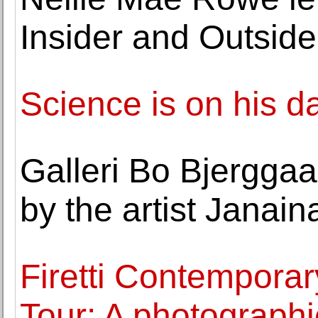
Insider and Outside
Science is on his d
Galleri Bo Bjerggaa
by the artist Janai
Firetti Contempora
Tour: A photographic