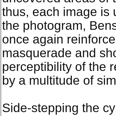
thus, each image is 
the photogram, Ben
once again reinforc
masquerade and sho
perceptibility of the
by a multitude of si
Side-stepping the c