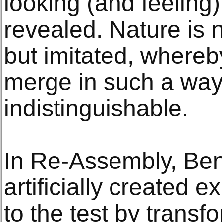
looking (and feeling
revealed. Nature is 
but imitated, whereby
merge in such a way
indistinguishable.
In Re-Assembly, Ben
artificially created e
to the test by transf