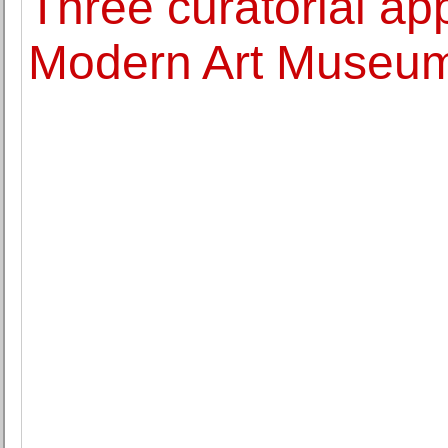
Three curatorial ap
Modern Art Museum