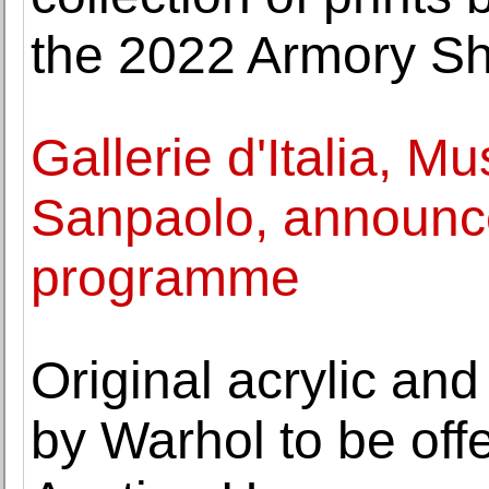
the 2022 Armory S
Gallerie d'Italia, M
Sanpaolo, announc
programme
Original acrylic an
by Warhol to be off