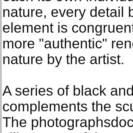
nature, every detai
element is congruen
more "authentic" rend
nature by the artist.
A series of black and
complements the scu
The photographsdoc