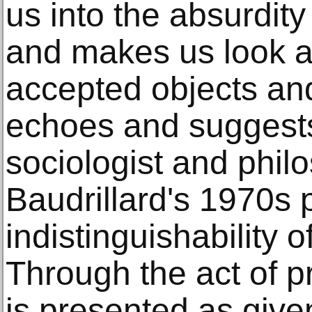
us into the absurdity
and makes us look an
accepted objects an
echoes and suggests 
sociologist and phil
Baudrillard's 1970s p
indistinguishability o
Through the act of 
is presented as given