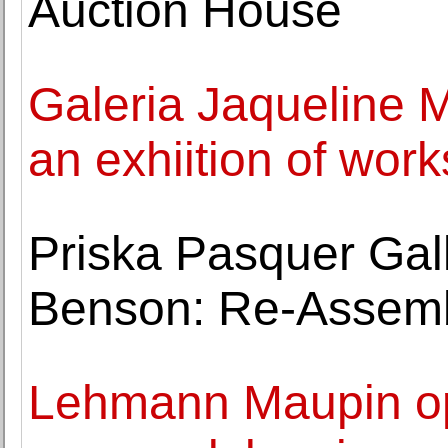
Auction House
Galeria Jaqueline 
an exhiition of wor
Priska Pasquer Gal
Benson: Re-Assem
Lehmann Maupin ope