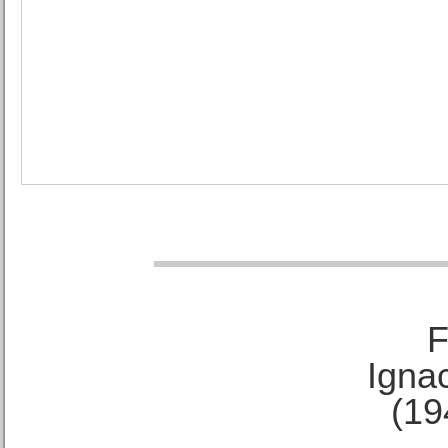
F
Ignac
(19