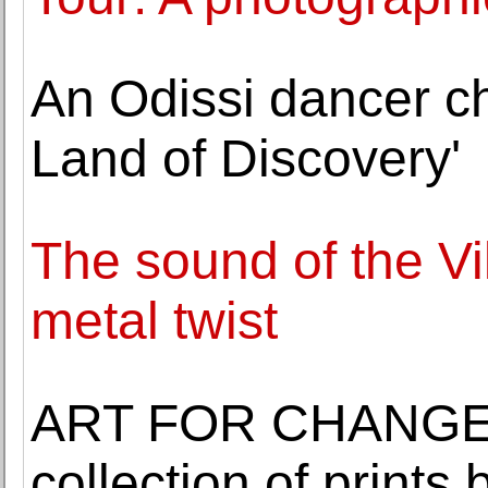
An Odissi dancer ch
Land of Discovery'
The sound of the Vi
metal twist
ART FOR CHANGE 
collection of prints b