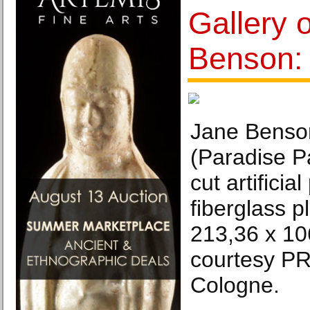
Gallery 
Benson:
Jane Benso
(Paradise P
cut artificia
fiberglass p
213,36 x 10
courtesy 
Cologne.