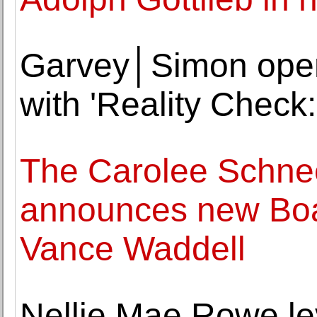
Garvey│Simon opens
with 'Reality Check:
The Carolee Schn
announces new Boa
Vance Waddell
Nellie Mae Rowe le