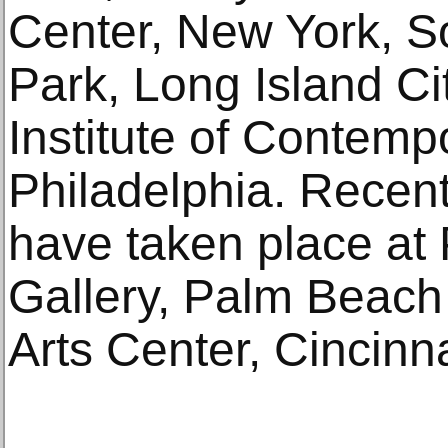
Center, New York, S
Park, Long Island Ci
Institute of Contempo
Philadelphia. Recent
have taken place at
Gallery, Palm Beac
Arts Center, Cincinna