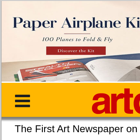
The First Art Newspaper