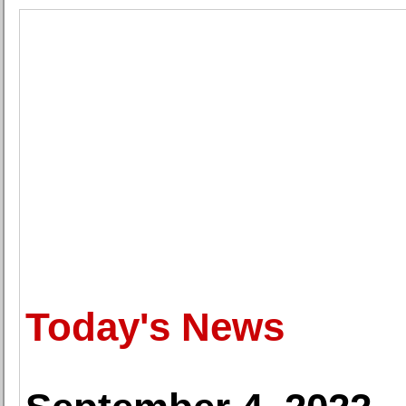
Today's News