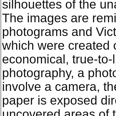
silhouettes of the un
The images are remi
photograms and Victo
which were created o
economical, true-to-l
photography, a phot
involve a camera, the
paper is exposed dir
uncovered areas of t