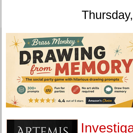
Thursday,
Investiga