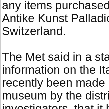
any items purchased
Antike Kunst Palladi
Switzerland.
The Met said in a st
information on the It
recently been made a
museum by the distri
investigators, that it