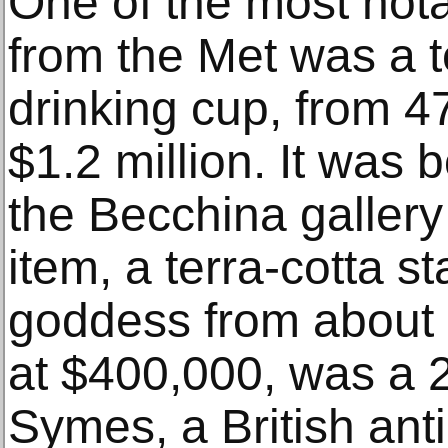
One of the most nota
from the Met was a te
drinking cup, from 4
$1.2 million. It was 
the Becchina gallery
item, a terra-cotta s
goddess from about 
at $400,000, was a 2
Symes, a British ant