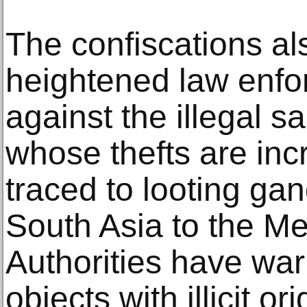
The confiscations al
heightened law enfo
against the illegal sa
whose thefts are inc
traced to looting ga
South Asia to the Me
Authorities have wa
objects with illicit o