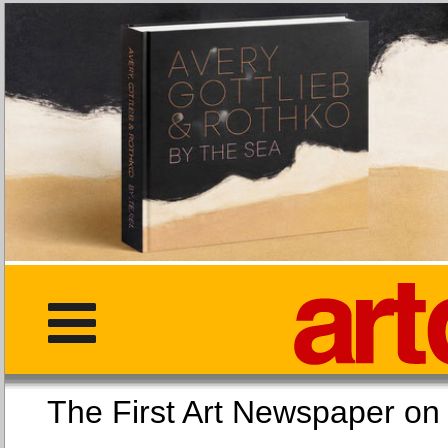
The First Art Newspaper