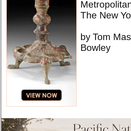
Metropolita
The New Yo
by Tom Mas
Bowley