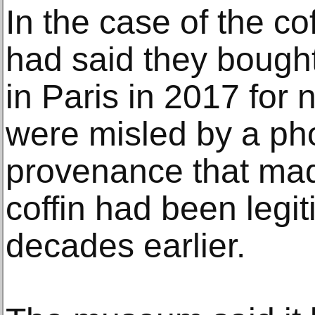
In the case of the co
had said they bought 
in Paris in 2017 for 
were misled by a pho
provenance that made
coffin had been legi
decades earlier.