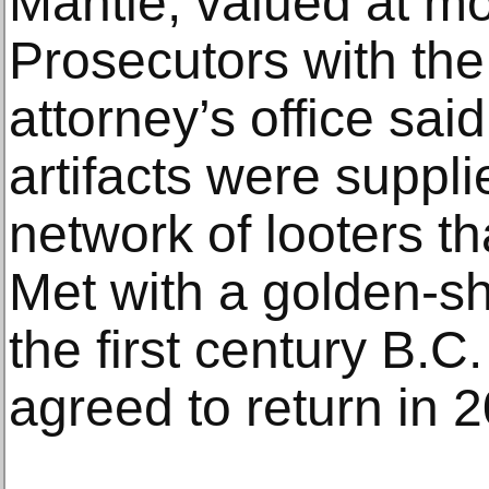
Mantle, valued at mo
Prosecutors with the
attorney’s office said
artifacts were suppl
network of looters t
Met with a golden-sh
the first century B.
agreed to return in 