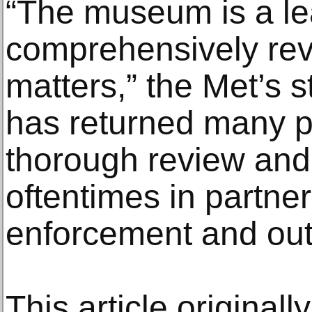
“The museum is a lead
comprehensively rev
matters,” the Met’s s
has returned many 
thorough review an
oftentimes in partne
enforcement and out
This article original