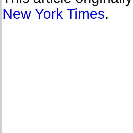
New York Times
.