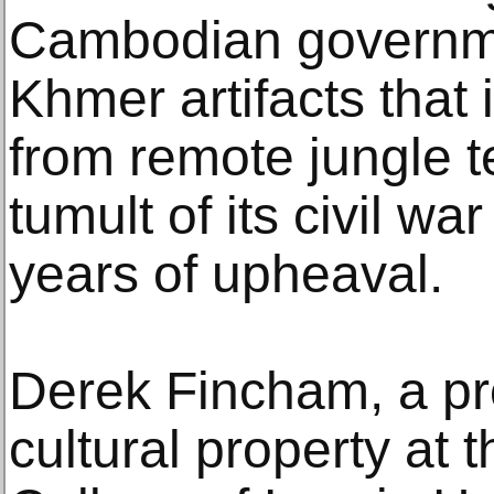
Cambodian governmen
Khmer artifacts that 
from remote jungle t
tumult of its civil w
years of upheaval.
Derek Fincham, a pr
cultural property at