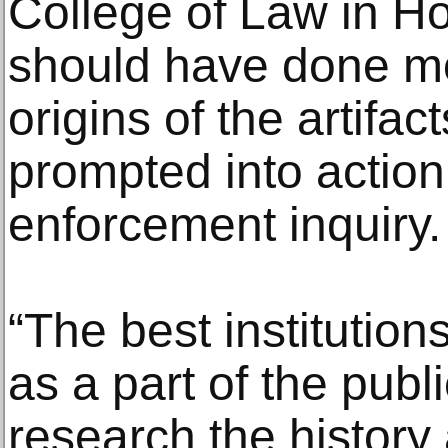
College of Law in Ho
should have done mo
origins of the artifac
prompted into action
enforcement inquiry.
“The best institutions
as a part of the publ
research the history 