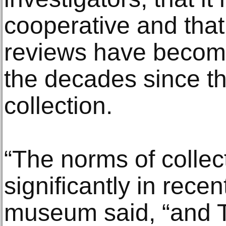
cooperative and that 
reviews have become
the decades since th
collection.
“The norms of colle
significantly in rece
museum said, “and T