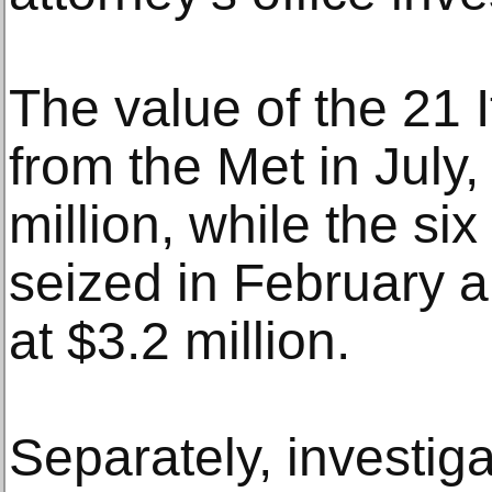
The value of the 21 I
from the Met in July
million, while the si
seized in February 
at $3.2 million.
Separately, investiga