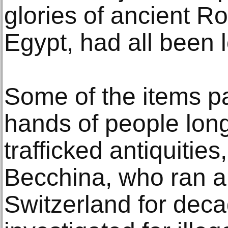
glories of ancient 
Egypt, had all been 
Some of the items p
hands of people lon
trafficked antiquitie
Becchina, who ran a 
Switzerland for dec