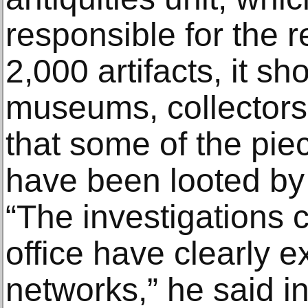
responsible for the r
2,000 artifacts, it sh
museums, collectors
that some of the pie
have been looted by 
“The investigations
office have clearly 
networks,” he said i