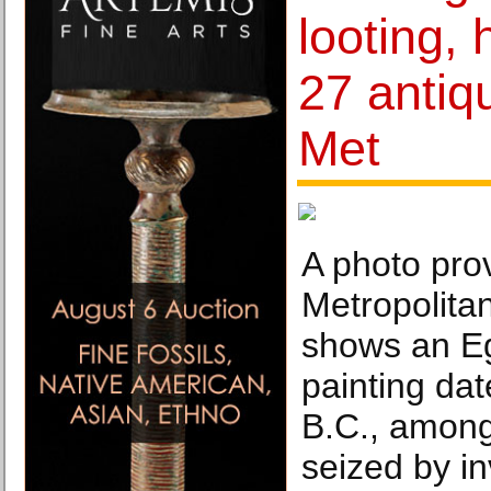
looting,
27 antiqu
Met
A photo pro
Metropolita
shows an E
painting da
B.C., among 
seized by in