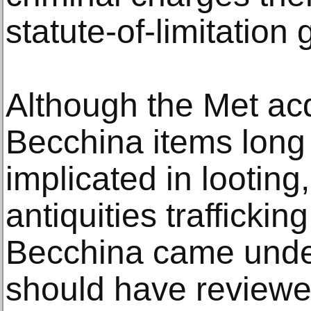
statute-of-limitation
Although the Met ac
Becchina items long
implicated in looting
antiquities traffickin
Becchina came under
should have reviewe