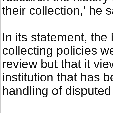
their collection,’ he s
In its statement, the 
collecting policies 
review but that it vie
institution that has 
handling of dispute