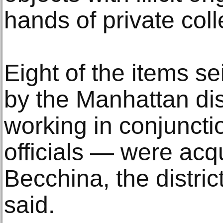
hands of private co
Eight of the items s
by the Manhattan dist
working in conjuncti
officials — were acqu
Becchina, the district
said.