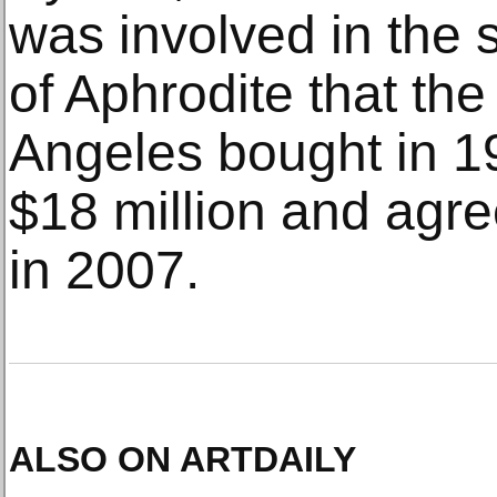
was involved in the s
of Aphrodite that th
Angeles bought in 19
$18 million and agreed
in 2007.
ALSO ON ARTDAILY