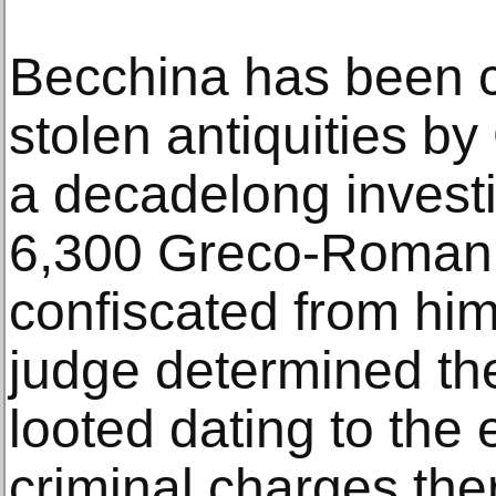
Becchina has been c
stolen antiquities by 
a decadelong investi
6,300 Greco-Roman a
confiscated from hi
judge determined th
looted dating to the 
criminal charges th