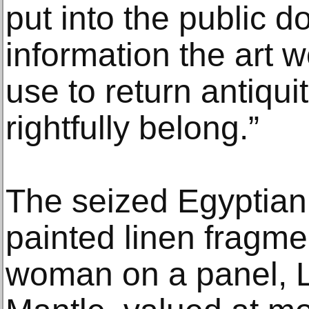
put into the public d
information the art w
use to return antiqui
rightfully belong.”
The seized Egyptian 
painted linen fragmen
woman on a panel, L