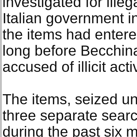
investigated for ille
Italian government i
the items had entere
long before Becchin
accused of illicit activ
The items, seized un
three separate sear
during the past six m