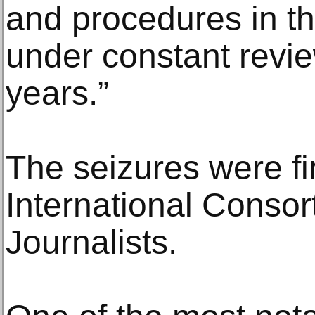
and procedures in t
under constant revie
years.”
The seizures were fi
International Consor
Journalists.