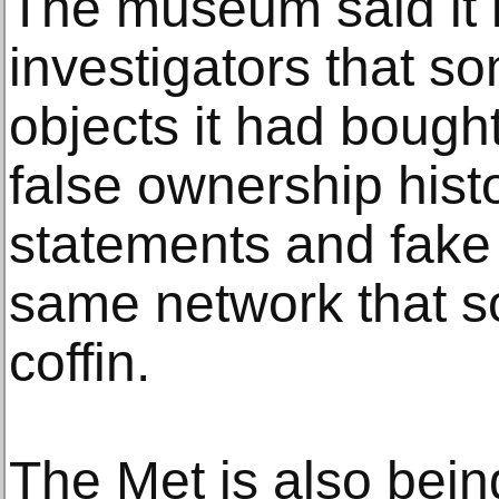
The museum said it 
investigators that s
objects it had bough
false ownership histo
statements and fake
same network that so
coffin.
The Met is also bein