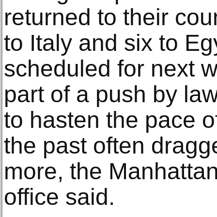
returned to their cou
to Italy and six to 
scheduled for next 
part of a push by law
to hasten the pace of
the past often dragg
more, the Manhattan d
office said.