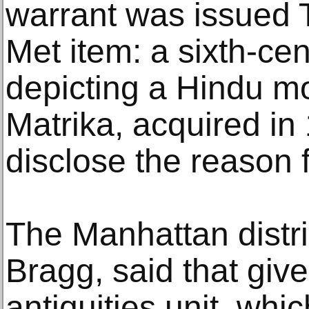
warrant was issued 
Met item: a sixth-ce
depicting a Hindu m
Matrika, acquired in 
disclose the reason f
The Manhattan distric
Bragg, said that give
antiquities unit, wh