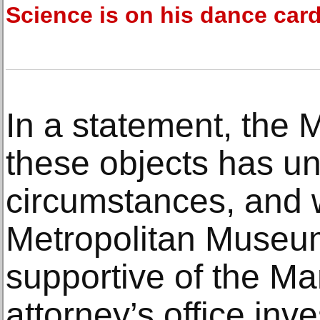
Science is on his dance car
In a statement, the 
these objects has u
circumstances, and w
Metropolitan Museum 
supportive of the Man
attorney’s office inve