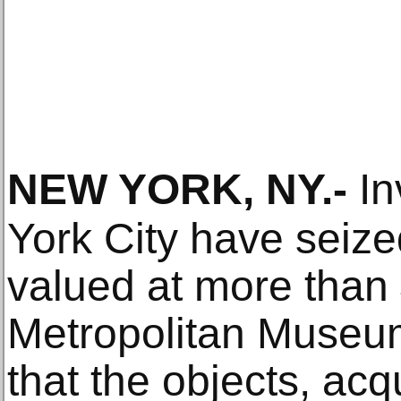
NEW YORK, NY
.-
In
York City have seized
valued at more than 
Metropolitan Museum 
that the objects, ac