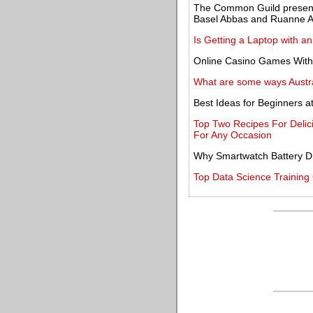
The Common Guild present
Basel Abbas and Ruanne
Is Getting a Laptop with a
Online Casino Games With
What are some ways Austr
Best Ideas for Beginners a
Top Two Recipes For Delic
For Any Occasion
Why Smartwatch Battery Dra
Top Data Science Training