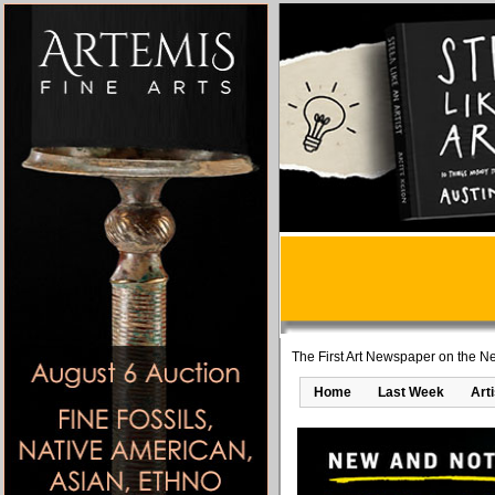
The First Art Newspaper on the Ne
Home
Last Week
Art