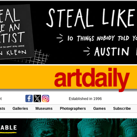
t
Established in 1996
ists
Galleries
Museums
Photographers
Games
Subscribe