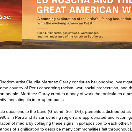
ingdom artist Claudia Martínez Garay continues her ongoing investigati
ome country of Peru concerning racism, war, social prosecution, and th
an people. Martínez Garay creates a body of work that articulates a po
ntly mediating its interrupted pasts.
Little questions to the Land (Ground, Soil, Dirt), pamphlets distributed 
990’s in Peru and its surrounding region are appropriated and reconfig
ulation of media by collaging these signs in juxtaposition to each other,
ethods of signification to describe many commonalities felt throughout La