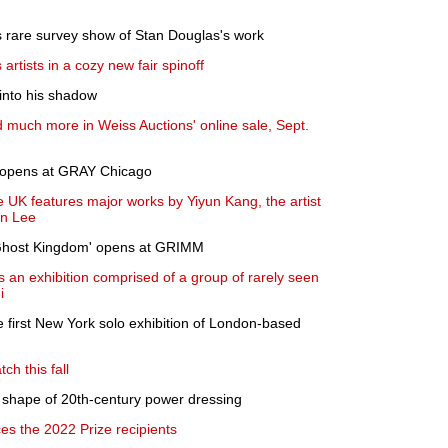
ts rare survey show of Stan Douglas's work
artists in a cozy new fair spinoff
 into his shadow
d much more in Weiss Auctions' online sale, Sept.
' opens at GRAY Chicago
 UK features major works by Yiyun Kang, the artist
on Lee
 Ghost Kingdom' opens at GRIMM
an exhibition comprised of a group of rarely seen
i
 first New York solo exhibition of London-based
ch this fall
 shape of 20th-century power dressing
 the 2022 Prize recipients