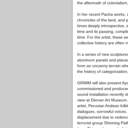
the aftermath of colonialism,
In her recent Pacha works, 
chronicles of the land, and 
times deeply introspective,
time and its passing, compli
time. For the artist, these 
collective history are often 
In a series of new sculpture
aluminum panels and placed 
form an uncanny terrain whe
the history of categorization
GRIMM will also present Aya
commissioned and produced 
sound installation recently 
view at Denver Art Museum. 
artist, Peruvian Andean folk
dialogues, sorrowful voices,
displacement due to violenc
terrorist group Shinning Pat