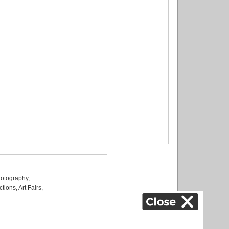
otography
,
ctions
,
Art Fairs
,
k
,
.