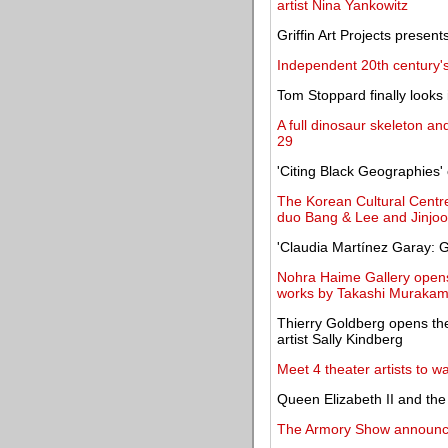
artist Nina Yankowitz
Griffin Art Projects presen
Independent 20th century's 
Tom Stoppard finally looks
A full dinosaur skeleton an
29
'Citing Black Geographies
The Korean Cultural Centre
duo Bang & Lee and Jinjo
'Claudia Martínez Garay:
Nohra Haime Gallery opens 
works by Takashi Murakam
Thierry Goldberg opens the
artist Sally Kindberg
Meet 4 theater artists to wat
Queen Elizabeth II and the
The Armory Show announces