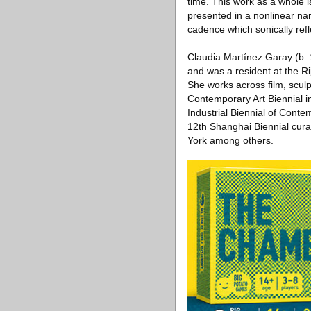
time. This work as a whole i
presented in a nonlinear na
cadence which sonically refl
Claudia Martínez Garay (b. 
and was a resident at the 
She works across film, sculpt
Contemporary Art Biennial in
Industrial Biennial of Conte
12th Shanghai Biennial cu
York among others.