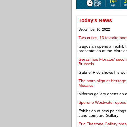
Today's News
September 10, 2022
Two critics, 13 favorite b
Gagosian opens an exhibiti
presentation at the Marcia
Gerasimos Floratos' second
Brussels
Gabriel Rico shows his work
The stars align at Heritage
Mosaics
bitforms gallery opens an 
Sperone Westwater opens i
Exhibition of new painting
Jane Lombard Gallery
Eric Firestone Gallery pre