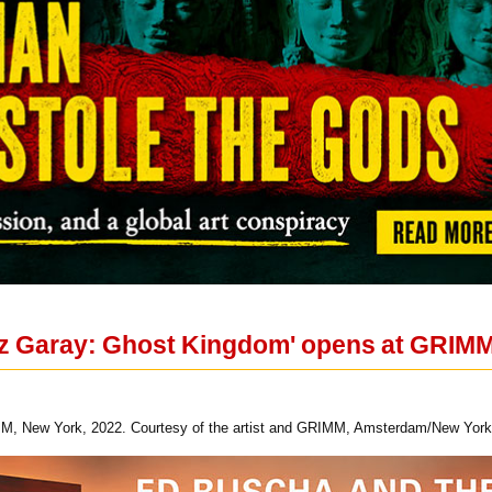
ez Garay: Ghost Kingdom' opens at GRIM
M, New York, 2022. Courtesy of the artist and GRIMM, Amsterdam/New York