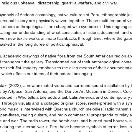
 religious upheaval, dictatorship, guerrilla warfare, and civil war.
symbols of Andean cosmology, native cultures of Peru, ethnographic jo
personal history are physically woven together. These multi-temporal v
 at others anthropological—are charged with symbolism. This ongoing se
cating our understanding of what constitutes a historic document, and s
seven new textile works animate flashbacks through time, where the gap
masked in the long durée of political upheaval.
s, academic drawings of native flora from the South American region ar
throughout the gallery. Transformed out of their anthropological conte
re their flat imagery emphasizes the alien means of their documentati
, which affects our ideas of their natural belonging.
taki (2022), a new animated video and surround sound installation by th
by Artpace, San Antonio, and the Denver Art Museum in Denver, Colo
debuted in Who tells a tale adds a tail: Latin America and contemporary a
Through visuals and a collaged original score, reinterpreted with a syn
loric music is intertwined with Quechua church melodies, radio transmi
 pan-flutes, raging guitars, and radio commercial propaganda to relay a 
e and war. The radio tower, the bomb cars, and burned rural houses- o
h during the internal war in Peru have become symbols of terror, loss, a