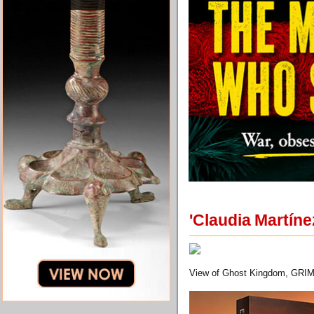
'Claudia Martín
View of Ghost Kingdom, GRIM