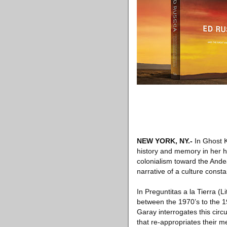
NEW YORK, NY
.-
In Ghost K
history and memory in her h
colonialism toward the Ande
narrative of a culture consta
In Preguntitas a la Tierra (
between the 1970’s to the 1
Garay interrogates this circ
that re-appropriates their m