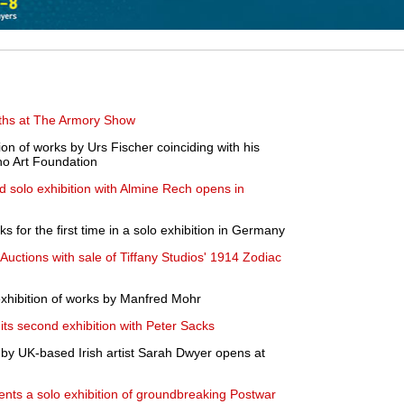
ooths at The Armory Show
on of works by Urs Fischer coinciding with his
no Art Foundation
 solo exhibition with Almine Rech opens in
s for the first time in a solo exhibition in Germany
 Auctions with sale of Tiffany Studios' 1914 Zodiac
exhibition of works by Manfred Mohr
ts second exhibition with Peter Sacks
s by UK-based Irish artist Sarah Dwyer opens at
sents a solo exhibition of groundbreaking Postwar