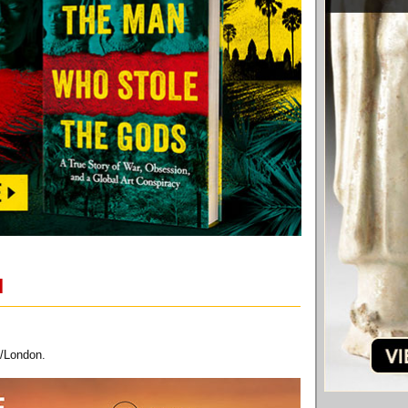
M
/London.