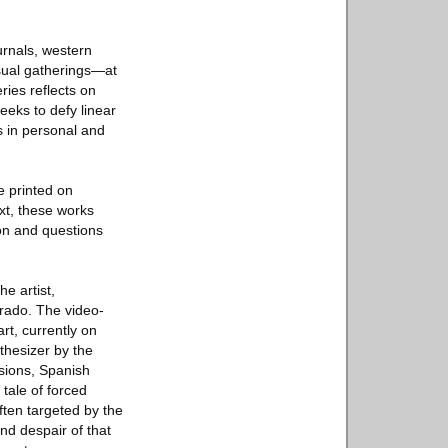
urnals, western
isual gatherings—at
ries reflects on
eeks to defy linear
s in personal and
e printed on
xt, these works
on and questions
e artist,
rado. The video-
rt, currently on
thesizer by the
ssions, Spanish
tale of forced
ften targeted by the
nd despair of that