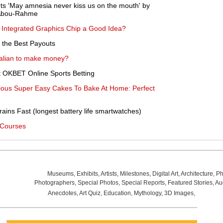
s 'May amnesia never kiss us on the mouth' by
 Abou-Rahme
n Integrated Graphics Chip a Good Idea?
 the Best Payouts
alian to make money?
t OKBET Online Sports Betting
ious Super Easy Cakes To Bake At Home: Perfect
ins Fast (longest battery life smartwatches)
 Courses
Museums
,
Exhibits
,
Artists
,
Milestones
,
Digital Art
,
Architecture
,
Ph
Photographers
,
Special Photos
,
Special Reports
,
Featured Stories
,
Au
Anecdotes
,
Art Quiz
,
Education
,
Mythology
,
3D Images
,
Last Wee