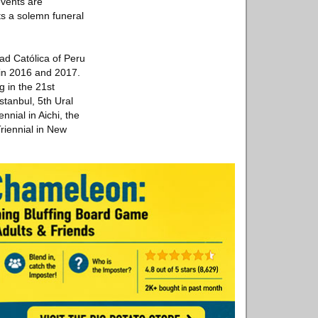
events are
ts a solemn funeral
ad Católica of Peru
in 2016 and 2017.
g in the 21st
stanbul, 5th Ural
nnial in Aichi, the
iennial in New