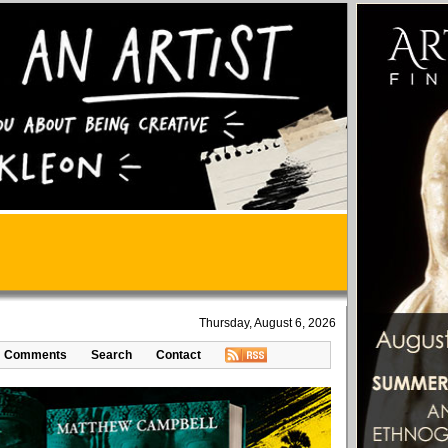
Thursday, August 6, 2026
Comments
Search
Contact