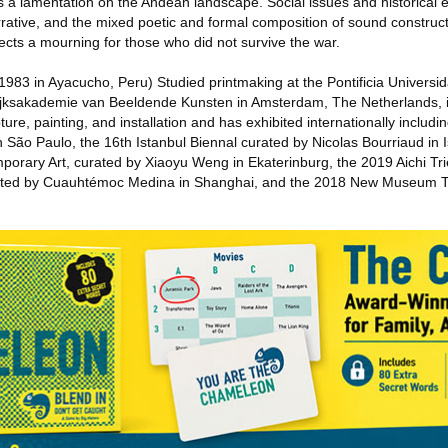
s a lamentation on the Andean landscape. Social issues and historical 
rrative, and the mixed poetic and formal composition of sound construc
ects a mourning for those who did not survive the war.
1983 in Ayacucho, Peru) Studied printmaking at the Pontificia Universid
Rijksakademie van Beeldende Kunsten in Amsterdam, The Netherlands, 
ure, painting, and installation and has exhibited internationally includin
 São Paulo, the 16th Istanbul Biennal curated by Nicolas Bourriaud in I
mporary Art, curated by Xiaoyu Weng in Ekaterinburg, the 2019 Aichi Trie
rated by Cuauhtémoc Medina in Shanghai, and the 2018 New Museum Tr