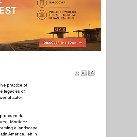
ve practice of
e legacies of
werful auto-
as propaganda
ured. Martínez
 forming a landscape
tin America, left in